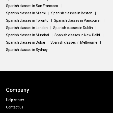
Spanish classes in San Francisco
|
Spanish classes in Miami
|
Spanish classes in Boston
|
Spanish classes in Toronto
|
Spanish classes in Vancouver
|
Spanish classes in London
|
Spanish classes in Dublin
|
Spanish classes in Mumbai
|
Spanish classes in New Delhi
|
Spanish classes in Dubai
|
Spanish classes in Melbourne
|
Spanish classes in Sydney
Company
Help center
Contact us