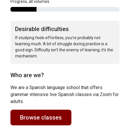
Progress, all volumes
Desirable difficulties
If studying feels effortless, you're probably not
learning much. A bit of struggle during practice is a
good sign. Difficulty isn't the enemy of learning; it's the
mechanism.
Who are we?
We are a Spanish language school that offers
grammar-intensive live Spanish classes via Zoom for
adults.
Browse classes