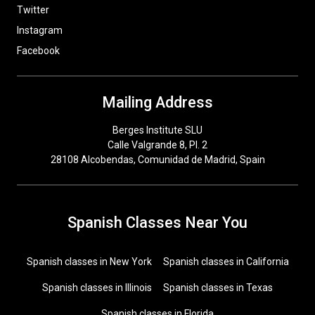
Twitter
Instagram
Facebook
Mailing Address
Berges Institute SLU
Calle Valgrande 8, Pl. 2
28108 Alcobendas, Comunidad de Madrid, Spain
Spanish Classes Near You
Spanish classes in New York
Spanish classes in California
Spanish classes in Illinois
Spanish classes in Texas
Spanish classes in Florida