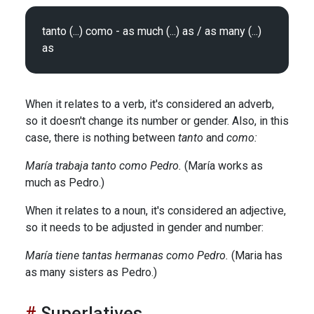
tanto (...) como - as much (...) as / as many (...) 
When it relates to a verb, it's considered an adverb,
so it doesn't change its number or gender. Also, in this
case, there is nothing between
tanto
and
como:
María trabaja tanto como Pedro.
(María works as
much as Pedro.)
When it relates to a noun, it's considered an adjective,
so it needs to be adjusted in gender and number:
María tiene tantas hermanas como Pedro.
(Maria has
as many sisters as Pedro.)
Superlatives