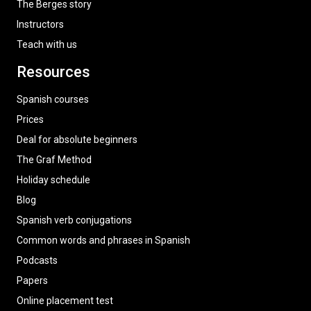
The Berges story
Instructors
Teach with us
Resources
Spanish courses
Prices
Deal for absolute beginners
The Graf Method
Holiday schedule
Blog
Spanish verb conjugations
Common words and phrases in Spanish
Podcasts
Papers
Online placement test