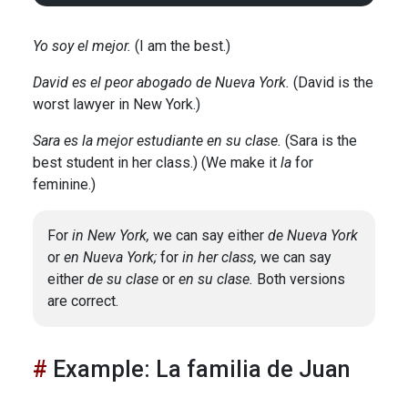
Yo soy el mejor.
(I am the best.)
David es el peor abogado de Nueva York.
(David is the
worst lawyer in New York.)
Sara es la mejor estudiante en su clase.
(Sara is the
best student in her class.) (We make it
la
for
feminine.)
For
in New York,
we can say either
de Nueva York
or
en Nueva York;
for
in her class,
we can say
either
de su clase
or
en su clase.
Both versions
are correct.
Example: La familia de Juan