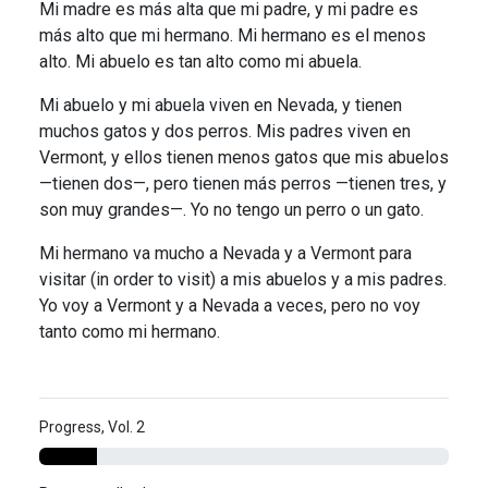
Mi madre es más alta que mi padre, y mi padre es
más alto que mi hermano. Mi hermano es el menos
alto. Mi abuelo es tan alto como mi abuela.
Mi abuelo y mi abuela viven en Nevada, y tienen
muchos gatos y dos perros. Mis padres viven en
Vermont, y ellos tienen menos gatos que mis abuelos
—tienen dos—, pero tienen más perros —tienen tres, y
son muy grandes—. Yo no tengo un perro o un gato.
Mi hermano va mucho a Nevada y a Vermont para
visitar (in order to visit) a mis abuelos y a mis padres.
Yo voy a Vermont y a Nevada a veces, pero no voy
tanto como mi hermano.
Progress, Vol. 2