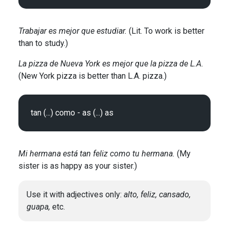
Trabajar es mejor que estudiar.
(Lit. To work is better
than to study.)
La pizza de Nueva York es mejor que la pizza de L.A.
(New York pizza is better than L.A. pizza.)
Mi hermana está tan feliz como tu hermana.
(My
sister is as happy as your sister.)
Use it with adjectives only:
alto, feliz, cansado,
guapa,
etc.