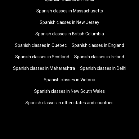
Spanish classes in Massachusetts
Spanish classes in New Jersey
Spanish classes in British Columbia
Spanish classes in Quebec
Spanish classes in England
Spanish classes in Scotland
Spanish classes in Ireland
Spanish classes in Maharashtra
Spanish classes in Delhi
Spanish classes in Victoria
Spanish classes in New South Wales
Spanish classes in other states and countries