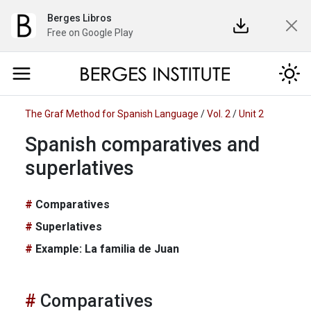
Berges Libros
Free on Google Play
The Graf Method for Spanish Language
/
Vol. 2
/
Unit 2
Spanish comparatives and
superlatives
Comparatives
Superlatives
Example: La familia de Juan
Comparatives