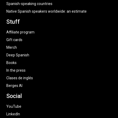
Spanish-speaking countries
Native Spanish speakers worldwide: an estimate
Stuff
Affiliate program
Gift cards
Merch
Deep Spanish
Books
In the press
Clases de inglés
Berges AI
Social
YouTube
LinkedIn