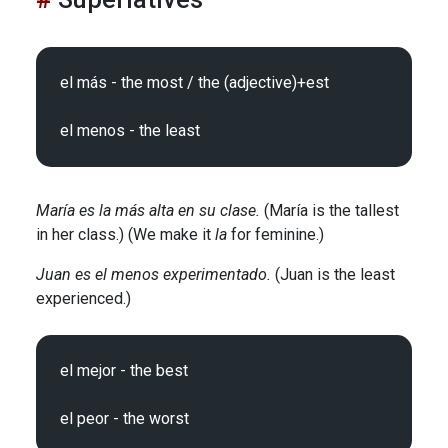
el más - the most / the (adjective)+est

María es la más alta en su clase.
(María is the tallest
in her class.) (We make it
la
for feminine.)
Juan es el menos experimentado.
(Juan is the least
experienced.)
el mejor - the best
