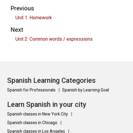
Previous
Unit 1: Homework
Next
Unit 2: Common words / expressions
Spanish Learning Categories
Spanish for Professionals
|
Spanish by Learning Goal
Learn Spanish in your city
Spanish classes in New York City
|
Spanish classes in Chicago
|
Spanish classes in Los Angeles
|