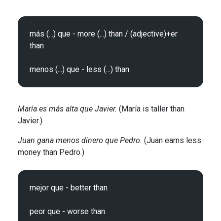
más (...) que - more (...) than / (adjective)+er 
than

María es más alta que Javier.
(María is taller than
Javier.)
Juan gana menos dinero que Pedro.
(Juan earns less
money than Pedro.)
mejor que - better than
