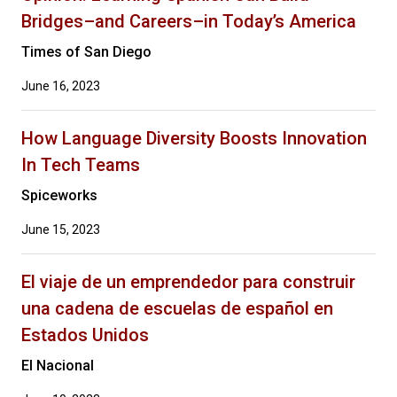
Bridges–and Careers–in Today’s America
Times of San Diego
June 16, 2023
How Language Diversity Boosts Innovation
In Tech Teams
Spiceworks
June 15, 2023
El viaje de un emprendedor para construir
una cadena de escuelas de español en
Estados Unidos
El Nacional