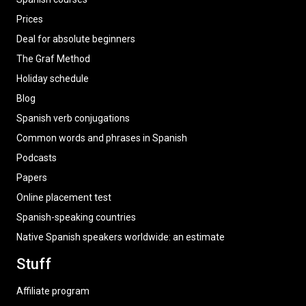
Prices
Deal for absolute beginners
The Graf Method
Holiday schedule
Blog
Spanish verb conjugations
Common words and phrases in Spanish
Podcasts
Papers
Online placement test
Spanish-speaking countries
Native Spanish speakers worldwide: an estimate
Stuff
Affiliate program