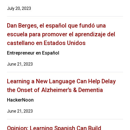
July 20, 2023
Dan Berges, el español que fundó una
escuela para promover el aprendizaje del
castellano en Estados Unidos
Entrepreneur en Español
June 21, 2023
Learning a New Language Can Help Delay
the Onset of Alzheimer’s & Dementia
HackerNoon
June 21, 2023
Opinion: Learning Spanish Can Build