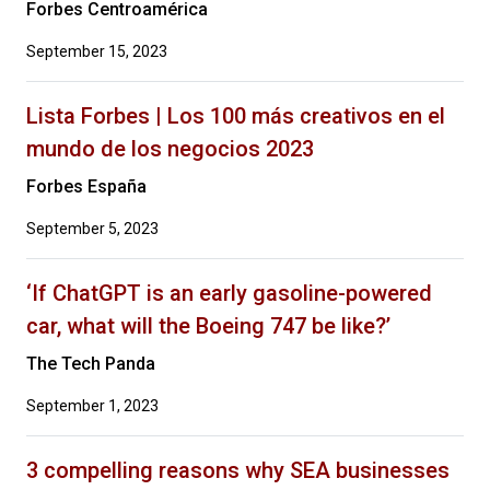
Forbes Centroamérica
September 15, 2023
Lista Forbes | Los 100 más creativos en el
mundo de los negocios 2023
Forbes España
September 5, 2023
‘If ChatGPT is an early gasoline-powered
car, what will the Boeing 747 be like?’
The Tech Panda
September 1, 2023
3 compelling reasons why SEA businesses