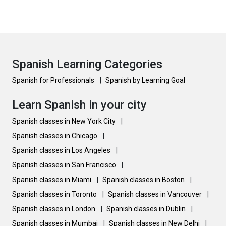
Spanish Learning Categories
Spanish for Professionals
|
Spanish by Learning Goal
Learn Spanish in your city
Spanish classes in New York City
|
Spanish classes in Chicago
|
Spanish classes in Los Angeles
|
Spanish classes in San Francisco
|
Spanish classes in Miami
|
Spanish classes in Boston
|
Spanish classes in Toronto
|
Spanish classes in Vancouver
|
Spanish classes in London
|
Spanish classes in Dublin
|
Spanish classes in Mumbai
|
Spanish classes in New Delhi
|