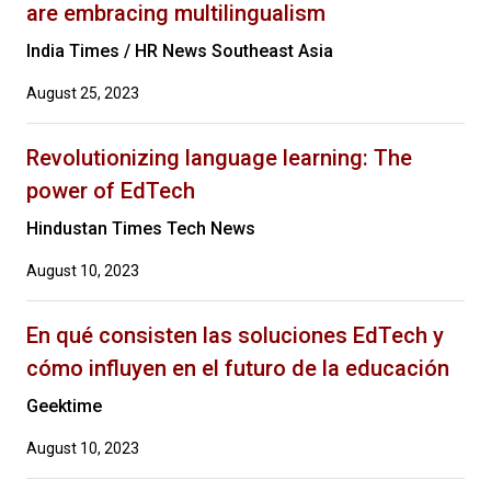
are embracing multilingualism
India Times / HR News Southeast Asia
August 25, 2023
Revolutionizing language learning: The
power of EdTech
Hindustan Times Tech News
August 10, 2023
En qué consisten las soluciones EdTech y
cómo influyen en el futuro de la educación
Geektime
August 10, 2023