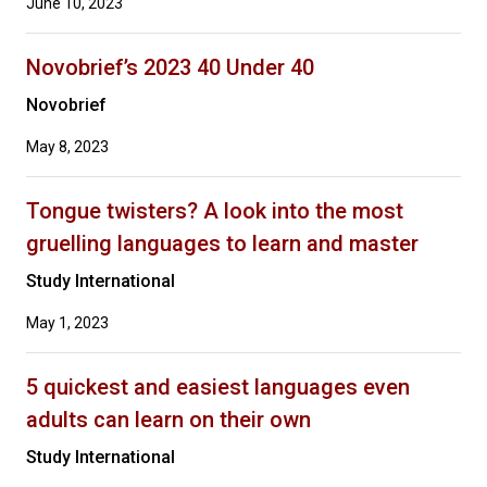
June 10, 2023
Novobrief’s 2023 40 Under 40
Novobrief
May 8, 2023
Tongue twisters? A look into the most
gruelling languages to learn and master
Study International
May 1, 2023
5 quickest and easiest languages even
adults can learn on their own
Study International