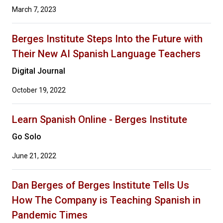
March 7, 2023
Berges Institute Steps Into the Future with
Their New AI Spanish Language Teachers
Digital Journal
October 19, 2022
Learn Spanish Online - Berges Institute
Go Solo
June 21, 2022
Dan Berges of Berges Institute Tells Us
How The Company is Teaching Spanish in
Pandemic Times