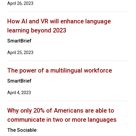
April 26, 2023
How AI and VR will enhance language
learning beyond 2023
SmartBrief
April 25, 2023
The power of a multilingual workforce
SmartBrief
April 4, 2023
Why only 20% of Americans are able to
communicate in two or more languages
The Sociable