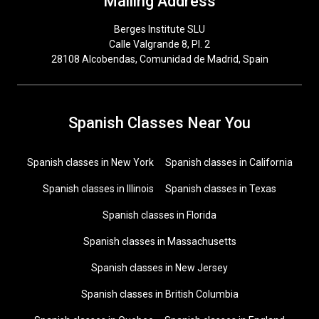
Mailing Address
Berges Institute SLU
Calle Valgrande 8, Pl. 2
28108 Alcobendas, Comunidad de Madrid, Spain
Spanish Classes Near You
Spanish classes in New York
Spanish classes in California
Spanish classes in Illinois
Spanish classes in Texas
Spanish classes in Florida
Spanish classes in Massachusetts
Spanish classes in New Jersey
Spanish classes in British Columbia