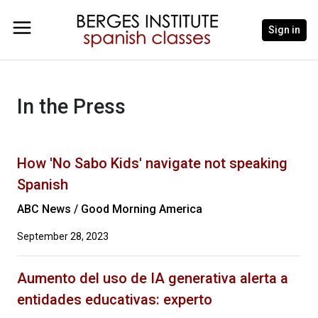
Sign in
In the Press
How 'No Sabo Kids' navigate not speaking
Spanish
ABC News / Good Morning America
September 28, 2023
Aumento del uso de IA generativa alerta a
entidades educativas: experto