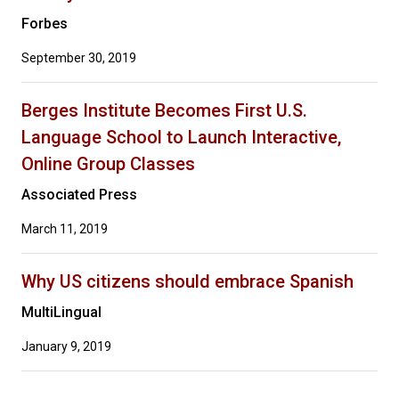
Forbes
September 30, 2019
Berges Institute Becomes First U.S.
Language School to Launch Interactive,
Online Group Classes
Associated Press
March 11, 2019
Why US citizens should embrace Spanish
MultiLingual
January 9, 2019