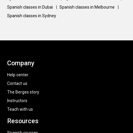
Spanish classes in Dubai
|
Spanish classes in Melbourne
|
Spanish classes in Sydney
Company
Help center
Contact us
The Berges story
Instructors
Teach with us
Resources
Spanish courses