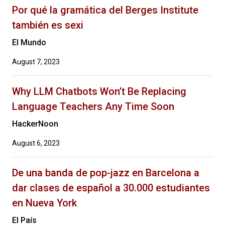
Por qué la gramática del Berges Institute
también es sexi
El Mundo
August 7, 2023
Why LLM Chatbots Won’t Be Replacing
Language Teachers Any Time Soon
HackerNoon
August 6, 2023
De una banda de pop-jazz en Barcelona a
dar clases de español a 30.000 estudiantes
en Nueva York
El País