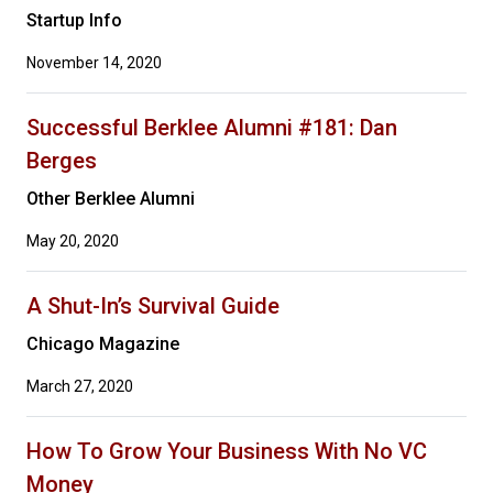
Startup Info
November 14, 2020
Successful Berklee Alumni #181: Dan
Berges
Other Berklee Alumni
May 20, 2020
A Shut-In’s Survival Guide
Chicago Magazine
March 27, 2020
How To Grow Your Business With No VC
Money