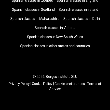
Spanish classes in Quebec
Spanish classes in England
Spanish classes in Scotland
Spanish classes in Ireland
Spanish classes in Maharashtra
Spanish classes in Delhi
Spanish classes in Victoria
Spanish classes in New South Wales
Spanish classes in other states and countries
© 2026, Berges Institute SLU
Privacy Policy
|
Cookie Policy
|
Cookie preferences
|
Terms of
Service