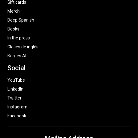
Gift cards
Merch
Deep Spanish
Books
In the press
Clases de inglés
Berges AI
Social
YouTube
LinkedIn
Twitter
Instagram
Facebook