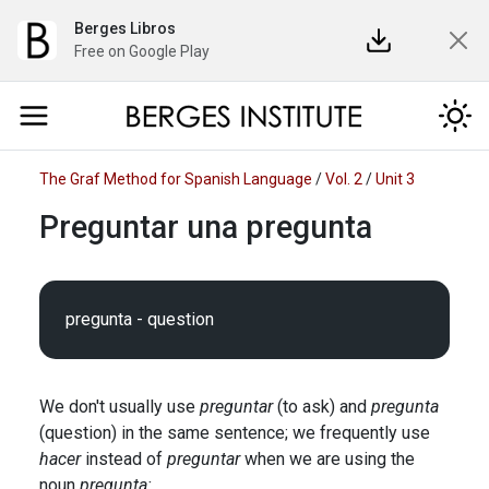
Berges Libros
Free on Google Play
The Graf Method for Spanish Language
/
Vol. 2
/
Unit 3
Preguntar una pregunta
We don't usually use
preguntar
(to ask) and
pregunta
(question) in the same sentence; we frequently use
hacer
instead of
preguntar
when we are using the
noun
pregunta: