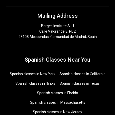
Mailing Address
Berges Institute SLU
Calle Valgrande 8, Pl. 2
28108 Alcobendas, Comunidad de Madrid, Spain
Spanish Classes Near You
Spanish classes in New York
Spanish classes in California
Spanish classes in Illinois
Spanish classes in Texas
Spanish classes in Florida
Spanish classes in Massachusetts
Spanish classes in New Jersey