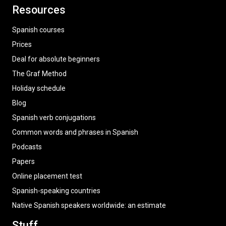
Resources
Spanish courses
Prices
Deal for absolute beginners
The Graf Method
Holiday schedule
Blog
Spanish verb conjugations
Common words and phrases in Spanish
Podcasts
Papers
Online placement test
Spanish-speaking countries
Native Spanish speakers worldwide: an estimate
Stuff