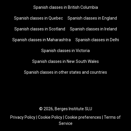
Spanish classes in British Columbia
Spanish classes in Quebec
Spanish classes in England
Spanish classes in Scotland
Spanish classes in Ireland
Spanish classes in Maharashtra
Spanish classes in Delhi
Spanish classes in Victoria
Spanish classes in New South Wales
Spanish classes in other states and countries
© 2026, Berges Institute SLU
Privacy Policy
|
Cookie Policy
|
Cookie preferences
|
Terms of
Service