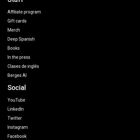
Affiliate program
Gift cards
Merch
Deep Spanish
Books
In the press
Clases de inglés
Berges AI
Social
YouTube
LinkedIn
Twitter
Instagram
Facebook