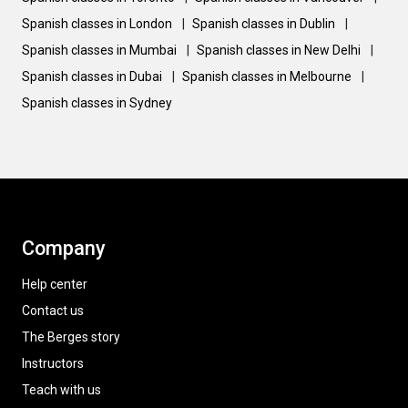
Spanish classes in London
|
Spanish classes in Dublin
|
Spanish classes in Mumbai
|
Spanish classes in New Delhi
|
Spanish classes in Dubai
|
Spanish classes in Melbourne
|
Spanish classes in Sydney
Company
Help center
Contact us
The Berges story
Instructors
Teach with us