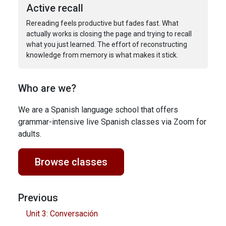
Active recall
Rereading feels productive but fades fast. What
actually works is closing the page and trying to recall
what you just learned. The effort of reconstructing
knowledge from memory is what makes it stick.
Who are we?
We are a Spanish language school that offers
grammar-intensive live Spanish classes via Zoom for
adults.
Browse classes
Previous
Unit 3: Conversación