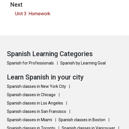
Next
Unit 3: Homework
Spanish Learning Categories
Spanish for Professionals
|
Spanish by Learning Goal
Learn Spanish in your city
Spanish classes in New York City
|
Spanish classes in Chicago
|
Spanish classes in Los Angeles
|
Spanish classes in San Francisco
|
Spanish classes in Miami
|
Spanish classes in Boston
|
Spanish classes in Toronto
|
Spanish classes in Vancouver
|