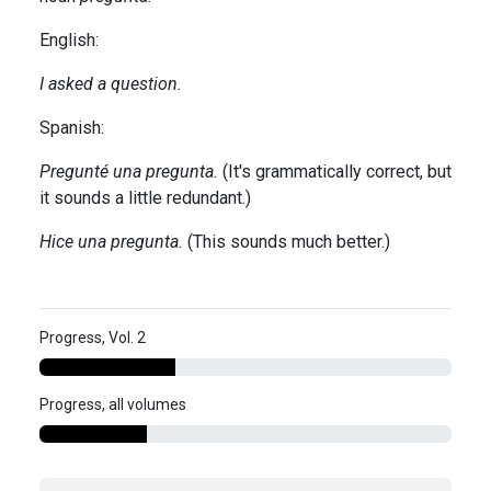
English:
I asked a question.
Spanish:
Pregunté una pregunta.
(It's grammatically correct, but
it sounds a little redundant.)
Hice una pregunta.
(This sounds much better.)
Progress, Vol. 2
Progress, all volumes