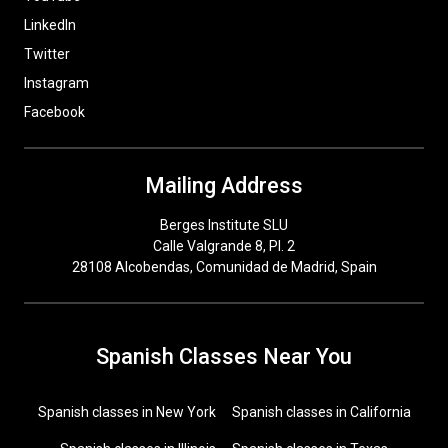
LinkedIn
Twitter
Instagram
Facebook
Mailing Address
Berges Institute SLU
Calle Valgrande 8, Pl. 2
28108 Alcobendas, Comunidad de Madrid, Spain
Spanish Classes Near You
Spanish classes in New York
Spanish classes in California