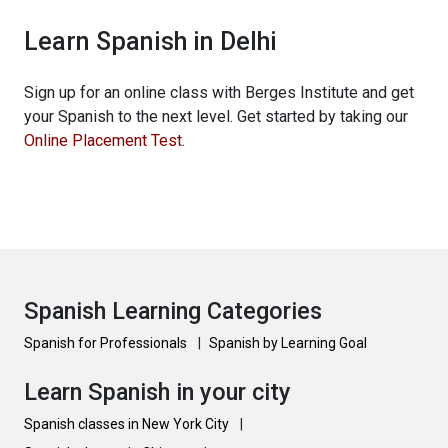
Learn Spanish in Delhi
Sign up for an online class with Berges Institute and get
your Spanish to the next level. Get started by taking our
Online Placement Test
.
Spanish Learning Categories
Spanish for Professionals
|
Spanish by Learning Goal
Learn Spanish in your city
Spanish classes in New York City
|