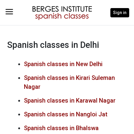
Sign in
Spanish classes in Delhi
Spanish classes in New Delhi
Spanish classes in Kirari Suleman
Nagar
Spanish classes in Karawal Nagar
Spanish classes in Nangloi Jat
Spanish classes in Bhalswa