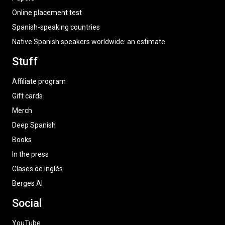
Online placement test
Spanish-speaking countries
Native Spanish speakers worldwide: an estimate
Stuff
Affiliate program
Gift cards
Merch
Deep Spanish
Books
In the press
Clases de inglés
Berges AI
Social
YouTube