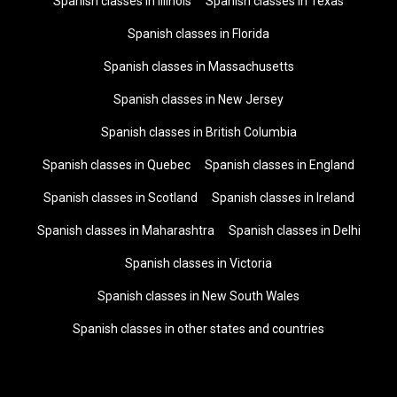
Spanish classes in Illinois
Spanish classes in Texas
Spanish classes in Florida
Spanish classes in Massachusetts
Spanish classes in New Jersey
Spanish classes in British Columbia
Spanish classes in Quebec
Spanish classes in England
Spanish classes in Scotland
Spanish classes in Ireland
Spanish classes in Maharashtra
Spanish classes in Delhi
Spanish classes in Victoria
Spanish classes in New South Wales
Spanish classes in other states and countries