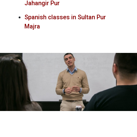
Jahangir Pur
Spanish classes in Sultan Pur
Majra