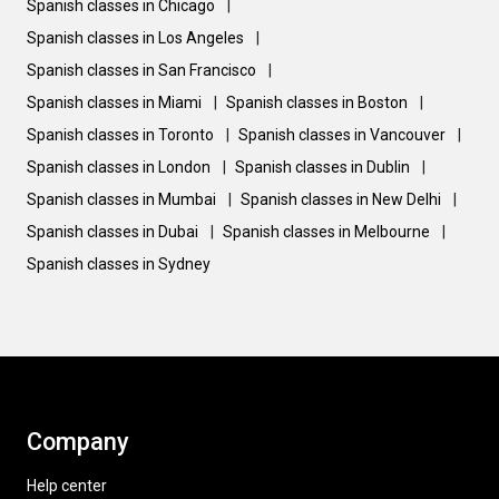
Spanish classes in Chicago
|
Spanish classes in Los Angeles
|
Spanish classes in San Francisco
|
Spanish classes in Miami
|
Spanish classes in Boston
|
Spanish classes in Toronto
|
Spanish classes in Vancouver
|
Spanish classes in London
|
Spanish classes in Dublin
|
Spanish classes in Mumbai
|
Spanish classes in New Delhi
|
Spanish classes in Dubai
|
Spanish classes in Melbourne
|
Spanish classes in Sydney
Company
Help center