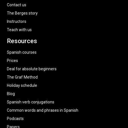
Contact us
The Berges story
Instructors
Teach with us
Resources
Spanish courses
Prices
Deal for absolute beginners
The Graf Method
Holiday schedule
Blog
Spanish verb conjugations
Common words and phrases in Spanish
Podcasts
Papers