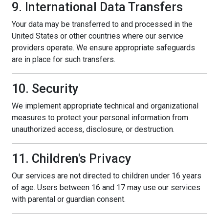
9. International Data Transfers
Your data may be transferred to and processed in the
United States or other countries where our service
providers operate. We ensure appropriate safeguards
are in place for such transfers.
10. Security
We implement appropriate technical and organizational
measures to protect your personal information from
unauthorized access, disclosure, or destruction.
11. Children's Privacy
Our services are not directed to children under 16 years
of age. Users between 16 and 17 may use our services
with parental or guardian consent.