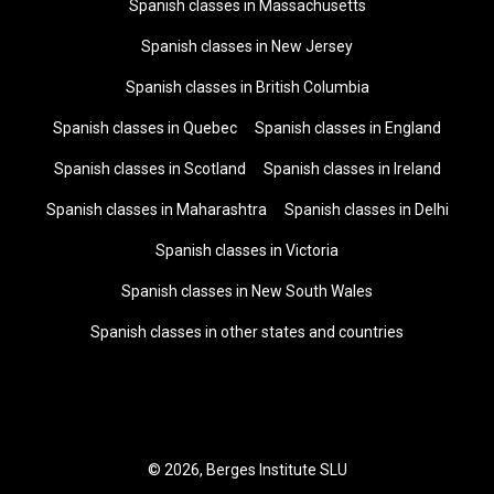
Spanish classes in Massachusetts
Spanish classes in New Jersey
Spanish classes in British Columbia
Spanish classes in Quebec
Spanish classes in England
Spanish classes in Scotland
Spanish classes in Ireland
Spanish classes in Maharashtra
Spanish classes in Delhi
Spanish classes in Victoria
Spanish classes in New South Wales
Spanish classes in other states and countries
© 2026, Berges Institute SLU