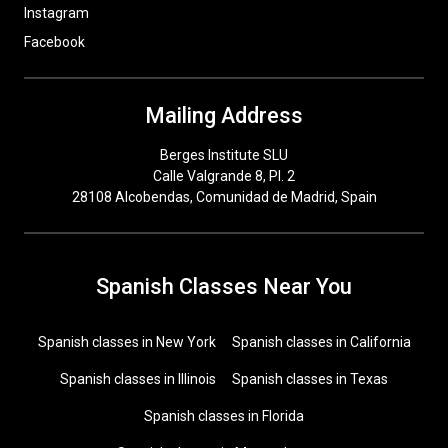
Instagram
Facebook
Mailing Address
Berges Institute SLU
Calle Valgrande 8, Pl. 2
28108 Alcobendas, Comunidad de Madrid, Spain
Spanish Classes Near You
Spanish classes in New York
Spanish classes in California
Spanish classes in Illinois
Spanish classes in Texas
Spanish classes in Florida