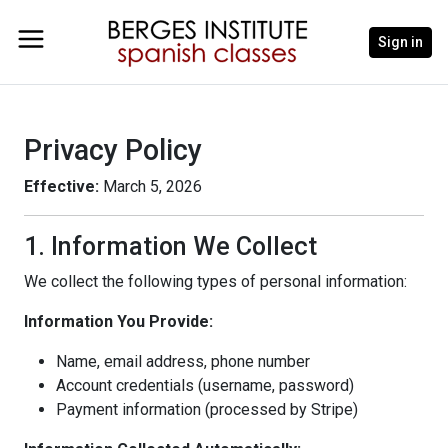
Sign in
Privacy Policy
Effective:
March 5, 2026
1. Information We Collect
We collect the following types of personal information:
Information You Provide:
Name, email address, phone number
Account credentials (username, password)
Payment information (processed by Stripe)