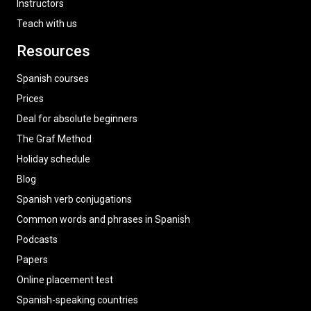
Instructors
Teach with us
Resources
Spanish courses
Prices
Deal for absolute beginners
The Graf Method
Holiday schedule
Blog
Spanish verb conjugations
Common words and phrases in Spanish
Podcasts
Papers
Online placement test
Spanish-speaking countries