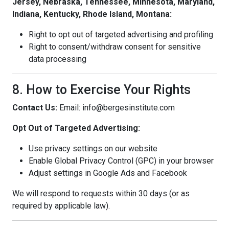
Jersey, Nebraska, Tennessee, Minnesota, Maryland,
Indiana, Kentucky, Rhode Island, Montana:
Right to opt out of targeted advertising and profiling
Right to consent/withdraw consent for sensitive
data processing
8. How to Exercise Your Rights
Contact Us:
Email: info@bergesinstitute.com
Opt Out of Targeted Advertising:
Use privacy settings on our website
Enable Global Privacy Control (GPC) in your browser
Adjust settings in Google Ads and Facebook
We will respond to requests within 30 days (or as
required by applicable law).