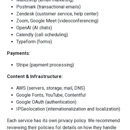
Postmark (transactional emails)
Zendesk (customer service, help center)
Zoom, Google Meet (videoconferencing)
OpenAI (AI chats)
Calendly (call scheduling)
Typeform (forms)
Payments:
Stripe (payment processing)
Content & Infrastructure:
AWS (servers, storage, mail, DNS)
Google Fonts, YouTube, Contentful
Google OAuth (authentication)
IPGeolocation (internationalization and localization)
Each service has its own privacy policy. We recommend
reviewing their policies for details on how they handle