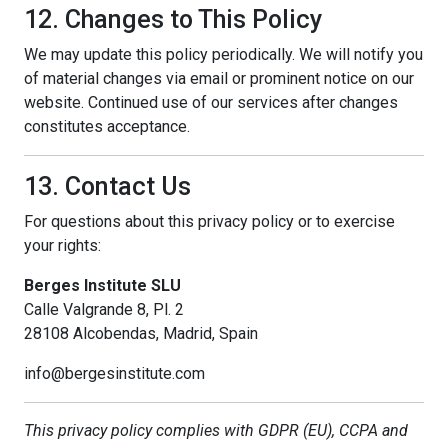
12. Changes to This Policy
We may update this policy periodically. We will notify you
of material changes via email or prominent notice on our
website. Continued use of our services after changes
constitutes acceptance.
13. Contact Us
For questions about this privacy policy or to exercise
your rights:
Berges Institute SLU
Calle Valgrande 8, Pl. 2
28108 Alcobendas, Madrid, Spain
info@bergesinstitute.com
This privacy policy complies with GDPR (EU), CCPA and