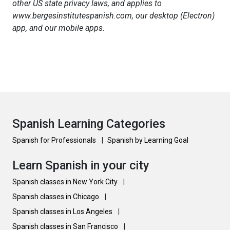
other US state privacy laws, and applies to
www.bergesinstitutespanish.com, our desktop (Electron)
app, and our mobile apps.
Spanish Learning Categories
Spanish for Professionals
|
Spanish by Learning Goal
Learn Spanish in your city
Spanish classes in New York City
|
Spanish classes in Chicago
|
Spanish classes in Los Angeles
|
Spanish classes in San Francisco
|