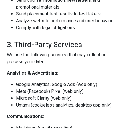
Send course information, newsletters, and
promotional materials
Send placement test results to test takers
Analyze website performance and user behavior
Comply with legal obligations
3. Third-Party Services
We use the following services that may collect or
process your data:
Analytics & Advertising:
Google Analytics, Google Ads (web only)
Meta (Facebook) Pixel (web only)
Microsoft Clarity (web only)
Umami (cookieless analytics, desktop app only)
Communications:
Mailchimp (email marketing)