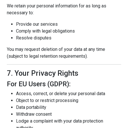
We retain your personal information for as long as
necessary to:
Provide our services
Comply with legal obligations
Resolve disputes
You may request deletion of your data at any time
(subject to legal retention requirements).
7. Your Privacy Rights
For EU Users (GDPR):
Access, correct, or delete your personal data
Object to or restrict processing
Data portability
Withdraw consent
Lodge a complaint with your data protection
authority