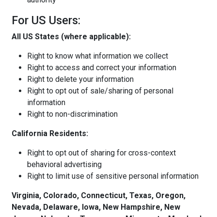
For US Users:
All US States (where applicable):
Right to know what information we collect
Right to access and correct your information
Right to delete your information
Right to opt out of sale/sharing of personal
information
Right to non-discrimination
California Residents:
Right to opt out of sharing for cross-context
behavioral advertising
Right to limit use of sensitive personal information
Virginia, Colorado, Connecticut, Texas, Oregon,
Nevada, Delaware, Iowa, New Hampshire, New