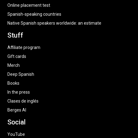
Online placement test
Spanish-speaking countries
Native Spanish speakers worldwide: an estimate
Stuff
Affiliate program
Gift cards
Merch
Deep Spanish
Books
In the press
Clases de inglés
Berges AI
Social
YouTube