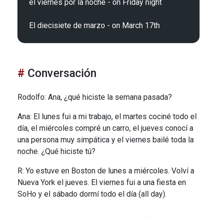
el viernes por la noche - on Friday night

Conversación
Rodolfo: Ana, ¿qué hiciste la semana pasada?
Ana: El lunes fui a mi trabajo, el martes cociné todo el
día, el miércoles compré un carro, el jueves conocí a
una persona muy simpática y el viernes bailé toda la
noche. ¿Qué hiciste tú?
R: Yo estuve en Boston de lunes a miércoles. Volví a
Nueva York el jueves. El viernes fui a una fiesta en
SoHo y el sábado dormí todo el día (all day).