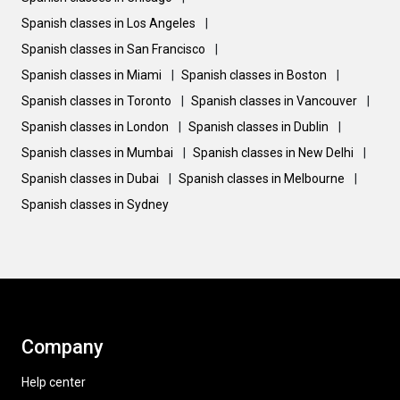
Spanish classes in Los Angeles
|
Spanish classes in San Francisco
|
Spanish classes in Miami
|
Spanish classes in Boston
|
Spanish classes in Toronto
|
Spanish classes in Vancouver
|
Spanish classes in London
|
Spanish classes in Dublin
|
Spanish classes in Mumbai
|
Spanish classes in New Delhi
|
Spanish classes in Dubai
|
Spanish classes in Melbourne
|
Spanish classes in Sydney
Company
Help center