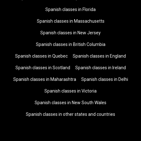
Spanish classes in Florida
Spanish classes in Massachusetts
Spanish classes in New Jersey
Spanish classes in British Columbia
Spanish classes in Quebec
Spanish classes in England
Spanish classes in Scotland
Spanish classes in Ireland
Spanish classes in Maharashtra
Spanish classes in Delhi
Spanish classes in Victoria
Spanish classes in New South Wales
Spanish classes in other states and countries