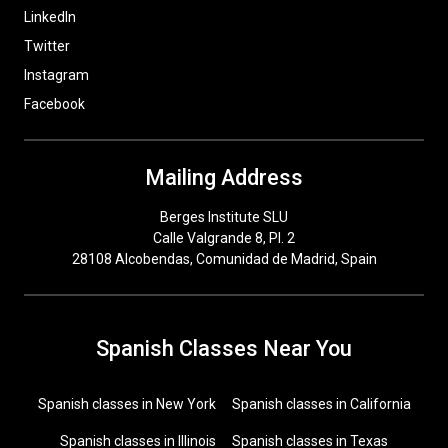
LinkedIn
Twitter
Instagram
Facebook
Mailing Address
Berges Institute SLU
Calle Valgrande 8, Pl. 2
28108 Alcobendas, Comunidad de Madrid, Spain
Spanish Classes Near You
Spanish classes in New York
Spanish classes in California
Spanish classes in Illinois
Spanish classes in Texas