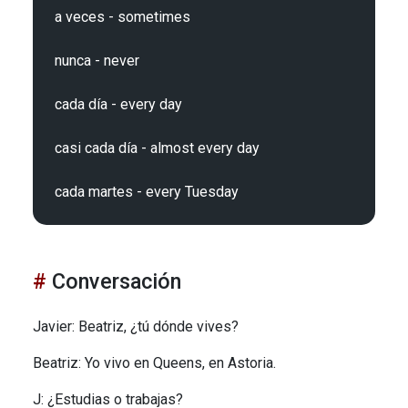
a veces - sometimes

nunca - never

cada día - every day

casi cada día - almost every day

Conversación
Javier: Beatriz, ¿tú dónde vives?
Beatriz: Yo vivo en Queens, en Astoria.
J: ¿Estudias o trabajas?