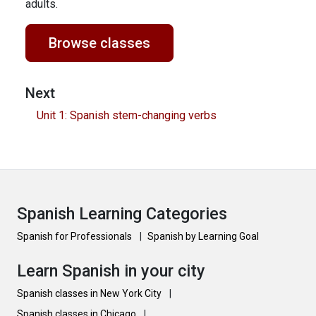
adults.
Browse classes
Next
Unit 1: Spanish stem-changing verbs
Spanish Learning Categories
Spanish for Professionals
|
Spanish by Learning Goal
Learn Spanish in your city
Spanish classes in New York City
|
Spanish classes in Chicago
|