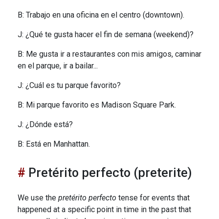
B: Trabajo en una oficina en el centro (downtown).
J: ¿Qué te gusta hacer el fin de semana (weekend)?
B: Me gusta ir a restaurantes con mis amigos, caminar
en el parque, ir a bailar...
J: ¿Cuál es tu parque favorito?
B: Mi parque favorito es Madison Square Park.
J: ¿Dónde está?
B: Está en Manhattan.
Pretérito perfecto (preterite)
We use the
pretérito perfecto
tense for events that
happened at a specific point in time in the past that