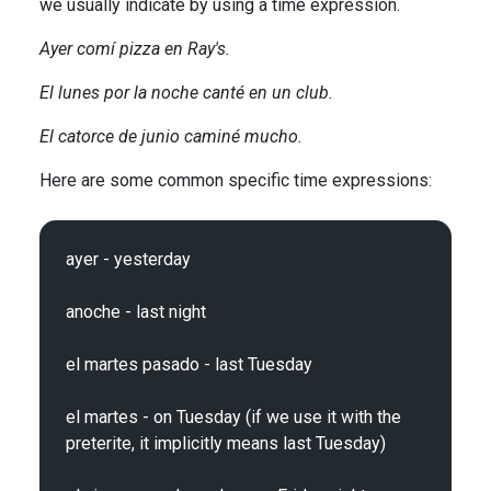
we usually indicate by using a time expression.
Ayer comí pizza en Ray's.
El lunes por la noche canté en un club.
El catorce de junio caminé mucho.
Here are some common specific time expressions:
ayer - yesterday

anoche - last night

el martes pasado - last Tuesday

el martes - on Tuesday (if we use it with the 
preterite, it implicitly means last Tuesday)
