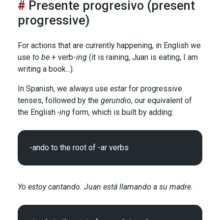
Presente progresivo (present
progressive)
For actions that are currently happening, in English we
use
to be
+ verb-
ing
(it is raining, Juan is eating, I am
writing a book...).
In Spanish, we always use
estar
for progressive
tenses, followed by the
gerundio,
our equivalent of
the English
-ing
form, which is built by adding:
Yo estoy cantando. Juan está llamando a su madre.