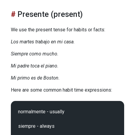
Presente (present)
We use the present tense for habits or facts:
Los martes trabajo en mi casa.
Siempre como mucho.
Mi padre toca el piano.
Mi primo es de Boston.
Here are some common habit time expressions:
normalmente - usually

siempre - always
