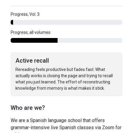
Progress, Vol. 3
Progress, all volumes
Active recall
Rereading feels productive but fades fast. What
actually works is closing the page and trying to recall
what you just learned. The effort of reconstructing
knowledge from memory is what makes it stick.
Who are we?
We are a Spanish language school that offers
grammar-intensive live Spanish classes via Zoom for