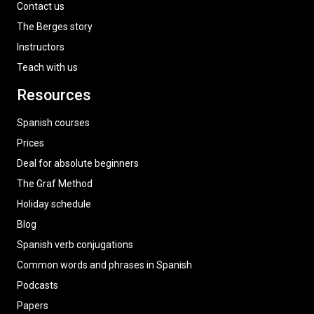
Contact us
The Berges story
Instructors
Teach with us
Resources
Spanish courses
Prices
Deal for absolute beginners
The Graf Method
Holiday schedule
Blog
Spanish verb conjugations
Common words and phrases in Spanish
Podcasts
Papers