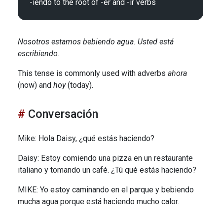
Nosotros estamos bebiendo agua. Usted está
escribiendo.
This tense is commonly used with adverbs
ahora
(now) and
hoy
(today).
Conversación
Mike: Hola Daisy, ¿qué estás haciendo?
Daisy: Estoy comiendo una pizza en un restaurante
italiano y tomando un café. ¿Tú qué estás haciendo?
MIKE: Yo estoy caminando en el parque y bebiendo
mucha agua porque está haciendo mucho calor.