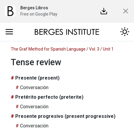
Berges Libros
Free on Google Play
The Graf Method for Spanish Language
/
Vol. 3
/
Unit 1
Tense review
Presente (present)
Conversación
Pretérito perfecto (preterite)
Conversación
Presente progresivo (present progressive)
Conversación