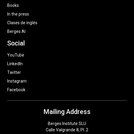
Books
In the press
Clases de inglés
Berges AI
Social
YouTube
LinkedIn
Twitter
Instagram
Facebook
Mailing Address
Berges Institute SLU
Calle Valgrande 8, Pl. 2