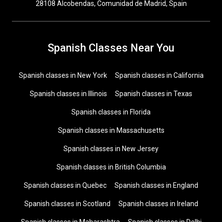
28108 Alcobendas, Comunidad de Madrid, Spain
Spanish Classes Near You
Spanish classes in New York
Spanish classes in California
Spanish classes in Illinois
Spanish classes in Texas
Spanish classes in Florida
Spanish classes in Massachusetts
Spanish classes in New Jersey
Spanish classes in British Columbia
Spanish classes in Quebec
Spanish classes in England
Spanish classes in Scotland
Spanish classes in Ireland