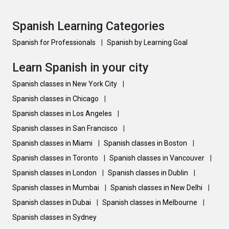
Spanish Learning Categories
Spanish for Professionals
|
Spanish by Learning Goal
Learn Spanish in your city
Spanish classes in New York City
|
Spanish classes in Chicago
|
Spanish classes in Los Angeles
|
Spanish classes in San Francisco
|
Spanish classes in Miami
|
Spanish classes in Boston
|
Spanish classes in Toronto
|
Spanish classes in Vancouver
|
Spanish classes in London
|
Spanish classes in Dublin
|
Spanish classes in Mumbai
|
Spanish classes in New Delhi
|
Spanish classes in Dubai
|
Spanish classes in Melbourne
|
Spanish classes in Sydney