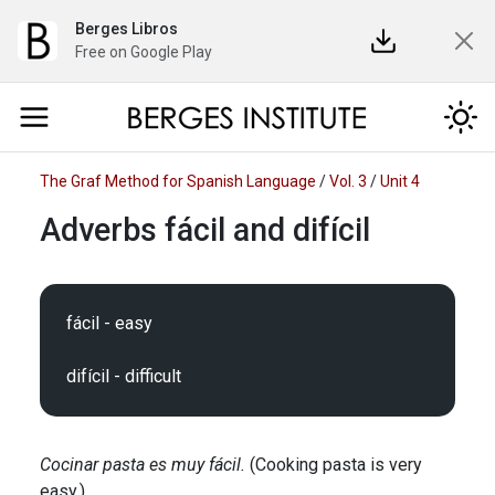
Berges Libros
Free on Google Play
The Graf Method for Spanish Language
/
Vol. 3
/
Unit 4
Adverbs fácil and difícil
fácil - easy

Cocinar pasta es muy fácil.
(Cooking pasta is very
easy.)