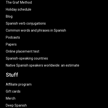
The Graf Method
Holiday schedule
Blog
Spanish verb conjugations
Common words and phrases in Spanish
Podcasts
Papers
Online placement test
Spanish-speaking countries
Native Spanish speakers worldwide: an estimate
Stuff
Affiliate program
Gift cards
Merch
Deep Spanish