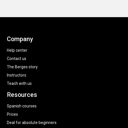
Company
Help center
Contact us
The Berges story
Instructors
Teach with us
Resources
Spanish courses
Prices
Deal for absolute beginners