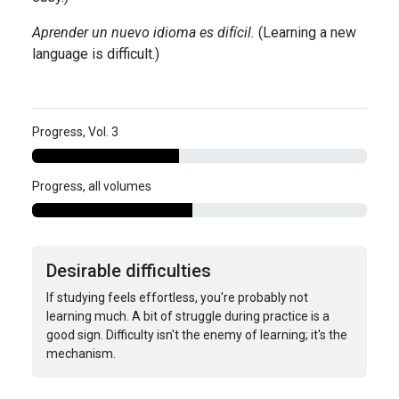
Aprender un nuevo idioma es difícil.
(Learning a new
language is difficult.)
Progress, Vol. 3
Progress, all volumes
Desirable difficulties
If studying feels effortless, you're probably not
learning much. A bit of struggle during practice is a
good sign. Difficulty isn't the enemy of learning; it's the
mechanism.