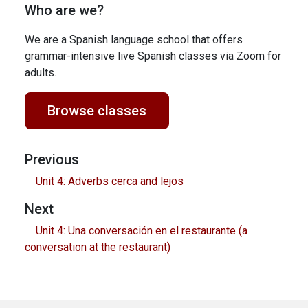
Who are we?
We are a Spanish language school that offers
grammar-intensive live Spanish classes via Zoom for
adults.
Browse classes
Previous
Unit 4: Adverbs cerca and lejos
Next
Unit 4: Una conversación en el restaurante (a
conversation at the restaurant)