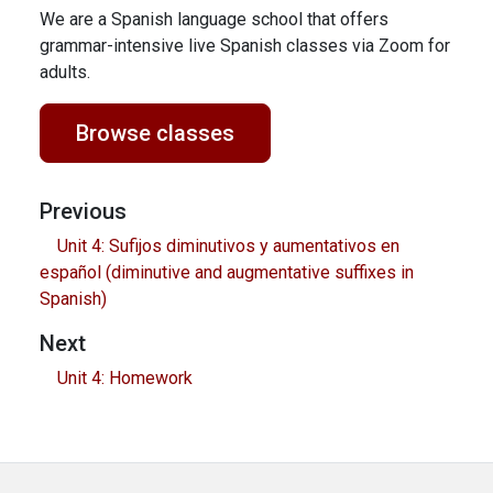
We are a Spanish language school that offers
grammar-intensive live Spanish classes via Zoom for
adults.
Browse classes
Previous
Unit 4: Sufijos diminutivos y aumentativos en
español (diminutive and augmentative suffixes in
Spanish)
Next
Unit 4: Homework