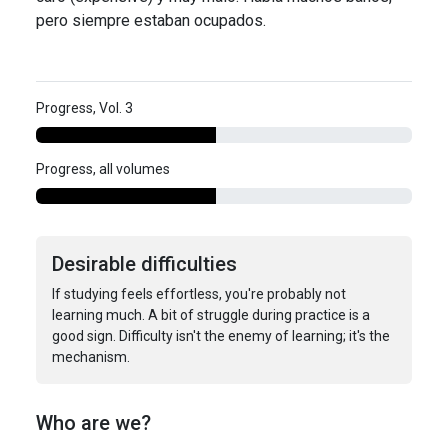
pero siempre estaban ocupados.
Progress, Vol. 3
Progress, all volumes
Desirable difficulties
If studying feels effortless, you're probably not
learning much. A bit of struggle during practice is a
good sign. Difficulty isn't the enemy of learning; it's the
mechanism.
Who are we?