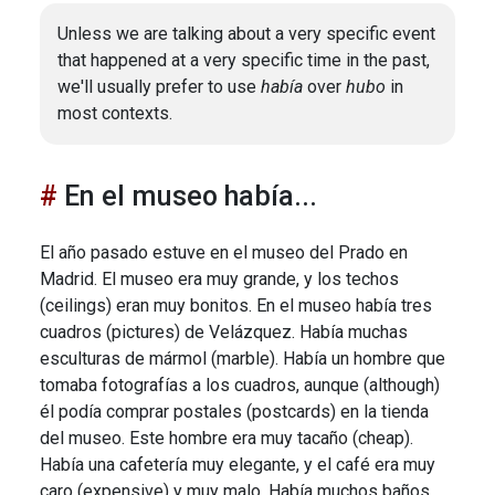
Unless we are talking about a very specific event
that happened at a very specific time in the past,
we'll usually prefer to use
había
over
hubo
in
most contexts.
En el museo había...
El año pasado estuve en el museo del Prado en
Madrid. El museo era muy grande, y los techos
(ceilings) eran muy bonitos. En el museo había tres
cuadros (pictures) de Velázquez. Había muchas
esculturas de mármol (marble). Había un hombre que
tomaba fotografías a los cuadros, aunque (although)
él podía comprar postales (postcards) en la tienda
del museo. Este hombre era muy tacaño (cheap).
Había una cafetería muy elegante, y el café era muy
caro (expensive) y muy malo. Había muchos baños,