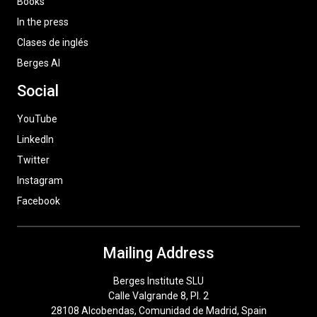
Books
In the press
Clases de inglés
Berges AI
Social
YouTube
LinkedIn
Twitter
Instagram
Facebook
Mailing Address
Berges Institute SLU
Calle Valgrande 8, Pl. 2
28108 Alcobendas, Comunidad de Madrid, Spain