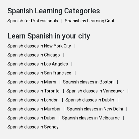
Spanish Learning Categories
Spanish for Professionals
|
Spanish by Learning Goal
Learn Spanish in your city
Spanish classes in New York City
|
Spanish classes in Chicago
|
Spanish classes in Los Angeles
|
Spanish classes in San Francisco
|
Spanish classes in Miami
|
Spanish classes in Boston
|
Spanish classes in Toronto
|
Spanish classes in Vancouver
|
Spanish classes in London
|
Spanish classes in Dublin
|
Spanish classes in Mumbai
|
Spanish classes in New Delhi
|
Spanish classes in Dubai
|
Spanish classes in Melbourne
|
Spanish classes in Sydney