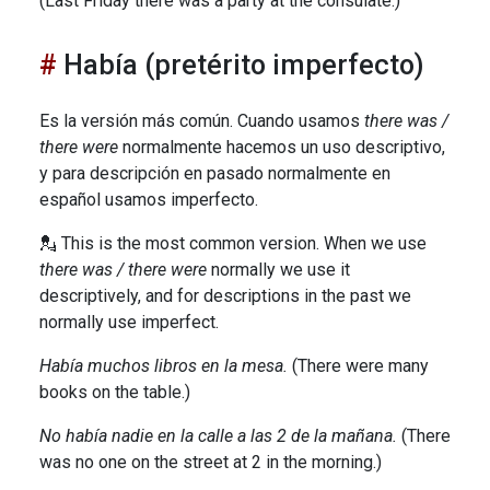
(Last Friday there was a party at the consulate.)
Había (pretérito imperfecto)
Es la versión más común. Cuando usamos
there was /
there were
normalmente hacemos un uso descriptivo,
y para descripción en pasado normalmente en
español usamos imperfecto.
💂 This is the most common version. When we use
there was / there were
normally we use it
descriptively, and for descriptions in the past we
normally use imperfect.
Había muchos libros en la mesa.
(There were many
books on the table.)
No había nadie en la calle a las 2 de la mañana.
(There
was no one on the street at 2 in the morning.)