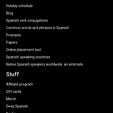
Holiday schedule
Blog
Spanish verb conjugations
Common words and phrases in Spanish
Podcasts
Papers
Online placement test
Spanish-speaking countries
Native Spanish speakers worldwide: an estimate
Stuff
Affiliate program
Gift cards
Merch
Deep Spanish