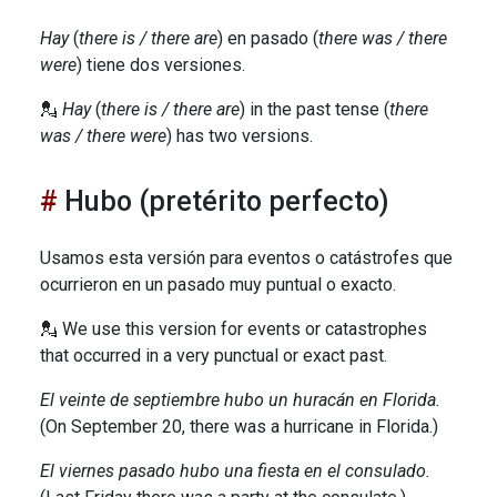
Hay
(
there is / there are
) en pasado (
there was / there
were
) tiene dos versiones.
💂
Hay
(
there is / there are
) in the past tense (
there
was / there were
) has two versions.
Hubo (pretérito perfecto)
Usamos esta versión para eventos o catástrofes que
ocurrieron en un pasado muy puntual o exacto.
💂 We use this version for events or catastrophes
that occurred in a very punctual or exact past.
El veinte de septiembre hubo un huracán en Florida.
(On September 20, there was a hurricane in Florida.)
El viernes pasado hubo una fiesta en el consulado.