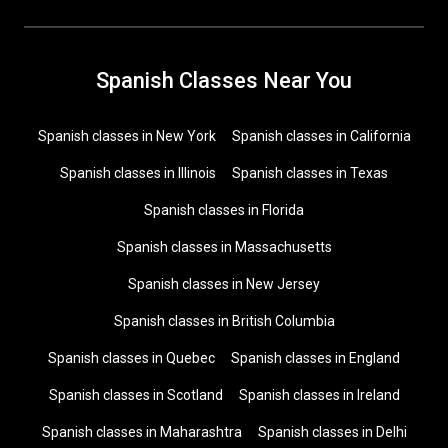
Spanish Classes Near You
Spanish classes in New York
Spanish classes in California
Spanish classes in Illinois
Spanish classes in Texas
Spanish classes in Florida
Spanish classes in Massachusetts
Spanish classes in New Jersey
Spanish classes in British Columbia
Spanish classes in Quebec
Spanish classes in England
Spanish classes in Scotland
Spanish classes in Ireland
Spanish classes in Maharashtra
Spanish classes in Delhi