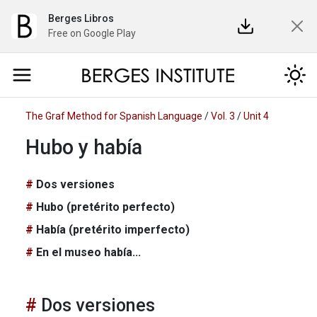
Berges Libros
Free on Google Play
The Graf Method for Spanish Language
/
Vol. 3
/
Unit 4
Hubo y había
Dos versiones
Hubo (pretérito perfecto)
Había (pretérito imperfecto)
En el museo había...
Dos versiones