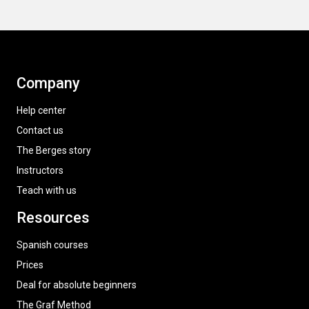
Company
Help center
Contact us
The Berges story
Instructors
Teach with us
Resources
Spanish courses
Prices
Deal for absolute beginners
The Graf Method