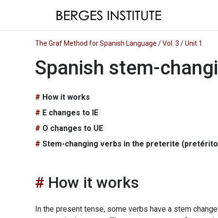
The Graf Method for Spanish Language
/
Vol. 3
/
Unit 1
Spanish stem-changi
How it works
E changes to IE
O changes to UE
Stem-changing verbs in the preterite (pretérit
How it works
In the present tense, some verbs have a stem change: 