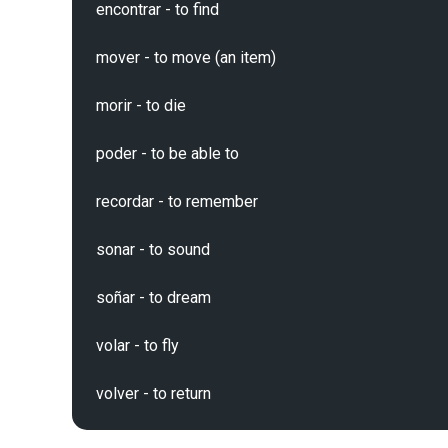
encontrar - to find

mover - to move (an item)

morir - to die

poder - to be able to

recordar - to remember

sonar - to sound

soñar - to dream

volar - to fly
