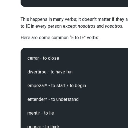
This happens in many verbs; it doesn't matter if they 
to IE in every person except
nosotros
and
vosotros.
Here are some common “E to IE” verbs:
cerrar - to close

divertirse - to have fun

empezar* - to start / to begin

entender* - to understand

mentir - to lie

pensar - to think
