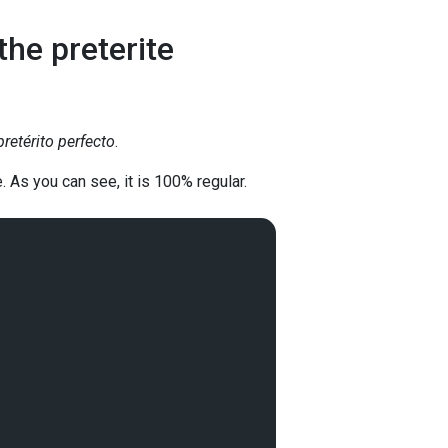
he preterite
pretérito perfecto
.
. As you can see, it is 100% regular.