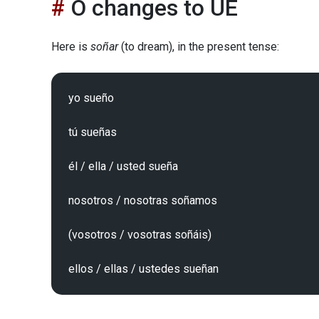
O changes to UE
Here is
soñar
(to dream), in the present tense:
yo sueño

tú sueñas

él / ella / usted sueña

nosotros / nosotras soñamos

(vosotros / vosotras soñáis)
