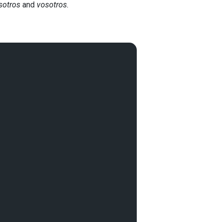
sotros
and
vosotros.