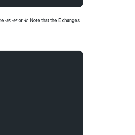
are
-ar, -er
or
-ir.
Note that the E changes