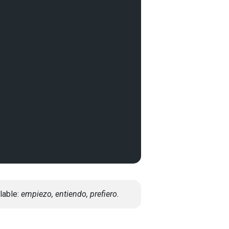
lable:
empiezo, entiendo, prefiero.