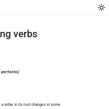
ng verbs
o perfecto)
a letter in its root changes in some