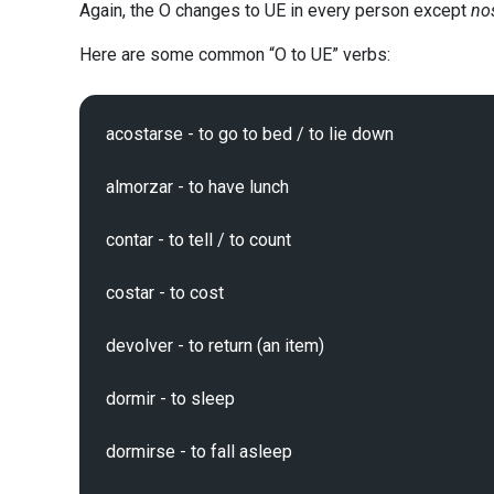
Again, the O changes to UE in every person except
no
Here are some common “O to UE” verbs:
acostarse - to go to bed / to lie down

almorzar - to have lunch

contar - to tell / to count

costar - to cost

devolver - to return (an item)

dormir - to sleep

dormirse - to fall asleep
