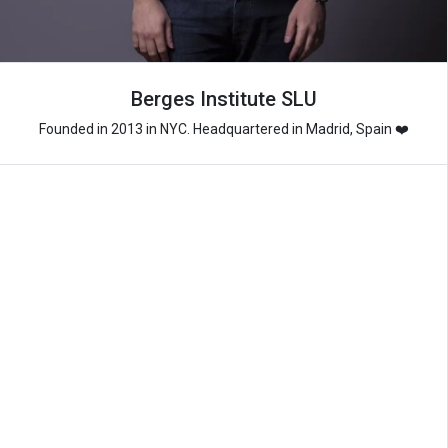
Berges Institute SLU
Founded in 2013 in NYC. Headquartered in Madrid, Spain ❤️