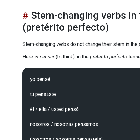
Stem-changing verbs in t
(pretérito perfecto)
Stem-changing verbs do not change their stem in the
Here is
pensar
(to think), in the
pretérito perfecto
tense
yo pensé

tú pensaste

él / ella / usted pensó

nosotros / nosotras pensamos

(vosotros / vosotras pensasteis)
