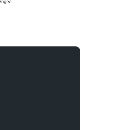
anges: