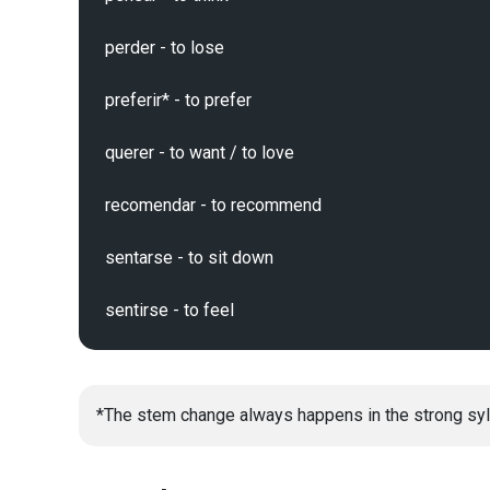
perder - to lose

preferir* - to prefer

querer - to want / to love

recomendar - to recommend

sentarse - to sit down

*The stem change always happens in the strong syl