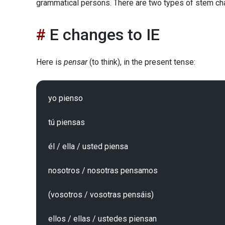
grammatical persons. There are two types of stem ch
E changes to IE
Here is
pensar
(to think), in the present tense:
yo pienso

tú piensas

él / ella / usted piensa

nosotros / nosotras pensamos

(vosotros / vosotras pensáis)
