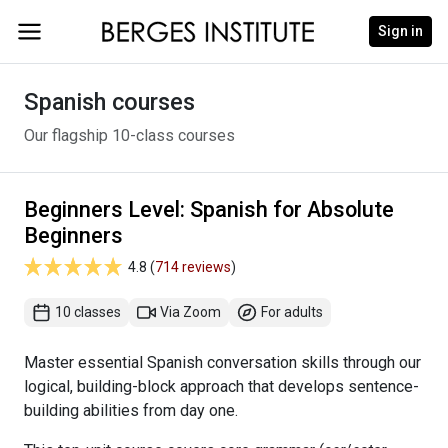
Sign in
Spanish courses
Our flagship 10-class courses
Beginners Level: Spanish for Absolute
Beginners
4.8 (
714 reviews
)
10 classes
Via Zoom
For adults
Master essential Spanish conversation skills through our
logical, building-block approach that develops sentence-
building abilities from day one.