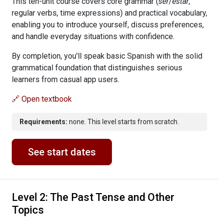
This ten-unit course covers core grammar (
ser
/
estar
,
regular verbs, time expressions) and practical vocabulary,
enabling you to introduce yourself, discuss preferences,
and handle everyday situations with confidence.
By completion, you'll speak basic Spanish with the solid
grammatical foundation that distinguishes serious
learners from casual app users.
🔗 Open textbook
Requirements:
none. This level starts from scratch.
See start dates
Level 2: The Past Tense and Other
Topics