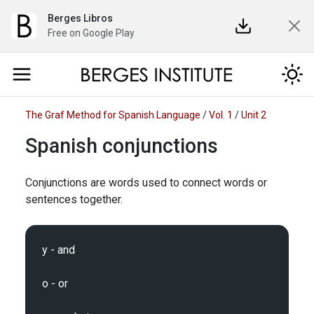
Berges Libros
Free on Google Play
The Graf Method for Spanish Language
/
Vol. 1
/
Unit 2
Spanish conjunctions
Conjunctions are words used to connect words or
sentences together.
y - and

o - or
