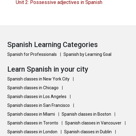
Unit 2: Possessive adjectives in Spanish
Spanish Learning Categories
Spanish for Professionals
|
Spanish by Learning Goal
Learn Spanish in your city
Spanish classes in New York City
|
Spanish classes in Chicago
|
Spanish classes in Los Angeles
|
Spanish classes in San Francisco
|
Spanish classes in Miami
|
Spanish classes in Boston
|
Spanish classes in Toronto
|
Spanish classes in Vancouver
|
Spanish classes in London
|
Spanish classes in Dublin
|