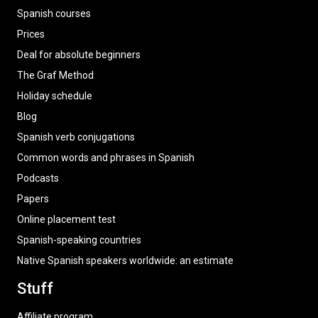
Spanish courses
Prices
Deal for absolute beginners
The Graf Method
Holiday schedule
Blog
Spanish verb conjugations
Common words and phrases in Spanish
Podcasts
Papers
Online placement test
Spanish-speaking countries
Native Spanish speakers worldwide: an estimate
Stuff
Affiliate program