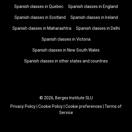
Spanish classes in Quebec
Spanish classes in England
Spanish classes in Scotland
Spanish classes in Ireland
Spanish classes in Maharashtra
Spanish classes in Delhi
Spanish classes in Victoria
Spanish classes in New South Wales
Spanish classes in other states and countries
© 2026, Berges Institute SLU
Privacy Policy
|
Cookie Policy
|
Cookie preferences
|
Terms of
Service