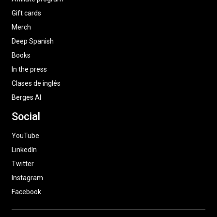
Gift cards
Merch
Deep Spanish
Books
In the press
Clases de inglés
Berges AI
Social
YouTube
LinkedIn
Twitter
Instagram
Facebook