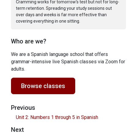
Cramming works for tomorrow's test but not for long-
term retention. Spreading your study sessions out
over days and weeks is far more effective than
covering everything in one sitting.
Who are we?
We are a Spanish language school that offers
grammar-intensive live Spanish classes via Zoom for
adults.
Browse classes
Previous
Unit 2: Numbers 1 through 5 in Spanish
Next