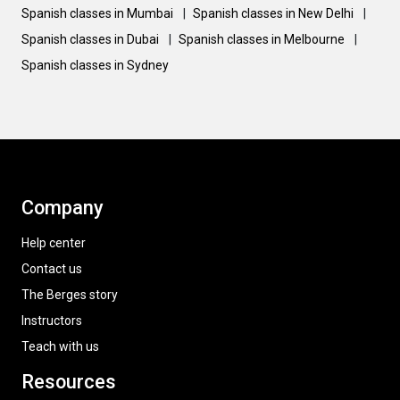
Spanish classes in Mumbai
|
Spanish classes in New Delhi
|
Spanish classes in Dubai
|
Spanish classes in Melbourne
|
Spanish classes in Sydney
Company
Help center
Contact us
The Berges story
Instructors
Teach with us
Resources