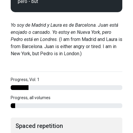
Yo soy de Madrid y Laura es de Barcelona. Juan está
enojado o cansado. Yo estoy en Nueva York, pero
Pedro está en Londres.
(I am from Madrid and Laura is
from Barcelona. Juan is either angry or tired. I am in
New York, but Pedro is in London.)
Progress, Vol. 1
Progress, all volumes
Spaced repetition