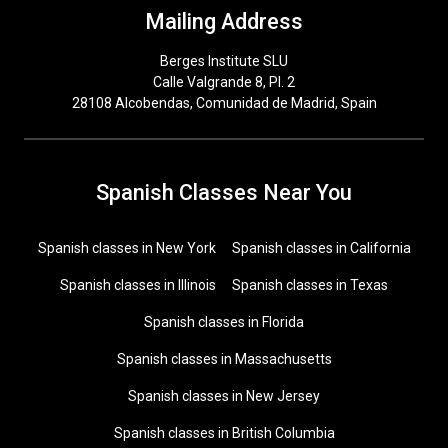
Mailing Address
Berges Institute SLU
Calle Valgrande 8, Pl. 2
28108 Alcobendas, Comunidad de Madrid, Spain
Spanish Classes Near You
Spanish classes in New York
Spanish classes in California
Spanish classes in Illinois
Spanish classes in Texas
Spanish classes in Florida
Spanish classes in Massachusetts
Spanish classes in New Jersey
Spanish classes in British Columbia