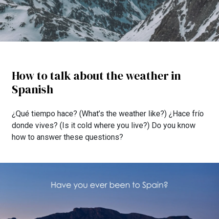
How to talk about the weather in
Spanish
¿Qué tiempo hace? (What’s the weather like?) ¿Hace frío
donde vives? (Is it cold where you live?) Do you know
how to answer these questions?