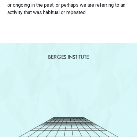
or ongoing in the past, or perhaps we are referring to an
activity that was habitual or repeated.