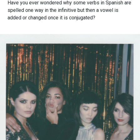
Have you ever wondered why some verbs in Spanish are
spelled one way in the infinitive but then a vowel is
added or changed once it is conjugated?