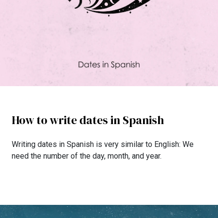
How to write dates in Spanish
Writing dates in Spanish is very similar to English: We
need the number of the day, month, and year.