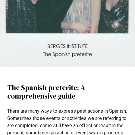
The Spanish preterite: A
comprehensive guide
There are many ways to express past actions in Spanish.
Sometimes those events or activities we are referring to
are completed, some still have an effect or result in the
present, sometimes an action or event was in progress