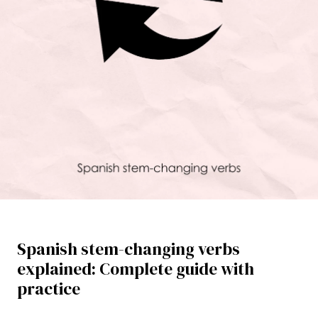
Spanish stem-changing verbs
explained: Complete guide with
practice