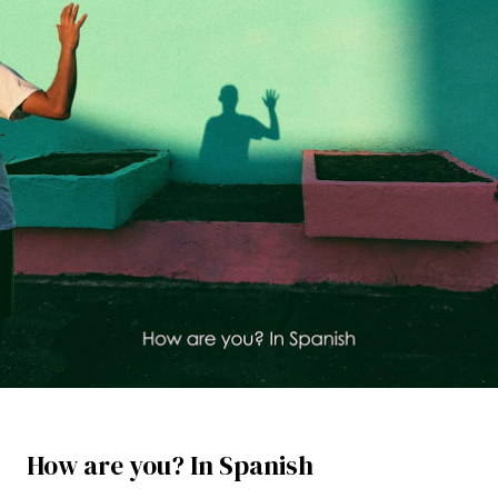
How are you? In Spanish