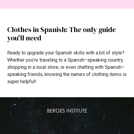
Clothes in Spanish: The only guide
you'll need
Ready to upgrade your Spanish skills with a bit of style?
Whether you’re traveling to a Spanish–speaking country,
shopping in a local store, or even chatting with Spanish–
speaking friends, knowing the names of clothing items is
super helpful!