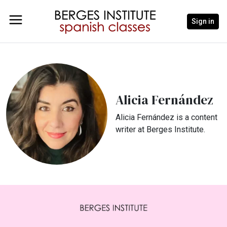
Sign in
Alicia Fernández
Alicia Fernández is a content
writer at Berges Institute.