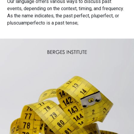
Our language offers various ways to discuss past
events, depending on the context, timing, and frequency.
As the name indicates, the past perfect, pluperfect, or
pluscuamperfecto is a past tense;