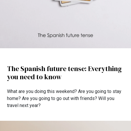
The Spanish future tense: Everything
you need to know
What are you doing this weekend? Are you going to stay
home? Are you going to go out with friends? Will you
travel next year?