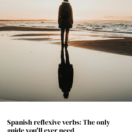
Spanish reflexive verbs: The only
guide you'll ever need