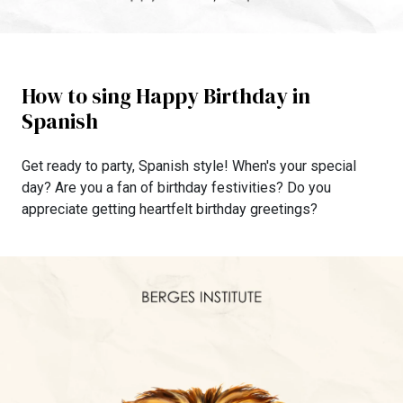
How to sing Happy Birthday in
Spanish
Get ready to party, Spanish style! When's your special
day? Are you a fan of birthday festivities? Do you
appreciate getting heartfelt birthday greetings?