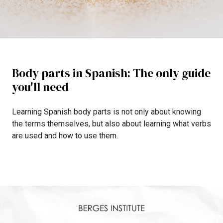
Body parts in Spanish: The only guide
you'll need
Learning Spanish body parts is not only about knowing
the terms themselves, but also about learning what verbs
are used and how to use them.