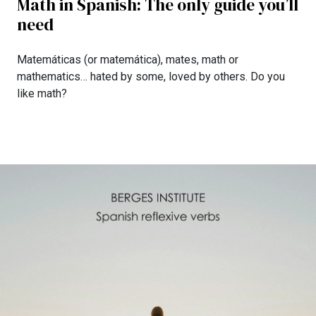
Math in Spanish: The only guide you’ll
need
Matemáticas (or matemática), mates, math or
mathematics… hated by some, loved by others. Do you
like math?