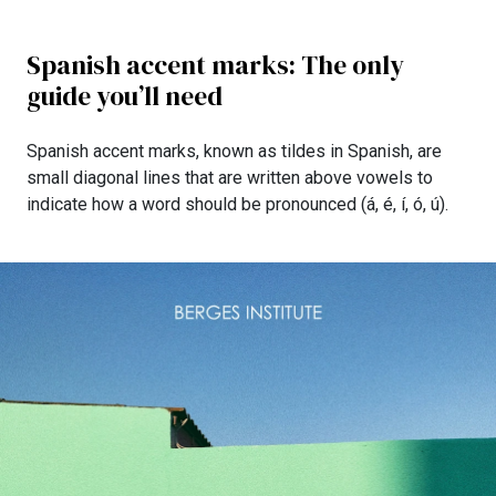
Spanish accent marks: The only
guide you’ll need
Spanish accent marks, known as tildes in Spanish, are
small diagonal lines that are written above vowels to
indicate how a word should be pronounced (á, é, í, ó, ú).