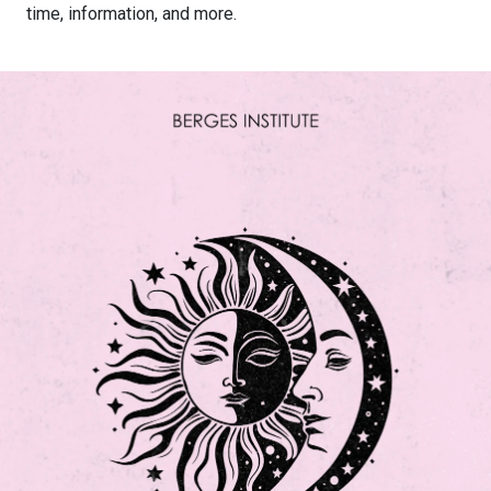
time, information, and more.