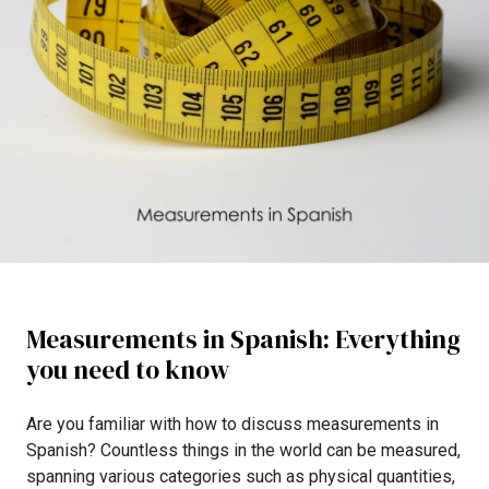
Measurements in Spanish: Everything
you need to know
Are you familiar with how to discuss measurements in
Spanish? Countless things in the world can be measured,
spanning various categories such as physical quantities,