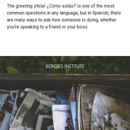
The greeting ¡Hola! ¿Cómo estás? is one of the most
common questions in any language, but in Spanish, there
are many ways to ask how someone is doing, whether
you're speaking to a friend or your boss.