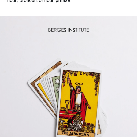
noun, pronoun, or noun phrase.