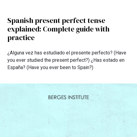
Spanish present perfect tense
explained: Complete guide with
practice
¿Alguna vez has estudiado el presente perfecto? (Have
you ever studied the present perfect?) ¿Has estado en
España? (Have you ever been to Spain?)