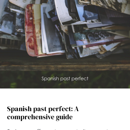
Spanish past perfect: A
comprehensive guide