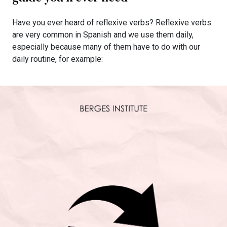
Have you ever heard of reflexive verbs? Reflexive verbs
are very common in Spanish and we use them daily,
especially because many of them have to do with our
daily routine, for example: