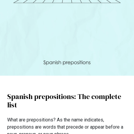
Spanish prepositions: The complete
list
What are prepositions? As the name indicates,
prepositions are words that precede or appear before a