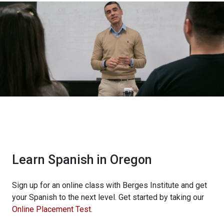
Learn Spanish in Oregon
Sign up for an online class with Berges Institute and get
your Spanish to the next level. Get started by taking our
Online Placement Test
.