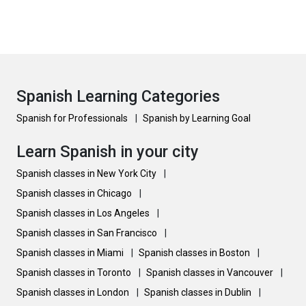
Spanish Learning Categories
Spanish for Professionals
|
Spanish by Learning Goal
Learn Spanish in your city
Spanish classes in New York City
|
Spanish classes in Chicago
|
Spanish classes in Los Angeles
|
Spanish classes in San Francisco
|
Spanish classes in Miami
|
Spanish classes in Boston
|
Spanish classes in Toronto
|
Spanish classes in Vancouver
|
Spanish classes in London
|
Spanish classes in Dublin
|