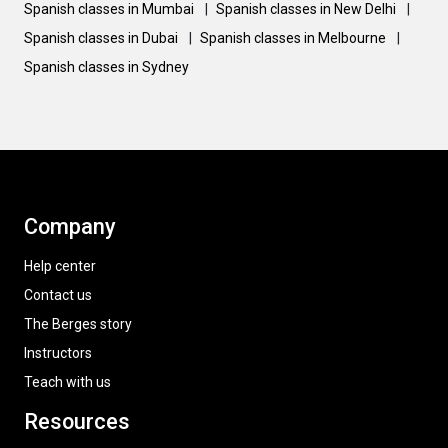
Spanish classes in Mumbai
|
Spanish classes in New Delhi
|
Spanish classes in Dubai
|
Spanish classes in Melbourne
|
Spanish classes in Sydney
Company
Help center
Contact us
The Berges story
Instructors
Teach with us
Resources