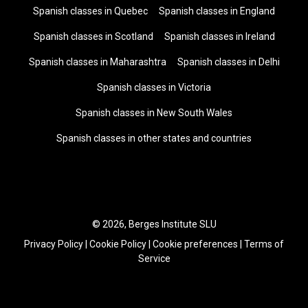
Spanish classes in Quebec
Spanish classes in England
Spanish classes in Scotland
Spanish classes in Ireland
Spanish classes in Maharashtra
Spanish classes in Delhi
Spanish classes in Victoria
Spanish classes in New South Wales
Spanish classes in other states and countries
© 2026, Berges Institute SLU
Privacy Policy
|
Cookie Policy
|
Cookie preferences
|
Terms of
Service