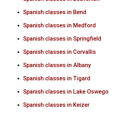
Spanish classes in Bend
Spanish classes in Medford
Spanish classes in Springfield
Spanish classes in Corvallis
Spanish classes in Albany
Spanish classes in Tigard
Spanish classes in Lake Oswego
Spanish classes in Keizer