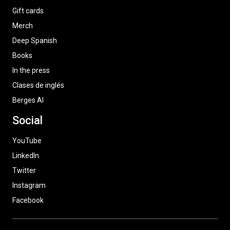
Gift cards
Merch
Deep Spanish
Books
In the press
Clases de inglés
Berges AI
Social
YouTube
LinkedIn
Twitter
Instagram
Facebook