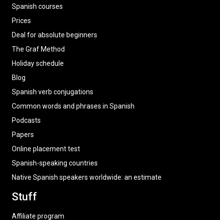
Spanish courses
Prices
Deal for absolute beginners
The Graf Method
Holiday schedule
Blog
Spanish verb conjugations
Common words and phrases in Spanish
Podcasts
Papers
Online placement test
Spanish-speaking countries
Native Spanish speakers worldwide: an estimate
Stuff
Affiliate program