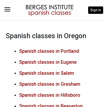
Sign in
Spanish classes in Oregon
Spanish classes in Portland
Spanish classes in Eugene
Spanish classes in Salem
Spanish classes in Gresham
Spanish classes in Hillsboro
Spanish classes in Beaverton