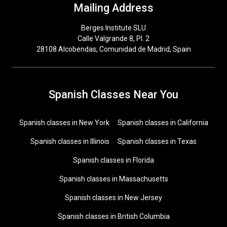
Mailing Address
Berges Institute SLU
Calle Valgrande 8, Pl. 2
28108 Alcobendas, Comunidad de Madrid, Spain
Spanish Classes Near You
Spanish classes in New York
Spanish classes in California
Spanish classes in Illinois
Spanish classes in Texas
Spanish classes in Florida
Spanish classes in Massachusetts
Spanish classes in New Jersey
Spanish classes in British Columbia