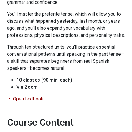
grammar and confidence.
You'll master the preterite tense, which will allow you to
discuss what happened yesterday, last month, or years
ago, and you'll also expand your vocabulary with
professions, physical descriptions, and personality traits.
Through ten structured units, you'll practice essential
conversational patterns until speaking in the past tense—
a skill that separates beginners from real Spanish
speakers—becomes natural.
10 classes (90 min. each)
Via Zoom
🔗 Open textbook
Course Content