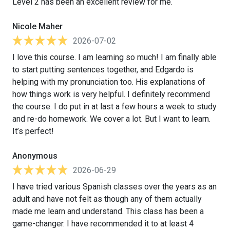
Level 2 has been an excellent review for me.
Nicole Maher
2026-07-02
I love this course. I am learning so much! I am finally able
to start putting sentences together, and Edgardo is
helping with my pronunciation too. His explanations of
how things work is very helpful. I definitely recommend
the course. I do put in at last a few hours a week to study
and re-do homework. We cover a lot. But I want to learn.
It’s perfect!
Anonymous
2026-06-29
I have tried various Spanish classes over the years as an
adult and have not felt as though any of them actually
made me learn and understand. This class has been a
game-changer. I have recommended it to at least 4