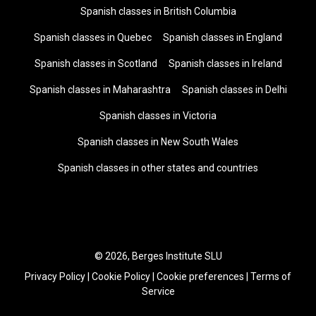
Spanish classes in British Columbia
Spanish classes in Quebec
Spanish classes in England
Spanish classes in Scotland
Spanish classes in Ireland
Spanish classes in Maharashtra
Spanish classes in Delhi
Spanish classes in Victoria
Spanish classes in New South Wales
Spanish classes in other states and countries
© 2026, Berges Institute SLU
Privacy Policy
|
Cookie Policy
|
Cookie preferences
|
Terms of
Service