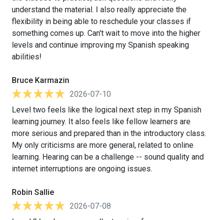
understand the material. I also really appreciate the
flexibility in being able to reschedule your classes if
something comes up. Can't wait to move into the higher
levels and continue improving my Spanish speaking
abilities!
Bruce Karmazin
2026-07-10
Level two feels like the logical next step in my Spanish
learning journey. It also feels like fellow learners are
more serious and prepared than in the introductory class.
My only criticisms are more general, related to online
learning. Hearing can be a challenge -- sound quality and
internet interruptions are ongoing issues.
Robin Sallie
2026-07-08