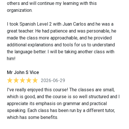
others and will continue my learning with this
organization.
I took Spanish Level 2 with Juan Carlos and he was a
great teacher. He had patience and was personable, he
made the class more approachable, and he provided
additional explanations and tools for us to understand
the language better. I will be taking another class with
him!
Mr John S Vice
2026-06-29
I've really enjoyed this course! The classes are small,
which is good, and the course is so well structured and I
appreciate its emphasis on grammar and practical
speaking. Each class has been run by a different tutor,
which has some benefits.