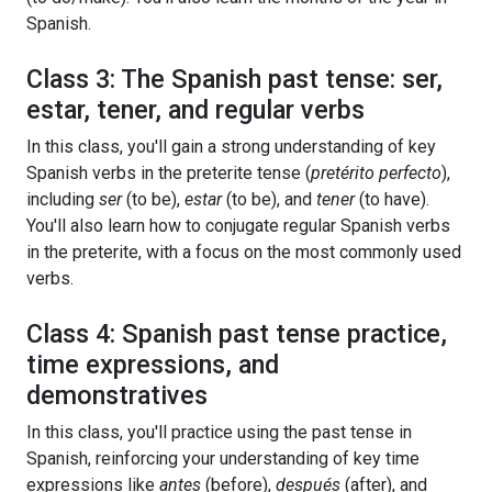
Spanish.
Class 3: The Spanish past tense: ser,
estar, tener, and regular verbs
In this class, you'll gain a strong understanding of key
Spanish verbs in the preterite tense (
pretérito perfecto
),
including
ser
(to be),
estar
(to be), and
tener
(to have).
You'll also learn how to conjugate regular Spanish verbs
in the preterite, with a focus on the most commonly used
verbs.
Class 4: Spanish past tense practice,
time expressions, and
demonstratives
In this class, you'll practice using the past tense in
Spanish, reinforcing your understanding of key time
expressions like
antes
(before),
después
(after), and