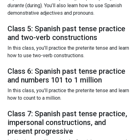
durante
(during). You’ll also learn how to use Spanish
demonstrative adjectives and pronouns.
Class 5: Spanish past tense practice
and two-verb constructions
In this class, you'll practice the preterite tense and learn
how to use two-verb constructions.
Class 6: Spanish past tense practice
and numbers 101 to 1 million
In this class, you'll practice the preterite tense and learn
how to count to a million.
Class 7: Spanish past tense practice,
impersonal constructions, and
present progressive