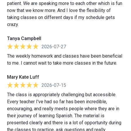
patient. We are speaking more to each other which is fun
now that we know more. And I love the flexibility of
taking classes on different days if my schedule gets
crazy.
Tanya Campbell
2026-07-27
The weekly homework and classes have been beneficial
to me. I cannot wait to take more classes in the future.
Mary Kate Luff
2026-07-15
The class is appropriately challenging but accessible.
Every teacher I've had so far has been incredible,
encouraging, and really meets people where they are in
their journey of learning Spanish. The material is
presented clearly and there is a lot of opportunity during
the classes to practice, ask questions and really