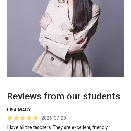
Reviews from our students
LISA MACY
2026-07-28
I love all the teachers. They are excellent, friendly,