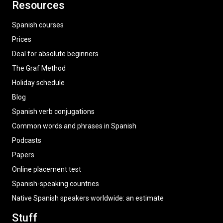
Resources
Spanish courses
Prices
Deal for absolute beginners
The Graf Method
Holiday schedule
Blog
Spanish verb conjugations
Common words and phrases in Spanish
Podcasts
Papers
Online placement test
Spanish-speaking countries
Native Spanish speakers worldwide: an estimate
Stuff