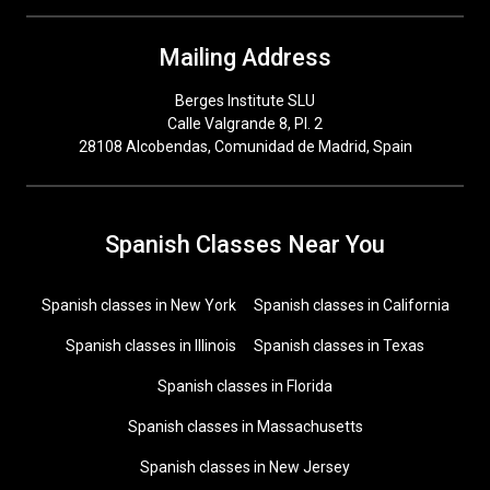
Mailing Address
Berges Institute SLU
Calle Valgrande 8, Pl. 2
28108 Alcobendas, Comunidad de Madrid, Spain
Spanish Classes Near You
Spanish classes in New York
Spanish classes in California
Spanish classes in Illinois
Spanish classes in Texas
Spanish classes in Florida
Spanish classes in Massachusetts
Spanish classes in New Jersey