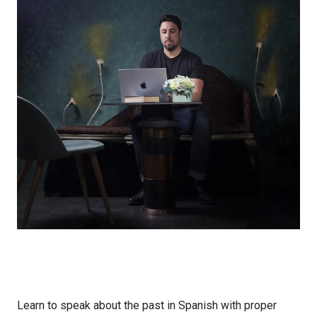
Learn to speak about the past in Spanish with proper