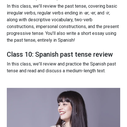
In this class, we'll review the past tense, covering basic
irregular verbs, regular verbs ending in
-ar
,
-er
, and
-ir
,
along with descriptive vocabulary, two-verb
constructions, impersonal constructions, and the present
progressive tense. You'll also write a short essay using
the past tense, entirely in Spanish!
Class 10: Spanish past tense review
In this class, we'll review and practice the Spanish past
tense and read and discuss a medium-length text.