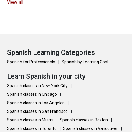
View all
Spanish Learning Categories
Spanish for Professionals
|
Spanish by Learning Goal
Learn Spanish in your city
Spanish classes in New York City
|
Spanish classes in Chicago
|
Spanish classes in Los Angeles
|
Spanish classes in San Francisco
|
Spanish classes in Miami
|
Spanish classes in Boston
|
Spanish classes in Toronto
|
Spanish classes in Vancouver
|