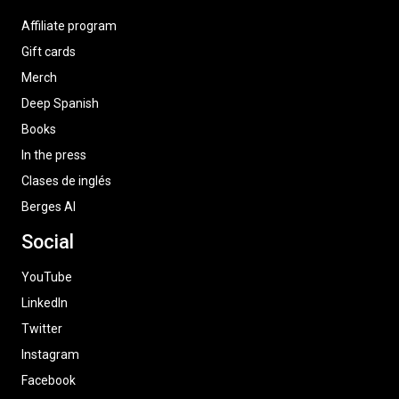
Affiliate program
Gift cards
Merch
Deep Spanish
Books
In the press
Clases de inglés
Berges AI
Social
YouTube
LinkedIn
Twitter
Instagram
Facebook