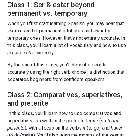
Class 1: Ser & estar beyond
permanent vs. temporary
When you first start learning Spanish, you may hear that
ser
is used for permanent attributes and
estar
for
temporary ones. However, that's not entirely accurate. In
this class, you'll learn a lot of vocabulary and how to use
ser
and
estar
correctly.
By the end of this class, you'll describe people
accurately using the right verb choice—a distinction that
separates beginners from confident speakers.
Class 2: Comparatives, superlatives,
and preterite
In this class, you'll learn how to use comparatives and
superlatives, as well as the preterite tense (
pretérito
perfecto
), with a focus on the verbs
ir
(to go) and
hacer
(to do/make). You'll also learn the months of the year in