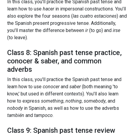
In this class, you'll practice the Spanish past tense and
learn how to use
hacer
in impersonal constructions. You’ll
also explore the four seasons (
las cuatro estaciones
) and
the Spanish present progressive tense. Additionally,
you'll master the difference between
ir
(to go) and
irse
(to leave).
Class 8: Spanish past tense practice,
conocer & saber, and common
adverbs
In this class, you'll practice the Spanish past tense and
learn how to use
conocer
and
saber
(both meaning 'to
know,' but used in different contexts). You'll also learn
how to express
something
,
nothing
,
somebody
, and
nobody
in Spanish, as well as how to use the adverbs
también
and
tampoco
.
Class 9: Spanish past tense review