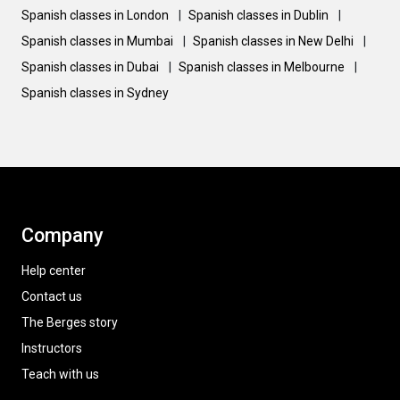
Spanish classes in London
|
Spanish classes in Dublin
|
Spanish classes in Mumbai
|
Spanish classes in New Delhi
|
Spanish classes in Dubai
|
Spanish classes in Melbourne
|
Spanish classes in Sydney
Company
Help center
Contact us
The Berges story
Instructors
Teach with us