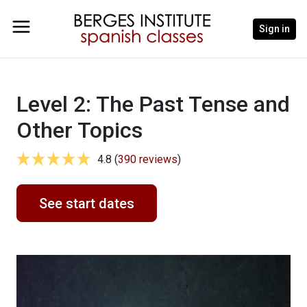
Sign in
Level 2: The Past Tense and
Other Topics
4.8 (
390 reviews
)
See start dates