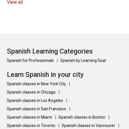
View all
Spanish Learning Categories
Spanish for Professionals
|
Spanish by Learning Goal
Learn Spanish in your city
Spanish classes in New York City
|
Spanish classes in Chicago
|
Spanish classes in Los Angeles
|
Spanish classes in San Francisco
|
Spanish classes in Miami
|
Spanish classes in Boston
|
Spanish classes in Toronto
|
Spanish classes in Vancouver
|