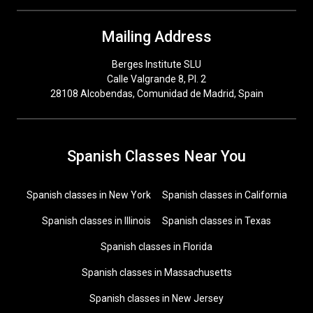
Mailing Address
Berges Institute SLU
Calle Valgrande 8, Pl. 2
28108 Alcobendas, Comunidad de Madrid, Spain
Spanish Classes Near You
Spanish classes in New York
Spanish classes in California
Spanish classes in Illinois
Spanish classes in Texas
Spanish classes in Florida
Spanish classes in Massachusetts
Spanish classes in New Jersey