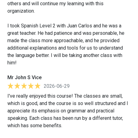
others and will continue my learning with this
organization.
I took Spanish Level 2 with Juan Carlos and he was a
great teacher. He had patience and was personable, he
made the class more approachable, and he provided
additional explanations and tools for us to understand
the language better. I will be taking another class with
him!
Mr John S Vice
2026-06-29
I've really enjoyed this course! The classes are small,
which is good, and the course is so well structured and I
appreciate its emphasis on grammar and practical
speaking. Each class has been run by a different tutor,
which has some benefits.