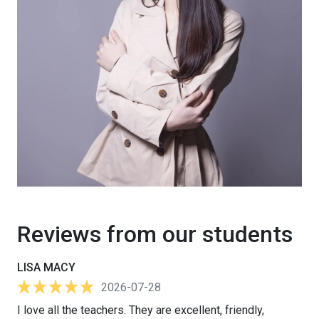
Reviews from our students
LISA MACY
2026-07-28
I love all the teachers. They are excellent, friendly,