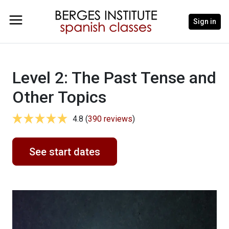
Sign in
Level 2: The Past Tense and
Other Topics
4.8 (
390 reviews
)
See start dates