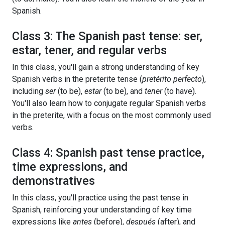
Spanish.
Class 3: The Spanish past tense: ser,
estar, tener, and regular verbs
In this class, you'll gain a strong understanding of key
Spanish verbs in the preterite tense (
pretérito perfecto
),
including
ser
(to be),
estar
(to be), and
tener
(to have).
You'll also learn how to conjugate regular Spanish verbs
in the preterite, with a focus on the most commonly used
verbs.
Class 4: Spanish past tense practice,
time expressions, and
demonstratives
In this class, you'll practice using the past tense in
Spanish, reinforcing your understanding of key time
expressions like
antes
(before),
después
(after), and