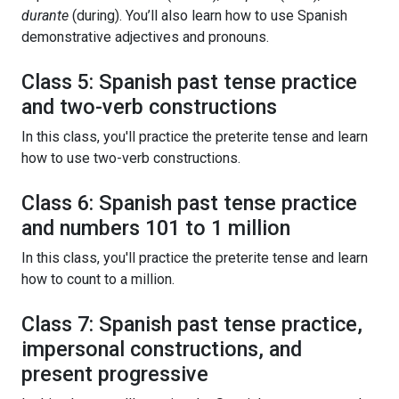
durante
(during). You’ll also learn how to use Spanish
demonstrative adjectives and pronouns.
Class 5: Spanish past tense practice
and two-verb constructions
In this class, you'll practice the preterite tense and learn
how to use two-verb constructions.
Class 6: Spanish past tense practice
and numbers 101 to 1 million
In this class, you'll practice the preterite tense and learn
how to count to a million.
Class 7: Spanish past tense practice,
impersonal constructions, and
present progressive