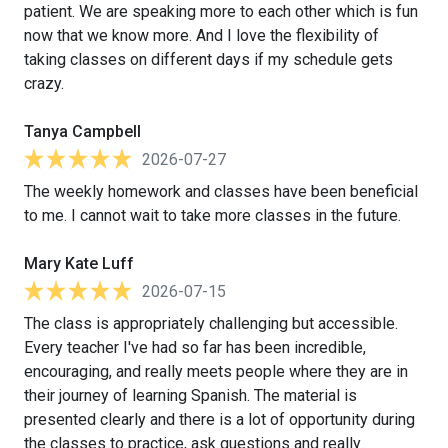
patient. We are speaking more to each other which is fun
now that we know more. And I love the flexibility of
taking classes on different days if my schedule gets
crazy.
Tanya Campbell
2026-07-27
The weekly homework and classes have been beneficial
to me. I cannot wait to take more classes in the future.
Mary Kate Luff
2026-07-15
The class is appropriately challenging but accessible.
Every teacher I've had so far has been incredible,
encouraging, and really meets people where they are in
their journey of learning Spanish. The material is
presented clearly and there is a lot of opportunity during
the classes to practice, ask questions and really