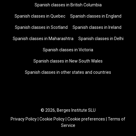
Spanish classes in British Columbia
Spanish classes in Quebec
Spanish classes in England
Spanish classes in Scotland
Spanish classes in Ireland
Spanish classes in Maharashtra
Spanish classes in Delhi
Spanish classes in Victoria
Spanish classes in New South Wales
Spanish classes in other states and countries
© 2026, Berges Institute SLU
Privacy Policy
|
Cookie Policy
|
Cookie preferences
|
Terms of
Service