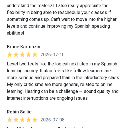
understand the material. I also really appreciate the
flexibility in being able to reschedule your classes if
something comes up. Can't wait to move into the higher
levels and continue improving my Spanish speaking
abilities!
Bruce Karmazin
2026-07-10
Level two feels like the logical next step in my Spanish
learning journey. It also feels like fellow learners are
more serious and prepared than in the introductory class.
My only criticisms are more general, related to online
learning. Hearing can be a challenge -- sound quality and
internet interruptions are ongoing issues.
Robin Sallie
2026-07-08