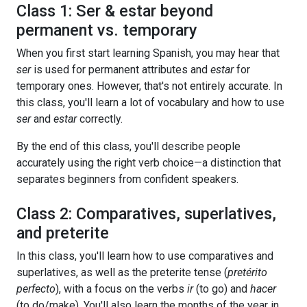
Class 1: Ser & estar beyond
permanent vs. temporary
When you first start learning Spanish, you may hear that
ser
is used for permanent attributes and
estar
for
temporary ones. However, that's not entirely accurate. In
this class, you'll learn a lot of vocabulary and how to use
ser
and
estar
correctly.
By the end of this class, you'll describe people
accurately using the right verb choice—a distinction that
separates beginners from confident speakers.
Class 2: Comparatives, superlatives,
and preterite
In this class, you'll learn how to use comparatives and
superlatives, as well as the preterite tense (
pretérito
perfecto
), with a focus on the verbs
ir
(to go) and
hacer
(to do/make). You'll also learn the months of the year in