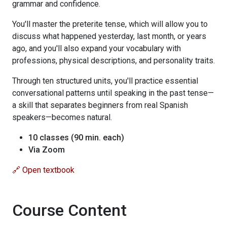
grammar and confidence.
You'll master the preterite tense, which will allow you to
discuss what happened yesterday, last month, or years
ago, and you'll also expand your vocabulary with
professions, physical descriptions, and personality traits.
Through ten structured units, you'll practice essential
conversational patterns until speaking in the past tense—
a skill that separates beginners from real Spanish
speakers—becomes natural.
10 classes (90 min. each)
Via Zoom
🔗 Open textbook
Course Content