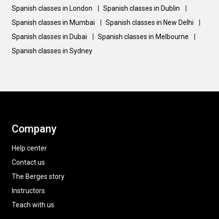
Spanish classes in London
|
Spanish classes in Dublin
|
Spanish classes in Mumbai
|
Spanish classes in New Delhi
|
Spanish classes in Dubai
|
Spanish classes in Melbourne
|
Spanish classes in Sydney
Company
Help center
Contact us
The Berges story
Instructors
Teach with us