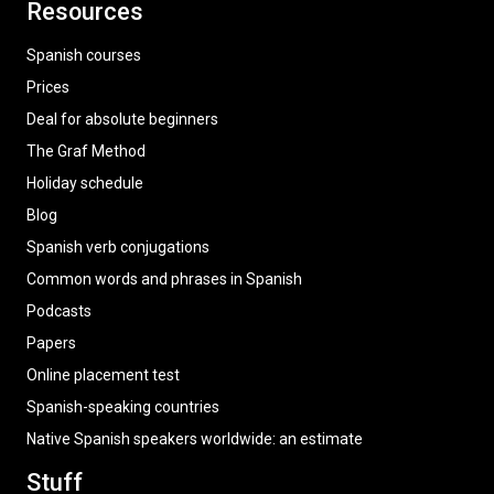
Resources
Spanish courses
Prices
Deal for absolute beginners
The Graf Method
Holiday schedule
Blog
Spanish verb conjugations
Common words and phrases in Spanish
Podcasts
Papers
Online placement test
Spanish-speaking countries
Native Spanish speakers worldwide: an estimate
Stuff