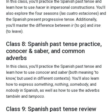
In this class, you'll practice the Spanish past tense and
learn how to use
hacer
in impersonal constructions. You’ll
also explore the four seasons (
las cuatro estaciones
) and
the Spanish present progressive tense. Additionally,
you'll master the difference between
ir
(to go) and
irse
(to leave).
Class 8: Spanish past tense practice,
conocer & saber, and common
adverbs
In this class, you'll practice the Spanish past tense and
learn how to use
conocer
and
saber
(both meaning 'to
know,' but used in different contexts). You'll also learn
how to express
something
,
nothing
,
somebody
, and
nobody
in Spanish, as well as how to use the adverbs
también
and
tampoco
.
Class 9: Spanish past tense review