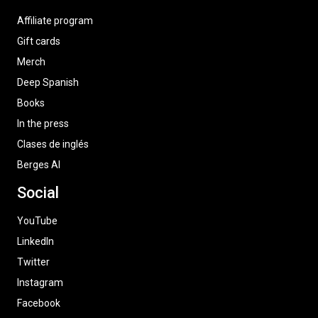
Affiliate program
Gift cards
Merch
Deep Spanish
Books
In the press
Clases de inglés
Berges AI
Social
YouTube
LinkedIn
Twitter
Instagram
Facebook