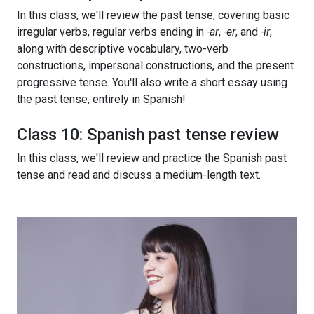
In this class, we'll review the past tense, covering basic
irregular verbs, regular verbs ending in
-ar
,
-er
, and
-ir
,
along with descriptive vocabulary, two-verb
constructions, impersonal constructions, and the present
progressive tense. You'll also write a short essay using
the past tense, entirely in Spanish!
Class 10: Spanish past tense review
In this class, we'll review and practice the Spanish past
tense and read and discuss a medium-length text.