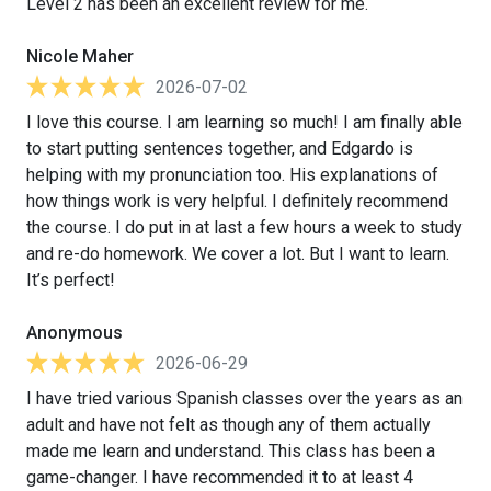
Level 2 has been an excellent review for me.
Nicole Maher
2026-07-02
I love this course. I am learning so much! I am finally able
to start putting sentences together, and Edgardo is
helping with my pronunciation too. His explanations of
how things work is very helpful. I definitely recommend
the course. I do put in at last a few hours a week to study
and re-do homework. We cover a lot. But I want to learn.
It’s perfect!
Anonymous
2026-06-29
I have tried various Spanish classes over the years as an
adult and have not felt as though any of them actually
made me learn and understand. This class has been a
game-changer. I have recommended it to at least 4