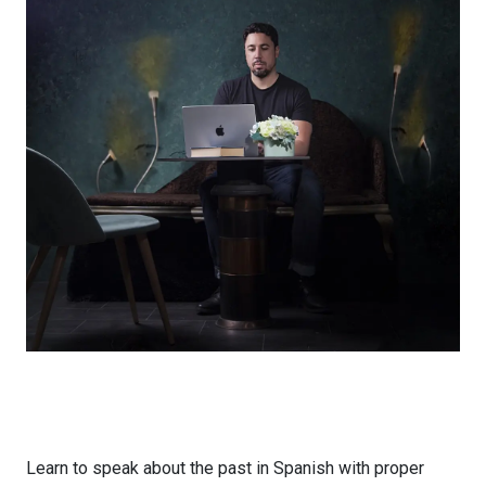
Learn to speak about the past in Spanish with proper