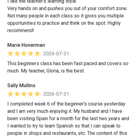
I like the teacher's learning style.
Very hands on and pushes you out of your comfort zone.
Not many people in each class so it gives you multiple
opportunities to practice and think on the spot. Highly
recommend!
Marie Honerman
2026-07-31
This beginners class has been fast paced and covers so
much. My teacher, Gloria, is the best.
Sally Mullins
2026-07-31
I completed week 6 of the beginner's course yesterday
and I am very much enjoying it. My husband and I have
been visiting Spain for a month for the last two years and
I wanted to try to learn Spanish so that I can speak to
people in shops and restaurants, etc. The content of this