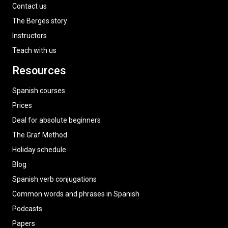
Contact us
The Berges story
Instructors
Teach with us
Resources
Spanish courses
Prices
Deal for absolute beginners
The Graf Method
Holiday schedule
Blog
Spanish verb conjugations
Common words and phrases in Spanish
Podcasts
Papers