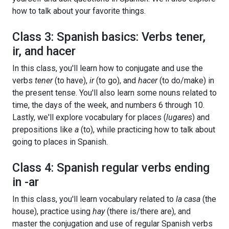
how to talk about your favorite things.
Class 3: Spanish basics: Verbs tener,
ir, and hacer
In this class, you'll learn how to conjugate and use the
verbs
tener
(to have),
ir
(to go), and
hacer
(to do/make) in
the present tense. You'll also learn some nouns related to
time, the days of the week, and numbers 6 through 10.
Lastly, we'll explore vocabulary for places (
lugares
) and
prepositions like
a
(to), while practicing how to talk about
going to places in Spanish.
Class 4: Spanish regular verbs ending
in -ar
In this class, you'll learn vocabulary related to
la casa
(the
house), practice using
hay
(there is/there are), and
master the conjugation and use of regular Spanish verbs