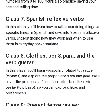
numbers from 0 to 100. You'll also practice saying your
age and telling time.
Class 7: Spanish reflexive verbs
In this class, you'll learn how to talk about doing things at
specific times in Spanish and dive into Spanish reflexive
verbs, understanding how they work and when to use
them in everyday conversations.
Class 8: Clothes, por & para, and the
verb gustar
In this class, you'll learn vocabulary related to
la ropa
(clothes) and explore the prepositions
por
and
para
. We’ll
cover the pronouns
mí
and
ti
and introduce the verb
gustar
(to please), so you can express likes and
preferences.
Class 9: Present tense review