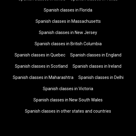
Spanish classes in Florida
Spanish classes in Massachusetts
Spanish classes in New Jersey
Spanish classes in British Columbia
Spanish classes in Quebec
Spanish classes in England
Spanish classes in Scotland
Spanish classes in Ireland
Spanish classes in Maharashtra
Spanish classes in Delhi
Spanish classes in Victoria
Spanish classes in New South Wales
Spanish classes in other states and countries