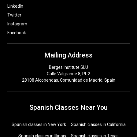
LinkedIn
Twitter
Instagram
Facebook
Mailing Address
Berges Institute SLU
Calle Valgrande 8, Pl. 2
28108 Alcobendas, Comunidad de Madrid, Spain
Spanish Classes Near You
Spanish classes in New York
Spanish classes in California
Spanish classes in Illinois
Spanish classes in Texas