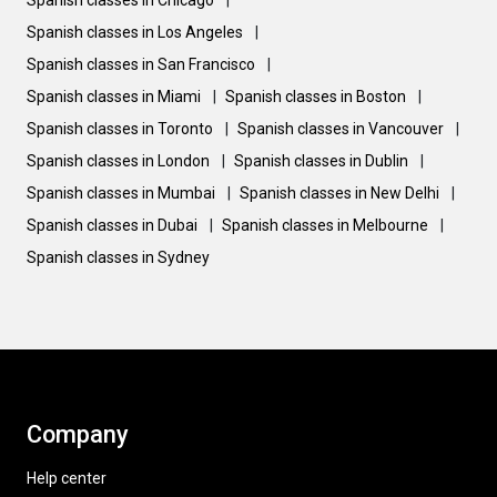
Spanish classes in Chicago
|
Spanish classes in Los Angeles
|
Spanish classes in San Francisco
|
Spanish classes in Miami
|
Spanish classes in Boston
|
Spanish classes in Toronto
|
Spanish classes in Vancouver
|
Spanish classes in London
|
Spanish classes in Dublin
|
Spanish classes in Mumbai
|
Spanish classes in New Delhi
|
Spanish classes in Dubai
|
Spanish classes in Melbourne
|
Spanish classes in Sydney
Company
Help center