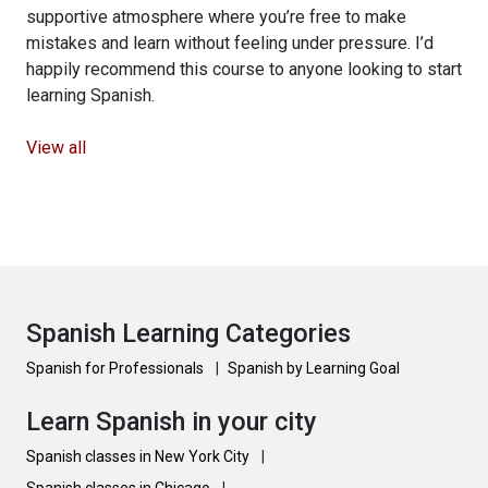
supportive atmosphere where you’re free to make
mistakes and learn without feeling under pressure. I’d
happily recommend this course to anyone looking to start
learning Spanish.
View all
Spanish Learning Categories
Spanish for Professionals
|
Spanish by Learning Goal
Learn Spanish in your city
Spanish classes in New York City
|