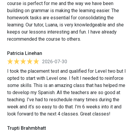
course is perfect for me and the way we have been
building on grammar is making the learning easier. The
homework tasks are essential for consolidating the
learning. Our tutor, Luana, is very knowledgeable and she
keeps our lessons interesting and fun. I have already
recommended the course to others.
Patricia Linehan
2026-07-30
I took the placement test and qualified for Level two but I
opted to start with Level one. I felt I needed to reinforce
some skills. This is an amazing class that has helped me
to develop my Spanish. All the teachers are so good at
teaching. I’ve had to reschedule many times during the
week and it’s so easy to do that. I’m 6 weeks into it and
look forward to the next 4 classes. Great classes!
Trupti Brahmbhatt