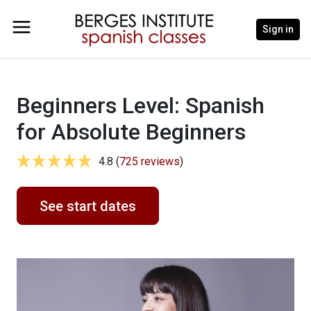
Sign in
Beginners Level: Spanish
for Absolute Beginners
4.8 (
725 reviews
)
See start dates