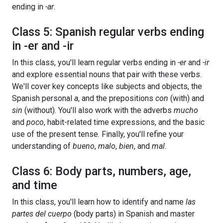
ending in
-ar
.
Class 5: Spanish regular verbs ending
in -er and -ir
In this class, you'll learn regular verbs ending in
-er
and
-ir
and explore essential nouns that pair with these verbs.
We'll cover key concepts like subjects and objects, the
Spanish personal
a
, and the prepositions
con
(with) and
sin
(without). You'll also work with the adverbs
mucho
and
poco
, habit-related time expressions, and the basic
use of the present tense. Finally, you'll refine your
understanding of
bueno
,
malo
,
bien
, and
mal.
Class 6: Body parts, numbers, age,
and time
In this class, you'll learn how to identify and name
las
partes del cuerpo
(body parts) in Spanish and master