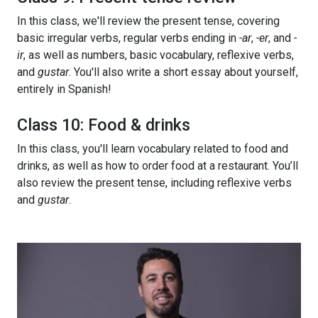
In this class, we'll review the present tense, covering
basic irregular verbs, regular verbs ending in
-ar
,
-er
, and
-
ir
, as well as numbers, basic vocabulary, reflexive verbs,
and
gustar
. You'll also write a short essay about yourself,
entirely in Spanish!
Class 10: Food & drinks
In this class, you'll learn vocabulary related to food and
drinks, as well as how to order food at a restaurant. You’ll
also review the present tense, including reflexive verbs
and
gustar
.