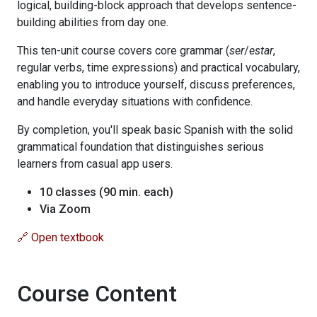
logical, building-block approach that develops sentence-
building abilities from day one.
This ten-unit course covers core grammar (
ser
/
estar
,
regular verbs, time expressions) and practical vocabulary,
enabling you to introduce yourself, discuss preferences,
and handle everyday situations with confidence.
By completion, you'll speak basic Spanish with the solid
grammatical foundation that distinguishes serious
learners from casual app users.
10 classes (90 min. each)
Via Zoom
🔗 Open textbook
Course Content