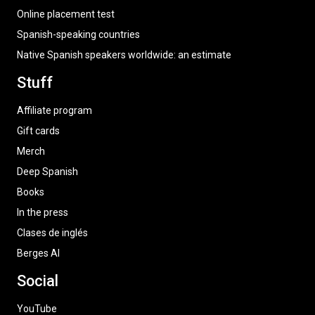
Online placement test
Spanish-speaking countries
Native Spanish speakers worldwide: an estimate
Stuff
Affiliate program
Gift cards
Merch
Deep Spanish
Books
In the press
Clases de inglés
Berges AI
Social
YouTube