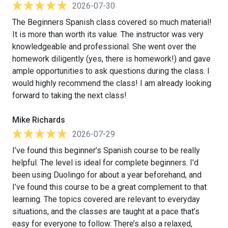
2026-07-30
The Beginners Spanish class covered so much material!
It is more than worth its value. The instructor was very
knowledgeable and professional. She went over the
homework diligently (yes, there is homework!) and gave
ample opportunities to ask questions during the class. I
would highly recommend the class! I am already looking
forward to taking the next class!
Mike Richards
2026-07-29
I’ve found this beginner’s Spanish course to be really
helpful. The level is ideal for complete beginners. I’d
been using Duolingo for about a year beforehand, and
I’ve found this course to be a great complement to that
learning. The topics covered are relevant to everyday
situations, and the classes are taught at a pace that’s
easy for everyone to follow. There’s also a relaxed,