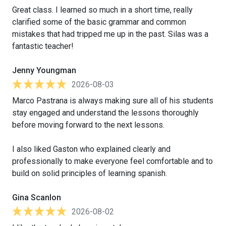
Great class. I learned so much in a short time, really
clarified some of the basic grammar and common
mistakes that had tripped me up in the past. Silas was a
fantastic teacher!
Jenny Youngman
2026-08-03
Marco Pastrana is always making sure all of his students
stay engaged and understand the lessons thoroughly
before moving forward to the next lessons.
I also liked Gaston who explained clearly and
professionally to make everyone feel comfortable and to
build on solid principles of learning spanish.
Gina Scanlon
2026-08-02