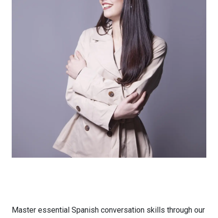
Master essential Spanish conversation skills through our