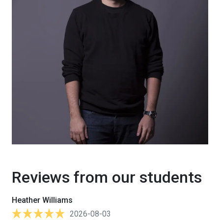
Reviews from our students
Heather Williams
2026-08-03