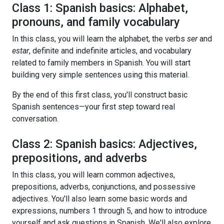
Class 1: Spanish basics: Alphabet,
pronouns, and family vocabulary
In this class, you will learn the alphabet, the verbs
ser
and
estar
, definite and indefinite articles, and vocabulary
related to family members in Spanish. You will start
building very simple sentences using this material.
By the end of this first class, you'll construct basic
Spanish sentences—your first step toward real
conversation.
Class 2: Spanish basics: Adjectives,
prepositions, and adverbs
In this class, you will learn common adjectives,
prepositions, adverbs, conjunctions, and possessive
adjectives. You'll also learn some basic words and
expressions, numbers 1 through 5, and how to introduce
yourself and ask questions in Spanish. We'll also explore