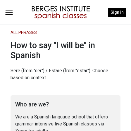
Sign in
ALL PHRASES
How to say "I will be" in
Spanish
Seré (from "ser") / Estaré (from "estar"). Choose
based on context.
Who are we?
We are a Spanish language school that offers
grammar-intensive live Spanish classes via
Zoom for adults.