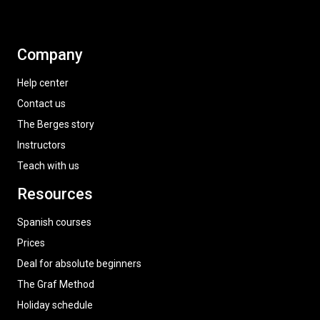
Company
Help center
Contact us
The Berges story
Instructors
Teach with us
Resources
Spanish courses
Prices
Deal for absolute beginners
The Graf Method
Holiday schedule