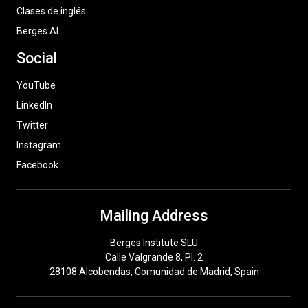
Clases de inglés
Berges AI
Social
YouTube
LinkedIn
Twitter
Instagram
Facebook
Mailing Address
Berges Institute SLU
Calle Valgrande 8, Pl. 2
28108 Alcobendas, Comunidad de Madrid, Spain