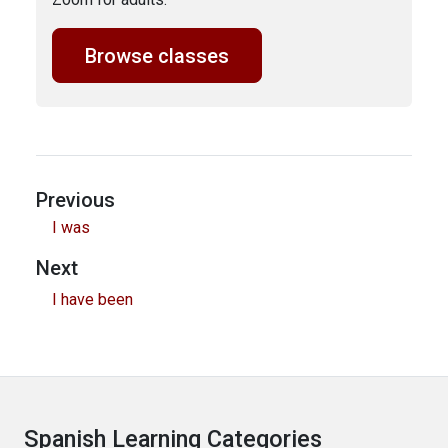
Browse classes
Previous
I was
Next
I have been
Spanish Learning Categories