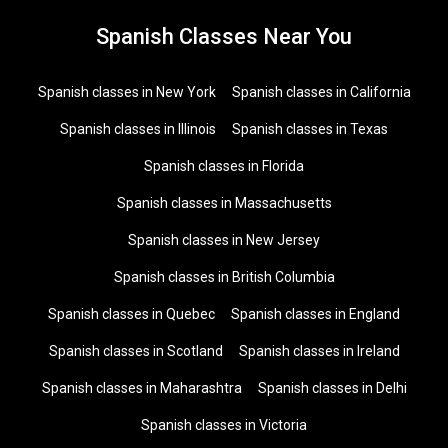
Spanish Classes Near You
Spanish classes in New York
Spanish classes in California
Spanish classes in Illinois
Spanish classes in Texas
Spanish classes in Florida
Spanish classes in Massachusetts
Spanish classes in New Jersey
Spanish classes in British Columbia
Spanish classes in Quebec
Spanish classes in England
Spanish classes in Scotland
Spanish classes in Ireland
Spanish classes in Maharashtra
Spanish classes in Delhi
Spanish classes in Victoria