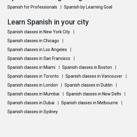
Spanish for Professionals
|
Spanish by Learning Goal
Learn Spanish in your city
Spanish classes in New York City
|
Spanish classes in Chicago
|
Spanish classes in Los Angeles
|
Spanish classes in San Francisco
|
Spanish classes in Miami
|
Spanish classes in Boston
|
Spanish classes in Toronto
|
Spanish classes in Vancouver
|
Spanish classes in London
|
Spanish classes in Dublin
|
Spanish classes in Mumbai
|
Spanish classes in New Delhi
|
Spanish classes in Dubai
|
Spanish classes in Melbourne
|
Spanish classes in Sydney