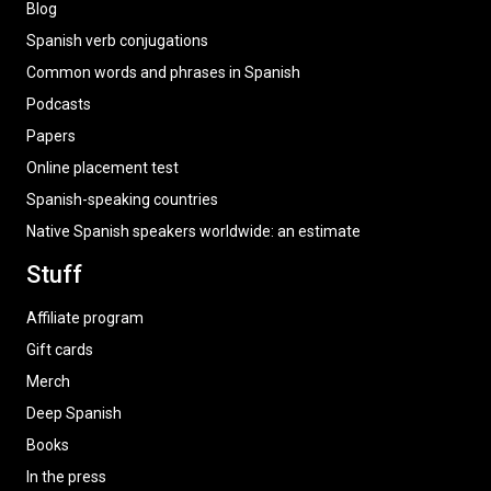
Blog
Spanish verb conjugations
Common words and phrases in Spanish
Podcasts
Papers
Online placement test
Spanish-speaking countries
Native Spanish speakers worldwide: an estimate
Stuff
Affiliate program
Gift cards
Merch
Deep Spanish
Books
In the press