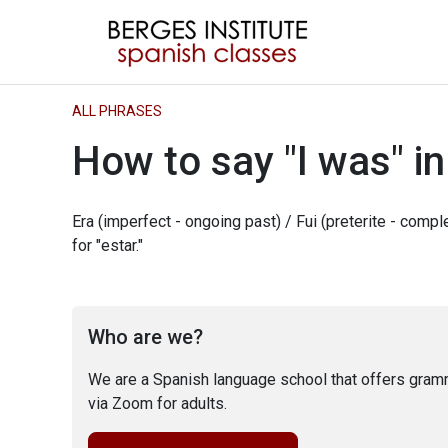
ALL PHRASES
How to say "I was" i
Era (imperfect - ongoing past) / Fui (preterite - comp
for "estar."
Who are we?
We are a Spanish language school that offers gram
via Zoom for adults.