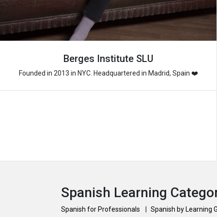
Berges Institute SLU
Founded in 2013 in NYC. Headquartered in Madrid, Spain ❤️
Spanish Learning Catego
Spanish for Professionals
|
Spanish by Learning 