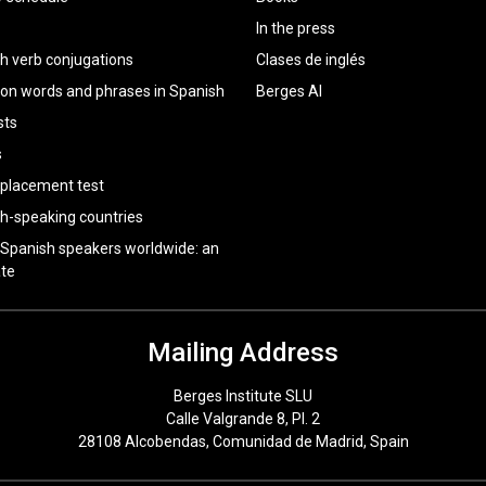
In the press
h verb conjugations
Clases de inglés
 words and phrases in Spanish
Berges AI
sts
s
 placement test
h-speaking countries
 Spanish speakers worldwide: an
te
Mailing Address
Berges Institute SLU
Calle Valgrande 8, Pl. 2
28108 Alcobendas, Comunidad de Madrid, Spain