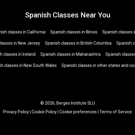
Spanish Classes Near You
ish classes in California
Spanish classes in Illinois
Spanish classes 
classes in New Jersey
Spanish classes in British Columbia
Spanish c
h classes in Ireland
Spanish classes in Maharashtra
Spanish classes
sh classes in New South Wales
Spanish classes in other states and co
© 2026, Berges Institute SLU
Privacy Policy
|
Cookie Policy
|
Cookie preferences
|
Terms of Service