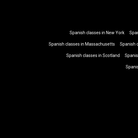
Spanish classes in New York
Span
Spanish classes in Massachusetts
Spanish 
Spanish classes in Scotland
Spanis
Spani