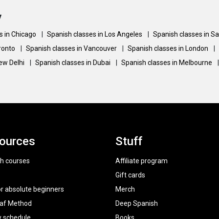
y
s in Chicago
|
Spanish classes in Los Angeles
|
Spanish classes in S
oronto
|
Spanish classes in Vancouver
|
Spanish classes in London
|
New Delhi
|
Spanish classes in Dubai
|
Spanish classes in Melbourne
|
ources
Stuff
h courses
Affiliate program
Gift cards
or absolute beginners
Merch
raf Method
Deep Spanish
y schedule
Books