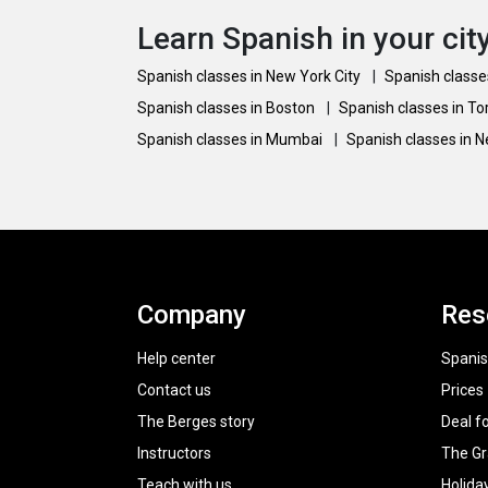
Learn Spanish in your cit
Spanish classes in New York City
|
Spanish classe
Spanish classes in Boston
|
Spanish classes in T
Spanish classes in Mumbai
|
Spanish classes in 
Company
Res
Help center
Spanis
Contact us
Prices
The Berges story
Deal f
Instructors
The G
Teach with us
Holida