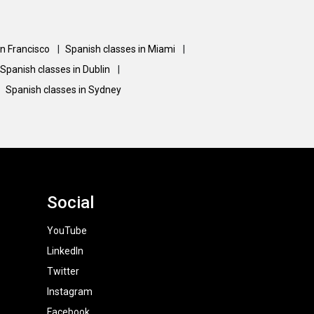
an Francisco
|
Spanish classes in Miami
|
Spanish classes in Dublin
|
Spanish classes in Sydney
Social
YouTube
LinkedIn
Twitter
Instagram
Facebook