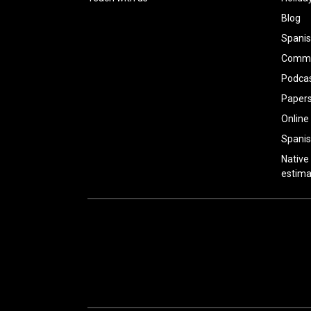
Blog
Spanis
Common
Podca
Paper
Online
Spanis
Native
estima