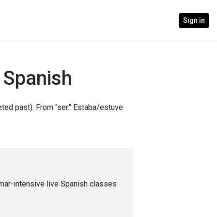
Sign in
n Spanish
leted past). From "ser." Estaba/estuve
mar-intensive live Spanish classes