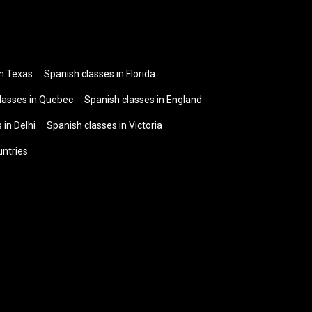
in Texas
Spanish classes in Florida
lasses in Quebec
Spanish classes in England
 in Delhi
Spanish classes in Victoria
untries