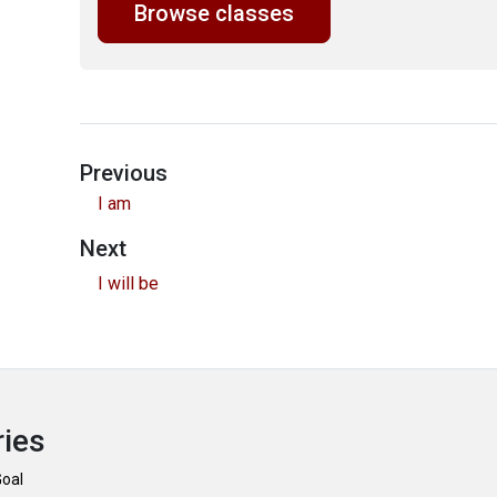
Browse classes
Previous
I am
Next
I will be
ries
Goal