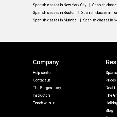
Spanish classes in New York City
|
Spanish classe
Spanish classes in Boston
|
Spanish classes in T
Spanish classes in Mumbai
|
Spanish classes in 
Company
Res
Help center
Spanis
Contact us
Prices
The Berges story
Deal f
Instructors
The G
Teach with us
Holida
Blog