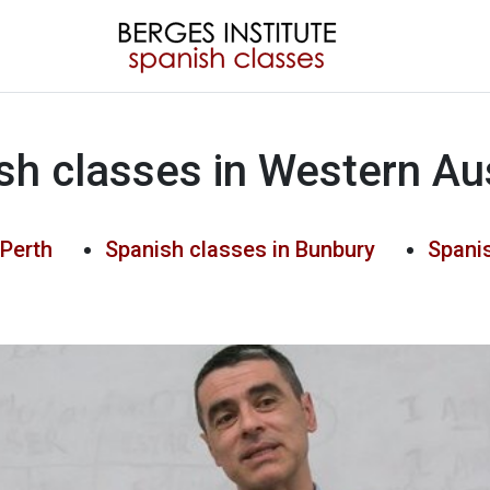
sh classes in Western Aus
 Perth
Spanish classes in Bunbury
Spanis