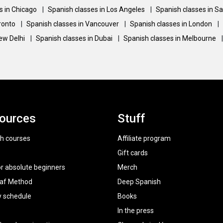
s in Chicago
|
Spanish classes in Los Angeles
|
Spanish classes in S
oronto
|
Spanish classes in Vancouver
|
Spanish classes in London
|
New Delhi
|
Spanish classes in Dubai
|
Spanish classes in Melbourne
|
ources
Stuff
h courses
Affiliate program
Gift cards
or absolute beginners
Merch
raf Method
Deep Spanish
y schedule
Books
In the press