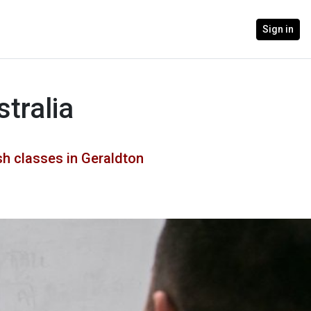
Sign in
tralia
h classes in Geraldton