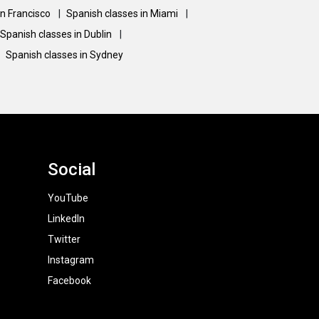
an Francisco
|
Spanish classes in Miami
|
Spanish classes in Dublin
|
Spanish classes in Sydney
Social
YouTube
LinkedIn
Twitter
Instagram
Facebook