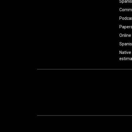
Spanis
Common
Podca
Paper
Online
Spanis
Native
estima