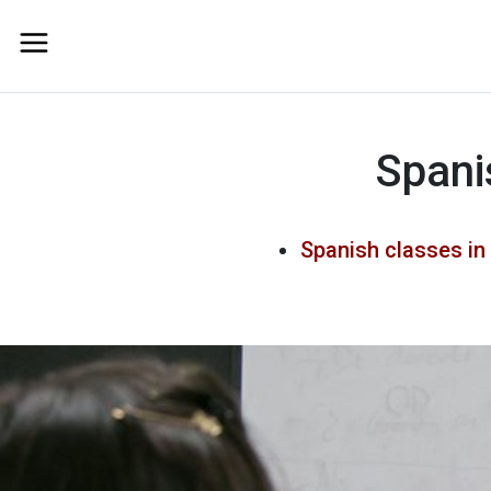
Spani
Spanish classes in