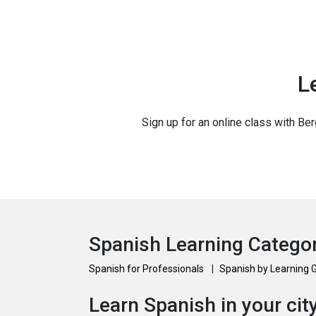
L
Sign up for an online class with Ber
Spanish Learning Catego
Spanish for Professionals
|
Spanish by Learning 
Learn Spanish in your cit