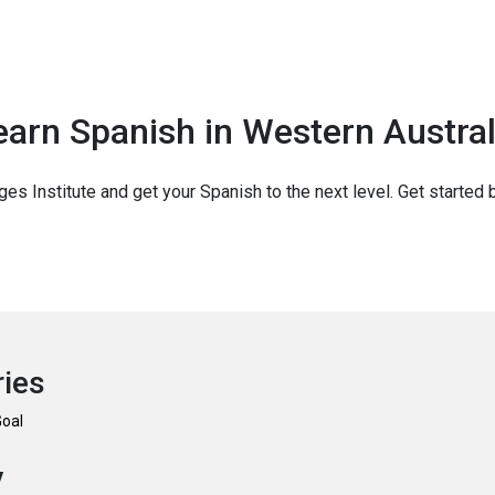
earn Spanish in Western Austral
ges Institute and get your Spanish to the next level. Get started 
ries
Goal
y