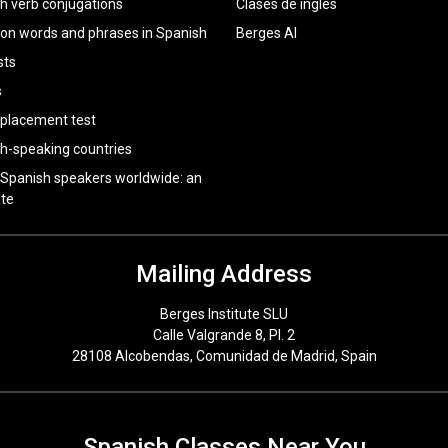
h verb conjugations
Clases de inglés
 words and phrases in Spanish
Berges AI
sts
s
 placement test
h-speaking countries
 Spanish speakers worldwide: an
te
Mailing Address
Berges Institute SLU
Calle Valgrande 8, Pl. 2
28108 Alcobendas, Comunidad de Madrid, Spain
Spanish Classes Near You