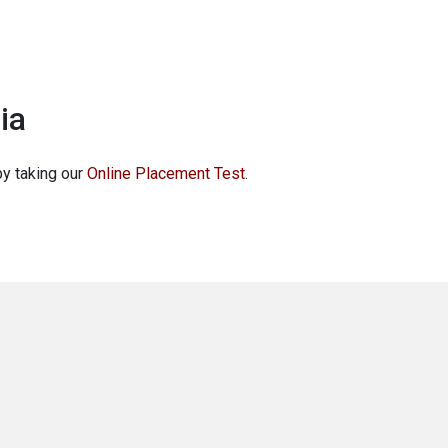
ia
by taking our
Online Placement Test
.