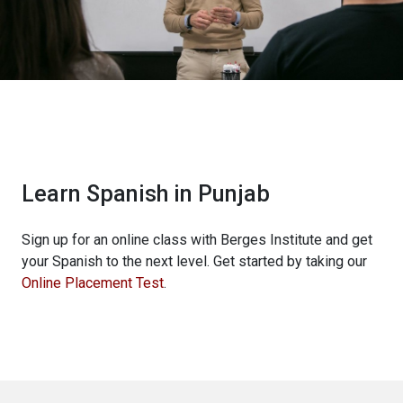
Learn Spanish in Punjab
Sign up for an online class with Berges Institute and get
your Spanish to the next level. Get started by taking our
Online Placement Test
.