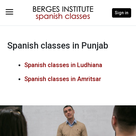
Sign in
Spanish classes in Punjab
Spanish classes in Ludhiana
Spanish classes in Amritsar