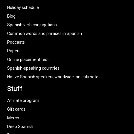
Holiday schedule
Blog
Spanish verb conjugations
Common words and phrases in Spanish
Podcasts
Papers
Online placement test
Spanish-speaking countries
Native Spanish speakers worldwide: an estimate
Stuff
Affiliate program
Gift cards
Merch
Deep Spanish