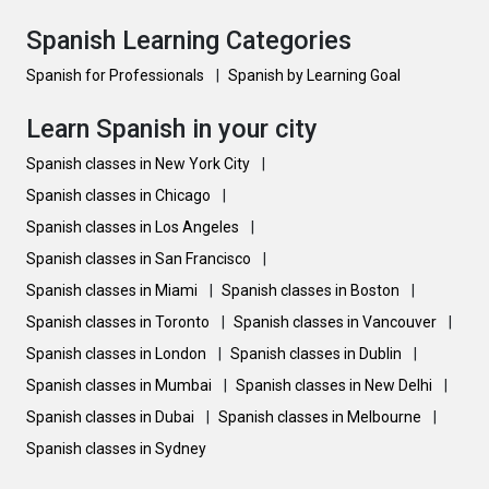
Spanish Learning Categories
Spanish for Professionals
|
Spanish by Learning Goal
Learn Spanish in your city
Spanish classes in New York City
|
Spanish classes in Chicago
|
Spanish classes in Los Angeles
|
Spanish classes in San Francisco
|
Spanish classes in Miami
|
Spanish classes in Boston
|
Spanish classes in Toronto
|
Spanish classes in Vancouver
|
Spanish classes in London
|
Spanish classes in Dublin
|
Spanish classes in Mumbai
|
Spanish classes in New Delhi
|
Spanish classes in Dubai
|
Spanish classes in Melbourne
|
Spanish classes in Sydney