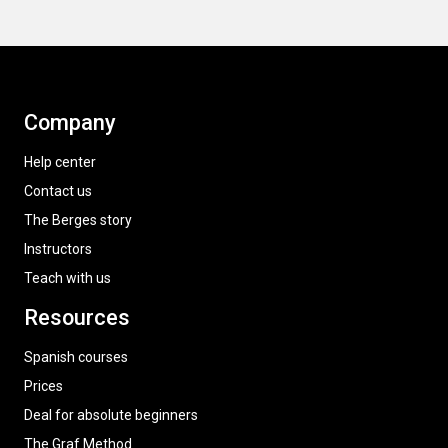
Company
Help center
Contact us
The Berges story
Instructors
Teach with us
Resources
Spanish courses
Prices
Deal for absolute beginners
The Graf Method