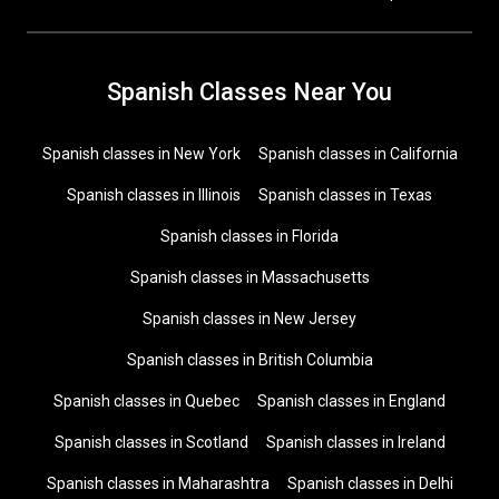
Spanish Classes Near You
Spanish classes in New York
Spanish classes in California
Spanish classes in Illinois
Spanish classes in Texas
Spanish classes in Florida
Spanish classes in Massachusetts
Spanish classes in New Jersey
Spanish classes in British Columbia
Spanish classes in Quebec
Spanish classes in England
Spanish classes in Scotland
Spanish classes in Ireland
Spanish classes in Maharashtra
Spanish classes in Delhi