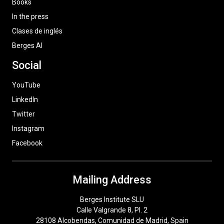
Books
In the press
Clases de inglés
Berges AI
Social
YouTube
LinkedIn
Twitter
Instagram
Facebook
Mailing Address
Berges Institute SLU
Calle Valgrande 8, Pl. 2
28108 Alcobendas, Comunidad de Madrid, Spain