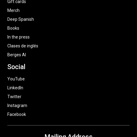
Gift cards
Merch
Deep Spanish
Books
In the press
Clases de inglés
Berges AI
Social
YouTube
LinkedIn
Twitter
Instagram
Facebook
Mailing Address