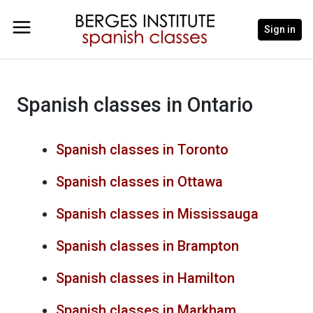
Sign in
Spanish classes in Ontario
Spanish classes in Toronto
Spanish classes in Ottawa
Spanish classes in Mississauga
Spanish classes in Brampton
Spanish classes in Hamilton
Spanish classes in Markham