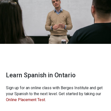
Learn Spanish in Ontario
Sign up for an online class with Berges Institute and get
your Spanish to the next level. Get started by taking our
Online Placement Test
.