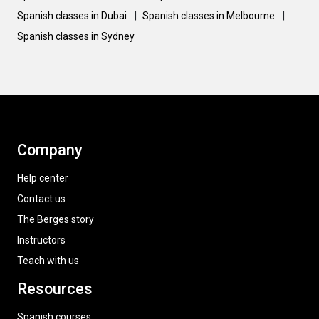
Spanish classes in Dubai
|
Spanish classes in Melbourne
|
Spanish classes in Sydney
Company
Help center
Contact us
The Berges story
Instructors
Teach with us
Resources
Spanish courses