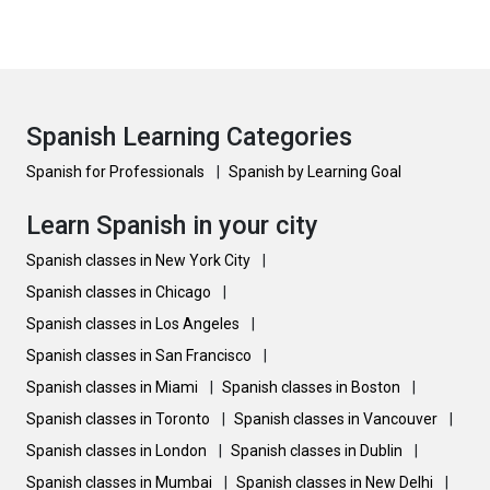
Spanish Learning Categories
Spanish for Professionals
|
Spanish by Learning Goal
Learn Spanish in your city
Spanish classes in New York City
|
Spanish classes in Chicago
|
Spanish classes in Los Angeles
|
Spanish classes in San Francisco
|
Spanish classes in Miami
|
Spanish classes in Boston
|
Spanish classes in Toronto
|
Spanish classes in Vancouver
|
Spanish classes in London
|
Spanish classes in Dublin
|
Spanish classes in Mumbai
|
Spanish classes in New Delhi
|