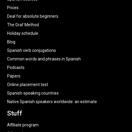
Prices
Deal for absolute beginners
The Graf Method
Holiday schedule
Blog
Spanish verb conjugations
Common words and phrases in Spanish
Podcasts
Papers
Online placement test
Spanish-speaking countries
Native Spanish speakers worldwide: an estimate
Stuff
Affiliate program