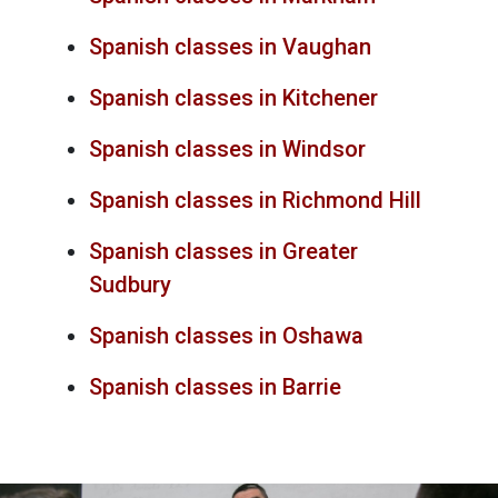
Spanish classes in Vaughan
Spanish classes in Kitchener
Spanish classes in Windsor
Spanish classes in Richmond Hill
Spanish classes in Greater
Sudbury
Spanish classes in Oshawa
Spanish classes in Barrie