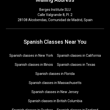
Berges Institute SLU
Calle Valgrande 8, Pl. 2
28108 Alcobendas, Comunidad de Madrid, Spain
Spanish Classes Near You
Spanish classes in New York
Spanish classes in California
Spanish classes in Illinois
Spanish classes in Texas
Spanish classes in Florida
Spanish classes in Massachusetts
Spanish classes in New Jersey
Spanish classes in British Columbia