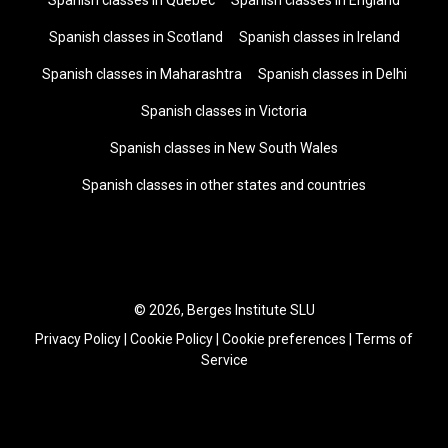
Spanish classes in Quebec
Spanish classes in England
Spanish classes in Scotland
Spanish classes in Ireland
Spanish classes in Maharashtra
Spanish classes in Delhi
Spanish classes in Victoria
Spanish classes in New South Wales
Spanish classes in other states and countries
© 2026, Berges Institute SLU
Privacy Policy
|
Cookie Policy
|
Cookie preferences
|
Terms of
Service