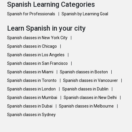
Spanish Learning Categories
Spanish for Professionals
|
Spanish by Learning Goal
Learn Spanish in your city
Spanish classes in New York City
|
Spanish classes in Chicago
|
Spanish classes in Los Angeles
|
Spanish classes in San Francisco
|
Spanish classes in Miami
|
Spanish classes in Boston
|
Spanish classes in Toronto
|
Spanish classes in Vancouver
|
Spanish classes in London
|
Spanish classes in Dublin
|
Spanish classes in Mumbai
|
Spanish classes in New Delhi
|
Spanish classes in Dubai
|
Spanish classes in Melbourne
|
Spanish classes in Sydney