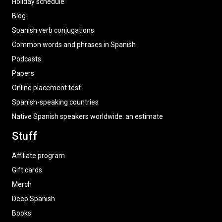
Holiday schedule
Blog
Spanish verb conjugations
Common words and phrases in Spanish
Podcasts
Papers
Online placement test
Spanish-speaking countries
Native Spanish speakers worldwide: an estimate
Stuff
Affiliate program
Gift cards
Merch
Deep Spanish
Books