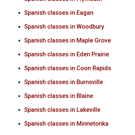
Spanish classes in Eagan
Spanish classes in Woodbury
Spanish classes in Maple Grove
Spanish classes in Eden Prairie
Spanish classes in Coon Rapids
Spanish classes in Burnsville
Spanish classes in Blaine
Spanish classes in Lakeville
Spanish classes in Minnetonka