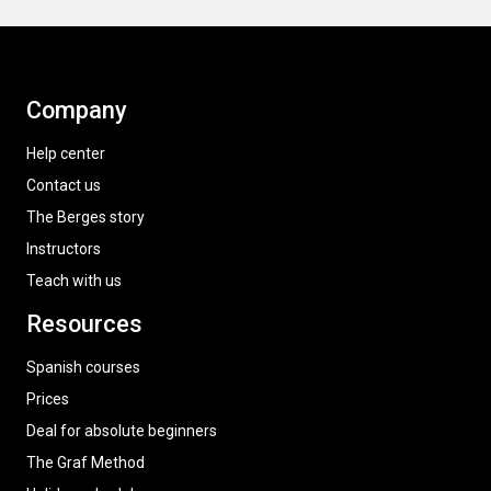
Company
Help center
Contact us
The Berges story
Instructors
Teach with us
Resources
Spanish courses
Prices
Deal for absolute beginners
The Graf Method