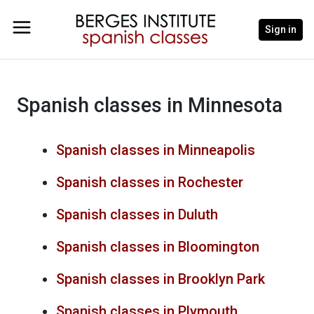
Sign in
Spanish classes in Minnesota
Spanish classes in Minneapolis
Spanish classes in Rochester
Spanish classes in Duluth
Spanish classes in Bloomington
Spanish classes in Brooklyn Park
Spanish classes in Plymouth