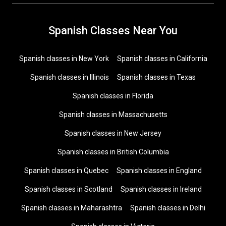
Spanish Classes Near You
Spanish classes in New York
Spanish classes in California
Spanish classes in Illinois
Spanish classes in Texas
Spanish classes in Florida
Spanish classes in Massachusetts
Spanish classes in New Jersey
Spanish classes in British Columbia
Spanish classes in Quebec
Spanish classes in England
Spanish classes in Scotland
Spanish classes in Ireland
Spanish classes in Maharashtra
Spanish classes in Delhi