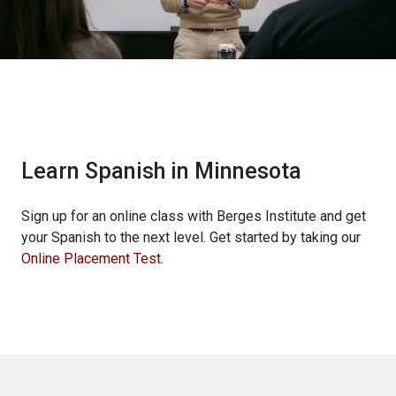
Learn Spanish in Minnesota
Sign up for an online class with Berges Institute and get
your Spanish to the next level. Get started by taking our
Online Placement Test
.