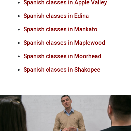
Spanish classes in Apple Valley
Spanish classes in Edina
Spanish classes in Mankato
Spanish classes in Maplewood
Spanish classes in Moorhead
Spanish classes in Shakopee