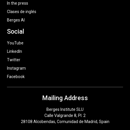
In the press
Clases de inglés
Berges AI
Social
YouTube
LinkedIn
Twitter
Instagram
Facebook
Mailing Address
Berges Institute SLU
Calle Valgrande 8, Pl. 2
28108 Alcobendas, Comunidad de Madrid, Spain