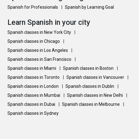
Spanish for Professionals
|
Spanish by Learning Goal
Learn Spanish in your city
Spanish classes in New York City
|
Spanish classes in Chicago
|
Spanish classes in Los Angeles
|
Spanish classes in San Francisco
|
Spanish classes in Miami
|
Spanish classes in Boston
|
Spanish classes in Toronto
|
Spanish classes in Vancouver
|
Spanish classes in London
|
Spanish classes in Dublin
|
Spanish classes in Mumbai
|
Spanish classes in New Delhi
|
Spanish classes in Dubai
|
Spanish classes in Melbourne
|
Spanish classes in Sydney