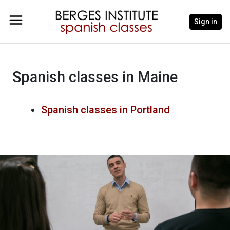
Sign in
Spanish classes in Maine
Spanish classes in Portland