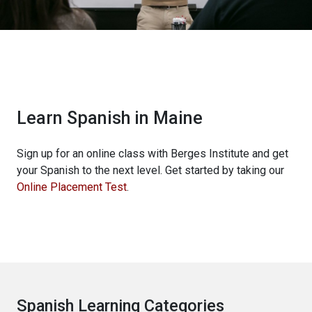
Learn Spanish in Maine
Sign up for an online class with Berges Institute and get
your Spanish to the next level. Get started by taking our
Online Placement Test
.
Spanish Learning Categories