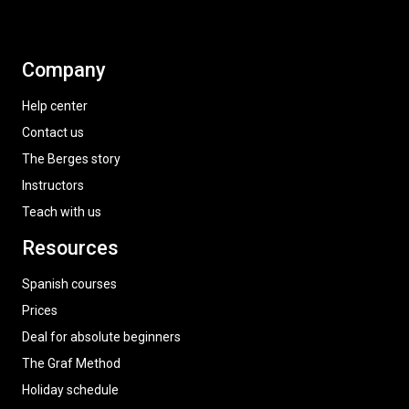
Company
Help center
Contact us
The Berges story
Instructors
Teach with us
Resources
Spanish courses
Prices
Deal for absolute beginners
The Graf Method
Holiday schedule