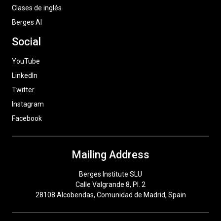
Clases de inglés
Berges AI
Social
YouTube
LinkedIn
Twitter
Instagram
Facebook
Mailing Address
Berges Institute SLU
Calle Valgrande 8, Pl. 2
28108 Alcobendas, Comunidad de Madrid, Spain