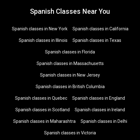
Spanish Classes Near You
Spanish classes in New York
Spanish classes in California
Spanish classes in Illinois
Spanish classes in Texas
Spanish classes in Florida
Spanish classes in Massachusetts
Spanish classes in New Jersey
Spanish classes in British Columbia
Spanish classes in Quebec
Spanish classes in England
Spanish classes in Scotland
Spanish classes in Ireland
Spanish classes in Maharashtra
Spanish classes in Delhi
Spanish classes in Victoria