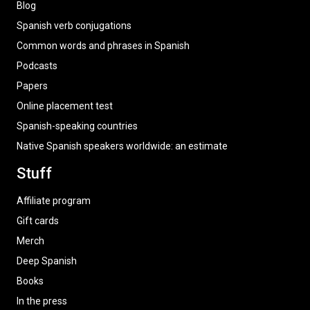
Blog
Spanish verb conjugations
Common words and phrases in Spanish
Podcasts
Papers
Online placement test
Spanish-speaking countries
Native Spanish speakers worldwide: an estimate
Stuff
Affiliate program
Gift cards
Merch
Deep Spanish
Books
In the press