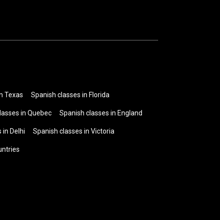
in Texas
Spanish classes in Florida
lasses in Quebec
Spanish classes in England
 in Delhi
Spanish classes in Victoria
untries