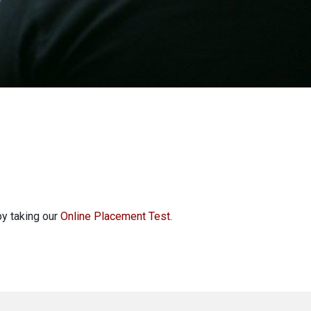
by taking our
Online Placement Test
.