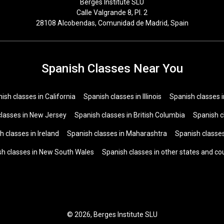
Berges Institute SLU
Calle Valgrande 8, Pl. 2
28108 Alcobendas, Comunidad de Madrid, Spain
Spanish Classes Near You
ish classes in California
Spanish classes in Illinois
Spanish classes 
classes in New Jersey
Spanish classes in British Columbia
Spanish c
h classes in Ireland
Spanish classes in Maharashtra
Spanish classes
sh classes in New South Wales
Spanish classes in other states and co
© 2026, Berges Institute SLU