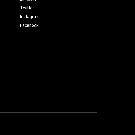
Twitter
Instagram
Facebook