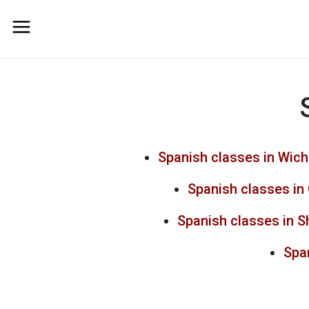
Spanish classes in Wich
Spanish classes in
Spanish classes in 
Span