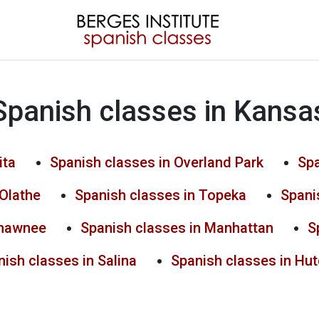
Spanish classes in Kansa
ita
Spanish classes in Overland Park
Spa
 Olathe
Spanish classes in Topeka
Spani
Shawnee
Spanish classes in Manhattan
S
ish classes in Salina
Spanish classes in Hu