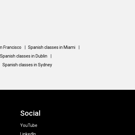
an Francisco
|
Spanish classes in Miami
|
Spanish classes in Dublin
|
Spanish classes in Sydney
Social
YouTube
LinkedIn