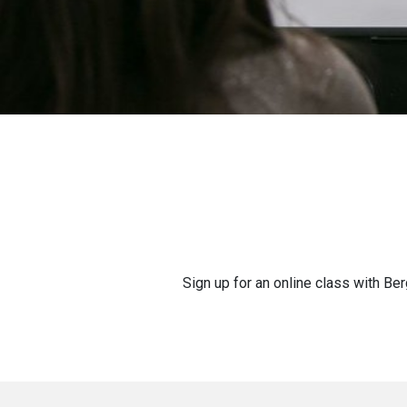
Sign up for an online class with Ber