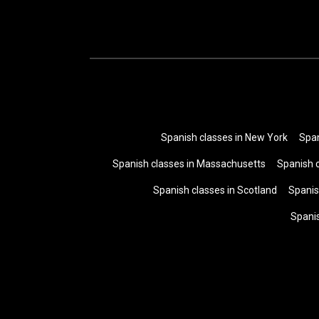
Spanish classes in New York
Span
Spanish classes in Massachusetts
Spanish 
Spanish classes in Scotland
Spanis
Spani