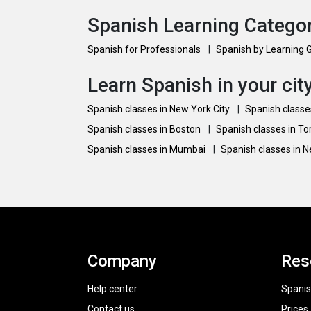
Spanish Learning Catego
Spanish for Professionals
|
Spanish by Learning 
Learn Spanish in your cit
Spanish classes in New York City
|
Spanish classe
Spanish classes in Boston
|
Spanish classes in T
Spanish classes in Mumbai
|
Spanish classes in 
Company
Res
Help center
Spanis
Contact us
Prices