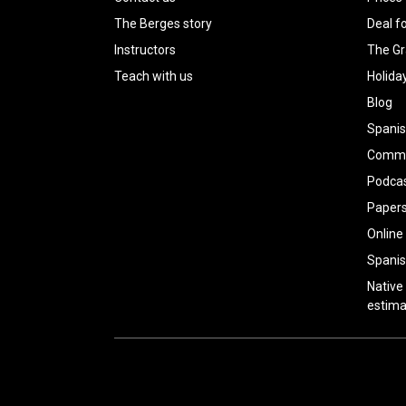
The Berges story
Deal f
Instructors
The G
Teach with us
Holida
Blog
Spanis
Common
Podca
Paper
Online
Spanis
Native
estima