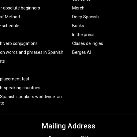
or absolute beginners
Merch
raf Method
Deep Spanish
y schedule
Books
In the press
h verb conjugations
Clases de inglés
 words and phrases in Spanish
Berges AI
sts
s
 placement test
h-speaking countries
 Spanish speakers worldwide: an
te
Mailing Address