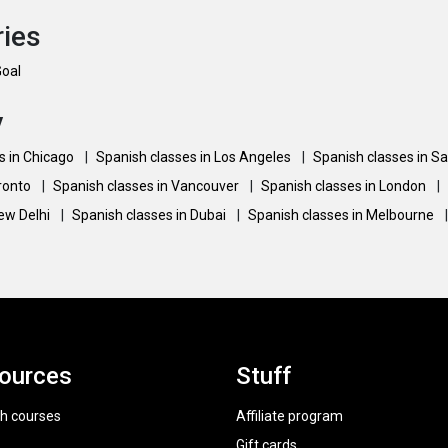
ries
Goal
y
s in Chicago
|
Spanish classes in Los Angeles
|
Spanish classes in S
oronto
|
Spanish classes in Vancouver
|
Spanish classes in London
|
New Delhi
|
Spanish classes in Dubai
|
Spanish classes in Melbourne
|
ources
Stuff
h courses
Affiliate program
Gift cards