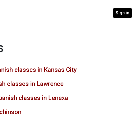
Sign in
s
nish classes in Kansas City
sh classes in Lawrence
panish classes in Lenexa
tchinson