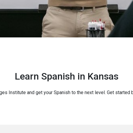
Learn Spanish in Kansas
ges Institute and get your Spanish to the next level. Get started 