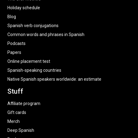
Holiday schedule
Blog
Spanish verb conjugations
Common words and phrases in Spanish
Podcasts
Papers
Online placement test
Spanish-speaking countries
Native Spanish speakers worldwide: an estimate
Stuff
Affiliate program
Gift cards
Merch
Deep Spanish