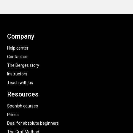
Company
Help center
Contact us
The Berges story
Instructors
Teach with us
Resources
Spanish courses
Prices
Deal for absolute beginners
The Graf Method