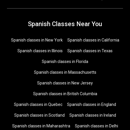
Spanish Classes Near You
Spanish classes in New York
Spanish classes in California
Spanish classes in Illinois
Spanish classes in Texas
Spanish classes in Florida
Spanish classes in Massachusetts
Spanish classes in New Jersey
Spanish classes in British Columbia
Spanish classes in Quebec
Spanish classes in England
Spanish classes in Scotland
Spanish classes in Ireland
Spanish classes in Maharashtra
Spanish classes in Delhi