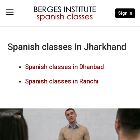
Sign in
Spanish classes in Jharkhand
Spanish classes in Dhanbad
Spanish classes in Ranchi