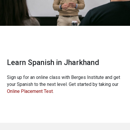
Learn Spanish in Jharkhand
Sign up for an online class with Berges Institute and get
your Spanish to the next level. Get started by taking our
Online Placement Test
.