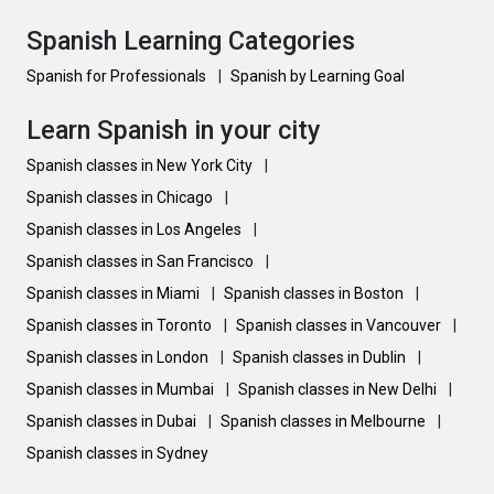
Spanish Learning Categories
Spanish for Professionals
|
Spanish by Learning Goal
Learn Spanish in your city
Spanish classes in New York City
|
Spanish classes in Chicago
|
Spanish classes in Los Angeles
|
Spanish classes in San Francisco
|
Spanish classes in Miami
|
Spanish classes in Boston
|
Spanish classes in Toronto
|
Spanish classes in Vancouver
|
Spanish classes in London
|
Spanish classes in Dublin
|
Spanish classes in Mumbai
|
Spanish classes in New Delhi
|
Spanish classes in Dubai
|
Spanish classes in Melbourne
|
Spanish classes in Sydney