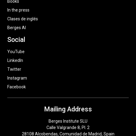
Books
In the press
Clases de inglés
Berges AI
Social
YouTube
LinkedIn
Twitter
Instagram
Facebook
Mailing Address
Berges Institute SLU
Calle Valgrande 8, Pl. 2
28108 Alcobendas, Comunidad de Madrid, Spain