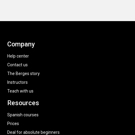
Company
Help center
Contact us
The Berges story
Instructors
Teach with us
Resources
Spanish courses
Prices
Deal for absolute beginners