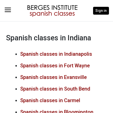
Sign in
Spanish classes in Indiana
Spanish classes in Indianapolis
Spanish classes in Fort Wayne
Spanish classes in Evansville
Spanish classes in South Bend
Spanish classes in Carmel
Spanish classes in Bloomington