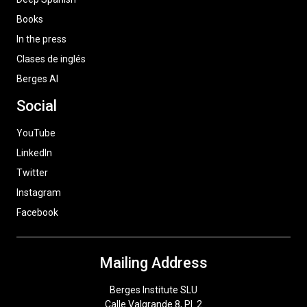
Books
In the press
Clases de inglés
Berges AI
Social
YouTube
LinkedIn
Twitter
Instagram
Facebook
Mailing Address
Berges Institute SLU
Calle Valgrande 8, Pl. 2