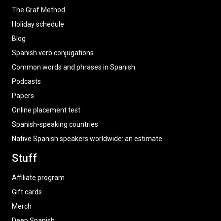
The Graf Method
Holiday schedule
Blog
Spanish verb conjugations
Common words and phrases in Spanish
Podcasts
Papers
Online placement test
Spanish-speaking countries
Native Spanish speakers worldwide: an estimate
Stuff
Affiliate program
Gift cards
Merch
Deep Spanish