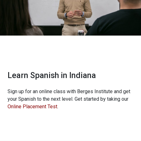
Learn Spanish in Indiana
Sign up for an online class with Berges Institute and get
your Spanish to the next level. Get started by taking our
Online Placement Test
.