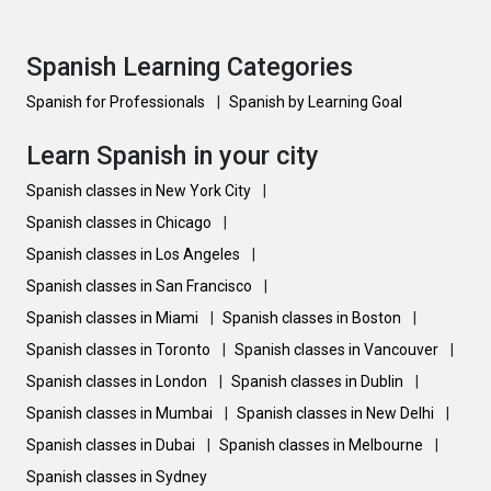
Spanish Learning Categories
Spanish for Professionals
|
Spanish by Learning Goal
Learn Spanish in your city
Spanish classes in New York City
|
Spanish classes in Chicago
|
Spanish classes in Los Angeles
|
Spanish classes in San Francisco
|
Spanish classes in Miami
|
Spanish classes in Boston
|
Spanish classes in Toronto
|
Spanish classes in Vancouver
|
Spanish classes in London
|
Spanish classes in Dublin
|
Spanish classes in Mumbai
|
Spanish classes in New Delhi
|
Spanish classes in Dubai
|
Spanish classes in Melbourne
|
Spanish classes in Sydney