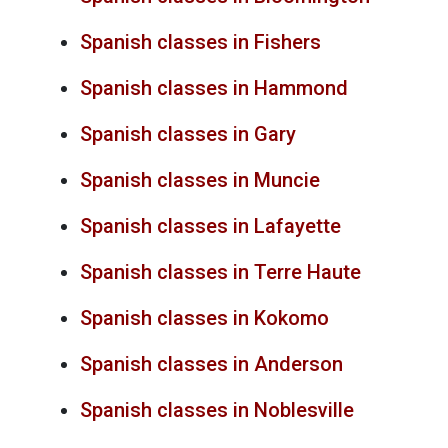
Spanish classes in Fishers
Spanish classes in Hammond
Spanish classes in Gary
Spanish classes in Muncie
Spanish classes in Lafayette
Spanish classes in Terre Haute
Spanish classes in Kokomo
Spanish classes in Anderson
Spanish classes in Noblesville