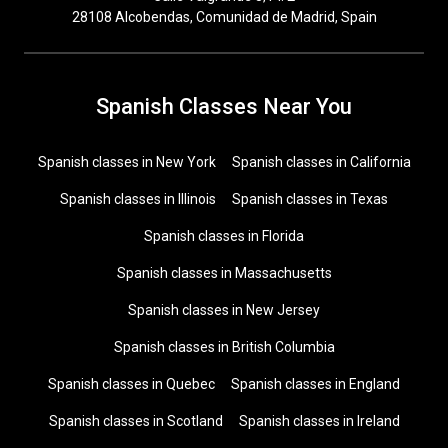
28108 Alcobendas, Comunidad de Madrid, Spain
Spanish Classes Near You
Spanish classes in New York
Spanish classes in California
Spanish classes in Illinois
Spanish classes in Texas
Spanish classes in Florida
Spanish classes in Massachusetts
Spanish classes in New Jersey
Spanish classes in British Columbia
Spanish classes in Quebec
Spanish classes in England
Spanish classes in Scotland
Spanish classes in Ireland