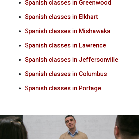
Spanish classes in Greenwood
Spanish classes in Elkhart
Spanish classes in Mishawaka
Spanish classes in Lawrence
Spanish classes in Jeffersonville
Spanish classes in Columbus
Spanish classes in Portage