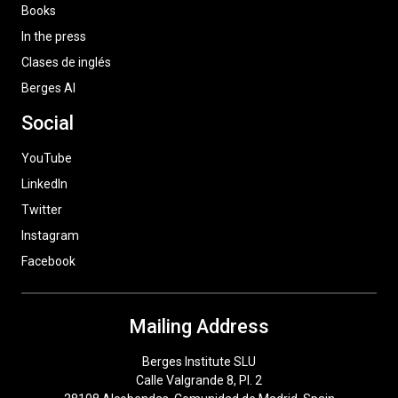
Books
In the press
Clases de inglés
Berges AI
Social
YouTube
LinkedIn
Twitter
Instagram
Facebook
Mailing Address
Berges Institute SLU
Calle Valgrande 8, Pl. 2