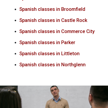
Spanish classes in Broomfield
Spanish classes in Castle Rock
Spanish classes in Commerce City
Spanish classes in Parker
Spanish classes in Littleton
Spanish classes in Northglenn