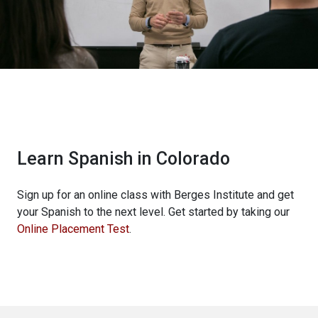
Learn Spanish in Colorado
Sign up for an online class with Berges Institute and get
your Spanish to the next level. Get started by taking our
Online Placement Test
.