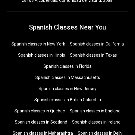
28108 Alcobendas, Comunidad de Madrid, Spain
Spanish Classes Near You
Spanish classes in New York
Spanish classes in California
Spanish classes in Illinois
Spanish classes in Texas
Spanish classes in Florida
Spanish classes in Massachusetts
Spanish classes in New Jersey
Spanish classes in British Columbia
Spanish classes in Quebec
Spanish classes in England
Spanish classes in Scotland
Spanish classes in Ireland
Spanish classes in Maharashtra
Spanish classes in Delhi