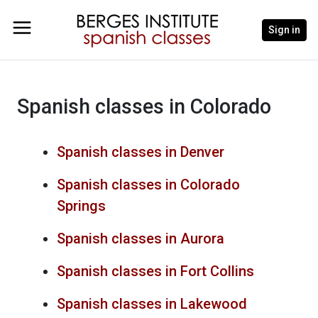
Sign in
Spanish classes in Colorado
Spanish classes in Denver
Spanish classes in Colorado
Springs
Spanish classes in Aurora
Spanish classes in Fort Collins
Spanish classes in Lakewood