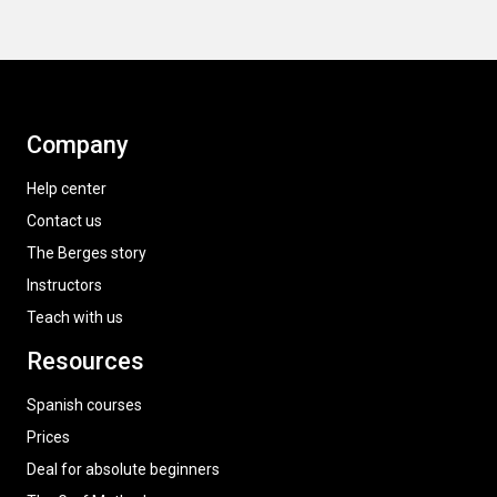
Company
Help center
Contact us
The Berges story
Instructors
Teach with us
Resources
Spanish courses
Prices
Deal for absolute beginners