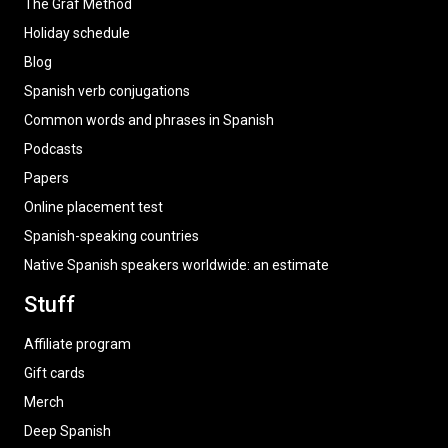
The Graf Method
Holiday schedule
Blog
Spanish verb conjugations
Common words and phrases in Spanish
Podcasts
Papers
Online placement test
Spanish-speaking countries
Native Spanish speakers worldwide: an estimate
Stuff
Affiliate program
Gift cards
Merch
Deep Spanish