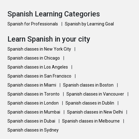
Spanish Learning Categories
Spanish for Professionals
|
Spanish by Learning Goal
Learn Spanish in your city
Spanish classes in New York City
|
Spanish classes in Chicago
|
Spanish classes in Los Angeles
|
Spanish classes in San Francisco
|
Spanish classes in Miami
|
Spanish classes in Boston
|
Spanish classes in Toronto
|
Spanish classes in Vancouver
|
Spanish classes in London
|
Spanish classes in Dublin
|
Spanish classes in Mumbai
|
Spanish classes in New Delhi
|
Spanish classes in Dubai
|
Spanish classes in Melbourne
|
Spanish classes in Sydney