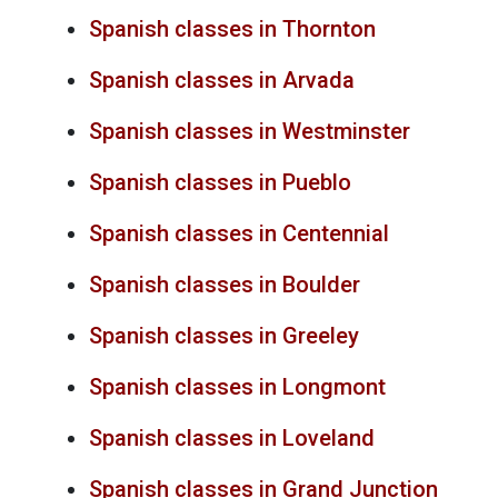
Spanish classes in Thornton
Spanish classes in Arvada
Spanish classes in Westminster
Spanish classes in Pueblo
Spanish classes in Centennial
Spanish classes in Boulder
Spanish classes in Greeley
Spanish classes in Longmont
Spanish classes in Loveland
Spanish classes in Grand Junction