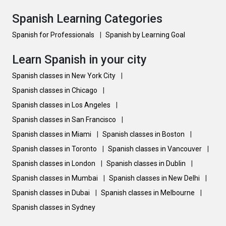
Spanish Learning Categories
Spanish for Professionals
|
Spanish by Learning Goal
Learn Spanish in your city
Spanish classes in New York City
|
Spanish classes in Chicago
|
Spanish classes in Los Angeles
|
Spanish classes in San Francisco
|
Spanish classes in Miami
|
Spanish classes in Boston
|
Spanish classes in Toronto
|
Spanish classes in Vancouver
|
Spanish classes in London
|
Spanish classes in Dublin
|
Spanish classes in Mumbai
|
Spanish classes in New Delhi
|
Spanish classes in Dubai
|
Spanish classes in Melbourne
|
Spanish classes in Sydney