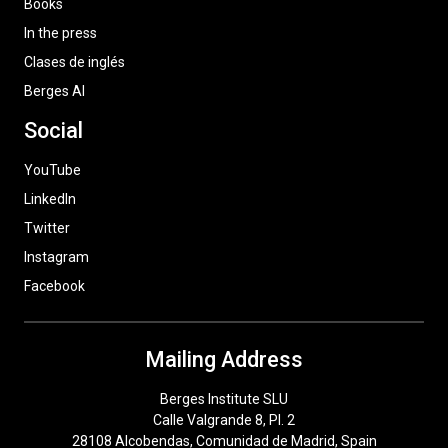
Books
In the press
Clases de inglés
Berges AI
Social
YouTube
LinkedIn
Twitter
Instagram
Facebook
Mailing Address
Berges Institute SLU
Calle Valgrande 8, Pl. 2
28108 Alcobendas, Comunidad de Madrid, Spain