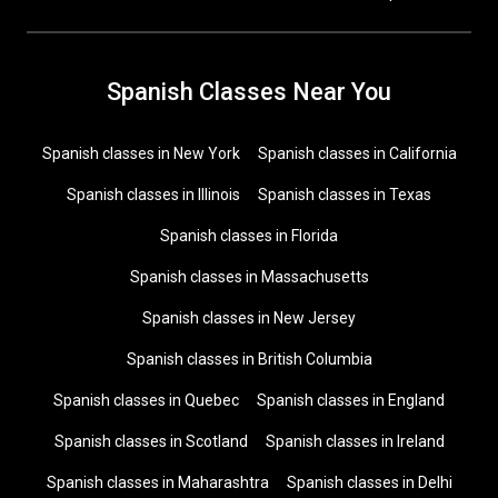
Spanish Classes Near You
Spanish classes in New York
Spanish classes in California
Spanish classes in Illinois
Spanish classes in Texas
Spanish classes in Florida
Spanish classes in Massachusetts
Spanish classes in New Jersey
Spanish classes in British Columbia
Spanish classes in Quebec
Spanish classes in England
Spanish classes in Scotland
Spanish classes in Ireland
Spanish classes in Maharashtra
Spanish classes in Delhi