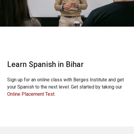
Learn Spanish in Bihar
Sign up for an online class with Berges Institute and get
your Spanish to the next level. Get started by taking our
Online Placement Test
.