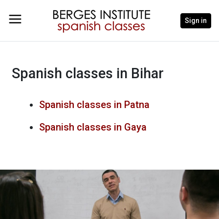
Sign in
Spanish classes in Bihar
Spanish classes in Patna
Spanish classes in Gaya