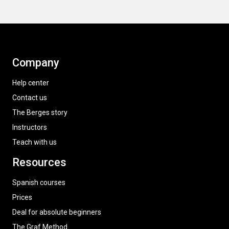
Company
Help center
Contact us
The Berges story
Instructors
Teach with us
Resources
Spanish courses
Prices
Deal for absolute beginners
The Graf Method