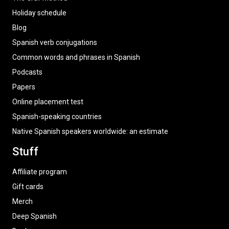
Holiday schedule
Blog
Spanish verb conjugations
Common words and phrases in Spanish
Podcasts
Papers
Online placement test
Spanish-speaking countries
Native Spanish speakers worldwide: an estimate
Stuff
Affiliate program
Gift cards
Merch
Deep Spanish