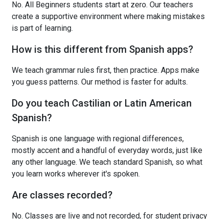
No. All Beginners students start at zero. Our teachers
create a supportive environment where making mistakes
is part of learning.
How is this different from Spanish apps?
We teach grammar rules first, then practice. Apps make
you guess patterns. Our method is faster for adults.
Do you teach Castilian or Latin American
Spanish?
Spanish is one language with regional differences,
mostly accent and a handful of everyday words, just like
any other language. We teach standard Spanish, so what
you learn works wherever it's spoken.
Are classes recorded?
No. Classes are live and not recorded, for student privacy