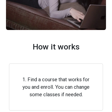
How it works
1. Find a course that works for
you and enroll. You can change
some classes if needed.