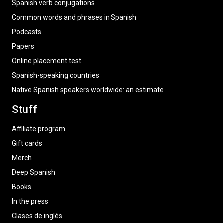
Spanish verb conjugations
Common words and phrases in Spanish
Podcasts
Papers
Online placement test
Spanish-speaking countries
Native Spanish speakers worldwide: an estimate
Stuff
Affiliate program
Gift cards
Merch
Deep Spanish
Books
In the press
Clases de inglés