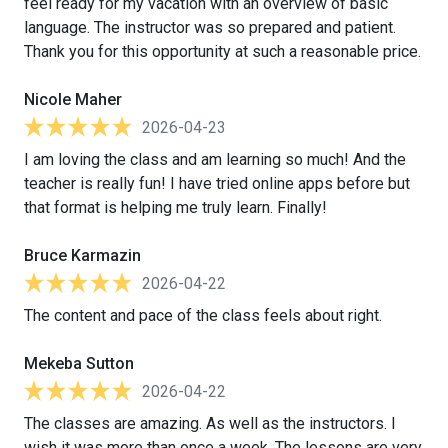
feel ready for my vacation with an overview of basic
language. The instructor was so prepared and patient.
Thank you for this opportunity at such a reasonable price.
Nicole Maher
2026-04-23
I am loving the class and am learning so much! And the
teacher is really fun! I have tried online apps before but
that format is helping me truly learn. Finally!
Bruce Karmazin
2026-04-22
The content and pace of the class feels about right.
Mekeba Sutton
2026-04-22
The classes are amazing. As well as the instructors. I
wish it was more than once a week. The lessons are very