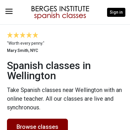
Sign in
"Worth every penny."
Mary Smith, NYC
Spanish classes in
Wellington
Take Spanish classes near Wellington with an
online teacher. All our classes are live and
synchronous.
Browse classes