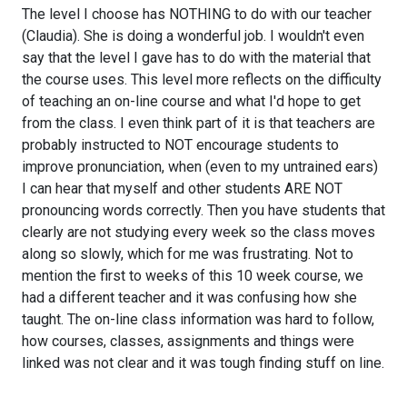
The level I choose has NOTHING to do with our teacher
(Claudia). She is doing a wonderful job. I wouldn't even
say that the level I gave has to do with the material that
the course uses. This level more reflects on the difficulty
of teaching an on-line course and what I'd hope to get
from the class. I even think part of it is that teachers are
probably instructed to NOT encourage students to
improve pronunciation, when (even to my untrained ears)
I can hear that myself and other students ARE NOT
pronouncing words correctly. Then you have students that
clearly are not studying every week so the class moves
along so slowly, which for me was frustrating. Not to
mention the first to weeks of this 10 week course, we
had a different teacher and it was confusing how she
taught. The on-line class information was hard to follow,
how courses, classes, assignments and things were
linked was not clear and it was tough finding stuff on line.