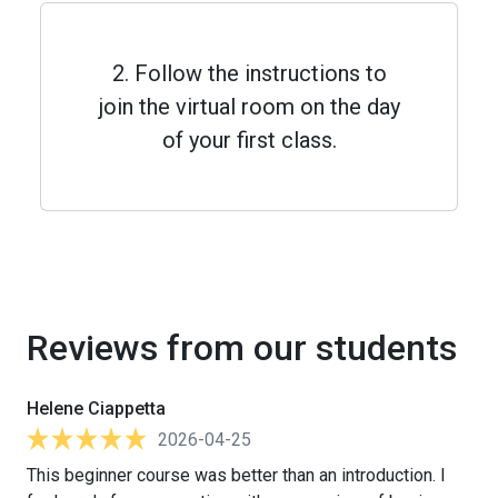
2. Follow the instructions to
join the virtual room on the day
of your first class.
Reviews from our students
Helene Ciappetta
2026-04-25
This beginner course was better than an introduction. I