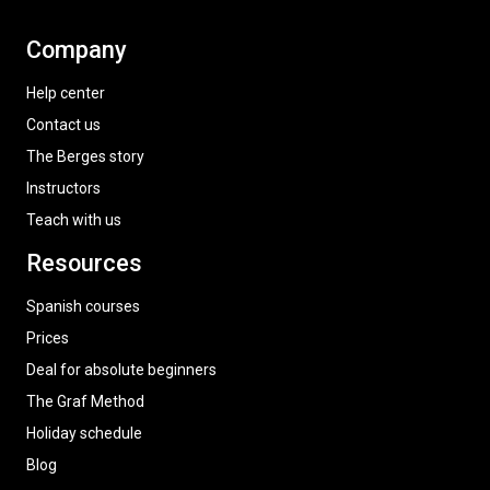
Company
Help center
Contact us
The Berges story
Instructors
Teach with us
Resources
Spanish courses
Prices
Deal for absolute beginners
The Graf Method
Holiday schedule
Blog