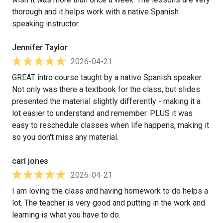
thorough and it helps work with a native Spanish
speaking instructor.
Jennifer Taylor
2026-04-21
GREAT intro course taught by a native Spanish speaker.
Not only was there a textbook for the class, but slides
presented the material slightly differently - making it a
lot easier to understand and remember. PLUS it was
easy to reschedule classes when life happens, making it
so you don't miss any material.
carl jones
2026-04-21
I am loving the class and having homework to do helps a
lot. The teacher is very good and putting in the work and
learning is what you have to do.