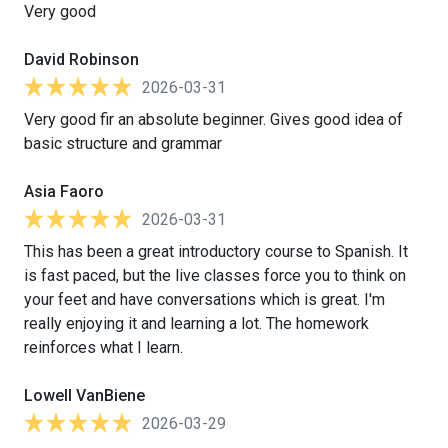
Very good
David Robinson
2026-03-31
Very good fir an absolute beginner. Gives good idea of
basic structure and grammar
Asia Faoro
2026-03-31
This has been a great introductory course to Spanish. It
is fast paced, but the live classes force you to think on
your feet and have conversations which is great. I'm
really enjoying it and learning a lot. The homework
reinforces what I learn.
Lowell VanBiene
2026-03-29