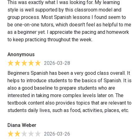
This was exactly what I was looking for. My learning
style is well supported by this classroom model and
group process. Most Spanish lessons I found seem to
be one-on-one tutors, which doesn't feel as helpful to me
as a beginner yet. I appreciate the pacing and homework
to keep practicing throughout the week.
Anonymous
2026-03-28
Beginners Spanish has been a very good class overall. It
helps to introduce students to the basics of Spanish. It is
also a good baseline to prepare students who are
interested in taking more complex levels later on. The
textbook content also provides topics that are relevant to
students daily lives, such as food, activities, places, etc.
Diana Weber
2026-03-26