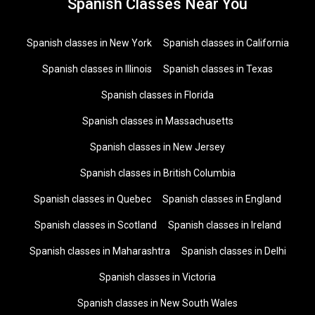
Spanish Classes Near You
Spanish classes in New York
Spanish classes in California
Spanish classes in Illinois
Spanish classes in Texas
Spanish classes in Florida
Spanish classes in Massachusetts
Spanish classes in New Jersey
Spanish classes in British Columbia
Spanish classes in Quebec
Spanish classes in England
Spanish classes in Scotland
Spanish classes in Ireland
Spanish classes in Maharashtra
Spanish classes in Delhi
Spanish classes in Victoria
Spanish classes in New South Wales