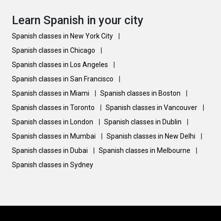
Learn Spanish in your city
Spanish classes in New York City
|
Spanish classes in Chicago
|
Spanish classes in Los Angeles
|
Spanish classes in San Francisco
|
Spanish classes in Miami
|
Spanish classes in Boston
|
Spanish classes in Toronto
|
Spanish classes in Vancouver
|
Spanish classes in London
|
Spanish classes in Dublin
|
Spanish classes in Mumbai
|
Spanish classes in New Delhi
|
Spanish classes in Dubai
|
Spanish classes in Melbourne
|
Spanish classes in Sydney