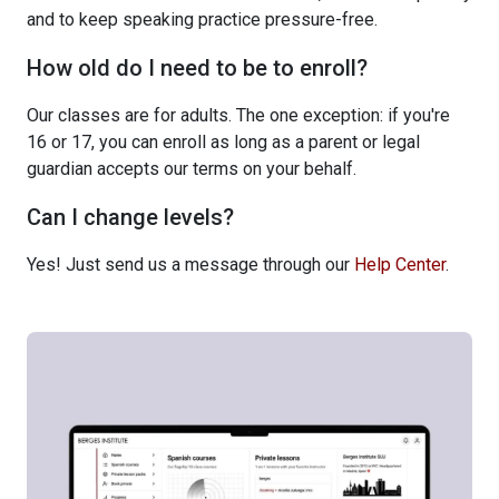
and to keep speaking practice pressure-free.
How old do I need to be to enroll?
Our classes are for adults. The one exception: if you're
16 or 17, you can enroll as long as a parent or legal
guardian accepts our terms on your behalf.
Can I change levels?
Yes! Just send us a message through our
Help Center
.