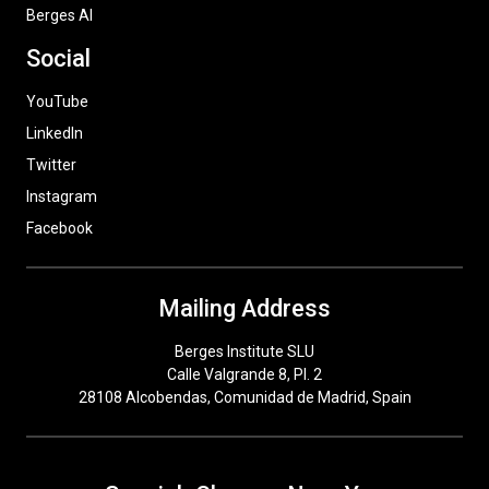
Berges AI
Social
YouTube
LinkedIn
Twitter
Instagram
Facebook
Mailing Address
Berges Institute SLU
Calle Valgrande 8, Pl. 2
28108 Alcobendas, Comunidad de Madrid, Spain