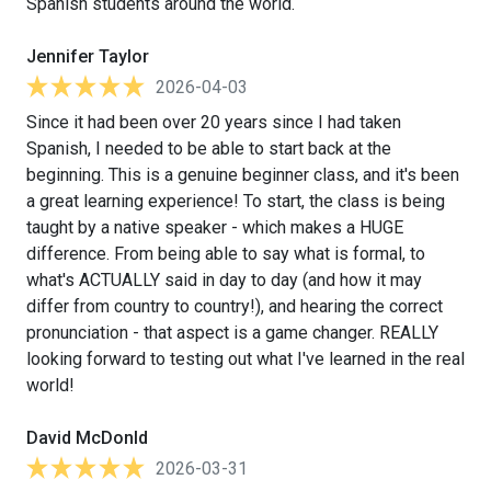
Spanish students around the world.
Jennifer Taylor
2026-04-03
Since it had been over 20 years since I had taken
Spanish, I needed to be able to start back at the
beginning. This is a genuine beginner class, and it's been
a great learning experience! To start, the class is being
taught by a native speaker - which makes a HUGE
difference. From being able to say what is formal, to
what's ACTUALLY said in day to day (and how it may
differ from country to country!), and hearing the correct
pronunciation - that aspect is a game changer. REALLY
looking forward to testing out what I've learned in the real
world!
David McDonld
2026-03-31