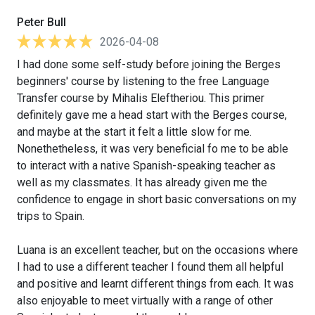
Peter Bull
2026-04-08
I had done some self-study before joining the Berges
beginners' course by listening to the free Language
Transfer course by Mihalis Eleftheriou. This primer
definitely gave me a head start with the Berges course,
and maybe at the start it felt a little slow for me.
Nonethetheless, it was very beneficial fo me to be able
to interact with a native Spanish-speaking teacher as
well as my classmates. It has already given me the
confidence to engage in short basic conversations on my
trips to Spain.
Luana is an excellent teacher, but on the occasions where
I had to use a different teacher I found them all helpful
and positive and learnt different things from each. It was
also enjoyable to meet virtually with a range of other