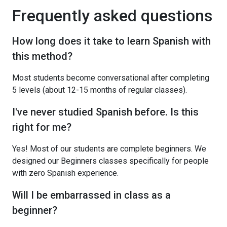
Frequently asked questions
How long does it take to learn Spanish with
this method?
Most students become conversational after completing
5 levels (about 12-15 months of regular classes).
I've never studied Spanish before. Is this
right for me?
Yes! Most of our students are complete beginners. We
designed our Beginners classes specifically for people
with zero Spanish experience.
Will I be embarrassed in class as a
beginner?