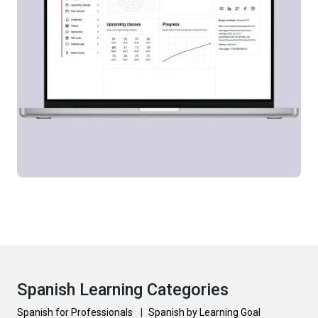
Spanish Learning Categories
Spanish for Professionals
|
Spanish by Learning Goal