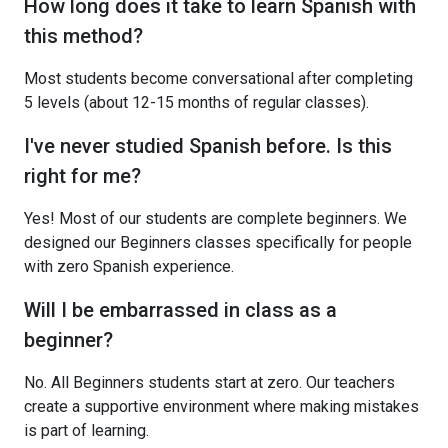
How long does it take to learn Spanish with
this method?
Most students become conversational after completing
5 levels (about 12-15 months of regular classes).
I've never studied Spanish before. Is this
right for me?
Yes! Most of our students are complete beginners. We
designed our Beginners classes specifically for people
with zero Spanish experience.
Will I be embarrassed in class as a
beginner?
No. All Beginners students start at zero. Our teachers
create a supportive environment where making mistakes
is part of learning.