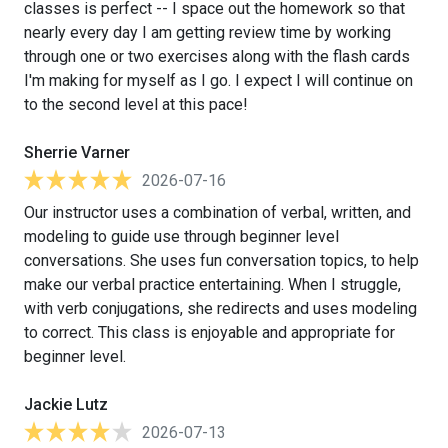
classes is perfect -- I space out the homework so that
nearly every day I am getting review time by working
through one or two exercises along with the flash cards
I'm making for myself as I go. I expect I will continue on
to the second level at this pace!
Sherrie Varner
2026-07-16
Our instructor uses a combination of verbal, written, and
modeling to guide use through beginner level
conversations. She uses fun conversation topics, to help
make our verbal practice entertaining. When I struggle,
with verb conjugations, she redirects and uses modeling
to correct. This class is enjoyable and appropriate for
beginner level.
Jackie Lutz
2026-07-13