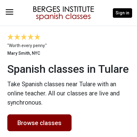
Sign in
"Worth every penny."
Mary Smith, NYC
Spanish classes in Tulare
Take Spanish classes near Tulare with an
online teacher. All our classes are live and
synchronous.
Browse classes