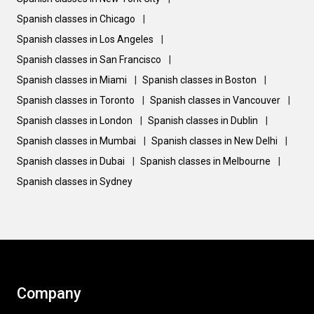
Spanish classes in Chicago
|
Spanish classes in Los Angeles
|
Spanish classes in San Francisco
|
Spanish classes in Miami
|
Spanish classes in Boston
|
Spanish classes in Toronto
|
Spanish classes in Vancouver
|
Spanish classes in London
|
Spanish classes in Dublin
|
Spanish classes in Mumbai
|
Spanish classes in New Delhi
|
Spanish classes in Dubai
|
Spanish classes in Melbourne
|
Spanish classes in Sydney
Company