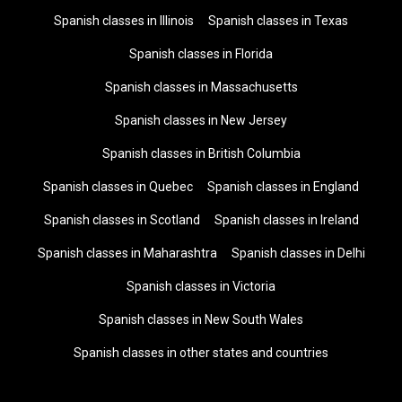
Spanish classes in Illinois
Spanish classes in Texas
Spanish classes in Florida
Spanish classes in Massachusetts
Spanish classes in New Jersey
Spanish classes in British Columbia
Spanish classes in Quebec
Spanish classes in England
Spanish classes in Scotland
Spanish classes in Ireland
Spanish classes in Maharashtra
Spanish classes in Delhi
Spanish classes in Victoria
Spanish classes in New South Wales
Spanish classes in other states and countries