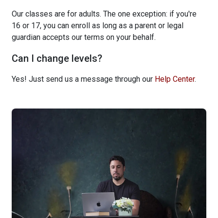
Our classes are for adults. The one exception: if you're
16 or 17, you can enroll as long as a parent or legal
guardian accepts our terms on your behalf.
Can I change levels?
Yes! Just send us a message through our
Help Center
.