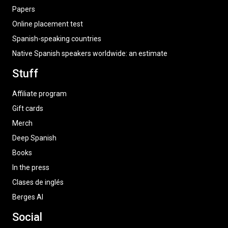
Papers
Online placement test
Spanish-speaking countries
Native Spanish speakers worldwide: an estimate
Stuff
Affiliate program
Gift cards
Merch
Deep Spanish
Books
In the press
Clases de inglés
Berges AI
Social