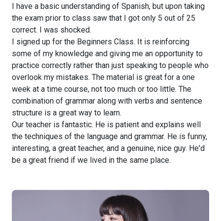
I have a basic understanding of Spanish, but upon taking
the exam prior to class saw that I got only 5 out of 25
correct. I was shocked.
I signed up for the Beginners Class. It is reinforcing
some of my knowledge and giving me an opportunity to
practice correctly rather than just speaking to people who
overlook my mistakes. The material is great for a one
week at a time course, not too much or too little. The
combination of grammar along with verbs and sentence
structure is a great way to learn.
Our teacher is fantastic. He is patient and explains well
the techniques of the language and grammar. He is funny,
interesting, a great teacher, and a genuine, nice guy. He'd
be a great friend if we lived in the same place.