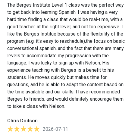
The Berges Institute Level 1 class was the perfect way
to get back into learning Spanish. I was having a very
hard time finding a class that would be real-time, with a
good teacher, at the right level, and not too expensive. I
like the Berges Institue because of the flexibility of the
program (e.g. it's easy to reschedule),the focus on basic
conversational spanish, and the fact that there are many
levels to accommodate my progression with the
language. I was lucky to sign up with Nelson. His
experience teaching with Berges is a benefit to his
students. He moves quickly but makes time for
questions, and he is able to adapt the content based on
the time available and our skills. I have recommended
Berges to friends, and would definitely encourage them
to take a class with Nelson.
Chris Dodson
2026-07-11