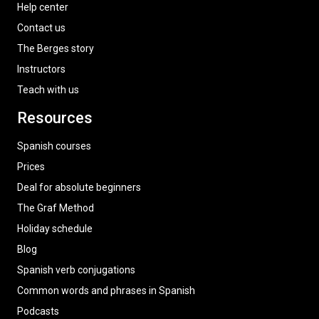
Help center
Contact us
The Berges story
Instructors
Teach with us
Resources
Spanish courses
Prices
Deal for absolute beginners
The Graf Method
Holiday schedule
Blog
Spanish verb conjugations
Common words and phrases in Spanish
Podcasts