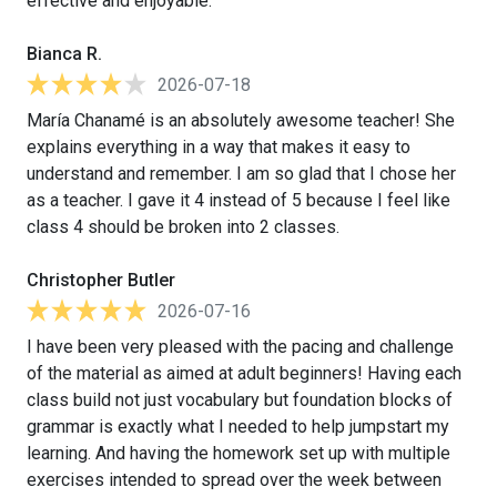
effective and enjoyable.
Bianca R.
2026-07-18
María Chanamé is an absolutely awesome teacher! She
explains everything in a way that makes it easy to
understand and remember. I am so glad that I chose her
as a teacher. I gave it 4 instead of 5 because I feel like
class 4 should be broken into 2 classes.
Christopher Butler
2026-07-16
I have been very pleased with the pacing and challenge
of the material as aimed at adult beginners! Having each
class build not just vocabulary but foundation blocks of
grammar is exactly what I needed to help jumpstart my
learning. And having the homework set up with multiple
exercises intended to spread over the week between