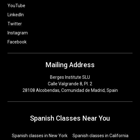
YouTube
LinkedIn
Twitter
Instagram
Facebook
Mailing Address
Berges Institute SLU
Calle Valgrande 8, Pl. 2
28108 Alcobendas, Comunidad de Madrid, Spain
Spanish Classes Near You
Spanish classes in New York
Spanish classes in California