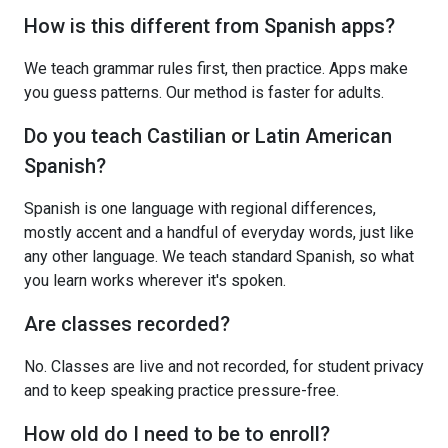
How is this different from Spanish apps?
We teach grammar rules first, then practice. Apps make
you guess patterns. Our method is faster for adults.
Do you teach Castilian or Latin American
Spanish?
Spanish is one language with regional differences,
mostly accent and a handful of everyday words, just like
any other language. We teach standard Spanish, so what
you learn works wherever it's spoken.
Are classes recorded?
No. Classes are live and not recorded, for student privacy
and to keep speaking practice pressure-free.
How old do I need to be to enroll?