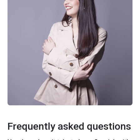
Frequently asked questions