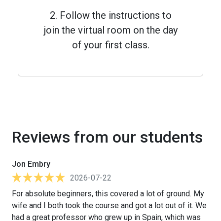
2. Follow the instructions to
join the virtual room on the day
of your first class.
Reviews from our students
Jon Embry
2026-07-22
For absolute beginners, this covered a lot of ground. My
wife and I both took the course and got a lot out of it. We
had a great professor who grew up in Spain, which was