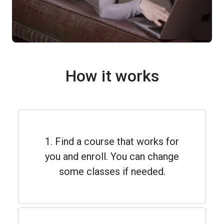
How it works
1. Find a course that works for
you and enroll. You can change
some classes if needed.