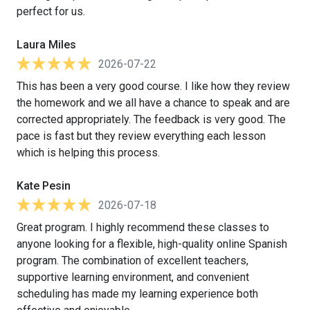
perfect for us.
Laura Miles
2026-07-22
This has been a very good course. I like how they review
the homework and we all have a chance to speak and are
corrected appropriately. The feedback is very good. The
pace is fast but they review everything each lesson
which is helping this process.
Kate Pesin
2026-07-18
Great program. I highly recommend these classes to
anyone looking for a flexible, high-quality online Spanish
program. The combination of excellent teachers,
supportive learning environment, and convenient
scheduling has made my learning experience both