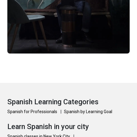
Spanish Learning Categories
Spanish for Professionals
|
Spanish by Learning Goal
Learn Spanish in your city
Spanish classes in New York City
|