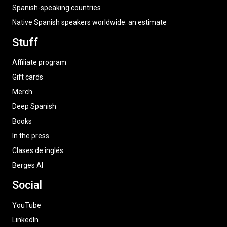
Spanish-speaking countries
Native Spanish speakers worldwide: an estimate
Stuff
Affiliate program
Gift cards
Merch
Deep Spanish
Books
In the press
Clases de inglés
Berges AI
Social
YouTube
LinkedIn