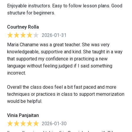
Enjoyable instructors. Easy to follow lesson plans. Good
structure for beginners.
Courtney Rolla
2026-01-31
Maria Chaname was a great teacher. She was very
knowledgeable, supportive and kind. She taught in a way
that supported my confidence in practicing a new
language without feeling judged if I said something
incorrect.
Overall the class does feel a bit fast paced and more
techniques or practices in class to support memorization
would be helpful.
Vinia Panjaitan
2026-01-30