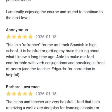
I am really enjoying the course and intend to continue to
the next level.
Anonymous
2026-01-18
This is a "refresher" for me as I took Spanish in high
school. It is helpful for getting my brain thinking about
what I knew a long time ago. Able to make me feel
comfortable with verb conjugations and speaking in front
of peers (and the teacher-Edgardo-for correction is
helpful).
Barbara Lawrence
2026-01-18
The class and teacher are very helpful! I feel that I am
receiving a well executed plan for learning a basis for