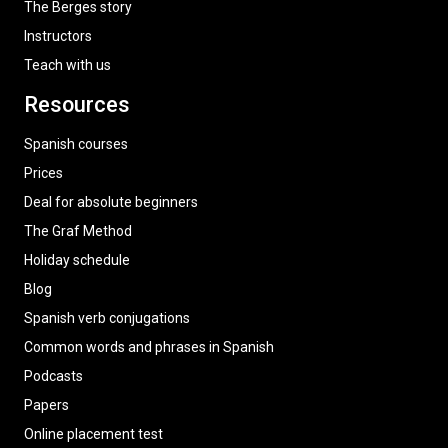
The Berges story
Instructors
Teach with us
Resources
Spanish courses
Prices
Deal for absolute beginners
The Graf Method
Holiday schedule
Blog
Spanish verb conjugations
Common words and phrases in Spanish
Podcasts
Papers
Online placement test