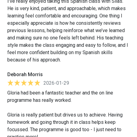
I’ve really enjoyed taking this Spanish class with Silas.
He is very kind, patient, and approachable, which makes
learning feel comfortable and encouraging. One thing I
especially appreciate is how he consistently reviews
previous lessons, helping reinforce what we’ve learned
and making sure no one feels left behind. His teaching
style makes the class engaging and easy to follow, and I
feel more confident building on my Spanish skills
because of his approach.
Deborah Morris
2026-01-29
Gloria had been a fantastic teacher and the on line
programme has really worked.
Gloria is really patient but drives us to achieve. Having
homework and going through it in class helps keep
focussed. The programme is good too - I just need to
practice more!