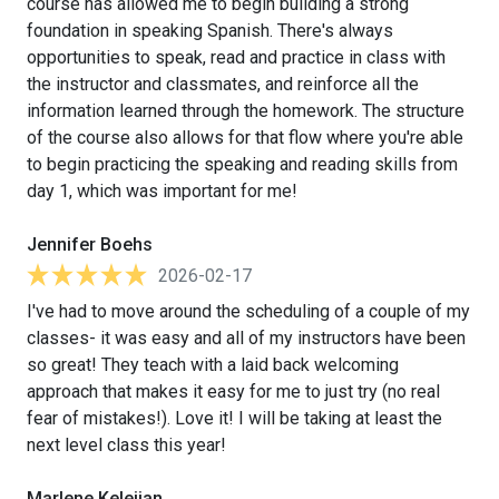
course has allowed me to begin building a strong
foundation in speaking Spanish. There's always
opportunities to speak, read and practice in class with
the instructor and classmates, and reinforce all the
information learned through the homework. The structure
of the course also allows for that flow where you're able
to begin practicing the speaking and reading skills from
day 1, which was important for me!
Jennifer Boehs
2026-02-17
I've had to move around the scheduling of a couple of my
classes- it was easy and all of my instructors have been
so great! They teach with a laid back welcoming
approach that makes it easy for me to just try (no real
fear of mistakes!). Love it! I will be taking at least the
next level class this year!
Marlene Kelejian