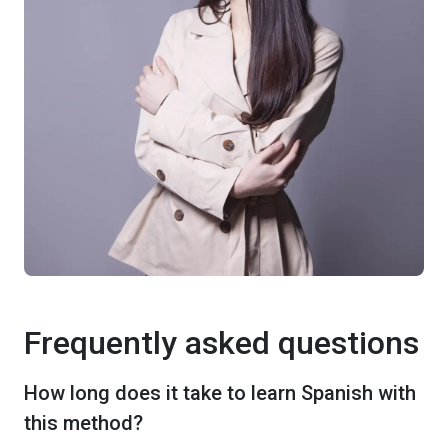
Frequently asked questions
How long does it take to learn Spanish with
this method?