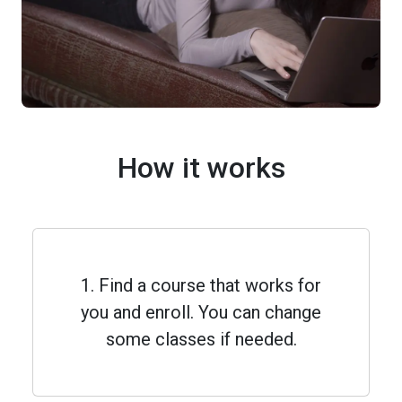
How it works
1. Find a course that works for
you and enroll. You can change
some classes if needed.