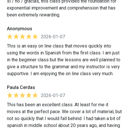
sí / no / gracias, this class provided the foundation for
exponential improvement and comprehension that has
been extremely rewarding.
Anonymous
2026-01-07
This is an easy on line class that moves quickly into
using the words in Spanish from the first class. I am just
in the beginner class but the lessons are well planned to
give a structure to the grammar and my instructor is very
supportive. I am enjoying the on line class very much.
Paula Cerdas
2026-01-07
This has been an excellent class. At least for me it
moves at the perfect pace. We cover a lot of material, but
not so quickly that I would fall behind. I had taken a bit of
spanish in middle school about 20 years ago, and having