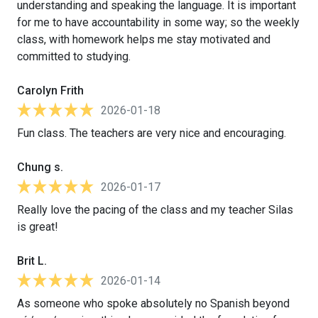
understanding and speaking the language. It is important
for me to have accountability in some way; so the weekly
class, with homework helps me stay motivated and
committed to studying.
Carolyn Frith
2026-01-18
Fun class. The teachers are very nice and encouraging.
Chung s.
2026-01-17
Really love the pacing of the class and my teacher Silas
is great!
Brit L.
2026-01-14
As someone who spoke absolutely no Spanish beyond