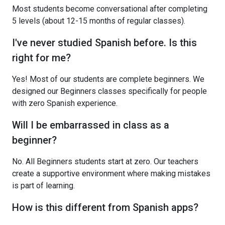
Most students become conversational after completing
5 levels (about 12-15 months of regular classes).
I've never studied Spanish before. Is this
right for me?
Yes! Most of our students are complete beginners. We
designed our Beginners classes specifically for people
with zero Spanish experience.
Will I be embarrassed in class as a
beginner?
No. All Beginners students start at zero. Our teachers
create a supportive environment where making mistakes
is part of learning.
How is this different from Spanish apps?