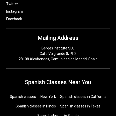
Twitter
Instagram
Facebook
Mailing Address
Berges Institute SLU
Calle Valgrande 8, Pl. 2
28108 Alcobendas, Comunidad de Madrid, Spain
Spanish Classes Near You
Spanish classes in New York
Spanish classes in California
Spanish classes in Illinois
Spanish classes in Texas
Spanish classes in Florida