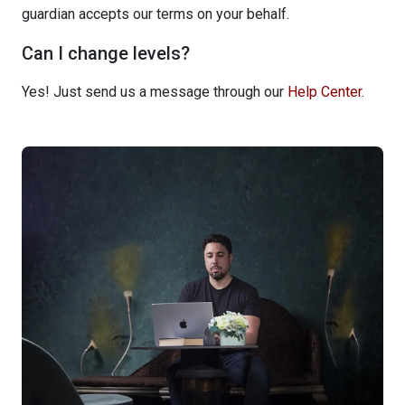
guardian accepts our terms on your behalf.
Can I change levels?
Yes! Just send us a message through our
Help Center
.