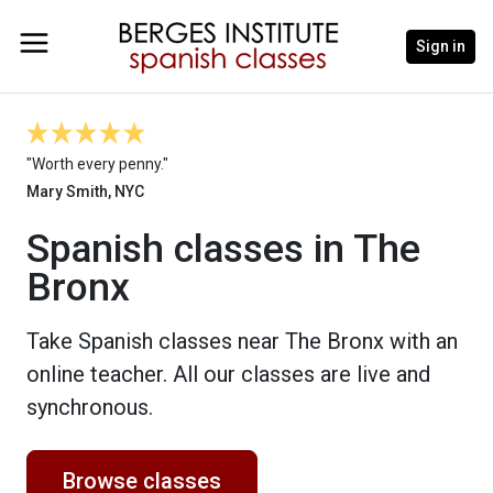
Sign in
"Worth every penny."
Mary Smith, NYC
Spanish classes in The
Bronx
Take Spanish classes near The Bronx with an
online teacher. All our classes are live and
synchronous.
Browse classes