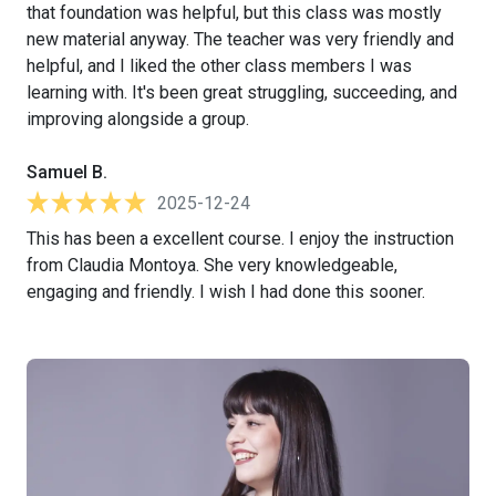
that foundation was helpful, but this class was mostly
new material anyway. The teacher was very friendly and
helpful, and I liked the other class members I was
learning with. It's been great struggling, succeeding, and
improving alongside a group.
Samuel B.
2025-12-24
This has been a excellent course. I enjoy the instruction
from Claudia Montoya. She very knowledgeable,
engaging and friendly. I wish I had done this sooner.