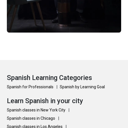
Spanish Learning Categories
Spanish for Professionals
|
Spanish by Learning Goal
Learn Spanish in your city
Spanish classes in New York City
|
Spanish classes in Chicago
|
Spanish classes in Los Angeles
|