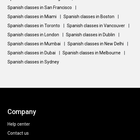
Spanish classes in San Francisco
|
Spanish classes in Miami
|
Spanish classes in Boston
|
Spanish classes in Toronto
|
Spanish classes in Vancouver
|
Spanish classes in London
|
Spanish classes in Dublin
|
Spanish classes in Mumbai
|
Spanish classes in New Delhi
|
Spanish classes in Dubai
|
Spanish classes in Melbourne
|
Spanish classes in Sydney
Company
Help center
Contact us