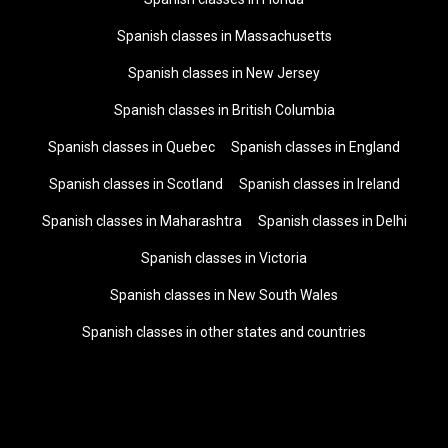
Spanish classes in Massachusetts
Spanish classes in New Jersey
Spanish classes in British Columbia
Spanish classes in Quebec
Spanish classes in England
Spanish classes in Scotland
Spanish classes in Ireland
Spanish classes in Maharashtra
Spanish classes in Delhi
Spanish classes in Victoria
Spanish classes in New South Wales
Spanish classes in other states and countries