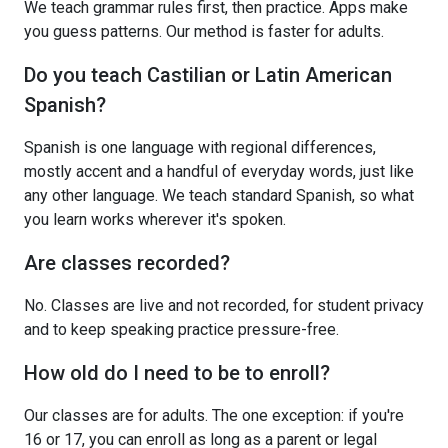
We teach grammar rules first, then practice. Apps make
you guess patterns. Our method is faster for adults.
Do you teach Castilian or Latin American
Spanish?
Spanish is one language with regional differences,
mostly accent and a handful of everyday words, just like
any other language. We teach standard Spanish, so what
you learn works wherever it's spoken.
Are classes recorded?
No. Classes are live and not recorded, for student privacy
and to keep speaking practice pressure-free.
How old do I need to be to enroll?
Our classes are for adults. The one exception: if you're
16 or 17, you can enroll as long as a parent or legal