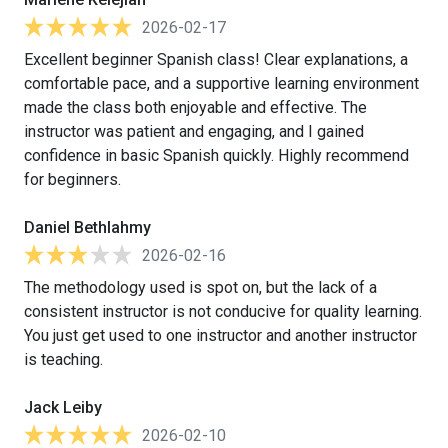
2026-02-17
Excellent beginner Spanish class! Clear explanations, a
comfortable pace, and a supportive learning environment
made the class both enjoyable and effective. The
instructor was patient and engaging, and I gained
confidence in basic Spanish quickly. Highly recommend
for beginners.
Daniel Bethlahmy
2026-02-16
The methodology used is spot on, but the lack of a
consistent instructor is not conducive for quality learning.
You just get used to one instructor and another instructor
is teaching.
Jack Leiby
2026-02-10