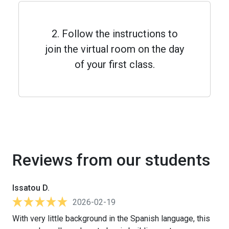
2. Follow the instructions to
join the virtual room on the day
of your first class.
Reviews from our students
Issatou D.
2026-02-19
With very little background in the Spanish language, this