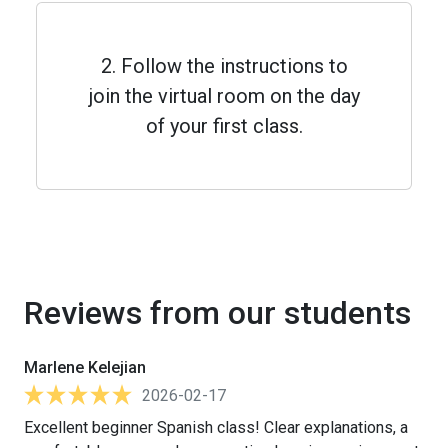
2. Follow the instructions to
join the virtual room on the day
of your first class.
Reviews from our students
Marlene Kelejian
2026-02-17
Excellent beginner Spanish class! Clear explanations, a