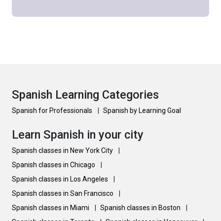
Spanish Learning Categories
Spanish for Professionals
|
Spanish by Learning Goal
Learn Spanish in your city
Spanish classes in New York City
|
Spanish classes in Chicago
|
Spanish classes in Los Angeles
|
Spanish classes in San Francisco
|
Spanish classes in Miami
|
Spanish classes in Boston
|