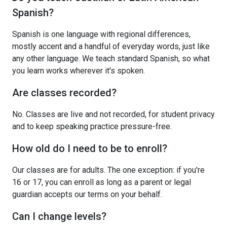
Spanish?
Spanish is one language with regional differences,
mostly accent and a handful of everyday words, just like
any other language. We teach standard Spanish, so what
you learn works wherever it's spoken.
Are classes recorded?
No. Classes are live and not recorded, for student privacy
and to keep speaking practice pressure-free.
How old do I need to be to enroll?
Our classes are for adults. The one exception: if you're
16 or 17, you can enroll as long as a parent or legal
guardian accepts our terms on your behalf.
Can I change levels?