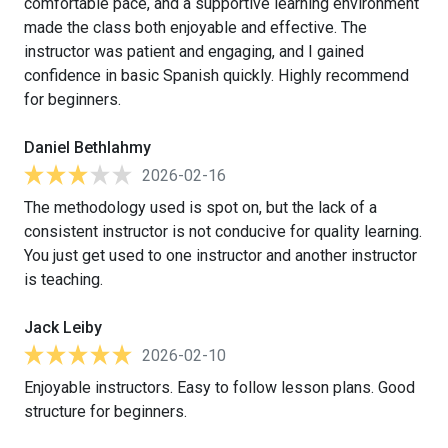
comfortable pace, and a supportive learning environment
made the class both enjoyable and effective. The
instructor was patient and engaging, and I gained
confidence in basic Spanish quickly. Highly recommend
for beginners.
Daniel Bethlahmy
2026-02-16
The methodology used is spot on, but the lack of a
consistent instructor is not conducive for quality learning.
You just get used to one instructor and another instructor
is teaching.
Jack Leiby
2026-02-10
Enjoyable instructors. Easy to follow lesson plans. Good
structure for beginners.