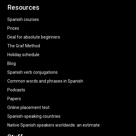
Resources
Spanish courses
Prices
Deal for absolute beginners
The Graf Method
Holiday schedule
Blog
Spanish verb conjugations
Common words and phrases in Spanish
Podcasts
Papers
Online placement test
Spanish-speaking countries
Native Spanish speakers worldwide: an estimate