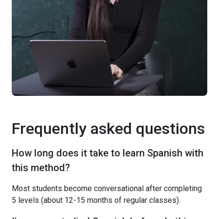
Frequently asked questions
How long does it take to learn Spanish with
this method?
Most students become conversational after completing
5 levels (about 12-15 months of regular classes).