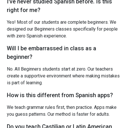
I've never studied Spanish before. Is this
right for me?
Yes! Most of our students are complete beginners. We
designed our Beginners classes specifically for people
with zero Spanish experience.
Will I be embarrassed in class as a
beginner?
No. All Beginners students start at zero. Our teachers
create a supportive environment where making mistakes
is part of learning.
How is this different from Spanish apps?
We teach grammar rules first, then practice. Apps make
you guess patterns. Our method is faster for adults.
Do you teach Castilian or Latin American