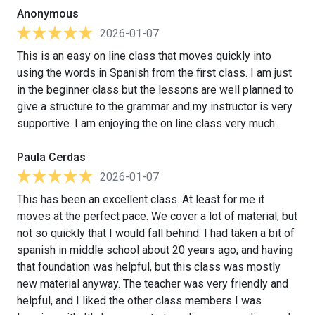
Anonymous
2026-01-07
This is an easy on line class that moves quickly into
using the words in Spanish from the first class. I am just
in the beginner class but the lessons are well planned to
give a structure to the grammar and my instructor is very
supportive. I am enjoying the on line class very much.
Paula Cerdas
2026-01-07
This has been an excellent class. At least for me it
moves at the perfect pace. We cover a lot of material, but
not so quickly that I would fall behind. I had taken a bit of
spanish in middle school about 20 years ago, and having
that foundation was helpful, but this class was mostly
new material anyway. The teacher was very friendly and
helpful, and I liked the other class members I was