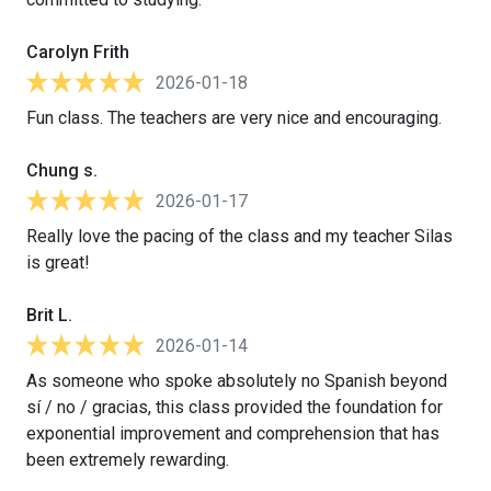
Carolyn Frith
2026-01-18
Fun class. The teachers are very nice and encouraging.
Chung s.
2026-01-17
Really love the pacing of the class and my teacher Silas
is great!
Brit L.
2026-01-14
As someone who spoke absolutely no Spanish beyond
sí / no / gracias, this class provided the foundation for
exponential improvement and comprehension that has
been extremely rewarding.