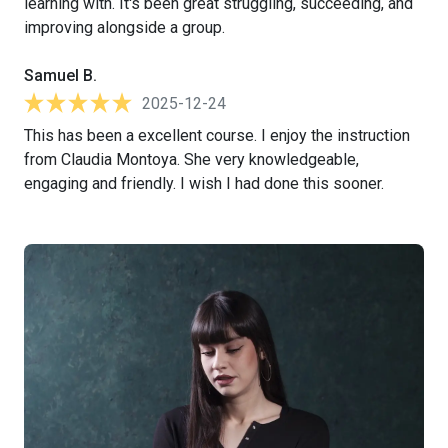
learning with. It's been great struggling, succeeding, and
improving alongside a group.
Samuel B.
2025-12-24
This has been a excellent course. I enjoy the instruction
from Claudia Montoya. She very knowledgeable,
engaging and friendly. I wish I had done this sooner.