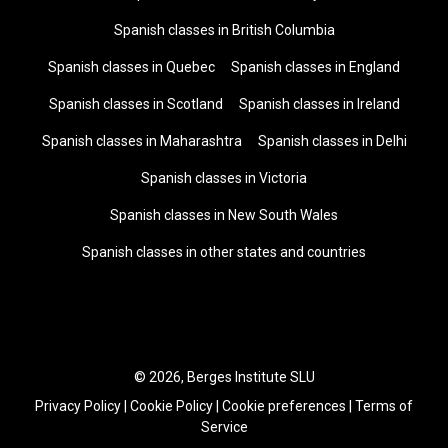
Spanish classes in British Columbia
Spanish classes in Quebec
Spanish classes in England
Spanish classes in Scotland
Spanish classes in Ireland
Spanish classes in Maharashtra
Spanish classes in Delhi
Spanish classes in Victoria
Spanish classes in New South Wales
Spanish classes in other states and countries
© 2026, Berges Institute SLU
Privacy Policy
|
Cookie Policy
|
Cookie preferences
|
Terms of
Service