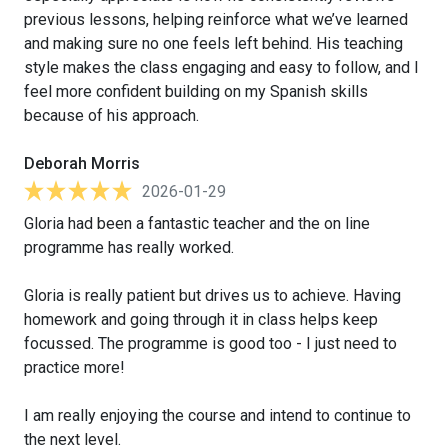
previous lessons, helping reinforce what we’ve learned
and making sure no one feels left behind. His teaching
style makes the class engaging and easy to follow, and I
feel more confident building on my Spanish skills
because of his approach.
Deborah Morris
2026-01-29
Gloria had been a fantastic teacher and the on line
programme has really worked.
Gloria is really patient but drives us to achieve. Having
homework and going through it in class helps keep
focussed. The programme is good too - I just need to
practice more!
I am really enjoying the course and intend to continue to
the next level.