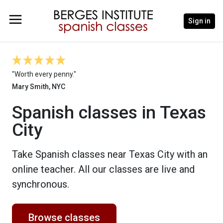
Sign in
"Worth every penny."
Mary Smith, NYC
Spanish classes in Texas
City
Take Spanish classes near Texas City with an
online teacher. All our classes are live and
synchronous.
Browse classes