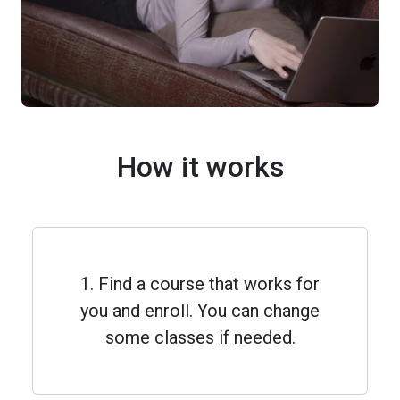
How it works
1. Find a course that works for
you and enroll. You can change
some classes if needed.