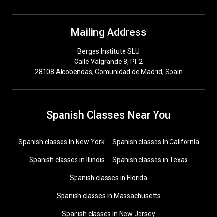
Mailing Address
Berges Institute SLU
Calle Valgrande 8, Pl. 2
28108 Alcobendas, Comunidad de Madrid, Spain
Spanish Classes Near You
Spanish classes in New York
Spanish classes in California
Spanish classes in Illinois
Spanish classes in Texas
Spanish classes in Florida
Spanish classes in Massachusetts
Spanish classes in New Jersey