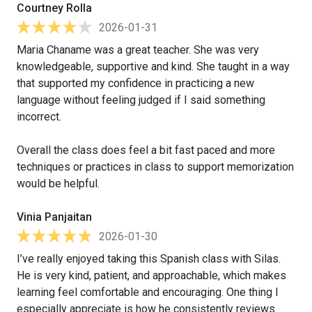
Courtney Rolla
2026-01-31
Maria Chaname was a great teacher. She was very
knowledgeable, supportive and kind. She taught in a way
that supported my confidence in practicing a new
language without feeling judged if I said something
incorrect.
Overall the class does feel a bit fast paced and more
techniques or practices in class to support memorization
would be helpful.
Vinia Panjaitan
2026-01-30
I’ve really enjoyed taking this Spanish class with Silas.
He is very kind, patient, and approachable, which makes
learning feel comfortable and encouraging. One thing I
especially appreciate is how he consistently reviews