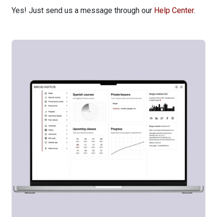
Yes! Just send us a message through our
Help Center
.