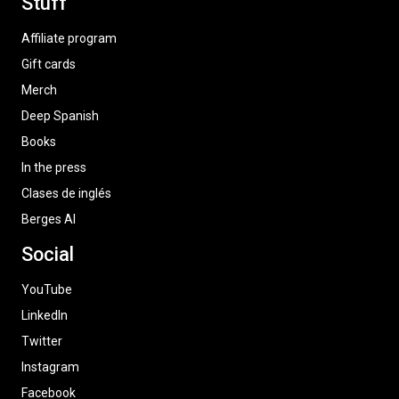
Stuff
Affiliate program
Gift cards
Merch
Deep Spanish
Books
In the press
Clases de inglés
Berges AI
Social
YouTube
LinkedIn
Twitter
Instagram
Facebook