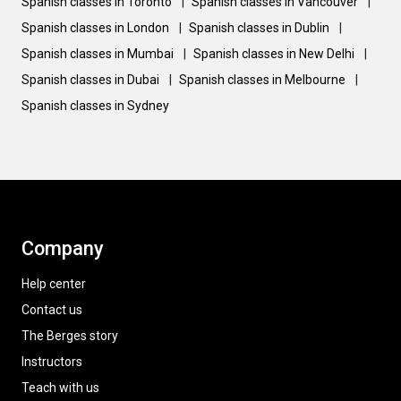
Spanish classes in Toronto
|
Spanish classes in Vancouver
|
Spanish classes in London
|
Spanish classes in Dublin
|
Spanish classes in Mumbai
|
Spanish classes in New Delhi
|
Spanish classes in Dubai
|
Spanish classes in Melbourne
|
Spanish classes in Sydney
Company
Help center
Contact us
The Berges story
Instructors
Teach with us