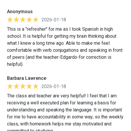
Anonymous
2026-01-18
This is a "refresher" for me as I took Spanish in high
school. It is helpful for getting my brain thinking about
what I knew a long time ago. Able to make me feel
comfortable with verb conjugations and speaking in front
of peers (and the teacher-Edgardo-for correction is
helpful).
Barbara Lawrence
2026-01-18
The class and teacher are very helpful! I feel that I am
receiving a well executed plan for learning a basis for
understanding and speaking the language. It is important
for me to have accountability in some way; so the weekly
class, with homework helps me stay motivated and
committed to studying.