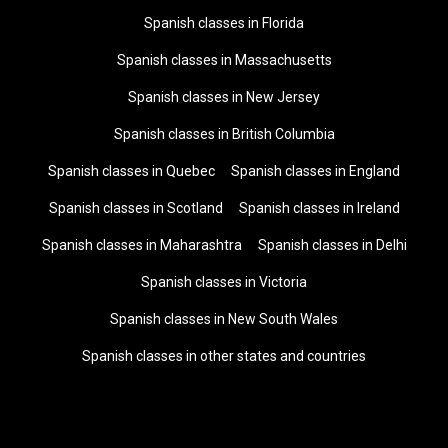
Spanish classes in Florida
Spanish classes in Massachusetts
Spanish classes in New Jersey
Spanish classes in British Columbia
Spanish classes in Quebec
Spanish classes in England
Spanish classes in Scotland
Spanish classes in Ireland
Spanish classes in Maharashtra
Spanish classes in Delhi
Spanish classes in Victoria
Spanish classes in New South Wales
Spanish classes in other states and countries