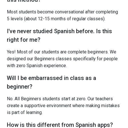
Most students become conversational after completing
5 levels (about 12-15 months of regular classes).
I've never studied Spanish before. Is this
right for me?
Yes! Most of our students are complete beginners. We
designed our Beginners classes specifically for people
with zero Spanish experience.
Will I be embarrassed in class as a
beginner?
No. All Beginners students start at zero. Our teachers
create a supportive environment where making mistakes
is part of learning.
How is this different from Spanish apps?