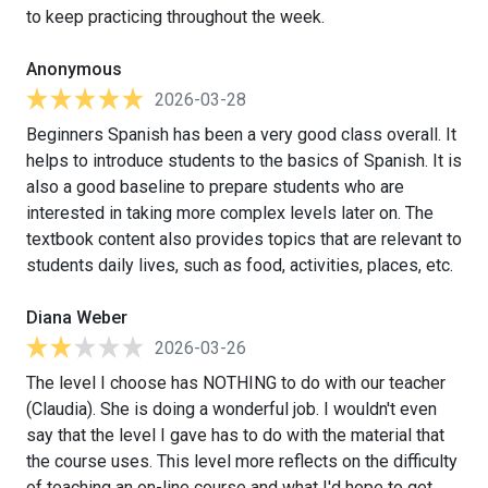
to keep practicing throughout the week.
Anonymous
2026-03-28
Beginners Spanish has been a very good class overall. It
helps to introduce students to the basics of Spanish. It is
also a good baseline to prepare students who are
interested in taking more complex levels later on. The
textbook content also provides topics that are relevant to
students daily lives, such as food, activities, places, etc.
Diana Weber
2026-03-26
The level I choose has NOTHING to do with our teacher
(Claudia). She is doing a wonderful job. I wouldn't even
say that the level I gave has to do with the material that
the course uses. This level more reflects on the difficulty
of teaching an on-line course and what I'd hope to get