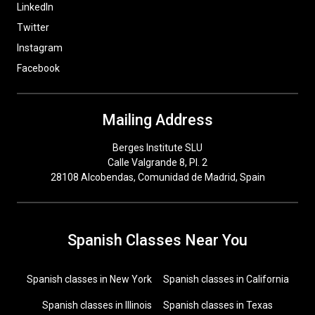
LinkedIn
Twitter
Instagram
Facebook
Mailing Address
Berges Institute SLU
Calle Valgrande 8, Pl. 2
28108 Alcobendas, Comunidad de Madrid, Spain
Spanish Classes Near You
Spanish classes in New York
Spanish classes in California
Spanish classes in Illinois
Spanish classes in Texas