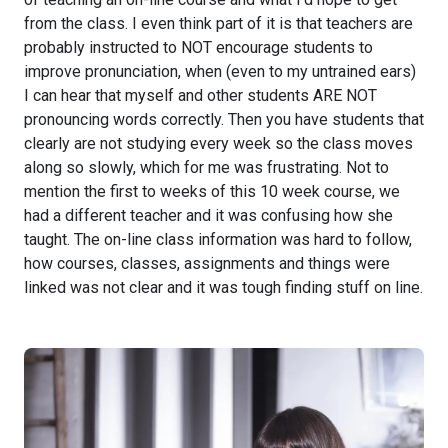
from the class. I even think part of it is that teachers are
probably instructed to NOT encourage students to
improve pronunciation, when (even to my untrained ears)
I can hear that myself and other students ARE NOT
pronouncing words correctly. Then you have students that
clearly are not studying every week so the class moves
along so slowly, which for me was frustrating. Not to
mention the first to weeks of this 10 week course, we
had a different teacher and it was confusing how she
taught. The on-line class information was hard to follow,
how courses, classes, assignments and things were
linked was not clear and it was tough finding stuff on line.