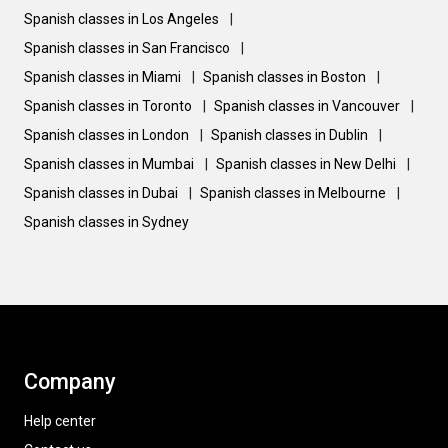
Spanish classes in Los Angeles
|
Spanish classes in San Francisco
|
Spanish classes in Miami
|
Spanish classes in Boston
|
Spanish classes in Toronto
|
Spanish classes in Vancouver
|
Spanish classes in London
|
Spanish classes in Dublin
|
Spanish classes in Mumbai
|
Spanish classes in New Delhi
|
Spanish classes in Dubai
|
Spanish classes in Melbourne
|
Spanish classes in Sydney
Company
Help center