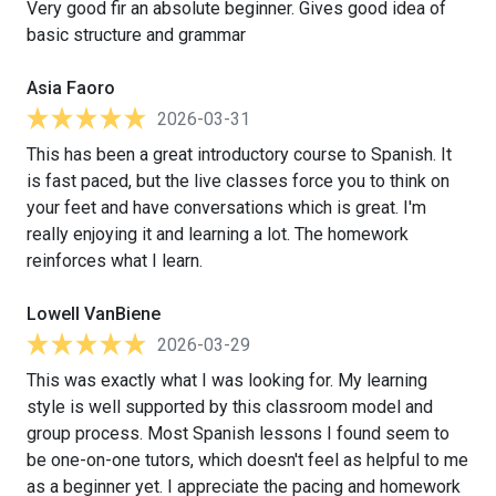
Very good fir an absolute beginner. Gives good idea of
basic structure and grammar
Asia Faoro
2026-03-31
This has been a great introductory course to Spanish. It
is fast paced, but the live classes force you to think on
your feet and have conversations which is great. I'm
really enjoying it and learning a lot. The homework
reinforces what I learn.
Lowell VanBiene
2026-03-29
This was exactly what I was looking for. My learning
style is well supported by this classroom model and
group process. Most Spanish lessons I found seem to
be one-on-one tutors, which doesn't feel as helpful to me
as a beginner yet. I appreciate the pacing and homework