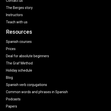
Contact us
The Berges story
Instructors
Teach with us
Resources
Spanish courses
Prices
Deal for absolute beginners
The Graf Method
Holiday schedule
Blog
Spanish verb conjugations
Common words and phrases in Spanish
Podcasts
Papers