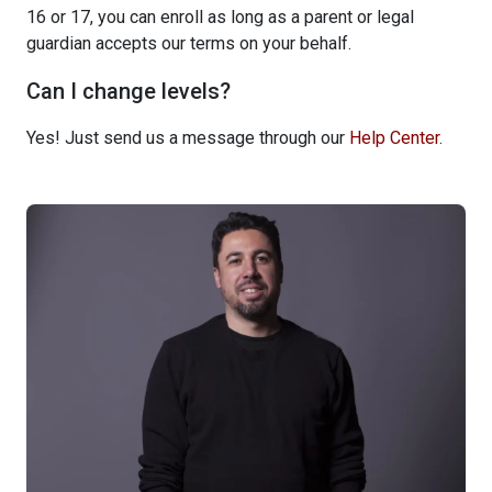
16 or 17, you can enroll as long as a parent or legal
guardian accepts our terms on your behalf.
Can I change levels?
Yes! Just send us a message through our
Help Center
.