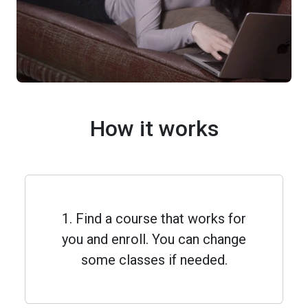
How it works
1. Find a course that works for
you and enroll. You can change
some classes if needed.