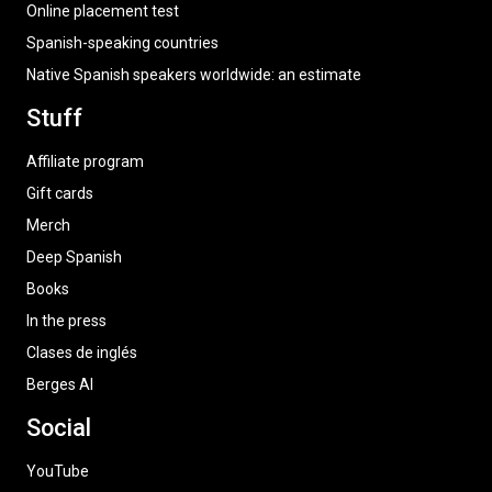
Online placement test
Spanish-speaking countries
Native Spanish speakers worldwide: an estimate
Stuff
Affiliate program
Gift cards
Merch
Deep Spanish
Books
In the press
Clases de inglés
Berges AI
Social
YouTube