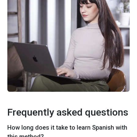
Frequently asked questions
How long does it take to learn Spanish with
this method?