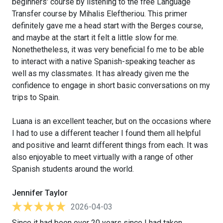
beginners' course by listening to the free Language
Transfer course by Mihalis Eleftheriou. This primer
definitely gave me a head start with the Berges course,
and maybe at the start it felt a little slow for me.
Nonethetheless, it was very beneficial fo me to be able
to interact with a native Spanish-speaking teacher as
well as my classmates. It has already given me the
confidence to engage in short basic conversations on my
trips to Spain.
Luana is an excellent teacher, but on the occasions where
I had to use a different teacher I found them all helpful
and positive and learnt different things from each. It was
also enjoyable to meet virtually with a range of other
Spanish students around the world.
Jennifer Taylor
2026-04-03
Since it had been over 20 years since I had taken