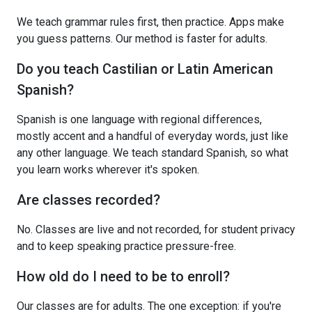
We teach grammar rules first, then practice. Apps make
you guess patterns. Our method is faster for adults.
Do you teach Castilian or Latin American
Spanish?
Spanish is one language with regional differences,
mostly accent and a handful of everyday words, just like
any other language. We teach standard Spanish, so what
you learn works wherever it's spoken.
Are classes recorded?
No. Classes are live and not recorded, for student privacy
and to keep speaking practice pressure-free.
How old do I need to be to enroll?
Our classes are for adults. The one exception: if you're