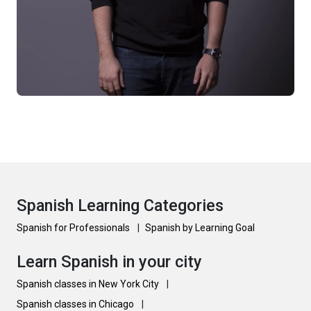
Spanish Learning Categories
Spanish for Professionals
|
Spanish by Learning Goal
Learn Spanish in your city
Spanish classes in New York City
|
Spanish classes in Chicago
|