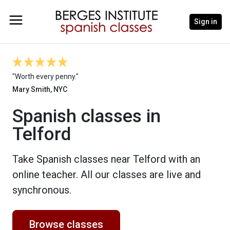
Sign in
"Worth every penny."
Mary Smith, NYC
Spanish classes in
Telford
Take Spanish classes near Telford with an
online teacher. All our classes are live and
synchronous.
Browse classes