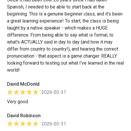
Spanish, I needed to be able to start back at the
beginning. This is a genuine beginner class, and it's been
a great learning experience! To start, the class is being
taught by a native speaker - which makes a HUGE
difference. From being able to say what is formal, to
what's ACTUALLY said in day to day (and how it may
differ from country to country!), and hearing the correct
pronunciation - that aspect is a game changer. REALLY
looking forward to testing out what I've learned in the real
world!
David McDonld
2026-03-31
Very good
David Robinson
2026-03-31