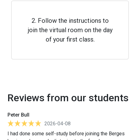
2. Follow the instructions to
join the virtual room on the day
of your first class.
Reviews from our students
Peter Bull
2026-04-08
I had done some self-study before joining the Berges