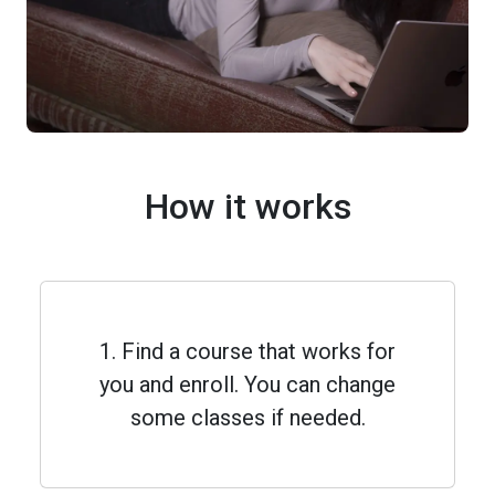
How it works
1. Find a course that works for
you and enroll. You can change
some classes if needed.