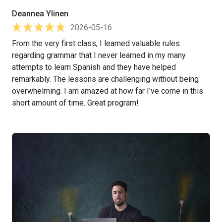
Deannea Ylinen
2026-05-16
From the very first class, I learned valuable rules
regarding grammar that I never learned in my many
attempts to learn Spanish and they have helped
remarkably. The lessons are challenging without being
overwhelming. I am amazed at how far I've come in this
short amount of time. Great program!