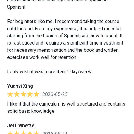
Spanish!
For beginners like me, I recommend taking the course
until the end. From my experience, this helped me a lot
starting from the basics of Spanish and how to use it. It
is fast paced and requires a significant time investment
for necessary memorization and the book and written
exercises work well for retention.
I only wish it was more than 1 day/week!
Yuanyi Xing
2026-05-25
I like it that the curriculum is well structured and contains
solid basic knowledge
Jeff Whetzel
2026-05-21