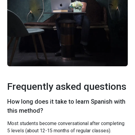
Frequently asked questions
How long does it take to learn Spanish with
this method?
Most students become conversational after completing
5 levels (about 12-15 months of regular classes).