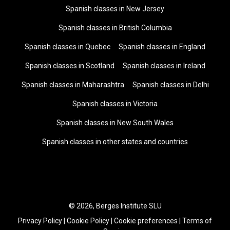
Spanish classes in New Jersey
Spanish classes in British Columbia
Spanish classes in Quebec
Spanish classes in England
Spanish classes in Scotland
Spanish classes in Ireland
Spanish classes in Maharashtra
Spanish classes in Delhi
Spanish classes in Victoria
Spanish classes in New South Wales
Spanish classes in other states and countries
© 2026, Berges Institute SLU
Privacy Policy
|
Cookie Policy
|
Cookie preferences
|
Terms of