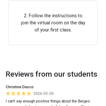
2. Follow the instructions to
join the virtual room on the day
of your first class.
Reviews from our students
Christine Dasco
2026-05-28
I can't say enough positive things about the Berges