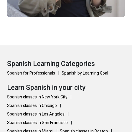
Spanish Learning Categories
Spanish for Professionals
|
Spanish by Learning Goal
Learn Spanish in your city
Spanish classes in New York City
|
Spanish classes in Chicago
|
Spanish classes in Los Angeles
|
Spanish classes in San Francisco
|
Spanish classes in Miami
|
Spanish classes in Boston
|