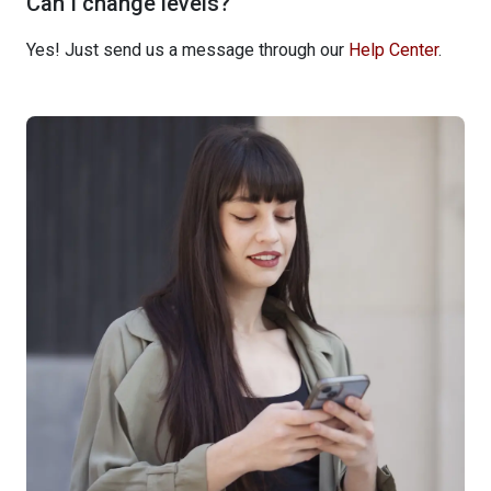
Can I change levels?
Yes! Just send us a message through our
Help Center
.