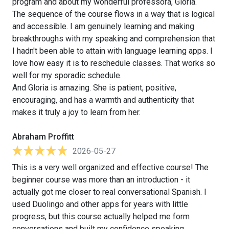
program and about my wonderful professora, Gloria.
The sequence of the course flows in a way that is logical
and accessible. I am genuinely learning and making
breakthroughs with my speaking and comprehension that
I hadn't been able to attain with language learning apps. I
love how easy it is to reschedule classes. That works so
well for my sporadic schedule.
And Gloria is amazing. She is patient, positive,
encouraging, and has a warmth and authenticity that
makes it truly a joy to learn from her.
Abraham Proffitt
2026-05-27
This is a very well organized and effective course! The
beginner course was more than an introduction - it
actually got me closer to real conversational Spanish. I
used Duolingo and other apps for years with little
progress, but this course actually helped me form
conversations and built my confidence speaking