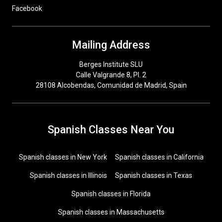
Facebook
Mailing Address
Berges Institute SLU
Calle Valgrande 8, Pl. 2
28108 Alcobendas, Comunidad de Madrid, Spain
Spanish Classes Near You
Spanish classes in New York
Spanish classes in California
Spanish classes in Illinois
Spanish classes in Texas
Spanish classes in Florida
Spanish classes in Massachusetts