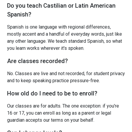
Do you teach Castilian or Latin American
Spanish?
Spanish is one language with regional differences,
mostly accent and a handful of everyday words, just like
any other language. We teach standard Spanish, so what
you learn works wherever it's spoken.
Are classes recorded?
No. Classes are live and not recorded, for student privacy
and to keep speaking practice pressure-free.
How old do I need to be to enroll?
Our classes are for adults. The one exception: if you're
16 or 17, you can enroll as long as a parent or legal
guardian accepts our terms on your behalf.