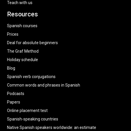
Teach with us
Resources
Spanish courses
Prices
Deal for absolute beginners
The Graf Method
Holiday schedule
Blog
Spanish verb conjugations
Common words and phrases in Spanish
Podcasts
Papers
Online placement test
Spanish-speaking countries
Native Spanish speakers worldwide: an estimate