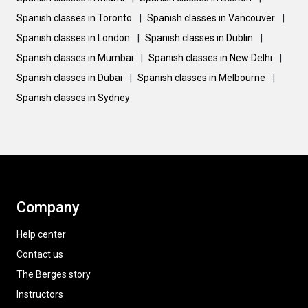
Spanish classes in Toronto
|
Spanish classes in Vancouver
|
Spanish classes in London
|
Spanish classes in Dublin
|
Spanish classes in Mumbai
|
Spanish classes in New Delhi
|
Spanish classes in Dubai
|
Spanish classes in Melbourne
|
Spanish classes in Sydney
Company
Help center
Contact us
The Berges story
Instructors