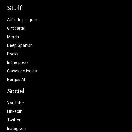
Stuff
Affiliate program
Gift cards
Merch
Deep Spanish
Books
In the press
Clases de inglés
Berges AI
Social
YouTube
LinkedIn
Twitter
Instagram