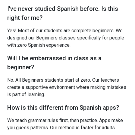
I've never studied Spanish before. Is this
right for me?
Yes! Most of our students are complete beginners. We
designed our Beginners classes specifically for people
with zero Spanish experience.
Will I be embarrassed in class as a
beginner?
No. All Beginners students start at zero. Our teachers
create a supportive environment where making mistakes
is part of learning.
How is this different from Spanish apps?
We teach grammar rules first, then practice. Apps make
you guess patterns. Our method is faster for adults.