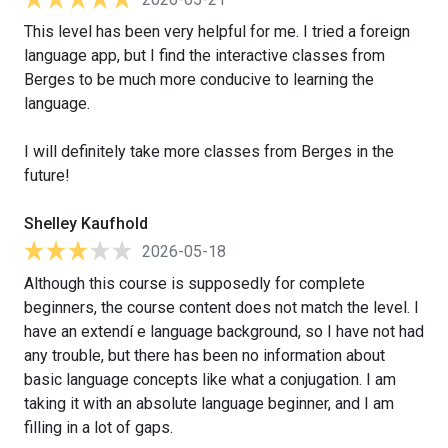
This level has been very helpful for me. I tried a foreign
language app, but I find the interactive classes from
Berges to be much more conducive to learning the
language.
I will definitely take more classes from Berges in the
future!
Shelley Kaufhold
2026-05-18
Although this course is supposedly for complete
beginners, the course content does not match the level. I
have an extendí e language background, so I have not had
any trouble, but there has been no information about
basic language concepts like what a conjugation. I am
taking it with an absolute language beginner, and I am
filling in a lot of gaps.