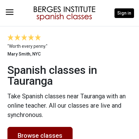
Sign in
"Worth every penny."
Mary Smith, NYC
Spanish classes in
Tauranga
Take Spanish classes near Tauranga with an
online teacher. All our classes are live and
synchronous.
Browse classes