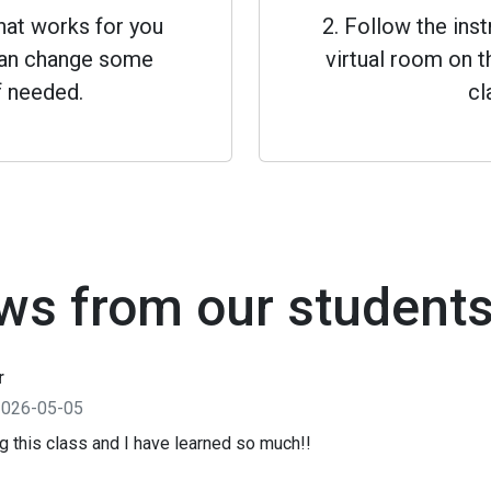
that works for you
2. Follow the inst
 can change some
virtual room on th
f needed.
cl
ws from our student
r
2026-05-05
ng this class and I have learned so much!!