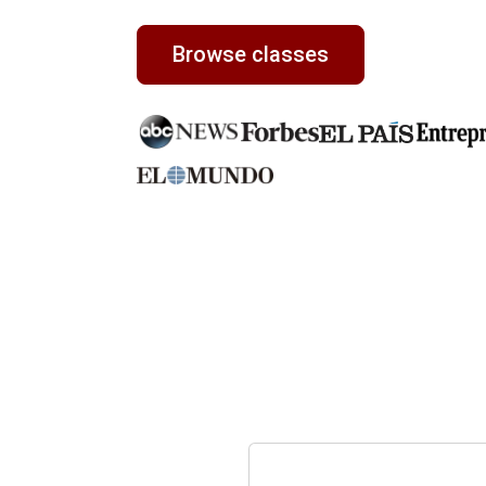
Browse classes