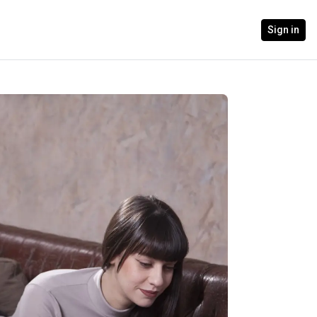
Sign in