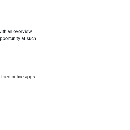
with an overview
pportunity at such
 tried online apps