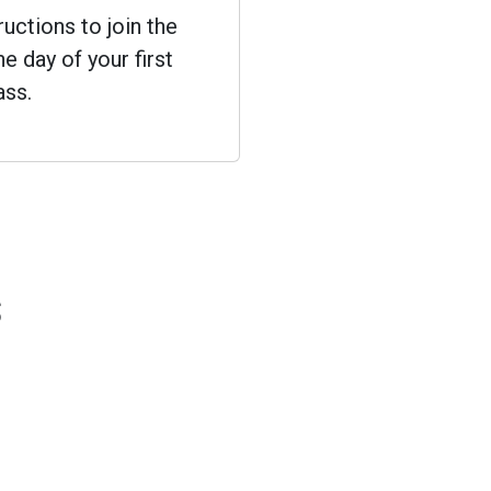
ructions to join the
e day of your first
ass.
s