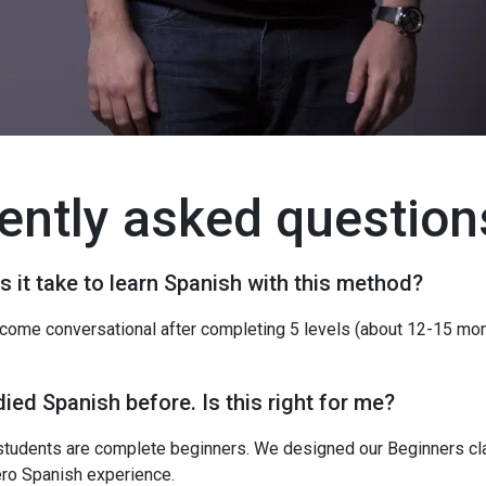
ently asked question
 it take to learn Spanish with this method?
ome conversational after completing 5 levels (about 12-15 mon
died Spanish before. Is this right for me?
students are complete beginners. We designed our Beginners cl
ero Spanish experience.