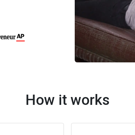
How it works