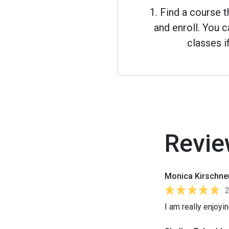
1. Find a course 
and enroll. You
classes i
Revie
Monica Kirschne
I am really enjoyi