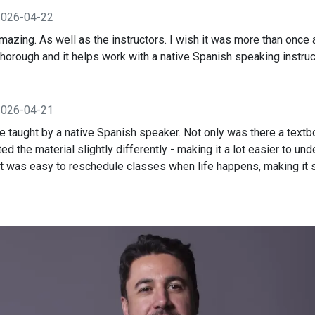
2026-04-22
mazing. As well as the instructors. I wish it was more than once
horough and it helps work with a native Spanish speaking instruc
2026-04-21
 taught by a native Spanish speaker. Not only was there a textbo
ed the material slightly differently - making it a lot easier to un
 was easy to reschedule classes when life happens, making it 