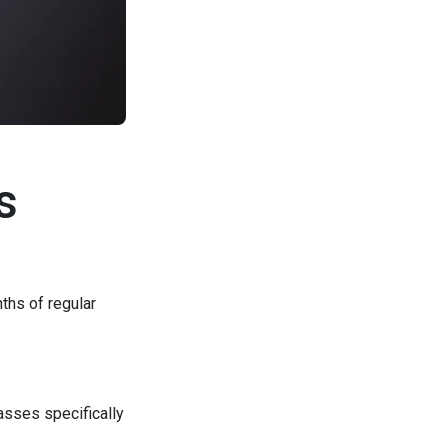
s
ths of regular
asses specifically