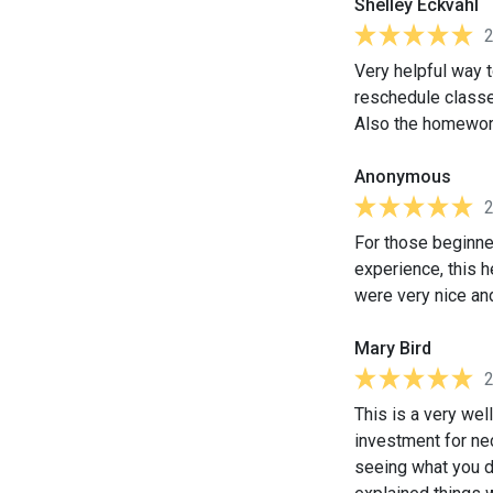
Shelley Eckvahl
Very helpful way t
reschedule classe
Also the homework
Anonymous
For those beginner
experience, this h
were very nice an
Mary Bird
This is a very wel
investment for ne
seeing what you do