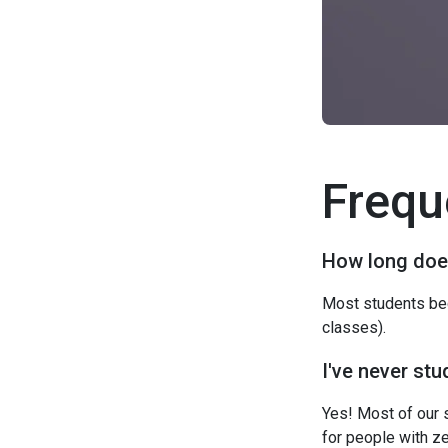
Frequ
How long does
Most students bec
classes).
I've never stu
Yes! Most of our 
for people with z