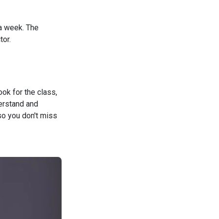
 a week. The
tor.
ok for the class,
derstand and
so you don't miss