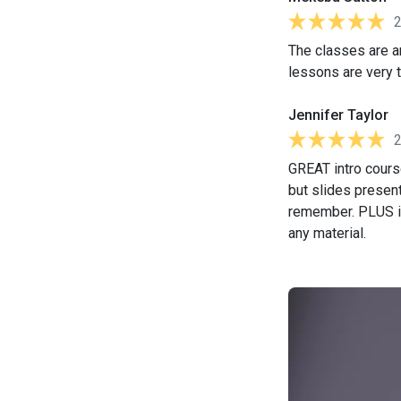
The classes are a
lessons are very t
Jennifer Taylor
GREAT intro course
but slides present
remember. PLUS it
any material.