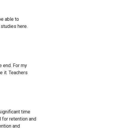
be able to
 studies here.
e end. For my
e it. Teachers
significant time
 for retention and
ention and