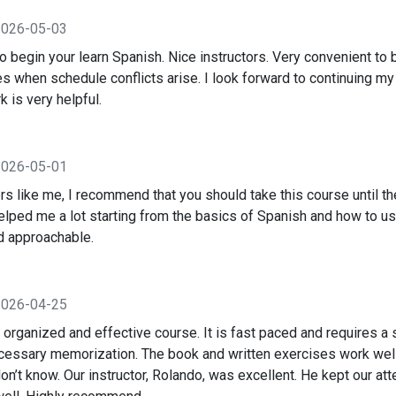
2026-05-03
o begin your learn Spanish. Nice instructors. Very convenient to 
s when schedule conflicts arise. I look forward to continuing my
 is very helpful.
2026-05-01
s like me, I recommend that you should take this course until th
elped me a lot starting from the basics of Spanish and how to us
d approachable.
2026-04-25
l organized and effective course. It is fast paced and requires a 
cessary memorization. The book and written exercises work well
n’t know. Our instructor, Rolando, was excellent. He kept our att