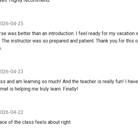
well. Highly recommend.
2026-04-25
se was better than an introduction. I feel ready for my vacation 
 The instructor was so prepared and patient. Thank you for this o
.
2026-04-23
ass and am learning so much! And the teacher is really fun! I have
mat is helping me truly learn. Finally!
2026-04-22
ce of the class feels about right.