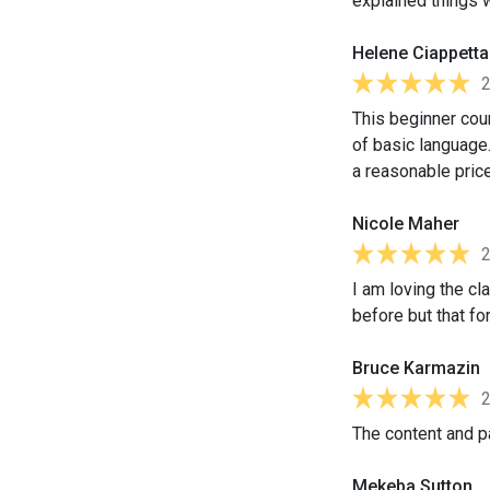
explained things 
Helene Ciappetta
This beginner cour
of basic language.
a reasonable price
Nicole Maher
I am loving the cl
before but that for
Bruce Karmazin
The content and pa
Mekeba Sutton