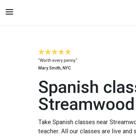
"Worth every penny."
Mary Smith, NYC
Spanish clas
Streamwood
Take Spanish classes near Streamwo
teacher. All our classes are live and