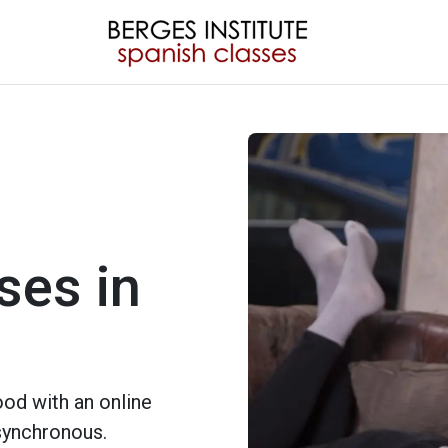
ses in
od with an online
 synchronous.