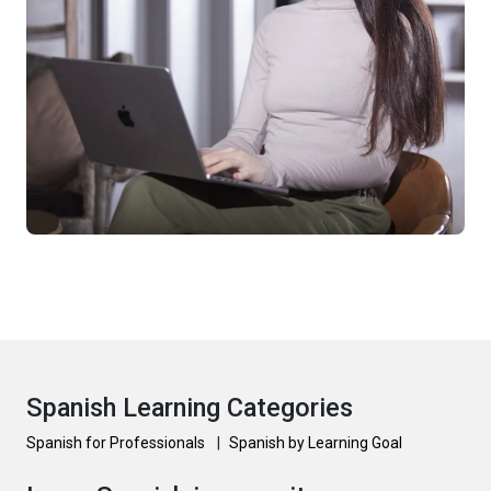
Spanish Learning Categories
Spanish for Professionals
|
Spanish by Learning Goal