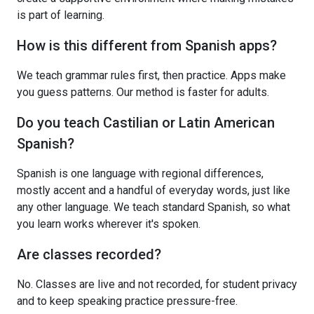
is part of learning.
How is this different from Spanish apps?
We teach grammar rules first, then practice. Apps make
you guess patterns. Our method is faster for adults.
Do you teach Castilian or Latin American
Spanish?
Spanish is one language with regional differences,
mostly accent and a handful of everyday words, just like
any other language. We teach standard Spanish, so what
you learn works wherever it's spoken.
Are classes recorded?
No. Classes are live and not recorded, for student privacy
and to keep speaking practice pressure-free.