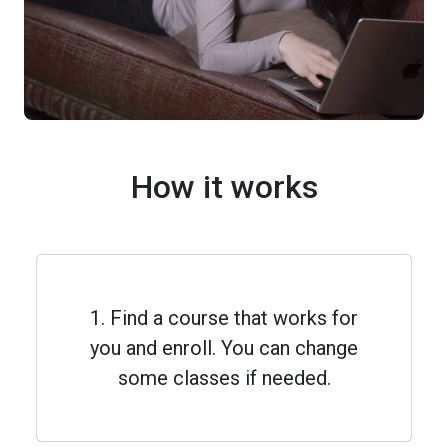
How it works
1. Find a course that works for
you and enroll. You can change
some classes if needed.