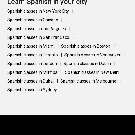
Learn Spanish in your city
Spanish classes in New York City
|
Spanish classes in Chicago
|
Spanish classes in Los Angeles
|
Spanish classes in San Francisco
|
Spanish classes in Miami
|
Spanish classes in Boston
|
Spanish classes in Toronto
|
Spanish classes in Vancouver
|
Spanish classes in London
|
Spanish classes in Dublin
|
Spanish classes in Mumbai
|
Spanish classes in New Delhi
|
Spanish classes in Dubai
|
Spanish classes in Melbourne
|
Spanish classes in Sydney