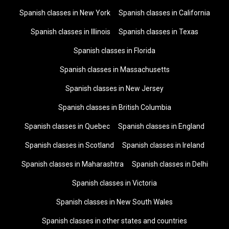
Spanish classes in New York
Spanish classes in California
Spanish classes in Illinois
Spanish classes in Texas
Spanish classes in Florida
Spanish classes in Massachusetts
Spanish classes in New Jersey
Spanish classes in British Columbia
Spanish classes in Quebec
Spanish classes in England
Spanish classes in Scotland
Spanish classes in Ireland
Spanish classes in Maharashtra
Spanish classes in Delhi
Spanish classes in Victoria
Spanish classes in New South Wales
Spanish classes in other states and countries