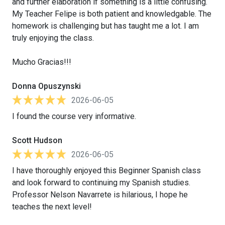
and further elaboration if something is a little confusing.
My Teacher Felipe is both patient and knowledgable. The
homework is challenging but has taught me a lot. I am
truly enjoying the class.
Mucho Gracias!!!
Donna Opuszynski
2026-06-05
I found the course very informative.
Scott Hudson
2026-06-05
I have thoroughly enjoyed this Beginner Spanish class
and look forward to continuing my Spanish studies.
Professor Nelson Navarrete is hilarious, I hope he
teaches the next level!