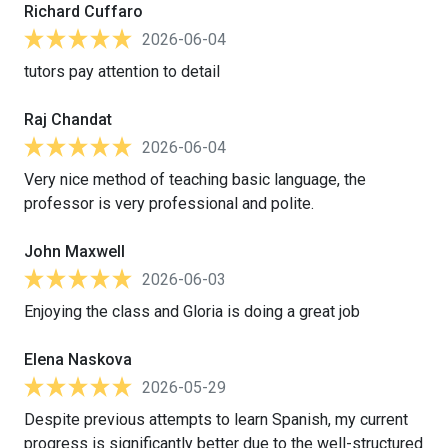
Richard Cuffaro
2026-06-04
tutors pay attention to detail
Raj Chandat
2026-06-04
Very nice method of teaching basic language, the
professor is very professional and polite.
John Maxwell
2026-06-03
Enjoying the class and Gloria is doing a great job
Elena Naskova
2026-05-29
Despite previous attempts to learn Spanish, my current
progress is significantly better due to the well-structured