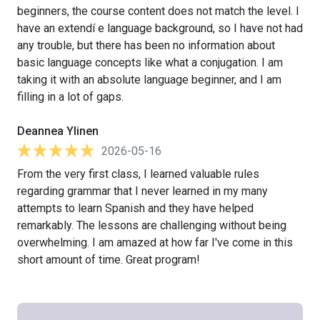
beginners, the course content does not match the level. I
have an extendí e language background, so I have not had
any trouble, but there has been no information about
basic language concepts like what a conjugation. I am
taking it with an absolute language beginner, and I am
filling in a lot of gaps.
Deannea Ylinen
2026-05-16
From the very first class, I learned valuable rules
regarding grammar that I never learned in my many
attempts to learn Spanish and they have helped
remarkably. The lessons are challenging without being
overwhelming. I am amazed at how far I've come in this
short amount of time. Great program!