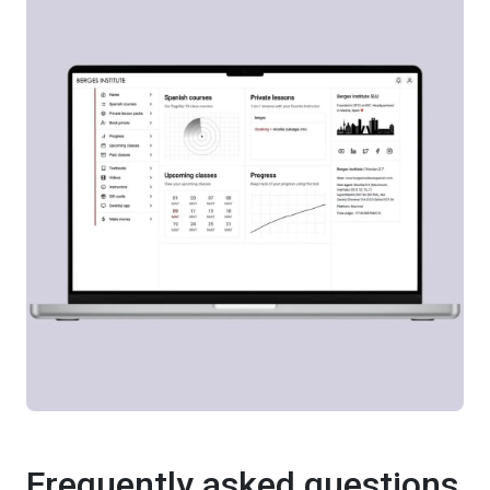
Frequently asked questions