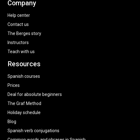
Company
Help center
Contact us
The Berges story
Instructors
Teach with us
Resources
Spanish courses
Prices
Deal for absolute beginners
The Graf Method
Holiday schedule
Blog
Spanish verb conjugations
Common words and phrases in Spanish