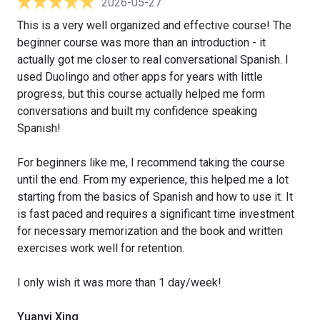
2026-05-27
This is a very well organized and effective course! The
beginner course was more than an introduction - it
actually got me closer to real conversational Spanish. I
used Duolingo and other apps for years with little
progress, but this course actually helped me form
conversations and built my confidence speaking
Spanish!
For beginners like me, I recommend taking the course
until the end. From my experience, this helped me a lot
starting from the basics of Spanish and how to use it. It
is fast paced and requires a significant time investment
for necessary memorization and the book and written
exercises work well for retention.
I only wish it was more than 1 day/week!
Yuanyi Xing