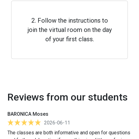
2. Follow the instructions to
join the virtual room on the day
of your first class.
Reviews from our students
BARONICA Moses
2026-06-11
The classes are both informative and open for questions