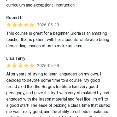
curriculum and exceptional instruction.
Robert L.
2026-05-29
This course is great for a beginner. Gloria is an amazing
teacher that is patient with her students while also being
demanding enough of us to make us learn.
Lisa Terry
2026-05-28
After years of trying to learn languages on my own, I
decided to devote some time to a course. My good
friend said that the Berges Institute had very good
pedagogy, so I gave it a try. I was very stimulated by and
engaged with the lesson material and feel like I'm off to
a good start! The ease of picking a class time that suited
me was really good, and the ability to schedule makeups