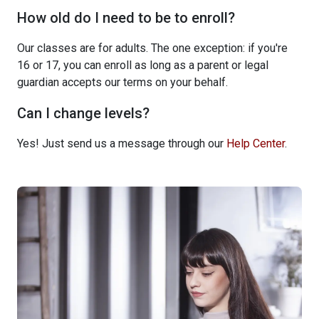
How old do I need to be to enroll?
Our classes are for adults. The one exception: if you're
16 or 17, you can enroll as long as a parent or legal
guardian accepts our terms on your behalf.
Can I change levels?
Yes! Just send us a message through our
Help Center
.