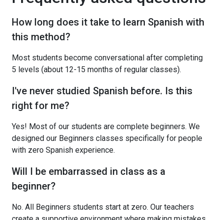
How long does it take to learn Spanish with
this method?
Most students become conversational after completing
5 levels (about 12-15 months of regular classes).
I've never studied Spanish before. Is this
right for me?
Yes! Most of our students are complete beginners. We
designed our Beginners classes specifically for people
with zero Spanish experience.
Will I be embarrassed in class as a
beginner?
No. All Beginners students start at zero. Our teachers
create a supportive environment where making mistakes