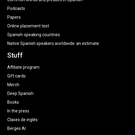
Podcasts
Papers
Online placement test
Spanish-speaking countries
Native Spanish speakers worldwide: an estimate
Stuff
Affiliate program
Gift cards
Merch
Deep Spanish
Books
In the press
Clases de inglés
Berges AI