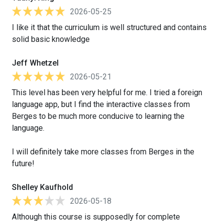
2026-05-25
I like it that the curriculum is well structured and contains
solid basic knowledge
Jeff Whetzel
2026-05-21
This level has been very helpful for me. I tried a foreign
language app, but I find the interactive classes from
Berges to be much more conducive to learning the
language.
I will definitely take more classes from Berges in the
future!
Shelley Kaufhold
2026-05-18
Although this course is supposedly for complete