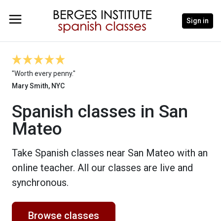
Sign in
"Worth every penny."
Mary Smith, NYC
Spanish classes in San
Mateo
Take Spanish classes near San Mateo with an
online teacher. All our classes are live and
synchronous.
Browse classes