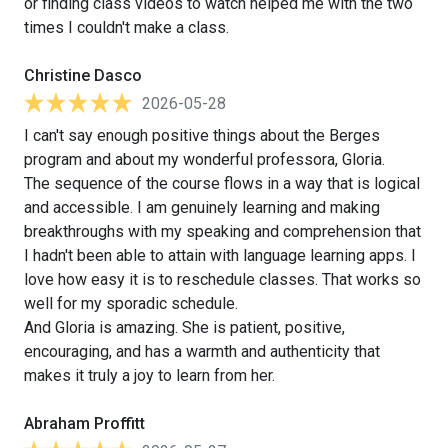
or finding class videos to watch helped me with the two
times I couldn't make a class.
Christine Dasco
2026-05-28
I can't say enough positive things about the Berges
program and about my wonderful professora, Gloria.
The sequence of the course flows in a way that is logical
and accessible. I am genuinely learning and making
breakthroughs with my speaking and comprehension that
I hadn't been able to attain with language learning apps. I
love how easy it is to reschedule classes. That works so
well for my sporadic schedule.
And Gloria is amazing. She is patient, positive,
encouraging, and has a warmth and authenticity that
makes it truly a joy to learn from her.
Abraham Proffitt