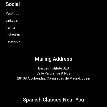
Social
YouTube
LinkedIn
Twitter
Instagram
Facebook
Mailing Address
Berges Institute SLU
Calle Valgrande 8, Pl. 2
28108 Alcobendas, Comunidad de Madrid, Spain
Spanish Classes Near You