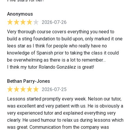
Anonymous
2026-07-26
Very thorough course covers everything you need to
build a sting foundation to build upon, only marked it one
lees star as I think for people who really have no
knowledge of Spanish prior to taking the class it could
be overwhelming as there is a lot to remember…
I think my tutor Rolando González is great!
Bethan Parry-Jones
2026-07-25
Lessons started promptly every week. Nelson our tutor,
was excellent and very patient with us. He is obviously a
very experienced tutor and explained everything very
clearly. He used humour to relax us during lessons which
was great. Communication from the company was