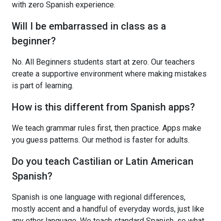
with zero Spanish experience.
Will I be embarrassed in class as a
beginner?
No. All Beginners students start at zero. Our teachers
create a supportive environment where making mistakes
is part of learning.
How is this different from Spanish apps?
We teach grammar rules first, then practice. Apps make
you guess patterns. Our method is faster for adults.
Do you teach Castilian or Latin American
Spanish?
Spanish is one language with regional differences,
mostly accent and a handful of everyday words, just like
any other language. We teach standard Spanish, so what