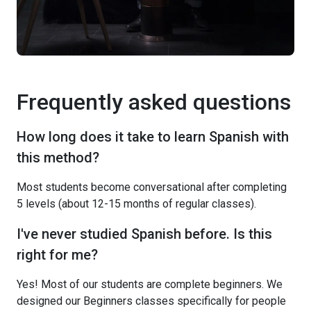
Frequently asked questions
How long does it take to learn Spanish with
this method?
Most students become conversational after completing
5 levels (about 12-15 months of regular classes).
I've never studied Spanish before. Is this
right for me?
Yes! Most of our students are complete beginners. We
designed our Beginners classes specifically for people