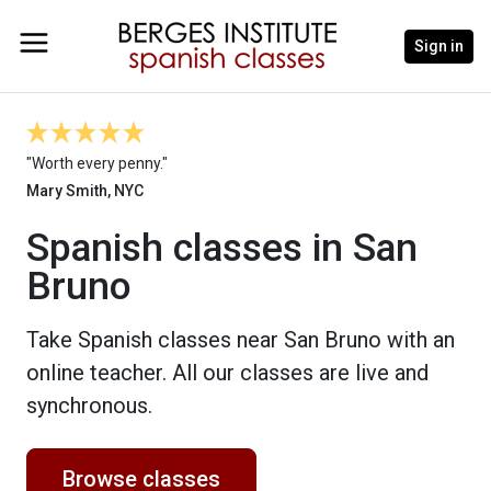
Sign in
"Worth every penny."
Mary Smith, NYC
Spanish classes in San
Bruno
Take Spanish classes near San Bruno with an
online teacher. All our classes are live and
synchronous.
Browse classes