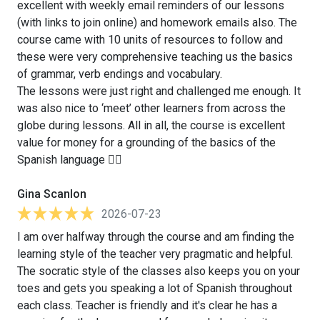
excellent with weekly email reminders of our lessons
(with links to join online) and homework emails also. The
course came with 10 units of resources to follow and
these were very comprehensive teaching us the basics
of grammar, verb endings and vocabulary.
The lessons were just right and challenged me enough. It
was also nice to ‘meet’ other learners from across the
globe during lessons. All in all, the course is excellent
value for money for a grounding of the basics of the
Spanish language 👍🏻
Gina Scanlon
2026-07-23
I am over halfway through the course and am finding the
learning style of the teacher very pragmatic and helpful.
The socratic style of the classes also keeps you on your
toes and gets you speaking a lot of Spanish throughout
each class. Teacher is friendly and it's clear he has a