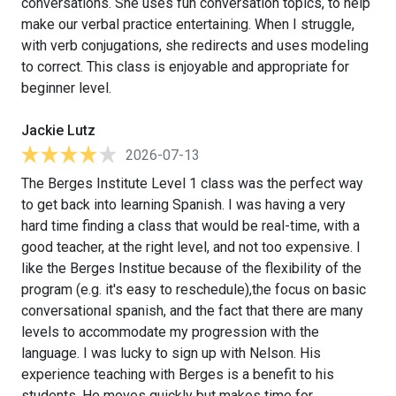
conversations. She uses fun conversation topics, to help
make our verbal practice entertaining. When I struggle,
with verb conjugations, she redirects and uses modeling
to correct. This class is enjoyable and appropriate for
beginner level.
Jackie Lutz
2026-07-13
The Berges Institute Level 1 class was the perfect way
to get back into learning Spanish. I was having a very
hard time finding a class that would be real-time, with a
good teacher, at the right level, and not too expensive. I
like the Berges Institue because of the flexibility of the
program (e.g. it's easy to reschedule),the focus on basic
conversational spanish, and the fact that there are many
levels to accommodate my progression with the
language. I was lucky to sign up with Nelson. His
experience teaching with Berges is a benefit to his
students. He moves quickly but makes time for