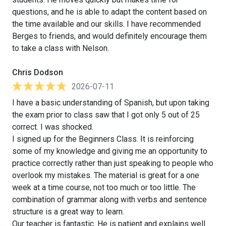
questions, and he is able to adapt the content based on
the time available and our skills. I have recommended
Berges to friends, and would definitely encourage them
to take a class with Nelson.
Chris Dodson
2026-07-11
I have a basic understanding of Spanish, but upon taking
the exam prior to class saw that I got only 5 out of 25
correct. I was shocked.
I signed up for the Beginners Class. It is reinforcing
some of my knowledge and giving me an opportunity to
practice correctly rather than just speaking to people who
overlook my mistakes. The material is great for a one
week at a time course, not too much or too little. The
combination of grammar along with verbs and sentence
structure is a great way to learn.
Our teacher is fantastic. He is patient and explains well