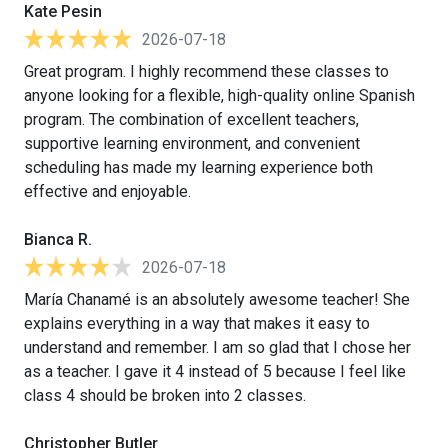
Kate Pesin
2026-07-18
Great program. I highly recommend these classes to
anyone looking for a flexible, high-quality online Spanish
program. The combination of excellent teachers,
supportive learning environment, and convenient
scheduling has made my learning experience both
effective and enjoyable.
Bianca R.
2026-07-18
María Chanamé is an absolutely awesome teacher! She
explains everything in a way that makes it easy to
understand and remember. I am so glad that I chose her
as a teacher. I gave it 4 instead of 5 because I feel like
class 4 should be broken into 2 classes.
Christopher Butler