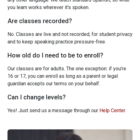
you learn works wherever it's spoken.
Are classes recorded?
No. Classes are live and not recorded, for student privacy
and to keep speaking practice pressure-free.
How old do I need to be to enroll?
Our classes are for adults. The one exception: if you're
16 or 17, you can enroll as long as a parent or legal
guardian accepts our terms on your behalf.
Can I change levels?
Yes! Just send us a message through our
Help Center
.