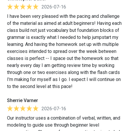
2026-07-16
I have been very pleased with the pacing and challenge
of the material as aimed at adult beginners! Having each
class build not just vocabulary but foundation blocks of
grammar is exactly what I needed to help jumpstart my
learning. And having the homework set up with multiple
exercises intended to spread over the week between
classes is perfect -- I space out the homework so that
nearly every day I am getting review time by working
through one or two exercises along with the flash cards
I'm making for myself as I go. I expect I will continue on
to the second level at this pace!
Sherrie Varner
2026-07-16
Our instructor uses a combination of verbal, written, and
modeling to guide use through beginner level