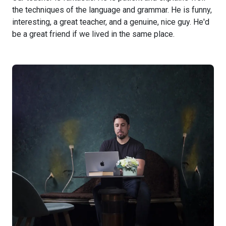
the techniques of the language and grammar. He is funny,
interesting, a great teacher, and a genuine, nice guy. He'd
be a great friend if we lived in the same place.