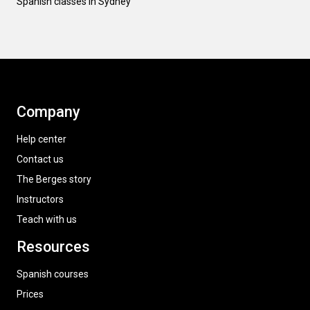
Spanish classes in Sydney
Company
Help center
Contact us
The Berges story
Instructors
Teach with us
Resources
Spanish courses
Prices