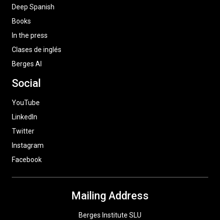
Deep Spanish
Books
In the press
Clases de inglés
Berges AI
Social
YouTube
LinkedIn
Twitter
Instagram
Facebook
Mailing Address
Berges Institute SLU