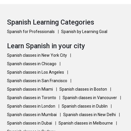
Spanish Learning Categories
Spanish for Professionals
|
Spanish by Learning Goal
Learn Spanish in your city
Spanish classes in New York City
|
Spanish classes in Chicago
|
Spanish classes in Los Angeles
|
Spanish classes in San Francisco
|
Spanish classes in Miami
|
Spanish classes in Boston
|
Spanish classes in Toronto
|
Spanish classes in Vancouver
|
Spanish classes in London
|
Spanish classes in Dublin
|
Spanish classes in Mumbai
|
Spanish classes in New Delhi
|
Spanish classes in Dubai
|
Spanish classes in Melbourne
|