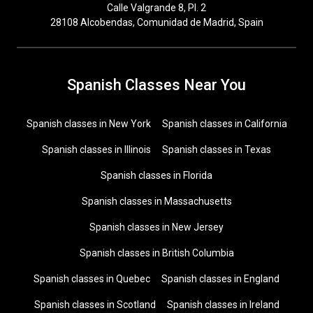
Calle Valgrande 8, Pl. 2
28108 Alcobendas, Comunidad de Madrid, Spain
Spanish Classes Near You
Spanish classes in New York
Spanish classes in California
Spanish classes in Illinois
Spanish classes in Texas
Spanish classes in Florida
Spanish classes in Massachusetts
Spanish classes in New Jersey
Spanish classes in British Columbia
Spanish classes in Quebec
Spanish classes in England
Spanish classes in Scotland
Spanish classes in Ireland