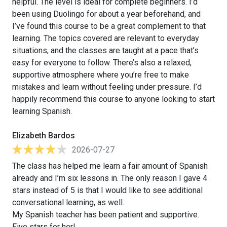
helpful. The level is ideal for complete beginners. I’d
been using Duolingo for about a year beforehand, and
I’ve found this course to be a great complement to that
learning. The topics covered are relevant to everyday
situations, and the classes are taught at a pace that’s
easy for everyone to follow. There’s also a relaxed,
supportive atmosphere where you’re free to make
mistakes and learn without feeling under pressure. I’d
happily recommend this course to anyone looking to start
learning Spanish.
Elizabeth Bardos
2026-07-27
The class has helped me learn a fair amount of Spanish
already and I’m six lessons in. The only reason I gave 4
stars instead of 5 is that I would like to see additional
conversational learning, as well.
My Spanish teacher has been patient and supportive.
Five stars for her!