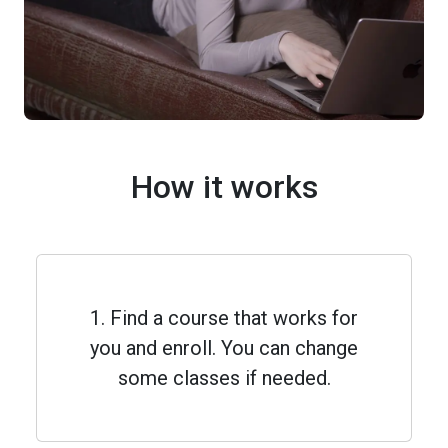
How it works
1. Find a course that works for
you and enroll. You can change
some classes if needed.