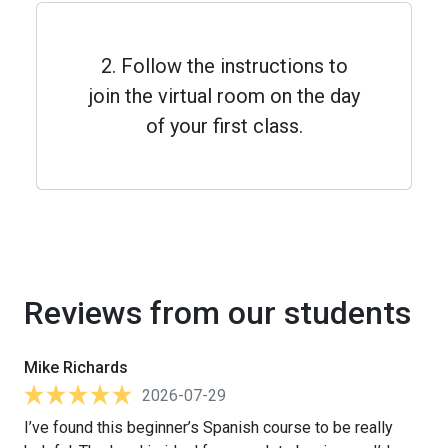
2. Follow the instructions to
join the virtual room on the day
of your first class.
Reviews from our students
Mike Richards
2026-07-29
I’ve found this beginner’s Spanish course to be really