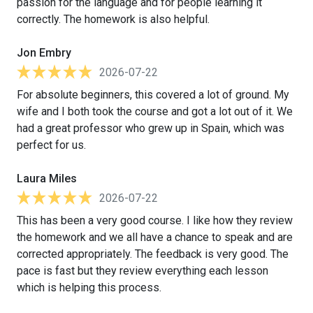
passion for the language and for people learning it
correctly. The homework is also helpful.
Jon Embry
2026-07-22
For absolute beginners, this covered a lot of ground. My
wife and I both took the course and got a lot out of it. We
had a great professor who grew up in Spain, which was
perfect for us.
Laura Miles
2026-07-22
This has been a very good course. I like how they review
the homework and we all have a chance to speak and are
corrected appropriately. The feedback is very good. The
pace is fast but they review everything each lesson
which is helping this process.