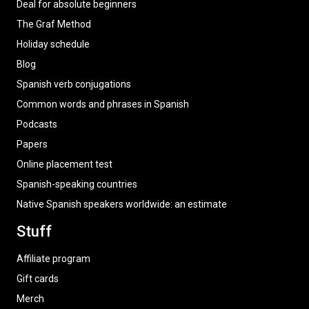
Deal for absolute beginners
The Graf Method
Holiday schedule
Blog
Spanish verb conjugations
Common words and phrases in Spanish
Podcasts
Papers
Online placement test
Spanish-speaking countries
Native Spanish speakers worldwide: an estimate
Stuff
Affiliate program
Gift cards
Merch