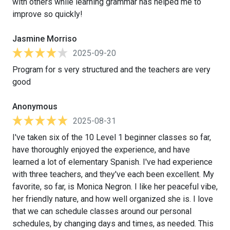
with others while learning grammar has helped me to
improve so quickly!
Jasmine Morriso
2025-09-20
Program for s very structured and the teachers are very
good
Anonymous
2025-08-31
I've taken six of the 10 Level 1 beginner classes so far,
have thoroughly enjoyed the experience, and have
learned a lot of elementary Spanish. I've had experience
with three teachers, and they've each been excellent. My
favorite, so far, is Monica Negron. I like her peaceful vibe,
her friendly nature, and how well organized she is. I love
that we can schedule classes around our personal
schedules, by changing days and times, as needed. This