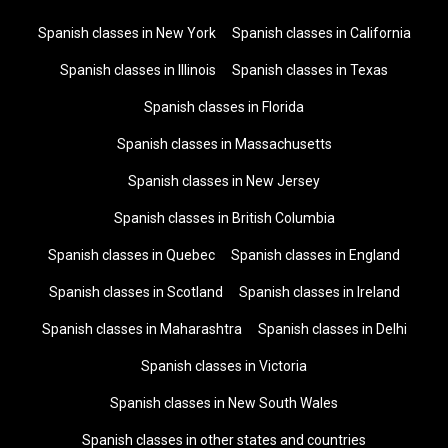
Spanish classes in New York
Spanish classes in California
Spanish classes in Illinois
Spanish classes in Texas
Spanish classes in Florida
Spanish classes in Massachusetts
Spanish classes in New Jersey
Spanish classes in British Columbia
Spanish classes in Quebec
Spanish classes in England
Spanish classes in Scotland
Spanish classes in Ireland
Spanish classes in Maharashtra
Spanish classes in Delhi
Spanish classes in Victoria
Spanish classes in New South Wales
Spanish classes in other states and countries