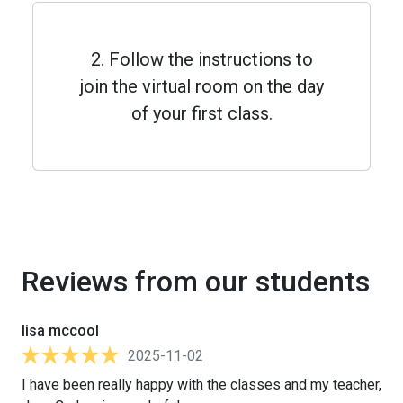
2. Follow the instructions to
join the virtual room on the day
of your first class.
Reviews from our students
lisa mccool
2025-11-02
I have been really happy with the classes and my teacher,