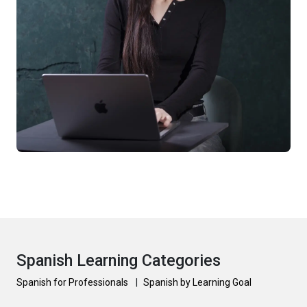
Spanish Learning Categories
Spanish for Professionals
|
Spanish by Learning Goal