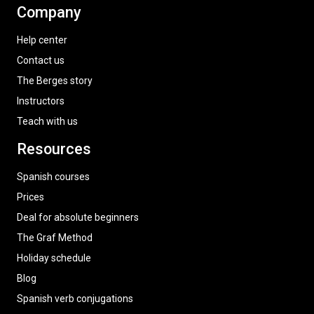
Company
Help center
Contact us
The Berges story
Instructors
Teach with us
Resources
Spanish courses
Prices
Deal for absolute beginners
The Graf Method
Holiday schedule
Blog
Spanish verb conjugations