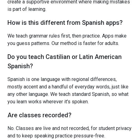
create a supportive environment where making mistakes
is part of learning.
How is this different from Spanish apps?
We teach grammar rules first, then practice. Apps make
you guess patterns. Our method is faster for adults.
Do you teach Castilian or Latin American
Spanish?
Spanish is one language with regional differences,
mostly accent and a handful of everyday words, just like
any other language. We teach standard Spanish, so what
you learn works wherever it's spoken.
Are classes recorded?
No. Classes are live and not recorded, for student privacy
and to keep speaking practice pressure-free.