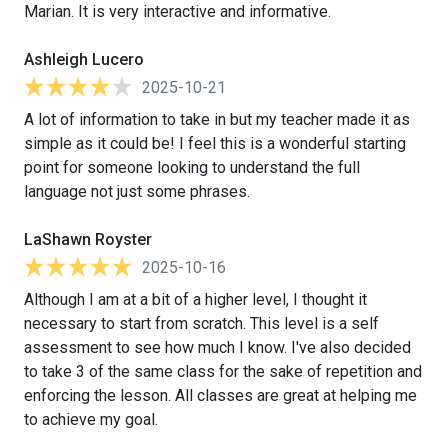
Marian. It is very interactive and informative.
Ashleigh Lucero
2025-10-21
A lot of information to take in but my teacher made it as
simple as it could be! I feel this is a wonderful starting
point for someone looking to understand the full
language not just some phrases.
LaShawn Royster
2025-10-16
Although I am at a bit of a higher level, I thought it
necessary to start from scratch. This level is a self
assessment to see how much I know. I've also decided
to take 3 of the same class for the sake of repetition and
enforcing the lesson. All classes are great at helping me
to achieve my goal.