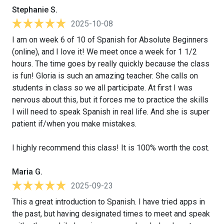
Stephanie S.
2025-10-08
I am on week 6 of 10 of Spanish for Absolute Beginners
(online), and I love it! We meet once a week for 1 1/2
hours. The time goes by really quickly because the class
is fun! Gloria is such an amazing teacher. She calls on
students in class so we all participate. At first I was
nervous about this, but it forces me to practice the skills
I will need to speak Spanish in real life. And she is super
patient if/when you make mistakes.
I highly recommend this class! It is 100% worth the cost.
Maria G.
2025-09-23
This a great introduction to Spanish. I have tried apps in
the past, but having designated times to meet and speak