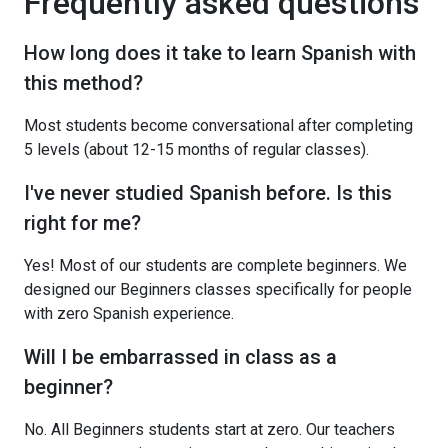
Frequently asked questions
How long does it take to learn Spanish with
this method?
Most students become conversational after completing
5 levels (about 12-15 months of regular classes).
I've never studied Spanish before. Is this
right for me?
Yes! Most of our students are complete beginners. We
designed our Beginners classes specifically for people
with zero Spanish experience.
Will I be embarrassed in class as a
beginner?
No. All Beginners students start at zero. Our teachers