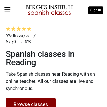
Sign in
"Worth every penny."
Mary Smith, NYC
Spanish classes in
Reading
Take Spanish classes near Reading with an
online teacher. All our classes are live and
synchronous.
Browse classes