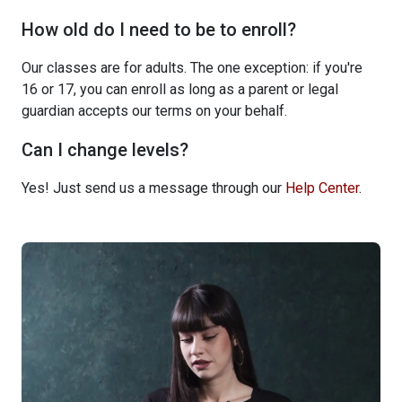
How old do I need to be to enroll?
Our classes are for adults. The one exception: if you're
16 or 17, you can enroll as long as a parent or legal
guardian accepts our terms on your behalf.
Can I change levels?
Yes! Just send us a message through our
Help Center
.