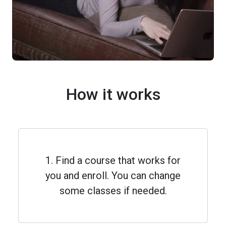
How it works
1. Find a course that works for
you and enroll. You can change
some classes if needed.