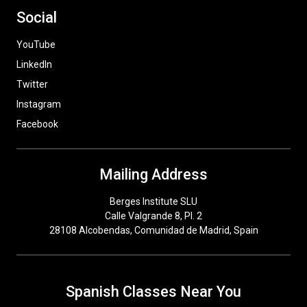
Social
YouTube
LinkedIn
Twitter
Instagram
Facebook
Mailing Address
Berges Institute SLU
Calle Valgrande 8, Pl. 2
28108 Alcobendas, Comunidad de Madrid, Spain
Spanish Classes Near You