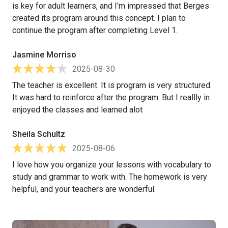
is key for adult learners, and I'm impressed that Berges
created its program around this concept. I plan to
continue the program after completing Level 1.
Jasmine Morriso
2025-08-30
The teacher is excellent. It is program is very structured.
It was hard to reinforce after the program. But I reallly in
enjoyed the classes and learned alot
Sheila Schultz
2025-08-06
I love how you organize your lessons with vocabulary to
study and grammar to work with. The homework is very
helpful, and your teachers are wonderful.