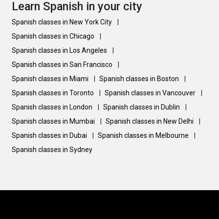
Learn Spanish in your city
Spanish classes in New York City
|
Spanish classes in Chicago
|
Spanish classes in Los Angeles
|
Spanish classes in San Francisco
|
Spanish classes in Miami
|
Spanish classes in Boston
|
Spanish classes in Toronto
|
Spanish classes in Vancouver
|
Spanish classes in London
|
Spanish classes in Dublin
|
Spanish classes in Mumbai
|
Spanish classes in New Delhi
|
Spanish classes in Dubai
|
Spanish classes in Melbourne
|
Spanish classes in Sydney