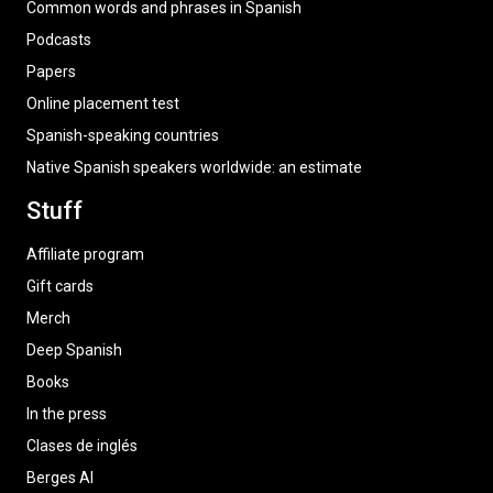
Common words and phrases in Spanish
Podcasts
Papers
Online placement test
Spanish-speaking countries
Native Spanish speakers worldwide: an estimate
Stuff
Affiliate program
Gift cards
Merch
Deep Spanish
Books
In the press
Clases de inglés
Berges AI