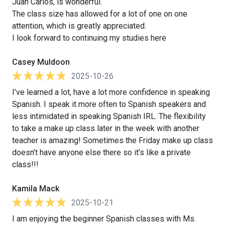
Juan Carlos, is wonderful.
The class size has allowed for a lot of one on one
attention, which is greatly appreciated.
I look forward to continuing my studies here
Casey Muldoon
2025-10-26
I’ve learned a lot, have a lot more confidence in speaking
Spanish. I speak it more often to Spanish speakers and
less intimidated in speaking Spanish IRL. The flexibility
to take a make up class later in the week with another
teacher is amazing! Sometimes the Friday make up class
doesn’t have anyone else there so it’s like a private
class!!!
Kamila Mack
2025-10-21
I am enjoying the beginner Spanish classes with Ms.