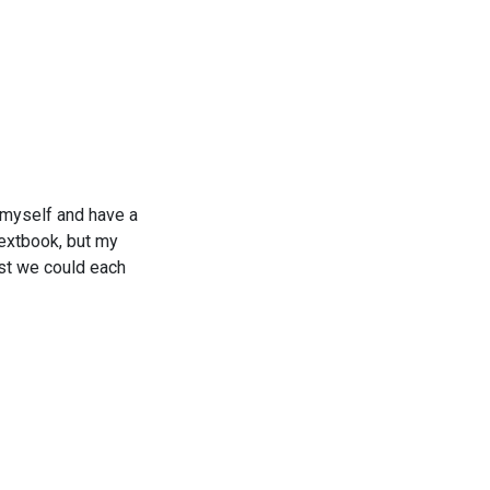
 myself and have a
textbook, but my
ost we could each