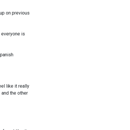
h up on previous
t everyone is
Spanish
l like it really
, and the other