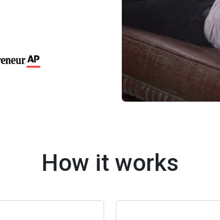
How it works