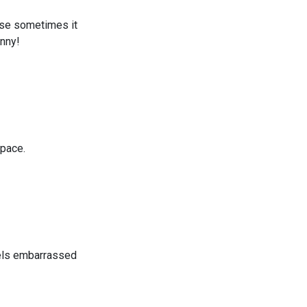
ause sometimes it
enny!
space.
eels embarrassed