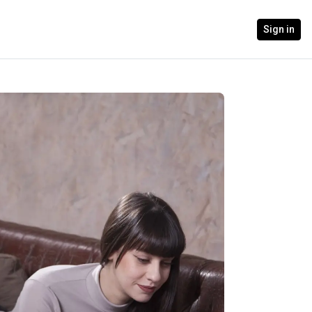
Sign in