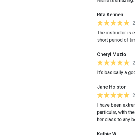
Maria is amazing. 
Rita Kennen
The instructor is 
short period of ti
Cheryl Muzio
It’s basically a g
Jane Holston
I have been extre
particular, with t
her class to any 
Kathie W.