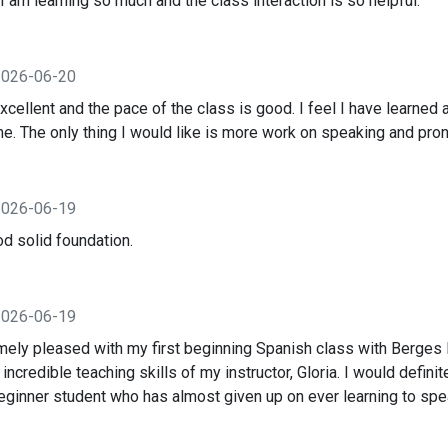
I am learning so much and the class interaction is so helpful.
2026-06-20
excellent and the pace of the class is good. I feel I have learned a
me. The only thing I would like is more work on speaking and pron
2026-06-19
ood solid foundation.
2026-06-19
mely pleased with my first beginning Spanish class with Berges I
he incredible teaching skills of my instructor, Gloria. I would defi
beginner student who has almost given up on ever learning to spe