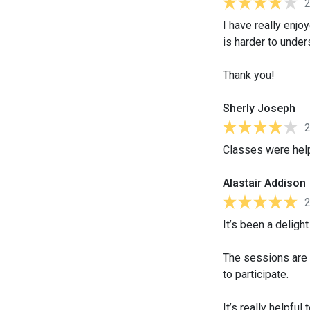
I have really enjo
is harder to under
Thank you!
Sherly Joseph
Classes were helpf
Alastair Addison
It’s been a deligh
The sessions are 
to participate.
It’s really helpfu