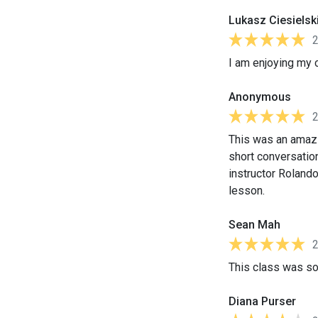
Lukasz Ciesielsk
I am enjoying my 
Anonymous
This was an amazi
short conversation
instructor Roland
lesson.
Sean Mah
This class was so
Diana Purser