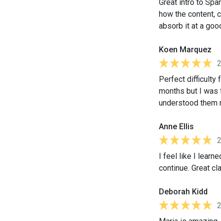
Great intro to Spa
how the content, 
absorb it at a go
Koen Marquez
Perfect difficulty
months but I was f
understood them m
Anne Ellis
I feel like I lear
continue. Great cl
Deborah Kidd