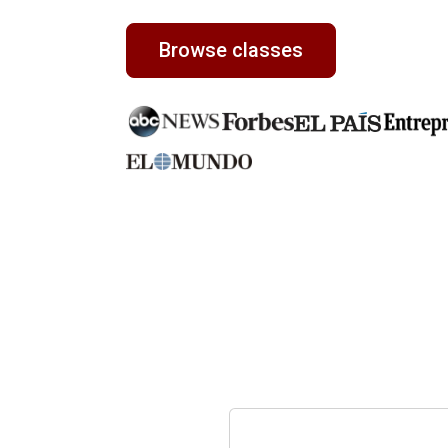
Browse classes