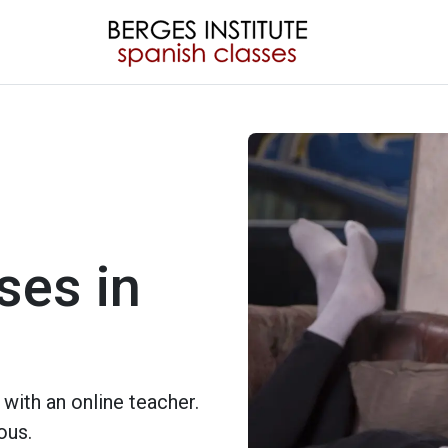
ses in
with an online teacher.
ous.