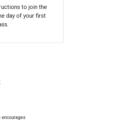
ructions to join the
e day of your first
ass.
s
He encourages