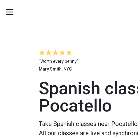
"Worth every penny."
Mary Smith, NYC
Spanish clas
Pocatello
Take Spanish classes near Pocatello 
All our classes are live and synchron