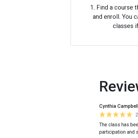
1. Find a course 
and enroll. You
classes i
Revie
Cynthia Campbel
The class has bee
participation and s