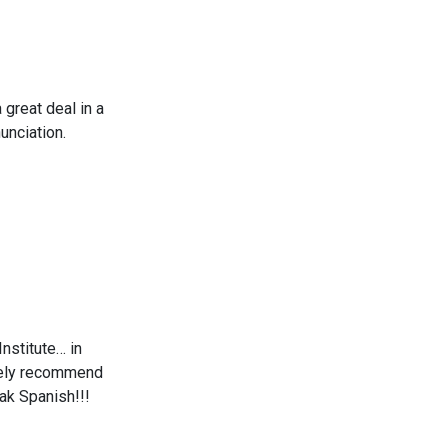
 great deal in a
unciation.
nstitute… in
nitely recommend
ak Spanish!!!