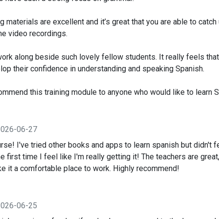
g materials are excellent and it’s great that you are able to catc
he video recordings.
o work along beside such lovely fellow students. It really feels tha
lop their confidence in understanding and speaking Spanish.
commend this training module to anyone who would like to learn 
2026-06-27
rse! I've tried other books and apps to learn spanish but didn't fee
 first time I feel like I'm really getting it! The teachers are great
e it a comfortable place to work. Highly recommend!
2026-06-25