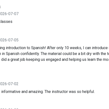
i
2026-07-07
classes
2026-07-05
ng introduction to Spanish! After only 10 weeks, I can introduce
 in Spanish confidently. The material could be a bit dry with the 
o did a great job keeping us engaged and helping us learn the m
2026-07-02
 informative and amazing. The instructor was so helpful.