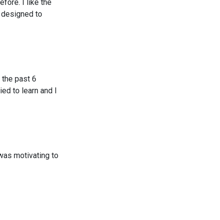
fore. I like the
 designed to
 the past 6
ied to learn and I
 was motivating to