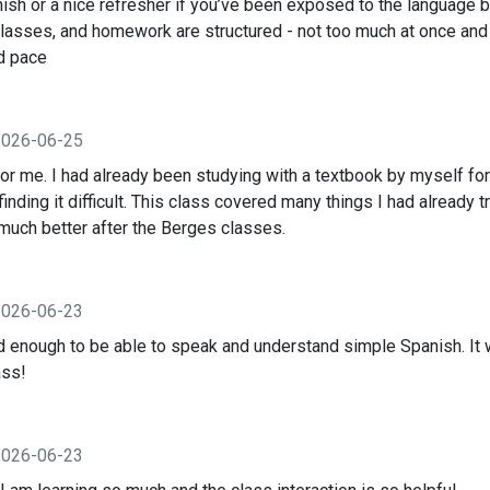
nish or a nice refresher if you’ve been exposed to the language be
classes, and homework are structured - not too much at once and
od pace
2026-06-25
 for me. I had already been studying with a textbook by myself for
inding it difficult. This class covered many things I had already tr
uch better after the Berges classes.
2026-06-23
ned enough to be able to speak and understand simple Spanish. It
ass!
2026-06-23