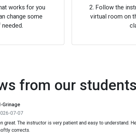
that works for you
2. Follow the inst
 can change some
virtual room on th
f needed.
cl
ws from our student
l-Grinage
2026-07-07
n great. The instructor is very patient and easy to understand. 
oftly corrects.