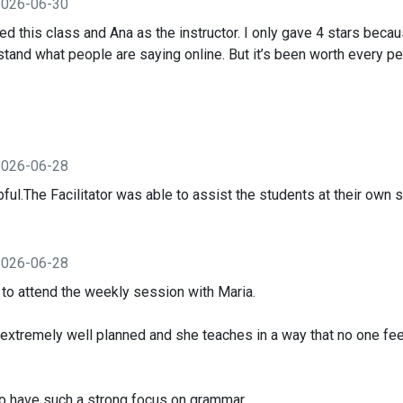
2026-06-30
yed this class and Ana as the instructor. I only gave 4 stars bec
stand what people are saying online. But it’s been worth every p
2026-06-28
ul.The Facilitator was able to assist the students at their own 
2026-06-28
t to attend the weekly session with Maria.
extremely well planned and she teaches in a way that no one f
l to have such a strong focus on grammar.