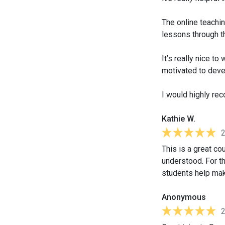
The online teachin
lessons through t
It’s really nice t
motivated to deve
I would highly re
Kathie W.
This is a great cou
understood. For the
students help mak
Anonymous