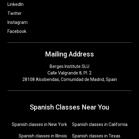
LinkedIn
Twitter
Instagram
Facebook
Mailing Address
Berges Institute SLU
Calle Valgrande 8, Pl. 2
28108 Alcobendas, Comunidad de Madrid, Spain
Spanish Classes Near You
Spanish classes in New York
Spanish classes in California
Spanish classes in Illinois
Spanish classes in Texas