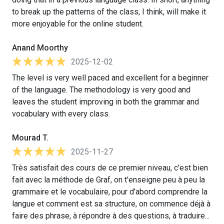
to break up the patterns of the class, I think, will make it
more enjoyable for the online student.
Anand Moorthy
2025-12-02
The level is very well paced and excellent for a beginner
of the language. The methodology is very good and
leaves the student improving in both the grammar and
vocabulary with every class.
Mourad T.
2025-11-27
Très satisfait des cours de ce premier niveau, c'est bien
fait avec la méthode de Graf, on t'enseigne peu à peu la
grammaire et le vocabulaire, pour d'abord comprendre la
langue et comment est sa structure, on commence déjà à
faire des phrase, à répondre à des questions, à traduire...