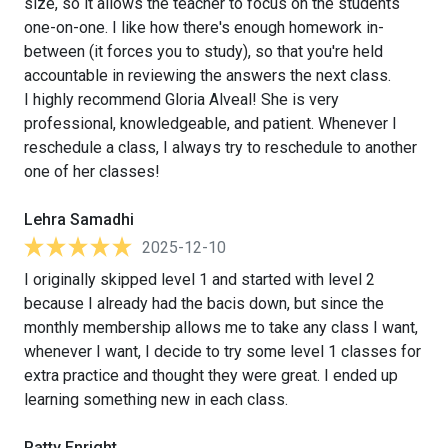
size, so it allows the teacher to focus on the students
one-on-one. I like how there's enough homework in-
between (it forces you to study), so that you're held
accountable in reviewing the answers the next class.
I highly recommend Gloria Alveal! She is very
professional, knowledgeable, and patient. Whenever I
reschedule a class, I always try to reschedule to another
one of her classes!
Lehra Samadhi
2025-12-10
I originally skipped level 1 and started with level 2
because I already had the bacis down, but since the
monthly membership allows me to take any class I want,
whenever I want, I decide to try some level 1 classes for
extra practice and thought they were great. I ended up
learning something new in each class.
Patty Enright