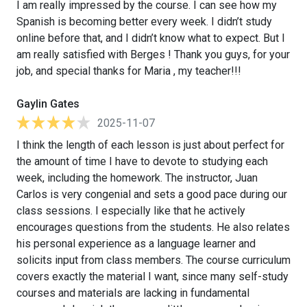
I am really impressed by the course. I can see how my
Spanish is becoming better every week. I didn’t study
online before that, and I didn’t know what to expect. But I
am really satisfied with Berges ! Thank you guys, for your
job, and special thanks for Maria , my teacher!!!
Gaylin Gates
2025-11-07
I think the length of each lesson is just about perfect for
the amount of time I have to devote to studying each
week, including the homework. The instructor, Juan
Carlos is very congenial and sets a good pace during our
class sessions. I especially like that he actively
encourages questions from the students. He also relates
his personal experience as a language learner and
solicits input from class members. The course curriculum
covers exactly the material I want, since many self-study
courses and materials are lacking in fundamental