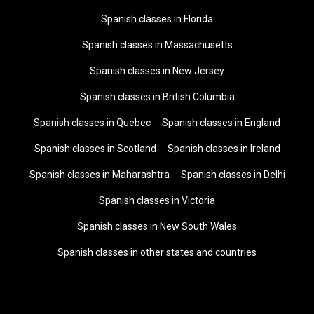
Spanish classes in Florida
Spanish classes in Massachusetts
Spanish classes in New Jersey
Spanish classes in British Columbia
Spanish classes in Quebec
Spanish classes in England
Spanish classes in Scotland
Spanish classes in Ireland
Spanish classes in Maharashtra
Spanish classes in Delhi
Spanish classes in Victoria
Spanish classes in New South Wales
Spanish classes in other states and countries