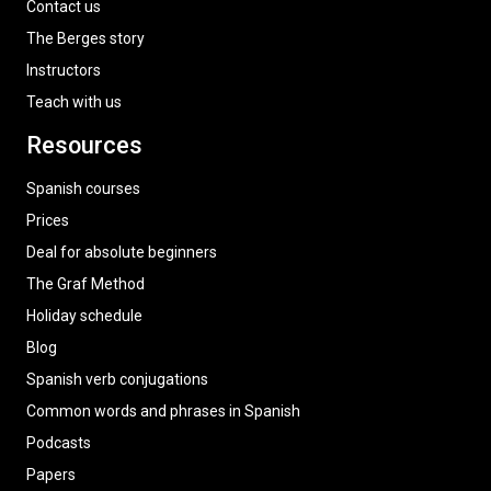
Contact us
The Berges story
Instructors
Teach with us
Resources
Spanish courses
Prices
Deal for absolute beginners
The Graf Method
Holiday schedule
Blog
Spanish verb conjugations
Common words and phrases in Spanish
Podcasts
Papers