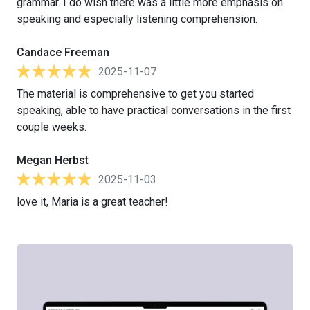
grammar. I do wish there was a little more emphasis on
speaking and especially listening comprehension.
Candace Freeman
2025-11-07
The material is comprehensive to get you started
speaking, able to have practical conversations in the first
couple weeks.
Megan Herbst
2025-11-03
love it, Maria is a great teacher!