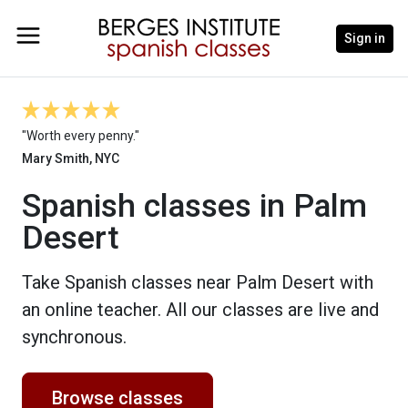
Sign in
"Worth every penny."
Mary Smith, NYC
Spanish classes in Palm
Desert
Take Spanish classes near Palm Desert with
an online teacher. All our classes are live and
synchronous.
Browse classes