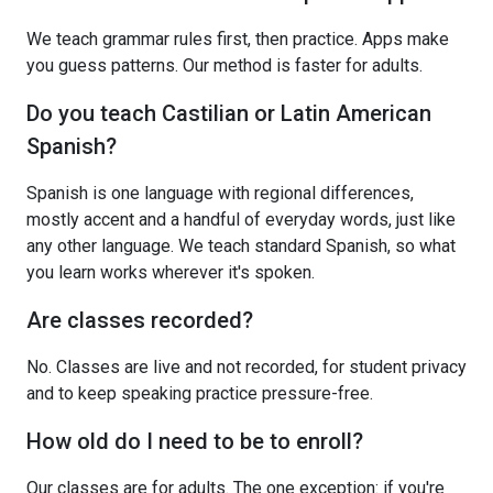
We teach grammar rules first, then practice. Apps make
you guess patterns. Our method is faster for adults.
Do you teach Castilian or Latin American
Spanish?
Spanish is one language with regional differences,
mostly accent and a handful of everyday words, just like
any other language. We teach standard Spanish, so what
you learn works wherever it's spoken.
Are classes recorded?
No. Classes are live and not recorded, for student privacy
and to keep speaking practice pressure-free.
How old do I need to be to enroll?
Our classes are for adults. The one exception: if you're