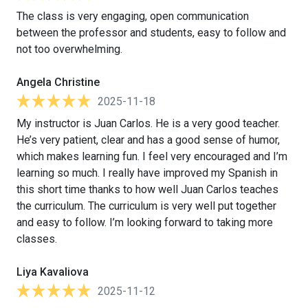
The class is very engaging, open communication
between the professor and students, easy to follow and
not too overwhelming.
Angela Christine
2025-11-18
My instructor is Juan Carlos. He is a very good teacher.
He’s very patient, clear and has a good sense of humor,
which makes learning fun. I feel very encouraged and I’m
learning so much. I really have improved my Spanish in
this short time thanks to how well Juan Carlos teaches
the curriculum. The curriculum is very well put together
and easy to follow. I’m looking forward to taking more
classes.
Liya Kavaliova
2025-11-12