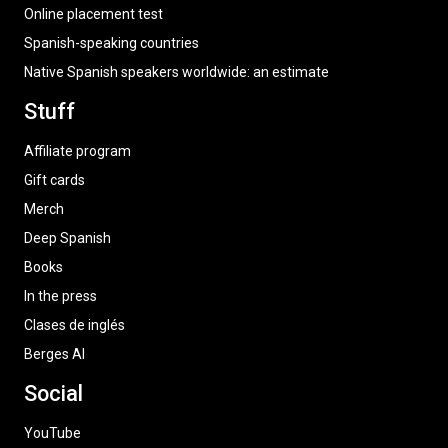
Online placement test
Spanish-speaking countries
Native Spanish speakers worldwide: an estimate
Stuff
Affiliate program
Gift cards
Merch
Deep Spanish
Books
In the press
Clases de inglés
Berges AI
Social
YouTube