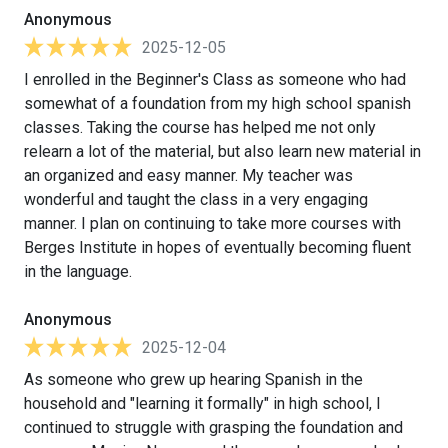
Anonymous
2025-12-05
I enrolled in the Beginner's Class as someone who had
somewhat of a foundation from my high school spanish
classes. Taking the course has helped me not only
relearn a lot of the material, but also learn new material in
an organized and easy manner. My teacher was
wonderful and taught the class in a very engaging
manner. I plan on continuing to take more courses with
Berges Institute in hopes of eventually becoming fluent
in the language.
Anonymous
2025-12-04
As someone who grew up hearing Spanish in the
household and "learning it formally" in high school, I
continued to struggle with grasping the foundation and