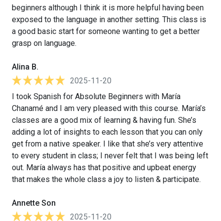
beginners although I think it is more helpful having been
exposed to the language in another setting. This class is
a good basic start for someone wanting to get a better
grasp on language.
Alina B.
2025-11-20
I took Spanish for Absolute Beginners with María
Chanamé and I am very pleased with this course. María’s
classes are a good mix of learning & having fun. She’s
adding a lot of insights to each lesson that you can only
get from a native speaker. I like that she’s very attentive
to every student in class; I never felt that I was being left
out. María always has that positive and upbeat energy
that makes the whole class a joy to listen & participate.
Annette Son
2025-11-20