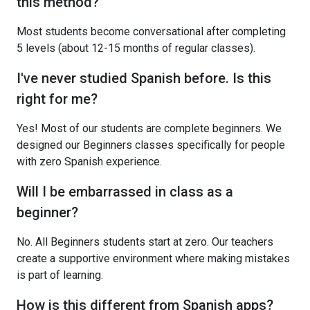
this method?
Most students become conversational after completing
5 levels (about 12-15 months of regular classes).
I've never studied Spanish before. Is this
right for me?
Yes! Most of our students are complete beginners. We
designed our Beginners classes specifically for people
with zero Spanish experience.
Will I be embarrassed in class as a
beginner?
No. All Beginners students start at zero. Our teachers
create a supportive environment where making mistakes
is part of learning.
How is this different from Spanish apps?