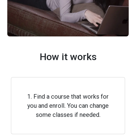
How it works
1. Find a course that works for
you and enroll. You can change
some classes if needed.