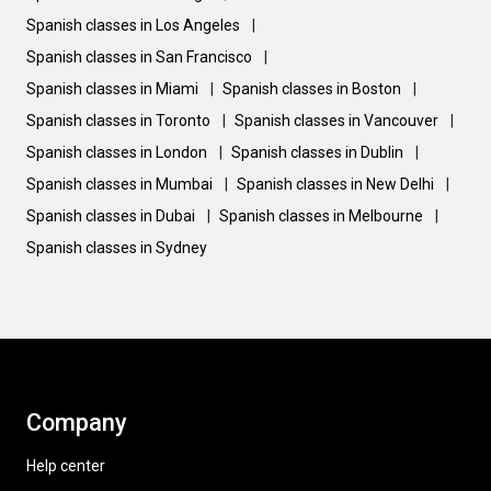
Spanish classes in Los Angeles
|
Spanish classes in San Francisco
|
Spanish classes in Miami
|
Spanish classes in Boston
|
Spanish classes in Toronto
|
Spanish classes in Vancouver
|
Spanish classes in London
|
Spanish classes in Dublin
|
Spanish classes in Mumbai
|
Spanish classes in New Delhi
|
Spanish classes in Dubai
|
Spanish classes in Melbourne
|
Spanish classes in Sydney
Company
Help center