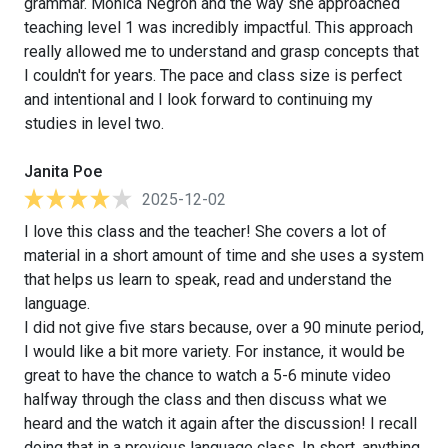
grammar. Monica Negron and the way she approached
teaching level 1 was incredibly impactful. This approach
really allowed me to understand and grasp concepts that
I couldn't for years. The pace and class size is perfect
and intentional and I look forward to continuing my
studies in level two.
Janita Poe
2025-12-02
I love this class and the teacher! She covers a lot of
material in a short amount of time and she uses a system
that helps us learn to speak, read and understand the
language.
I did not give five stars because, over a 90 minute period,
I would like a bit more variety. For instance, it would be
great to have the chance to watch a 5-6 minute video
halfway through the class and then discuss what we
heard and the watch it again after the discussion! I recall
doing that in a previous language class. In short, anything