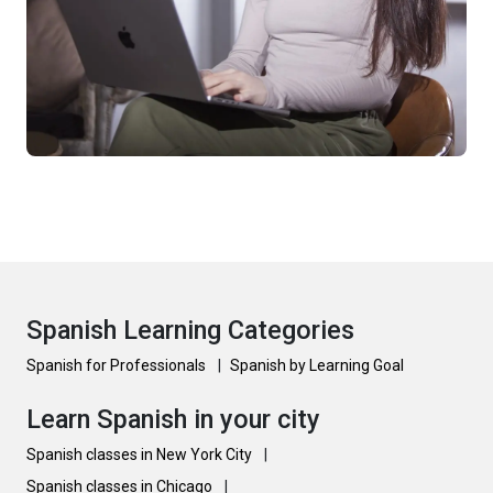
Spanish Learning Categories
Spanish for Professionals
|
Spanish by Learning Goal
Learn Spanish in your city
Spanish classes in New York City
|
Spanish classes in Chicago
|