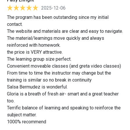
2025-12-06
The program has been outstanding since my initial
contact.
The website and materials are clear and easy to navigate.
The material/learnings move quickly and always
reinforced with homework.
the price is VERY attractive.
The learning group size perfect.
Convenient moveable classes (and greta video classes)
From time to time the instructor may change but the
training is similar so no break in continuity
Salsa Bermudez is wonderful.
Gloria is a breath of fresh air- smart and a great teacher
too.
Terrific balance of learning and speaking to reinforce the
subject matter.
1000% recommend