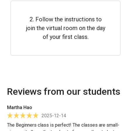
2. Follow the instructions to
join the virtual room on the day
of your first class.
Reviews from our students
Martha Hao
2025-12-14
The Beginners class is perfect! The classes are small-