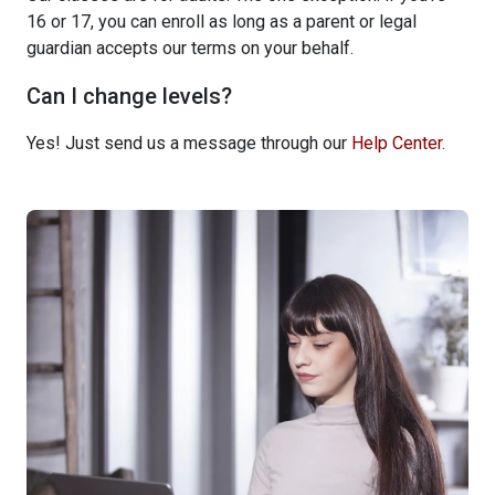
16 or 17, you can enroll as long as a parent or legal
guardian accepts our terms on your behalf.
Can I change levels?
Yes! Just send us a message through our
Help Center
.