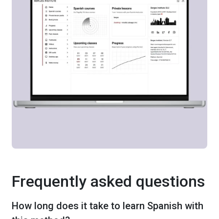
Frequently asked questions
How long does it take to learn Spanish with