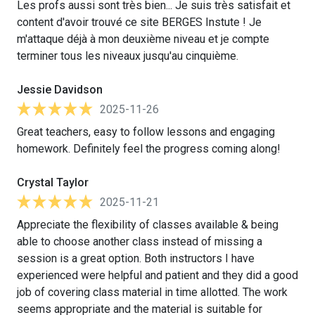
Les profs aussi sont très bien... Je suis très satisfait et
content d'avoir trouvé ce site BERGES Instute ! Je
m'attaque déjà à mon deuxième niveau et je compte
terminer tous les niveaux jusqu'au cinquième.
Jessie Davidson
2025-11-26
Great teachers, easy to follow lessons and engaging
homework. Definitely feel the progress coming along!
Crystal Taylor
2025-11-21
Appreciate the flexibility of classes available & being
able to choose another class instead of missing a
session is a great option. Both instructors I have
experienced were helpful and patient and they did a good
job of covering class material in time allotted. The work
seems appropriate and the material is suitable for