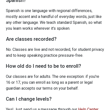
Spanish?
Spanish is one language with regional differences,
mostly accent and a handful of everyday words, just like
any other language. We teach standard Spanish, so what
you learn works wherever it's spoken.
Are classes recorded?
No. Classes are live and not recorded, for student privacy
and to keep speaking practice pressure-free.
How old do I need to be to enroll?
Our classes are for adults. The one exception: if you're
16 or 17, you can enroll as long as a parent or legal
guardian accepts our terms on your behalf.
Can I change levels?
Yes! Just send us a message through our
Help Center
.