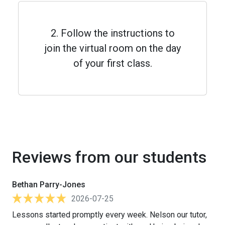
2. Follow the instructions to
join the virtual room on the day
of your first class.
Reviews from our students
Bethan Parry-Jones
2026-07-25
Lessons started promptly every week. Nelson our tutor,