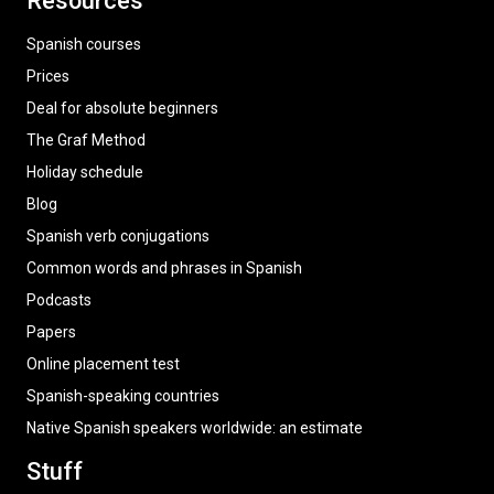
Resources
Spanish courses
Prices
Deal for absolute beginners
The Graf Method
Holiday schedule
Blog
Spanish verb conjugations
Common words and phrases in Spanish
Podcasts
Papers
Online placement test
Spanish-speaking countries
Native Spanish speakers worldwide: an estimate
Stuff