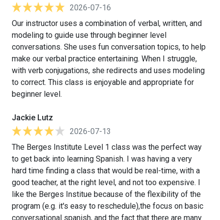
2026-07-16
Our instructor uses a combination of verbal, written, and
modeling to guide use through beginner level
conversations. She uses fun conversation topics, to help
make our verbal practice entertaining. When I struggle,
with verb conjugations, she redirects and uses modeling
to correct. This class is enjoyable and appropriate for
beginner level.
Jackie Lutz
2026-07-13
The Berges Institute Level 1 class was the perfect way
to get back into learning Spanish. I was having a very
hard time finding a class that would be real-time, with a
good teacher, at the right level, and not too expensive. I
like the Berges Institue because of the flexibility of the
program (e.g. it's easy to reschedule),the focus on basic
conversational spanish, and the fact that there are many