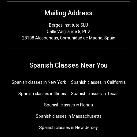
Mailing Address
Berges Institute SLU
Calle Valgrande 8, Pl. 2
28108 Alcobendas, Comunidad de Madrid, Spain
Spanish Classes Near You
Spanish classes in New York
Spanish classes in California
Spanish classes in Illinois
Spanish classes in Texas
Spanish classes in Florida
Spanish classes in Massachusetts
Spanish classes in New Jersey