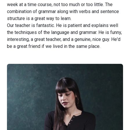
week at a time course, not too much or too little. The
combination of grammar along with verbs and sentence
structure is a great way to learn.
Our teacher is fantastic. He is patient and explains well
the techniques of the language and grammar. He is funny,
interesting, a great teacher, and a genuine, nice guy. He'd
be a great friend if we lived in the same place.