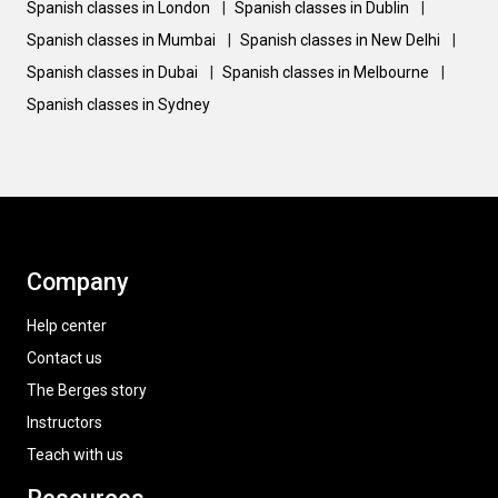
Spanish classes in London
|
Spanish classes in Dublin
|
Spanish classes in Mumbai
|
Spanish classes in New Delhi
|
Spanish classes in Dubai
|
Spanish classes in Melbourne
|
Spanish classes in Sydney
Company
Help center
Contact us
The Berges story
Instructors
Teach with us