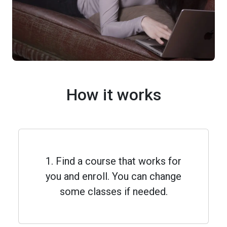
How it works
1. Find a course that works for
you and enroll. You can change
some classes if needed.