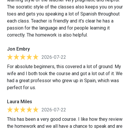
The socratic style of the classes also keeps you on your
toes and gets you speaking a lot of Spanish throughout
each class. Teacher is friendly and it's clear he has a
passion for the language and for people learning it
correctly. The homework is also helpful.
Jon Embry
2026-07-22
For absolute beginners, this covered a lot of ground. My
wife and I both took the course and got a lot out of it. We
had a great professor who grew up in Spain, which was
perfect for us.
Laura Miles
2026-07-22
This has been a very good course. I like how they review
the homework and we all have a chance to speak and are