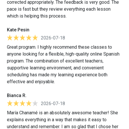
corrected appropriately. The feedback is very good. The
pace is fast but they review everything each lesson
which is helping this process.
Kate Pesin
2026-07-18
Great program. I highly recommend these classes to
anyone looking for a flexible, high-quality online Spanish
program. The combination of excellent teachers,
supportive learning environment, and convenient
scheduling has made my learning experience both
effective and enjoyable.
Bianca R.
2026-07-18
María Chanamé is an absolutely awesome teacher! She
explains everything in a way that makes it easy to
understand and remember. I am so glad that I chose her