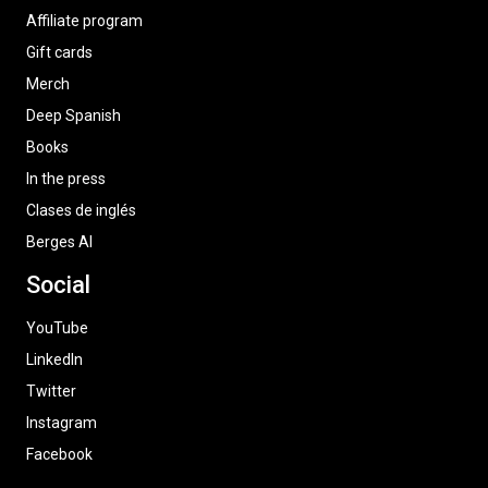
Affiliate program
Gift cards
Merch
Deep Spanish
Books
In the press
Clases de inglés
Berges AI
Social
YouTube
LinkedIn
Twitter
Instagram
Facebook