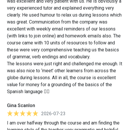
was excellent and very patient with us. He is obviously a
very experienced tutor and explained everything very
clearly. He used humour to relax us during lessons which
was great. Communication from the company was
excellent with weekly email reminders of our lessons
(with links to join online) and homework emails also. The
course came with 10 units of resources to follow and
these were very comprehensive teaching us the basics
of grammar, verb endings and vocabulary.
The lessons were just right and challenged me enough. It
was also nice to ‘meet’ other learners from across the
globe during lessons. All in all, the course is excellent
value for money for a grounding of the basics of the
Spanish language 👍🏻
Gina Scanlon
2026-07-23
I am over halfway through the course and am finding the
learning style of the teacher very pragmatic and helpful.