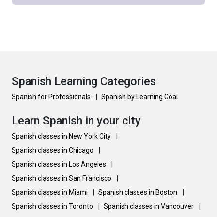
Spanish Learning Categories
Spanish for Professionals
|
Spanish by Learning Goal
Learn Spanish in your city
Spanish classes in New York City
|
Spanish classes in Chicago
|
Spanish classes in Los Angeles
|
Spanish classes in San Francisco
|
Spanish classes in Miami
|
Spanish classes in Boston
|
Spanish classes in Toronto
|
Spanish classes in Vancouver
|