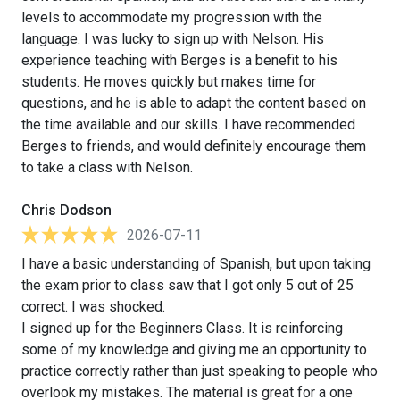
levels to accommodate my progression with the
language. I was lucky to sign up with Nelson. His
experience teaching with Berges is a benefit to his
students. He moves quickly but makes time for
questions, and he is able to adapt the content based on
the time available and our skills. I have recommended
Berges to friends, and would definitely encourage them
to take a class with Nelson.
Chris Dodson
2026-07-11
I have a basic understanding of Spanish, but upon taking
the exam prior to class saw that I got only 5 out of 25
correct. I was shocked.
I signed up for the Beginners Class. It is reinforcing
some of my knowledge and giving me an opportunity to
practice correctly rather than just speaking to people who
overlook my mistakes. The material is great for a one