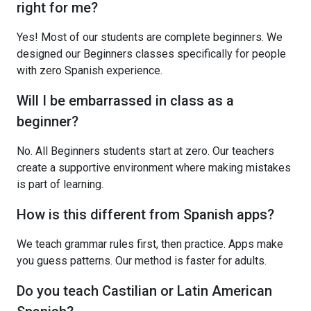
right for me?
Yes! Most of our students are complete beginners. We
designed our Beginners classes specifically for people
with zero Spanish experience.
Will I be embarrassed in class as a
beginner?
No. All Beginners students start at zero. Our teachers
create a supportive environment where making mistakes
is part of learning.
How is this different from Spanish apps?
We teach grammar rules first, then practice. Apps make
you guess patterns. Our method is faster for adults.
Do you teach Castilian or Latin American