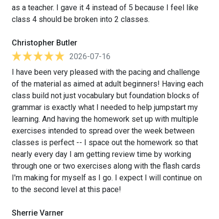
as a teacher. I gave it 4 instead of 5 because I feel like
class 4 should be broken into 2 classes.
Christopher Butler
2026-07-16
I have been very pleased with the pacing and challenge
of the material as aimed at adult beginners! Having each
class build not just vocabulary but foundation blocks of
grammar is exactly what I needed to help jumpstart my
learning. And having the homework set up with multiple
exercises intended to spread over the week between
classes is perfect -- I space out the homework so that
nearly every day I am getting review time by working
through one or two exercises along with the flash cards
I'm making for myself as I go. I expect I will continue on
to the second level at this pace!
Sherrie Varner