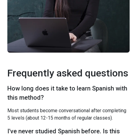
Frequently asked questions
How long does it take to learn Spanish with
this method?
Most students become conversational after completing
5 levels (about 12-15 months of regular classes).
I've never studied Spanish before. Is this