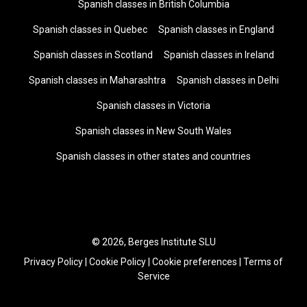
Spanish classes in British Columbia
Spanish classes in Quebec
Spanish classes in England
Spanish classes in Scotland
Spanish classes in Ireland
Spanish classes in Maharashtra
Spanish classes in Delhi
Spanish classes in Victoria
Spanish classes in New South Wales
Spanish classes in other states and countries
© 2026, Berges Institute SLU
Privacy Policy
|
Cookie Policy
|
Cookie preferences
|
Terms of
Service