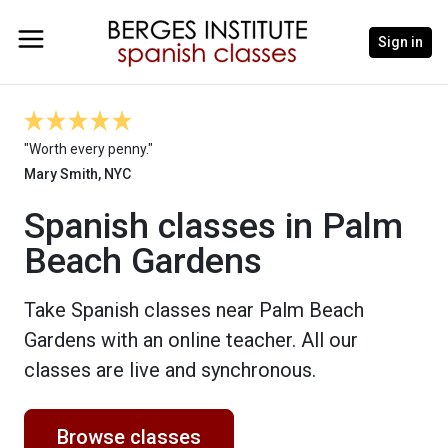
Sign in
"Worth every penny."
Mary Smith, NYC
Spanish classes in Palm
Beach Gardens
Take Spanish classes near Palm Beach
Gardens with an online teacher. All our
classes are live and synchronous.
Browse classes