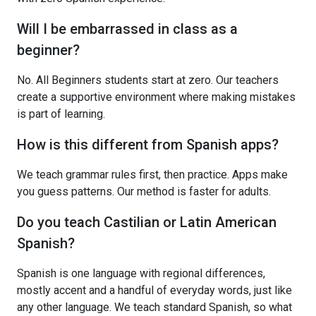
Will I be embarrassed in class as a
beginner?
No. All Beginners students start at zero. Our teachers
create a supportive environment where making mistakes
is part of learning.
How is this different from Spanish apps?
We teach grammar rules first, then practice. Apps make
you guess patterns. Our method is faster for adults.
Do you teach Castilian or Latin American
Spanish?
Spanish is one language with regional differences,
mostly accent and a handful of everyday words, just like
any other language. We teach standard Spanish, so what