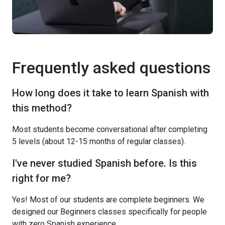
Frequently asked questions
How long does it take to learn Spanish with
this method?
Most students become conversational after completing
5 levels (about 12-15 months of regular classes).
I've never studied Spanish before. Is this
right for me?
Yes! Most of our students are complete beginners. We
designed our Beginners classes specifically for people
with zero Spanish experience.