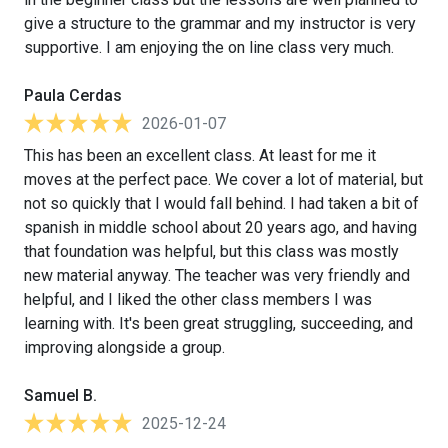
give a structure to the grammar and my instructor is very
supportive. I am enjoying the on line class very much.
Paula Cerdas
2026-01-07
This has been an excellent class. At least for me it
moves at the perfect pace. We cover a lot of material, but
not so quickly that I would fall behind. I had taken a bit of
spanish in middle school about 20 years ago, and having
that foundation was helpful, but this class was mostly
new material anyway. The teacher was very friendly and
helpful, and I liked the other class members I was
learning with. It's been great struggling, succeeding, and
improving alongside a group.
Samuel B.
2025-12-24