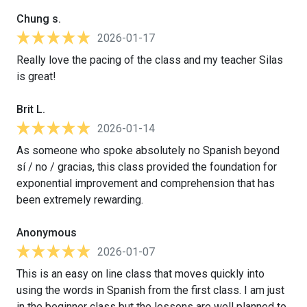
Chung s.
2026-01-17
Really love the pacing of the class and my teacher Silas
is great!
Brit L.
2026-01-14
As someone who spoke absolutely no Spanish beyond
sí / no / gracias, this class provided the foundation for
exponential improvement and comprehension that has
been extremely rewarding.
Anonymous
2026-01-07
This is an easy on line class that moves quickly into
using the words in Spanish from the first class. I am just
in the beginner class but the lessons are well planned to