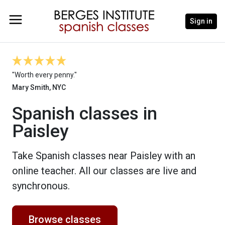
Sign in
"Worth every penny."
Mary Smith, NYC
Spanish classes in
Paisley
Take Spanish classes near Paisley with an
online teacher. All our classes are live and
synchronous.
Browse classes