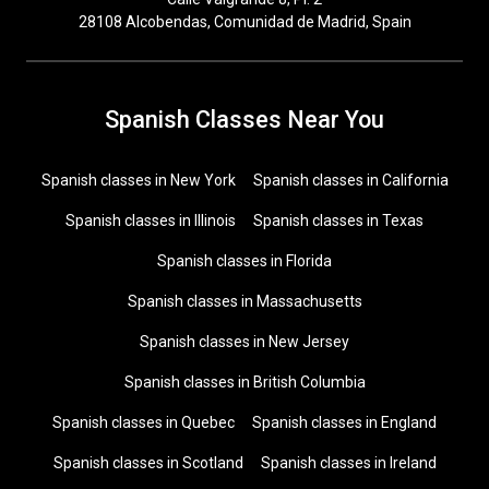
28108 Alcobendas, Comunidad de Madrid, Spain
Spanish Classes Near You
Spanish classes in New York
Spanish classes in California
Spanish classes in Illinois
Spanish classes in Texas
Spanish classes in Florida
Spanish classes in Massachusetts
Spanish classes in New Jersey
Spanish classes in British Columbia
Spanish classes in Quebec
Spanish classes in England
Spanish classes in Scotland
Spanish classes in Ireland