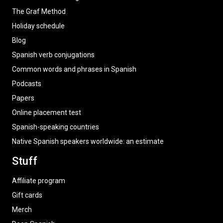
The Graf Method
Holiday schedule
Blog
Spanish verb conjugations
Common words and phrases in Spanish
Podcasts
Papers
Online placement test
Spanish-speaking countries
Native Spanish speakers worldwide: an estimate
Stuff
Affiliate program
Gift cards
Merch