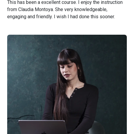
This has been a excellent course. I enjoy the instruction
from Claudia Montoya. She very knowledgeable,
engaging and friendly. I wish I had done this sooner.