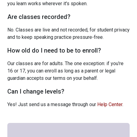
you learn works wherever it's spoken.
Are classes recorded?
No. Classes are live and not recorded, for student privacy
and to keep speaking practice pressure-free.
How old do I need to be to enroll?
Our classes are for adults. The one exception: if you're
16 or 17, you can enroll as long as a parent or legal
guardian accepts our terms on your behalf.
Can I change levels?
Yes! Just send us a message through our
Help Center
.