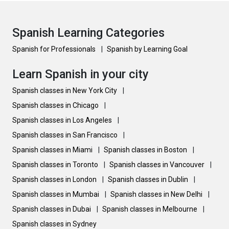
Spanish Learning Categories
Spanish for Professionals
|
Spanish by Learning Goal
Learn Spanish in your city
Spanish classes in New York City
|
Spanish classes in Chicago
|
Spanish classes in Los Angeles
|
Spanish classes in San Francisco
|
Spanish classes in Miami
|
Spanish classes in Boston
|
Spanish classes in Toronto
|
Spanish classes in Vancouver
|
Spanish classes in London
|
Spanish classes in Dublin
|
Spanish classes in Mumbai
|
Spanish classes in New Delhi
|
Spanish classes in Dubai
|
Spanish classes in Melbourne
|
Spanish classes in Sydney