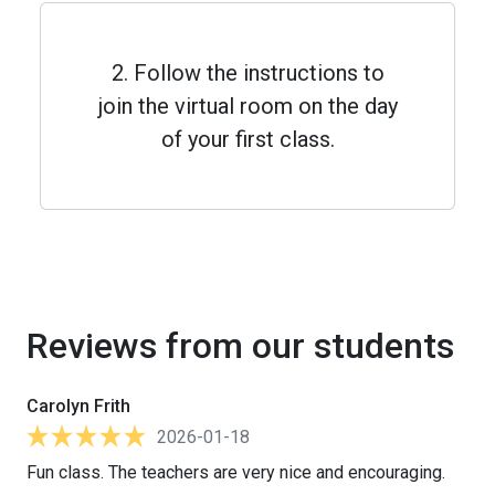
2. Follow the instructions to
join the virtual room on the day
of your first class.
Reviews from our students
Carolyn Frith
2026-01-18
Fun class. The teachers are very nice and encouraging.