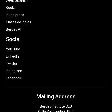
Deep Spanish
Books
In the press
Clases de inglés
Berges AI
Social
YouTube
LinkedIn
Twitter
Instagram
Facebook
Mailing Address
Berges Institute SLU
Calle Valgrande 8, Pl. 2