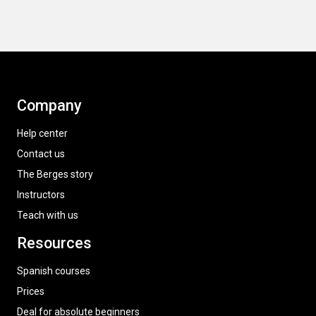
Company
Help center
Contact us
The Berges story
Instructors
Teach with us
Resources
Spanish courses
Prices
Deal for absolute beginners