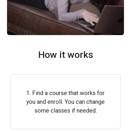
How it works
1. Find a course that works for
you and enroll. You can change
some classes if needed.