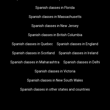
Spanish classes in Florida
Spanish classes in Massachusetts
Spanish classes in New Jersey
Spanish classes in British Columbia
Spanish classes in Quebec
Spanish classes in England
Spanish classes in Scotland
Spanish classes in Ireland
Spanish classes in Maharashtra
Spanish classes in Delhi
Spanish classes in Victoria
Spanish classes in New South Wales
Spanish classes in other states and countries