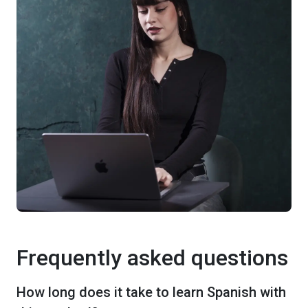
Frequently asked questions
How long does it take to learn Spanish with