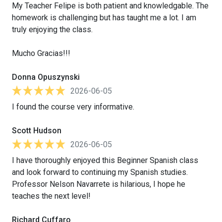
My Teacher Felipe is both patient and knowledgable. The
homework is challenging but has taught me a lot. I am
truly enjoying the class.
Mucho Gracias!!!
Donna Opuszynski
2026-06-05
I found the course very informative.
Scott Hudson
2026-06-05
I have thoroughly enjoyed this Beginner Spanish class
and look forward to continuing my Spanish studies.
Professor Nelson Navarrete is hilarious, I hope he
teaches the next level!
Richard Cuffaro