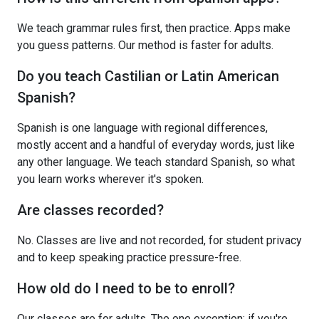
We teach grammar rules first, then practice. Apps make
you guess patterns. Our method is faster for adults.
Do you teach Castilian or Latin American
Spanish?
Spanish is one language with regional differences,
mostly accent and a handful of everyday words, just like
any other language. We teach standard Spanish, so what
you learn works wherever it's spoken.
Are classes recorded?
No. Classes are live and not recorded, for student privacy
and to keep speaking practice pressure-free.
How old do I need to be to enroll?
Our classes are for adults. The one exception: if you're