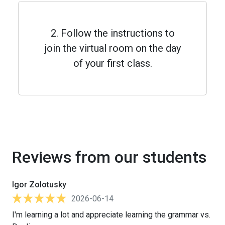
2. Follow the instructions to
join the virtual room on the day
of your first class.
Reviews from our students
Igor Zolotusky
2026-06-14
I'm learning a lot and appreciate learning the grammar vs.