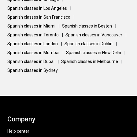
Spanish classes in Los Angeles
|
Spanish classes in San Francisco
|
Spanish classes in Miami
|
Spanish classes in Boston
|
Spanish classes in Toronto
|
Spanish classes in Vancouver
|
Spanish classes in London
|
Spanish classes in Dublin
|
Spanish classes in Mumbai
|
Spanish classes in New Delhi
|
Spanish classes in Dubai
|
Spanish classes in Melbourne
|
Spanish classes in Sydney
Company
Help center