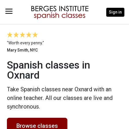
Sign in
"Worth every penny."
Mary Smith, NYC
Spanish classes in
Oxnard
Take Spanish classes near Oxnard with an
online teacher. All our classes are live and
synchronous.
Browse classes