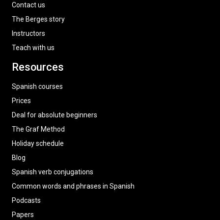
Contact us
The Berges story
Instructors
Teach with us
Resources
Spanish courses
Prices
Deal for absolute beginners
The Graf Method
Holiday schedule
Blog
Spanish verb conjugations
Common words and phrases in Spanish
Podcasts
Papers