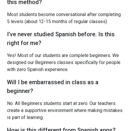
this method?
Most students become conversational after completing
5 levels (about 12-15 months of regular classes).
I've never studied Spanish before. Is this
right for me?
Yes! Most of our students are complete beginners. We
designed our Beginners classes specifically for people
with zero Spanish experience.
Will I be embarrassed in class as a
beginner?
No. All Beginners students start at zero. Our teachers
create a supportive environment where making mistakes
is part of learning.
How is this different from Spanish apps?