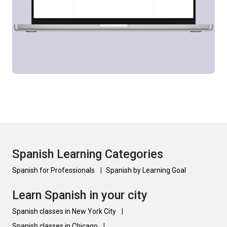
Spanish Learning Categories
Spanish for Professionals
|
Spanish by Learning Goal
Learn Spanish in your city
Spanish classes in New York City
|
Spanish classes in Chicago
|