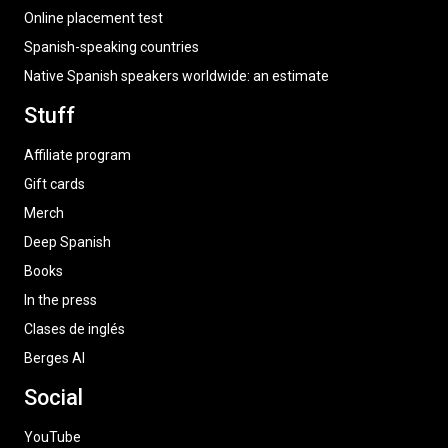
Online placement test
Spanish-speaking countries
Native Spanish speakers worldwide: an estimate
Stuff
Affiliate program
Gift cards
Merch
Deep Spanish
Books
In the press
Clases de inglés
Berges AI
Social
YouTube