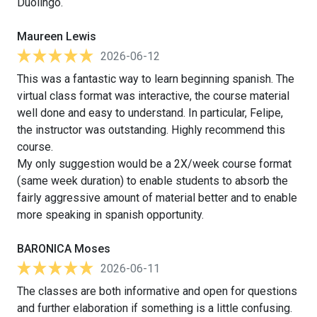
Duolingo.
Maureen Lewis
2026-06-12
This was a fantastic way to learn beginning spanish. The
virtual class format was interactive, the course material
well done and easy to understand. In particular, Felipe,
the instructor was outstanding. Highly recommend this
course.
My only suggestion would be a 2X/week course format
(same week duration) to enable students to absorb the
fairly aggressive amount of material better and to enable
more speaking in spanish opportunity.
BARONICA Moses
2026-06-11
The classes are both informative and open for questions
and further elaboration if something is a little confusing.