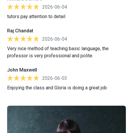
2026-06-04
tutors pay attention to detail
Raj Chandat
2026-06-04
Very nice method of teaching basic language, the
professor is very professional and polite.
John Maxwell
2026-06-03
Enjoying the class and Gloria is doing a great job