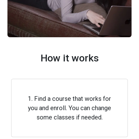
How it works
1. Find a course that works for
you and enroll. You can change
some classes if needed.