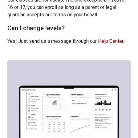
16 or 17, you can enroll as long as a parent or legal
guardian accepts our terms on your behalf.
Can I change levels?
Yes! Just send us a message through our
Help Center
.