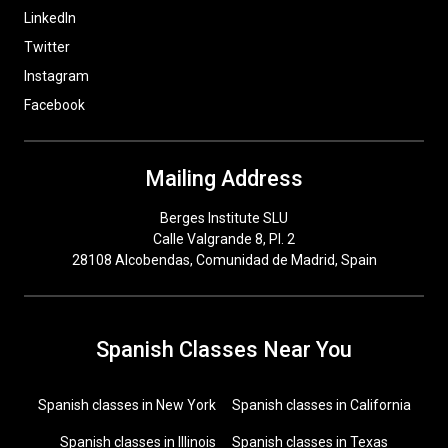
LinkedIn
Twitter
Instagram
Facebook
Mailing Address
Berges Institute SLU
Calle Valgrande 8, Pl. 2
28108 Alcobendas, Comunidad de Madrid, Spain
Spanish Classes Near You
Spanish classes in New York
Spanish classes in California
Spanish classes in Illinois
Spanish classes in Texas