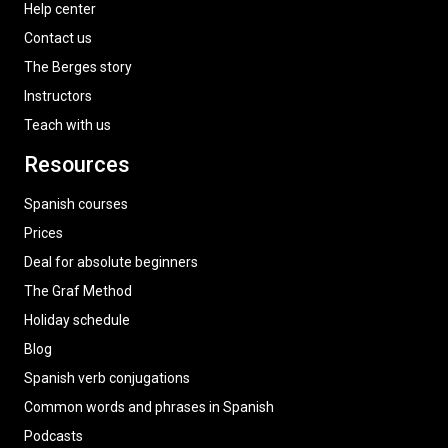
Help center
Contact us
The Berges story
Instructors
Teach with us
Resources
Spanish courses
Prices
Deal for absolute beginners
The Graf Method
Holiday schedule
Blog
Spanish verb conjugations
Common words and phrases in Spanish
Podcasts