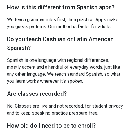
How is this different from Spanish apps?
We teach grammar rules first, then practice. Apps make
you guess patterns. Our method is faster for adults.
Do you teach Castilian or Latin American
Spanish?
Spanish is one language with regional differences,
mostly accent and a handful of everyday words, just like
any other language. We teach standard Spanish, so what
you learn works wherever it's spoken.
Are classes recorded?
No. Classes are live and not recorded, for student privacy
and to keep speaking practice pressure-free.
How old do I need to be to enroll?