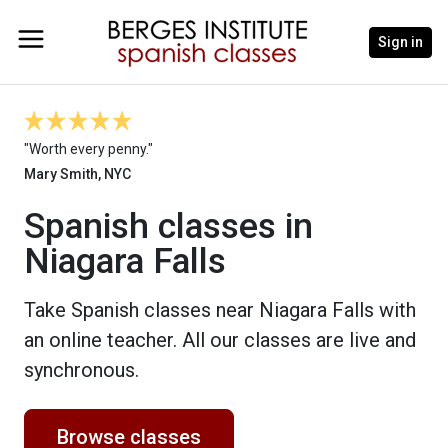
Sign in
"Worth every penny."
Mary Smith, NYC
Spanish classes in
Niagara Falls
Take Spanish classes near Niagara Falls with
an online teacher. All our classes are live and
synchronous.
Browse classes