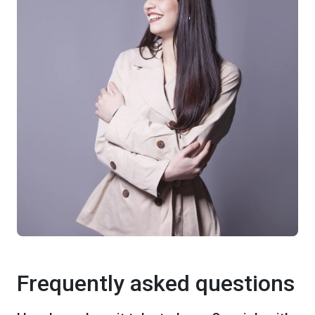
Frequently asked questions