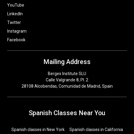
YouTube
LinkedIn
Twitter
Instagram
Facebook
Mailing Address
Berges Institute SLU
Calle Valgrande 8, Pl. 2
28108 Alcobendas, Comunidad de Madrid, Spain
Spanish Classes Near You
Spanish classes in New York
Spanish classes in California