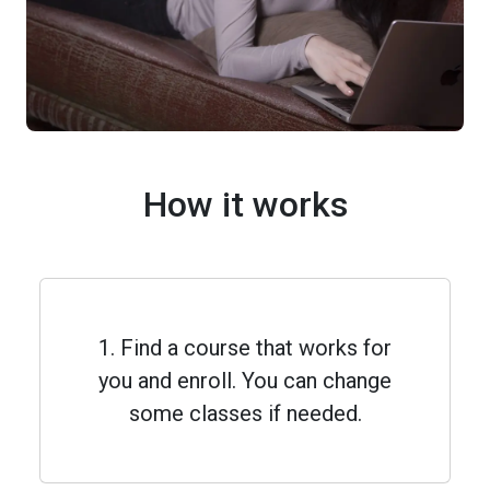
How it works
1. Find a course that works for
you and enroll. You can change
some classes if needed.