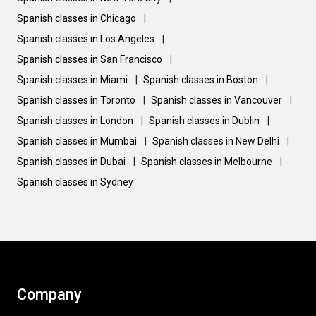
Spanish classes in Chicago
|
Spanish classes in Los Angeles
|
Spanish classes in San Francisco
|
Spanish classes in Miami
|
Spanish classes in Boston
|
Spanish classes in Toronto
|
Spanish classes in Vancouver
|
Spanish classes in London
|
Spanish classes in Dublin
|
Spanish classes in Mumbai
|
Spanish classes in New Delhi
|
Spanish classes in Dubai
|
Spanish classes in Melbourne
|
Spanish classes in Sydney
Company