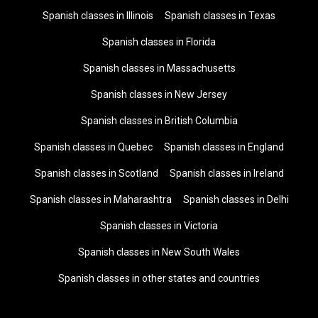
Spanish classes in Illinois
Spanish classes in Texas
Spanish classes in Florida
Spanish classes in Massachusetts
Spanish classes in New Jersey
Spanish classes in British Columbia
Spanish classes in Quebec
Spanish classes in England
Spanish classes in Scotland
Spanish classes in Ireland
Spanish classes in Maharashtra
Spanish classes in Delhi
Spanish classes in Victoria
Spanish classes in New South Wales
Spanish classes in other states and countries