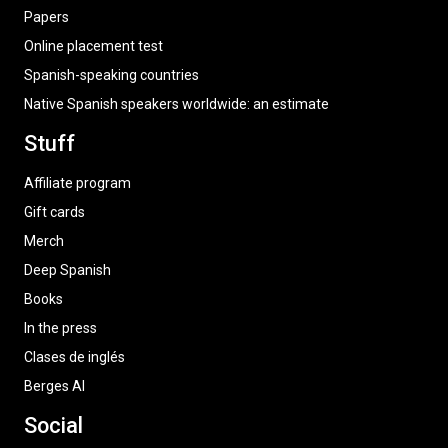
Papers
Online placement test
Spanish-speaking countries
Native Spanish speakers worldwide: an estimate
Stuff
Affiliate program
Gift cards
Merch
Deep Spanish
Books
In the press
Clases de inglés
Berges AI
Social