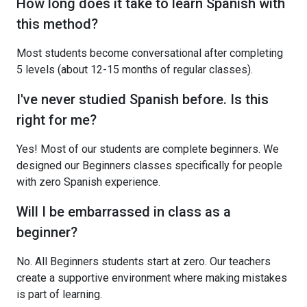
How long does it take to learn Spanish with
this method?
Most students become conversational after completing
5 levels (about 12-15 months of regular classes).
I've never studied Spanish before. Is this
right for me?
Yes! Most of our students are complete beginners. We
designed our Beginners classes specifically for people
with zero Spanish experience.
Will I be embarrassed in class as a
beginner?
No. All Beginners students start at zero. Our teachers
create a supportive environment where making mistakes
is part of learning.