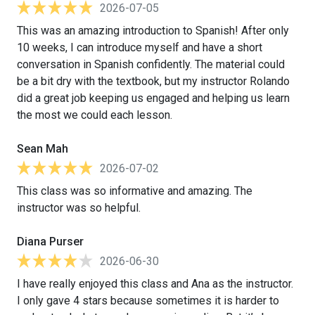
2026-07-05
This was an amazing introduction to Spanish! After only
10 weeks, I can introduce myself and have a short
conversation in Spanish confidently. The material could
be a bit dry with the textbook, but my instructor Rolando
did a great job keeping us engaged and helping us learn
the most we could each lesson.
Sean Mah
2026-07-02
This class was so informative and amazing. The
instructor was so helpful.
Diana Purser
2026-06-30
I have really enjoyed this class and Ana as the instructor.
I only gave 4 stars because sometimes it is harder to