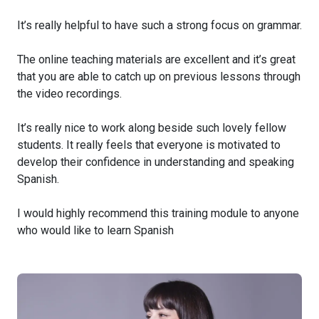
It’s really helpful to have such a strong focus on grammar.
The online teaching materials are excellent and it’s great
that you are able to catch up on previous lessons through
the video recordings.
It’s really nice to work along beside such lovely fellow
students. It really feels that everyone is motivated to
develop their confidence in understanding and speaking
Spanish.
I would highly recommend this training module to anyone
who would like to learn Spanish