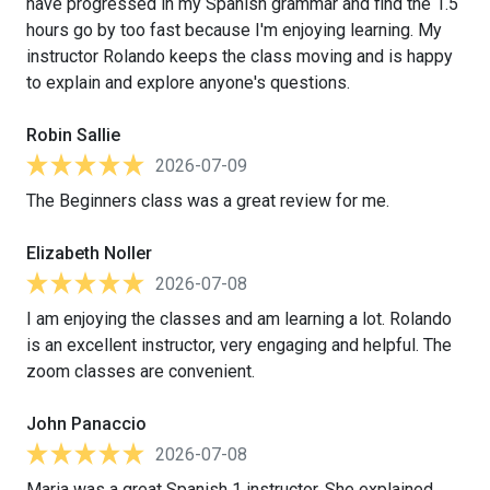
have progressed in my Spanish grammar and find the 1.5
hours go by too fast because I'm enjoying learning. My
instructor Rolando keeps the class moving and is happy
to explain and explore anyone's questions.
Robin Sallie
2026-07-09
The Beginners class was a great review for me.
Elizabeth Noller
2026-07-08
I am enjoying the classes and am learning a lot. Rolando
is an excellent instructor, very engaging and helpful. The
zoom classes are convenient.
John Panaccio
2026-07-08
Maria was a great Spanish 1 instructor. She explained