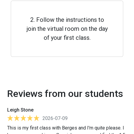
2. Follow the instructions to
join the virtual room on the day
of your first class.
Reviews from our students
Leigh Stone
2026-07-09
This is my first class with Berges and I'm quite please. I