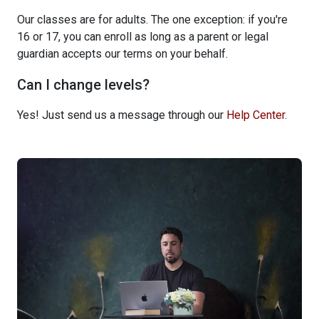
Our classes are for adults. The one exception: if you're
16 or 17, you can enroll as long as a parent or legal
guardian accepts our terms on your behalf.
Can I change levels?
Yes! Just send us a message through our
Help Center
.