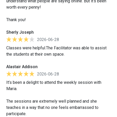
understand what people are saying online. But it’s been
worth every penny!
Thank you!
Sherly Joseph
2026-06-28
Classes were helpful.The Facilitator was able to assist
the students at their own space.
Alastair Addison
2026-06-28
It’s been a delight to attend the weekly session with
Maria.
The sessions are extremely well planned and she
teaches in a way that no one feels embarrassed to
participate.