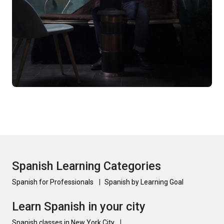
Spanish Learning Categories
Spanish for Professionals
|
Spanish by Learning Goal
Learn Spanish in your city
Spanish classes in New York City
|