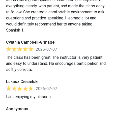
everything clearly, was patient, and made the class easy
to follow. She created a comfortable environment to ask
questions and practice speaking. I learned a lot and
would definitely recommend her to anyone taking
Spanish 1.
Cynthia Campbell-Grinage
2026-07-07
The class has been great. The instructor is very patient
and easy to understand. He encourages participation and
softly corrects.
Lukasz Ciesielski
2026-07-07
I am enjoying my classes
Anonymous