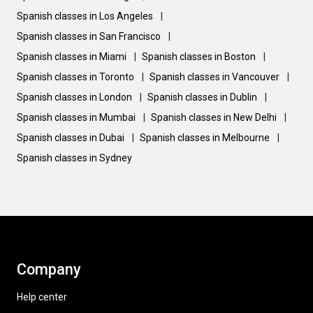
Spanish classes in Los Angeles
|
Spanish classes in San Francisco
|
Spanish classes in Miami
|
Spanish classes in Boston
|
Spanish classes in Toronto
|
Spanish classes in Vancouver
|
Spanish classes in London
|
Spanish classes in Dublin
|
Spanish classes in Mumbai
|
Spanish classes in New Delhi
|
Spanish classes in Dubai
|
Spanish classes in Melbourne
|
Spanish classes in Sydney
Company
Help center