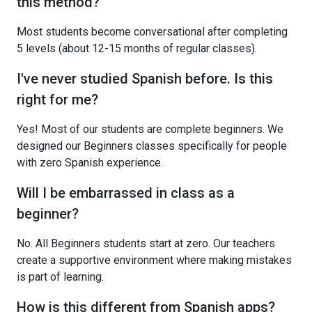
this method?
Most students become conversational after completing
5 levels (about 12-15 months of regular classes).
I've never studied Spanish before. Is this
right for me?
Yes! Most of our students are complete beginners. We
designed our Beginners classes specifically for people
with zero Spanish experience.
Will I be embarrassed in class as a
beginner?
No. All Beginners students start at zero. Our teachers
create a supportive environment where making mistakes
is part of learning.
How is this different from Spanish apps?