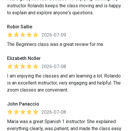
instructor Rolando keeps the class moving and is happy
to explain and explore anyone's questions.
Robin Sallie
2026-07-09
The Beginners class was a great review for me.
Elizabeth Noller
2026-07-08
I am enjoying the classes and am learning a lot. Rolando
is an excellent instructor, very engaging and helpful. The
zoom classes are convenient.
John Panaccio
2026-07-08
Maria was a great Spanish 1 instructor. She explained
everything clearly, was patient, and made the class easy