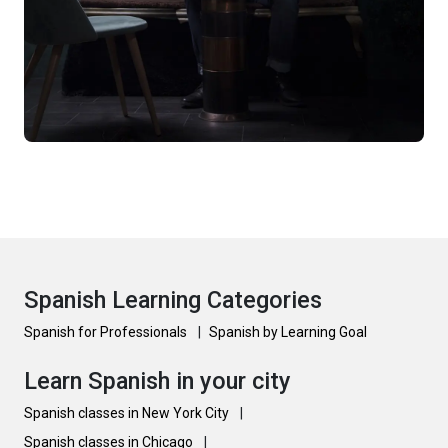
Spanish Learning Categories
Spanish for Professionals
|
Spanish by Learning Goal
Learn Spanish in your city
Spanish classes in New York City
|
Spanish classes in Chicago
|