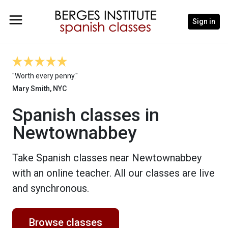
Sign in
"Worth every penny."
Mary Smith, NYC
Spanish classes in
Newtownabbey
Take Spanish classes near Newtownabbey
with an online teacher. All our classes are live
and synchronous.
Browse classes