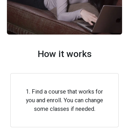
How it works
1. Find a course that works for
you and enroll. You can change
some classes if needed.