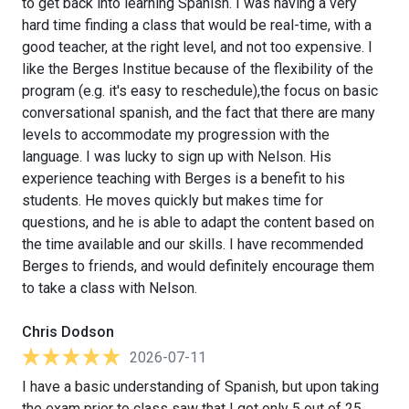
to get back into learning Spanish. I was having a very
hard time finding a class that would be real-time, with a
good teacher, at the right level, and not too expensive. I
like the Berges Institue because of the flexibility of the
program (e.g. it's easy to reschedule),the focus on basic
conversational spanish, and the fact that there are many
levels to accommodate my progression with the
language. I was lucky to sign up with Nelson. His
experience teaching with Berges is a benefit to his
students. He moves quickly but makes time for
questions, and he is able to adapt the content based on
the time available and our skills. I have recommended
Berges to friends, and would definitely encourage them
to take a class with Nelson.
Chris Dodson
2026-07-11
I have a basic understanding of Spanish, but upon taking
the exam prior to class saw that I got only 5 out of 25