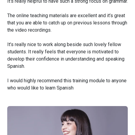
It’s really helpful to have such a strong focus on grammar.
The online teaching materials are excellent and it’s great
that you are able to catch up on previous lessons through
the video recordings.
It’s really nice to work along beside such lovely fellow
students. It really feels that everyone is motivated to
develop their confidence in understanding and speaking
Spanish.
I would highly recommend this training module to anyone
who would like to learn Spanish