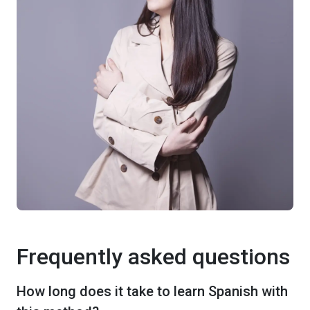
Frequently asked questions
How long does it take to learn Spanish with