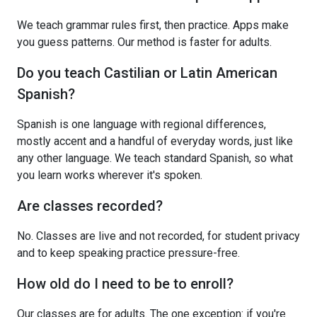
We teach grammar rules first, then practice. Apps make
you guess patterns. Our method is faster for adults.
Do you teach Castilian or Latin American
Spanish?
Spanish is one language with regional differences,
mostly accent and a handful of everyday words, just like
any other language. We teach standard Spanish, so what
you learn works wherever it's spoken.
Are classes recorded?
No. Classes are live and not recorded, for student privacy
and to keep speaking practice pressure-free.
How old do I need to be to enroll?
Our classes are for adults. The one exception: if you're