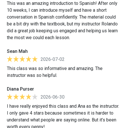
This was an amazing introduction to Spanish! After only
10 weeks, I can introduce myself and have a short
conversation in Spanish confidently. The material could
be a bit dry with the textbook, but my instructor Rolando
did a great job keeping us engaged and helping us learn
the most we could each lesson.
Sean Mah
2026-07-02
This class was so informative and amazing. The
instructor was so helpful.
Diana Purser
2026-06-30
I have really enjoyed this class and Ana as the instructor.
I only gave 4 stars because sometimes it is harder to
understand what people are saying online. But it’s been
worth every penny!