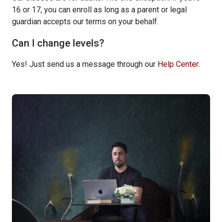
16 or 17, you can enroll as long as a parent or legal
guardian accepts our terms on your behalf.
Can I change levels?
Yes! Just send us a message through our
Help Center
.