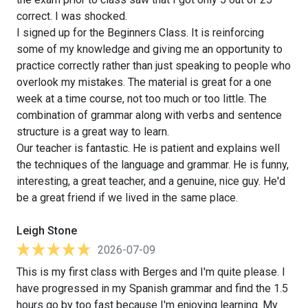
correct. I was shocked.
I signed up for the Beginners Class. It is reinforcing
some of my knowledge and giving me an opportunity to
practice correctly rather than just speaking to people who
overlook my mistakes. The material is great for a one
week at a time course, not too much or too little. The
combination of grammar along with verbs and sentence
structure is a great way to learn.
Our teacher is fantastic. He is patient and explains well
the techniques of the language and grammar. He is funny,
interesting, a great teacher, and a genuine, nice guy. He'd
be a great friend if we lived in the same place.
Leigh Stone
2026-07-09
This is my first class with Berges and I'm quite please. I
have progressed in my Spanish grammar and find the 1.5
hours go by too fast because I'm enjoying learning. My