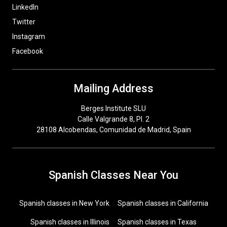
LinkedIn
Twitter
Instagram
Facebook
Mailing Address
Berges Institute SLU
Calle Valgrande 8, Pl. 2
28108 Alcobendas, Comunidad de Madrid, Spain
Spanish Classes Near You
Spanish classes in New York
Spanish classes in California
Spanish classes in Illinois
Spanish classes in Texas