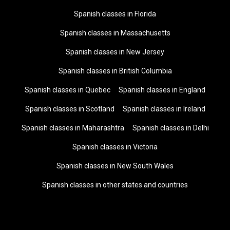
Spanish classes in Florida
Spanish classes in Massachusetts
Spanish classes in New Jersey
Spanish classes in British Columbia
Spanish classes in Quebec
Spanish classes in England
Spanish classes in Scotland
Spanish classes in Ireland
Spanish classes in Maharashtra
Spanish classes in Delhi
Spanish classes in Victoria
Spanish classes in New South Wales
Spanish classes in other states and countries