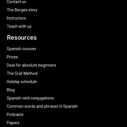
Contact us
The Berges story
Instructors
Teach with us
Resources
Spanish courses
Prices
Deal for absolute beginners
The Graf Method
Holiday schedule
Blog
Spanish verb conjugations
Common words and phrases in Spanish
Podcasts
Papers