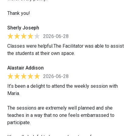
Thank you!
Sherly Joseph
2026-06-28
Classes were helpful.The Facilitator was able to assist
the students at their own space.
Alastair Addison
2026-06-28
It’s been a delight to attend the weekly session with
Maria.
The sessions are extremely well planned and she
teaches in a way that no one feels embarrassed to
participate.