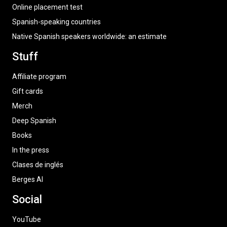
Online placement test
Spanish-speaking countries
Native Spanish speakers worldwide: an estimate
Stuff
Affiliate program
Gift cards
Merch
Deep Spanish
Books
In the press
Clases de inglés
Berges AI
Social
YouTube