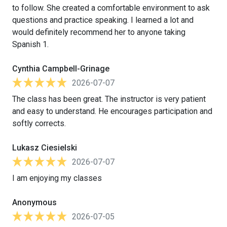
to follow. She created a comfortable environment to ask
questions and practice speaking. I learned a lot and
would definitely recommend her to anyone taking
Spanish 1.
Cynthia Campbell-Grinage
2026-07-07
The class has been great. The instructor is very patient
and easy to understand. He encourages participation and
softly corrects.
Lukasz Ciesielski
2026-07-07
I am enjoying my classes
Anonymous
2026-07-05