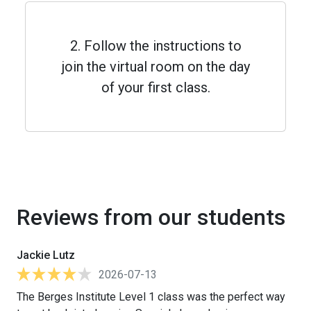
2. Follow the instructions to
join the virtual room on the day
of your first class.
Reviews from our students
Jackie Lutz
2026-07-13
The Berges Institute Level 1 class was the perfect way