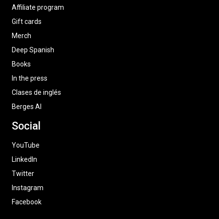
Affiliate program
Gift cards
Merch
Deep Spanish
Books
In the press
Clases de inglés
Berges AI
Social
YouTube
LinkedIn
Twitter
Instagram
Facebook