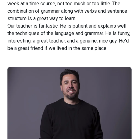
week at a time course, not too much or too little. The
combination of grammar along with verbs and sentence
structure is a great way to learn.
Our teacher is fantastic. He is patient and explains well
the techniques of the language and grammar. He is funny,
interesting, a great teacher, and a genuine, nice guy. He'd
be a great friend if we lived in the same place.