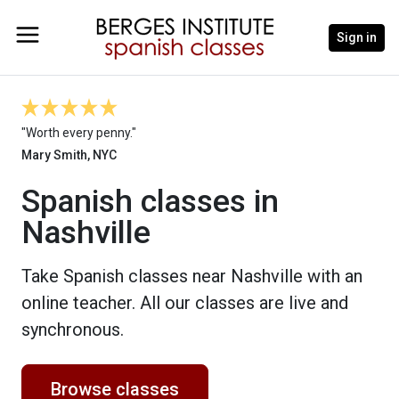
Sign in
"Worth every penny."
Mary Smith, NYC
Spanish classes in
Nashville
Take Spanish classes near Nashville with an
online teacher. All our classes are live and
synchronous.
Browse classes