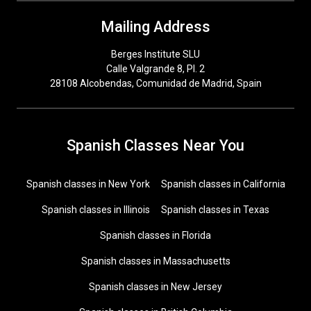
Mailing Address
Berges Institute SLU
Calle Valgrande 8, Pl. 2
28108 Alcobendas, Comunidad de Madrid, Spain
Spanish Classes Near You
Spanish classes in New York
Spanish classes in California
Spanish classes in Illinois
Spanish classes in Texas
Spanish classes in Florida
Spanish classes in Massachusetts
Spanish classes in New Jersey