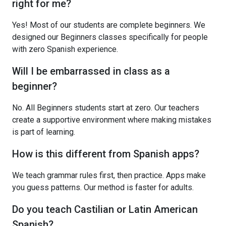
right for me?
Yes! Most of our students are complete beginners. We
designed our Beginners classes specifically for people
with zero Spanish experience.
Will I be embarrassed in class as a
beginner?
No. All Beginners students start at zero. Our teachers
create a supportive environment where making mistakes
is part of learning.
How is this different from Spanish apps?
We teach grammar rules first, then practice. Apps make
you guess patterns. Our method is faster for adults.
Do you teach Castilian or Latin American
Spanish?