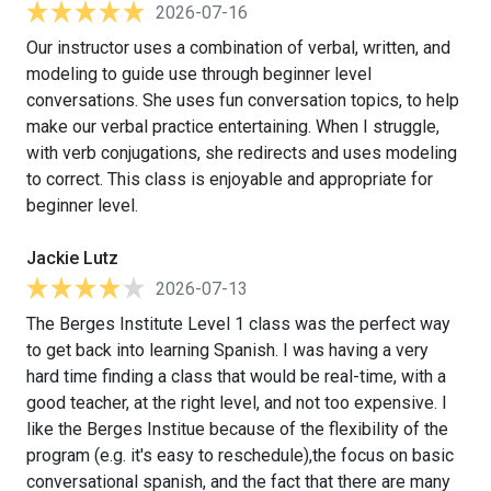
2026-07-16
Our instructor uses a combination of verbal, written, and
modeling to guide use through beginner level
conversations. She uses fun conversation topics, to help
make our verbal practice entertaining. When I struggle,
with verb conjugations, she redirects and uses modeling
to correct. This class is enjoyable and appropriate for
beginner level.
Jackie Lutz
2026-07-13
The Berges Institute Level 1 class was the perfect way
to get back into learning Spanish. I was having a very
hard time finding a class that would be real-time, with a
good teacher, at the right level, and not too expensive. I
like the Berges Institue because of the flexibility of the
program (e.g. it's easy to reschedule),the focus on basic
conversational spanish, and the fact that there are many