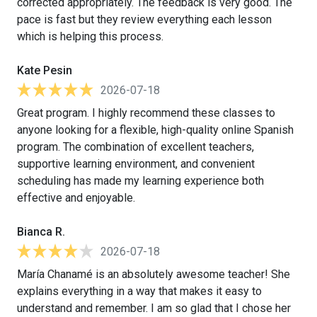
corrected appropriately. The feedback is very good. The
pace is fast but they review everything each lesson
which is helping this process.
Kate Pesin
2026-07-18
Great program. I highly recommend these classes to
anyone looking for a flexible, high-quality online Spanish
program. The combination of excellent teachers,
supportive learning environment, and convenient
scheduling has made my learning experience both
effective and enjoyable.
Bianca R.
2026-07-18
María Chanamé is an absolutely awesome teacher! She
explains everything in a way that makes it easy to
understand and remember. I am so glad that I chose her