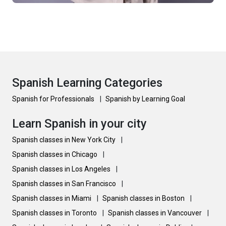
Spanish Learning Categories
Spanish for Professionals
|
Spanish by Learning Goal
Learn Spanish in your city
Spanish classes in New York City
|
Spanish classes in Chicago
|
Spanish classes in Los Angeles
|
Spanish classes in San Francisco
|
Spanish classes in Miami
|
Spanish classes in Boston
|
Spanish classes in Toronto
|
Spanish classes in Vancouver
|