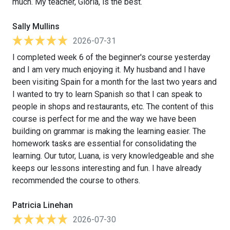
much. My teacher, Gloria, is the best.
Sally Mullins
2026-07-31
I completed week 6 of the beginner's course yesterday
and I am very much enjoying it. My husband and I have
been visiting Spain for a month for the last two years and
I wanted to try to learn Spanish so that I can speak to
people in shops and restaurants, etc. The content of this
course is perfect for me and the way we have been
building on grammar is making the learning easier. The
homework tasks are essential for consolidating the
learning. Our tutor, Luana, is very knowledgeable and she
keeps our lessons interesting and fun. I have already
recommended the course to others.
Patricia Linehan
2026-07-30