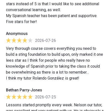
stars instead of 5 is that I would like to see additional
conversational learning, as well.
My Spanish teacher has been patient and supportive.
Five stars for her!
Anonymous
2026-07-26
Very thorough course covers everything you need to
build a sting foundation to build upon, only marked it one
lees star as I think for people who really have no
knowledge of Spanish prior to taking the class it could
be overwhelming as there is a lot to remember…
I think my tutor Rolando González is great!
Bethan Parry-Jones
2026-07-25
Lessons started promptly every week. Nelson our tutor,
was excellent and very patient with us. He is obviously a