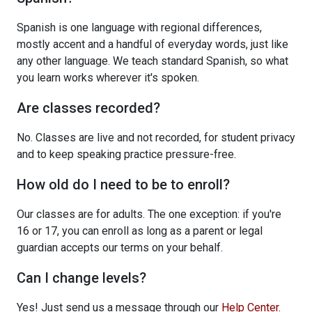
Spanish is one language with regional differences,
mostly accent and a handful of everyday words, just like
any other language. We teach standard Spanish, so what
you learn works wherever it's spoken.
Are classes recorded?
No. Classes are live and not recorded, for student privacy
and to keep speaking practice pressure-free.
How old do I need to be to enroll?
Our classes are for adults. The one exception: if you're
16 or 17, you can enroll as long as a parent or legal
guardian accepts our terms on your behalf.
Can I change levels?
Yes! Just send us a message through our
Help Center
.