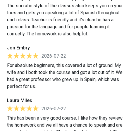
The socratic style of the classes also keeps you on your
toes and gets you speaking a lot of Spanish throughout
each class. Teacher is friendly and it's clear he has a
passion for the language and for people learning it
correctly. The homework is also helpful.
Jon Embry
2026-07-22
For absolute beginners, this covered a lot of ground. My
wife and I both took the course and got a lot out of it. We
had a great professor who grew up in Spain, which was
perfect for us.
Laura Miles
2026-07-22
This has been a very good course. I like how they review
the homework and we all have a chance to speak and are