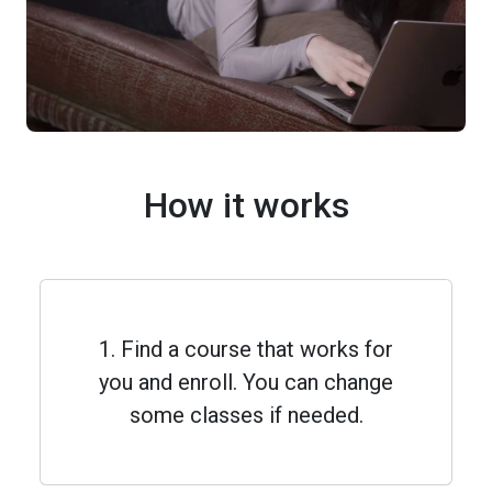
How it works
1. Find a course that works for
you and enroll. You can change
some classes if needed.