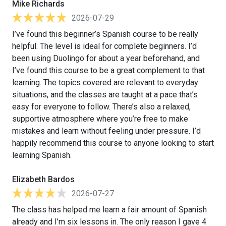
Mike Richards
2026-07-29
I’ve found this beginner’s Spanish course to be really
helpful. The level is ideal for complete beginners. I’d
been using Duolingo for about a year beforehand, and
I’ve found this course to be a great complement to that
learning. The topics covered are relevant to everyday
situations, and the classes are taught at a pace that’s
easy for everyone to follow. There’s also a relaxed,
supportive atmosphere where you’re free to make
mistakes and learn without feeling under pressure. I’d
happily recommend this course to anyone looking to start
learning Spanish.
Elizabeth Bardos
2026-07-27
The class has helped me learn a fair amount of Spanish
already and I’m six lessons in. The only reason I gave 4