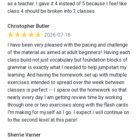
as a teacher. I gave it 4 instead of 5 because I feel like
class 4 should be broken into 2 classes.
Christopher Butler
2026-07-16
I have been very pleased with the pacing and challenge
of the material as aimed at adult beginners! Having each
class build not just vocabulary but foundation blocks of
grammar is exactly what I needed to help jumpstart my
learning. And having the homework set up with multiple
exercises intended to spread over the week between
classes is perfect -- I space out the homework so that
nearly every day I am getting review time by working
through one or two exercises along with the flash cards
I'm making for myself as I go. I expect I will continue on
to the second level at this pace!
Sherrie Varner