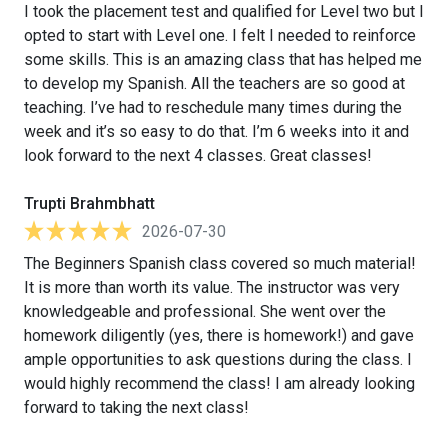
I took the placement test and qualified for Level two but I
opted to start with Level one. I felt I needed to reinforce
some skills. This is an amazing class that has helped me
to develop my Spanish. All the teachers are so good at
teaching. I’ve had to reschedule many times during the
week and it’s so easy to do that. I’m 6 weeks into it and
look forward to the next 4 classes. Great classes!
Trupti Brahmbhatt
2026-07-30
The Beginners Spanish class covered so much material!
It is more than worth its value. The instructor was very
knowledgeable and professional. She went over the
homework diligently (yes, there is homework!) and gave
ample opportunities to ask questions during the class. I
would highly recommend the class! I am already looking
forward to taking the next class!