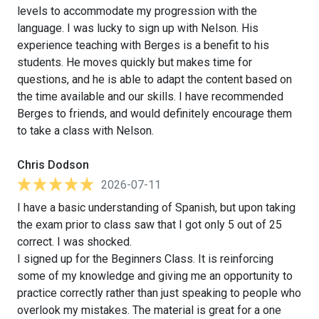
levels to accommodate my progression with the
language. I was lucky to sign up with Nelson. His
experience teaching with Berges is a benefit to his
students. He moves quickly but makes time for
questions, and he is able to adapt the content based on
the time available and our skills. I have recommended
Berges to friends, and would definitely encourage them
to take a class with Nelson.
Chris Dodson
2026-07-11
I have a basic understanding of Spanish, but upon taking
the exam prior to class saw that I got only 5 out of 25
correct. I was shocked.
I signed up for the Beginners Class. It is reinforcing
some of my knowledge and giving me an opportunity to
practice correctly rather than just speaking to people who
overlook my mistakes. The material is great for a one