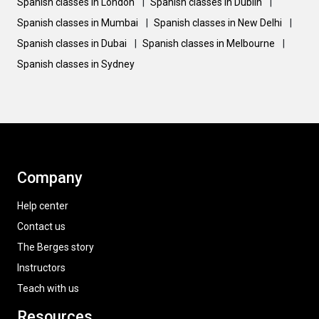
Spanish classes in London
|
Spanish classes in Dublin
|
Spanish classes in Mumbai
|
Spanish classes in New Delhi
|
Spanish classes in Dubai
|
Spanish classes in Melbourne
|
Spanish classes in Sydney
Company
Help center
Contact us
The Berges story
Instructors
Teach with us
Resources