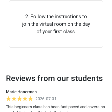
2. Follow the instructions to
join the virtual room on the day
of your first class.
Reviews from our students
Marie Honerman
2026-07-31
This beginners class has been fast paced and covers so