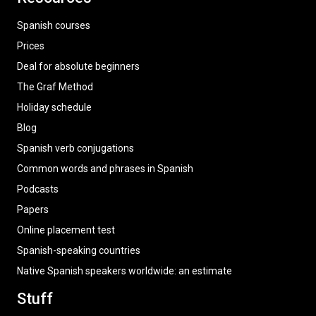
Spanish courses
Prices
Deal for absolute beginners
The Graf Method
Holiday schedule
Blog
Spanish verb conjugations
Common words and phrases in Spanish
Podcasts
Papers
Online placement test
Spanish-speaking countries
Native Spanish speakers worldwide: an estimate
Stuff