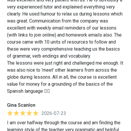
very experienced tutor and explained everything very
clearly. He used humour to relax us during lessons which
was great. Communication from the company was
excellent with weekly email reminders of our lessons
(with links to join online) and homework emails also. The
course came with 10 units of resources to follow and
these were very comprehensive teaching us the basics
of grammar, verb endings and vocabulary.
The lessons were just right and challenged me enough. It
was also nice to ‘meet’ other learners from across the
globe during lessons. All in all, the course is excellent
value for money for a grounding of the basics of the
Spanish language 👍🏻
Gina Scanlon
2026-07-23
I am over halfway through the course and am finding the
learning style of the teacher very pragmatic and helpful.