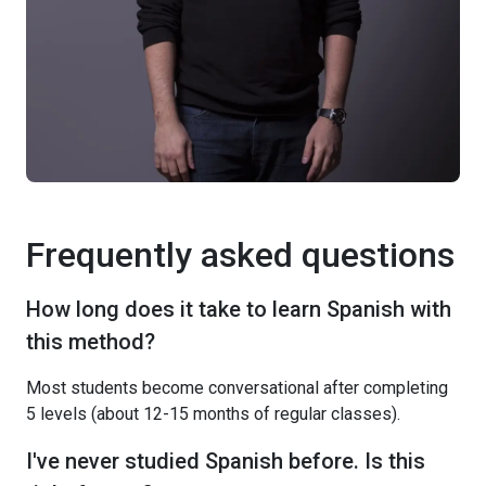
Frequently asked questions
How long does it take to learn Spanish with
this method?
Most students become conversational after completing
5 levels (about 12-15 months of regular classes).
I've never studied Spanish before. Is this