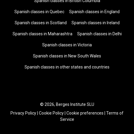
Spanish classes in British Columbia
Spanish classes in Quebec
Spanish classes in England
Spanish classes in Scotland
Spanish classes in Ireland
Spanish classes in Maharashtra
Spanish classes in Delhi
Spanish classes in Victoria
Spanish classes in New South Wales
Spanish classes in other states and countries
© 2026, Berges Institute SLU
Privacy Policy
|
Cookie Policy
|
Cookie preferences
|
Terms of
Service