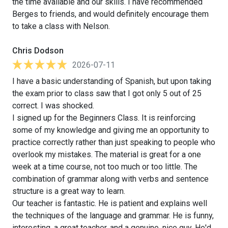
the time available and our skills. I have recommended
Berges to friends, and would definitely encourage them
to take a class with Nelson.
Chris Dodson
2026-07-11
I have a basic understanding of Spanish, but upon taking
the exam prior to class saw that I got only 5 out of 25
correct. I was shocked.
I signed up for the Beginners Class. It is reinforcing
some of my knowledge and giving me an opportunity to
practice correctly rather than just speaking to people who
overlook my mistakes. The material is great for a one
week at a time course, not too much or too little. The
combination of grammar along with verbs and sentence
structure is a great way to learn.
Our teacher is fantastic. He is patient and explains well
the techniques of the language and grammar. He is funny,
interesting, a great teacher, and a genuine, nice guy. He'd