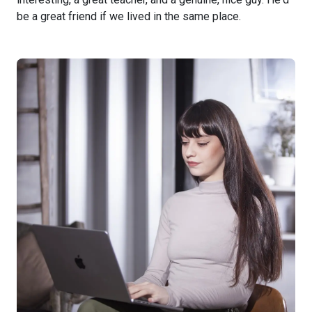
be a great friend if we lived in the same place.