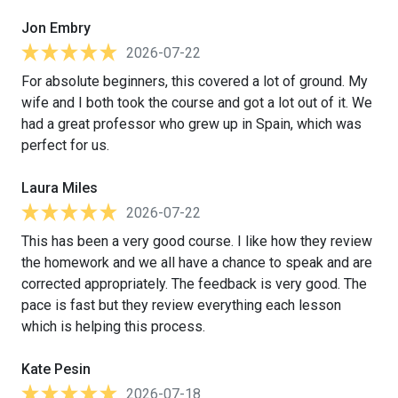
Jon Embry
2026-07-22
For absolute beginners, this covered a lot of ground. My
wife and I both took the course and got a lot out of it. We
had a great professor who grew up in Spain, which was
perfect for us.
Laura Miles
2026-07-22
This has been a very good course. I like how they review
the homework and we all have a chance to speak and are
corrected appropriately. The feedback is very good. The
pace is fast but they review everything each lesson
which is helping this process.
Kate Pesin
2026-07-18