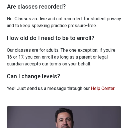
Are classes recorded?
No. Classes are live and not recorded, for student privacy
and to keep speaking practice pressure-free.
How old do I need to be to enroll?
Our classes are for adults. The one exception: if you're
16 or 17, you can enroll as long as a parent or legal
guardian accepts our terms on your behalf.
Can I change levels?
Yes! Just send us a message through our
Help Center
.