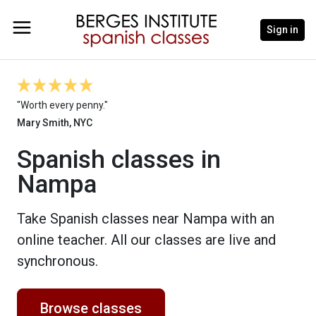
Sign in
"Worth every penny."
Mary Smith, NYC
Spanish classes in
Nampa
Take Spanish classes near Nampa with an
online teacher. All our classes are live and
synchronous.
Browse classes