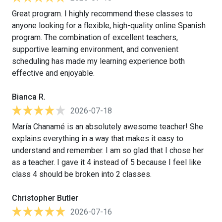
Great program. I highly recommend these classes to
anyone looking for a flexible, high-quality online Spanish
program. The combination of excellent teachers,
supportive learning environment, and convenient
scheduling has made my learning experience both
effective and enjoyable.
Bianca R.
2026-07-18
María Chanamé is an absolutely awesome teacher! She
explains everything in a way that makes it easy to
understand and remember. I am so glad that I chose her
as a teacher. I gave it 4 instead of 5 because I feel like
class 4 should be broken into 2 classes.
Christopher Butler
2026-07-16