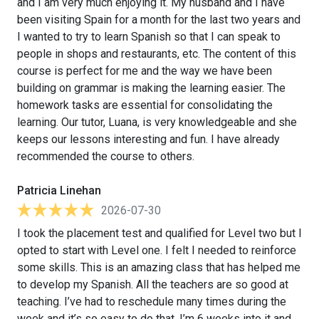
and I am very much enjoying it. My husband and I have
been visiting Spain for a month for the last two years and
I wanted to try to learn Spanish so that I can speak to
people in shops and restaurants, etc. The content of this
course is perfect for me and the way we have been
building on grammar is making the learning easier. The
homework tasks are essential for consolidating the
learning. Our tutor, Luana, is very knowledgeable and she
keeps our lessons interesting and fun. I have already
recommended the course to others.
Patricia Linehan
2026-07-30
I took the placement test and qualified for Level two but I
opted to start with Level one. I felt I needed to reinforce
some skills. This is an amazing class that has helped me
to develop my Spanish. All the teachers are so good at
teaching. I’ve had to reschedule many times during the
week and it’s so easy to do that. I’m 6 weeks into it and