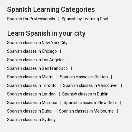
Spanish Learning Categories
Spanish for Professionals
|
Spanish by Learning Goal
Learn Spanish in your city
Spanish classes in New York City
|
Spanish classes in Chicago
|
Spanish classes in Los Angeles
|
Spanish classes in San Francisco
|
Spanish classes in Miami
|
Spanish classes in Boston
|
Spanish classes in Toronto
|
Spanish classes in Vancouver
|
Spanish classes in London
|
Spanish classes in Dublin
|
Spanish classes in Mumbai
|
Spanish classes in New Delhi
|
Spanish classes in Dubai
|
Spanish classes in Melbourne
|
Spanish classes in Sydney