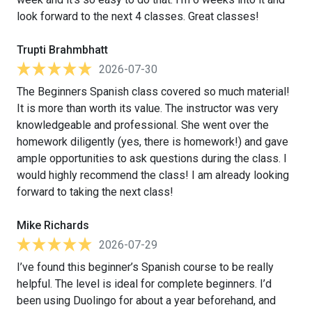
look forward to the next 4 classes. Great classes!
Trupti Brahmbhatt
2026-07-30
The Beginners Spanish class covered so much material!
It is more than worth its value. The instructor was very
knowledgeable and professional. She went over the
homework diligently (yes, there is homework!) and gave
ample opportunities to ask questions during the class. I
would highly recommend the class! I am already looking
forward to taking the next class!
Mike Richards
2026-07-29
I’ve found this beginner’s Spanish course to be really
helpful. The level is ideal for complete beginners. I’d
been using Duolingo for about a year beforehand, and