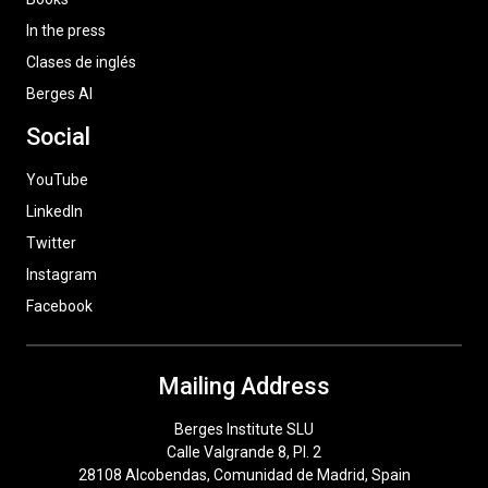
In the press
Clases de inglés
Berges AI
Social
YouTube
LinkedIn
Twitter
Instagram
Facebook
Mailing Address
Berges Institute SLU
Calle Valgrande 8, Pl. 2
28108 Alcobendas, Comunidad de Madrid, Spain