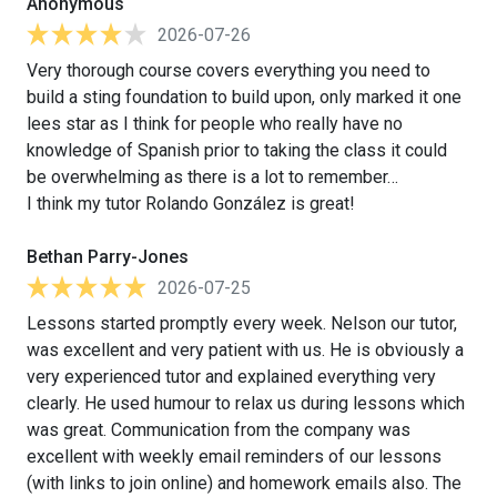
Anonymous
2026-07-26
Very thorough course covers everything you need to
build a sting foundation to build upon, only marked it one
lees star as I think for people who really have no
knowledge of Spanish prior to taking the class it could
be overwhelming as there is a lot to remember…
I think my tutor Rolando González is great!
Bethan Parry-Jones
2026-07-25
Lessons started promptly every week. Nelson our tutor,
was excellent and very patient with us. He is obviously a
very experienced tutor and explained everything very
clearly. He used humour to relax us during lessons which
was great. Communication from the company was
excellent with weekly email reminders of our lessons
(with links to join online) and homework emails also. The