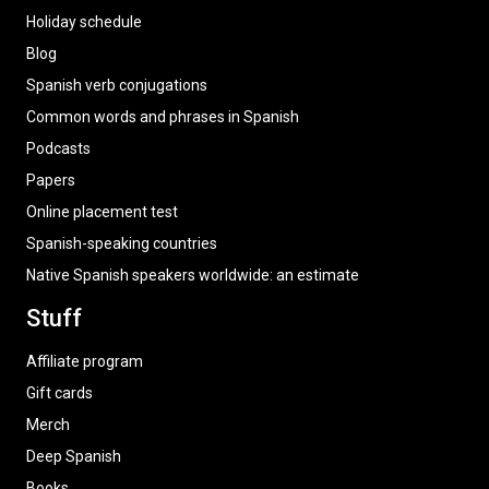
Holiday schedule
Blog
Spanish verb conjugations
Common words and phrases in Spanish
Podcasts
Papers
Online placement test
Spanish-speaking countries
Native Spanish speakers worldwide: an estimate
Stuff
Affiliate program
Gift cards
Merch
Deep Spanish
Books