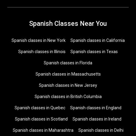
Spanish Classes Near You
Spanish classes in New York
Spanish classes in California
Spanish classes in Illinois
Spanish classes in Texas
Spanish classes in Florida
Spanish classes in Massachusetts
Spanish classes in New Jersey
Spanish classes in British Columbia
Spanish classes in Quebec
Spanish classes in England
Spanish classes in Scotland
Spanish classes in Ireland
Spanish classes in Maharashtra
Spanish classes in Delhi