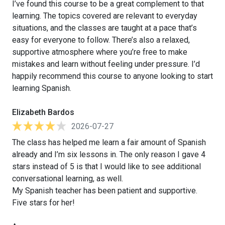
I’ve found this course to be a great complement to that
learning. The topics covered are relevant to everyday
situations, and the classes are taught at a pace that’s
easy for everyone to follow. There’s also a relaxed,
supportive atmosphere where you’re free to make
mistakes and learn without feeling under pressure. I’d
happily recommend this course to anyone looking to start
learning Spanish.
Elizabeth Bardos
2026-07-27
The class has helped me learn a fair amount of Spanish
already and I’m six lessons in. The only reason I gave 4
stars instead of 5 is that I would like to see additional
conversational learning, as well.
My Spanish teacher has been patient and supportive.
Five stars for her!