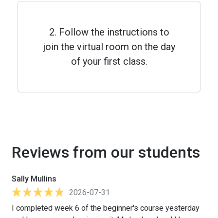
2. Follow the instructions to
join the virtual room on the day
of your first class.
Reviews from our students
Sally Mullins
2026-07-31
I completed week 6 of the beginner's course yesterday