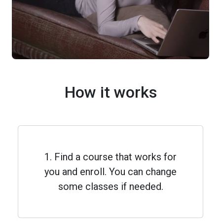
How it works
1. Find a course that works for
you and enroll. You can change
some classes if needed.