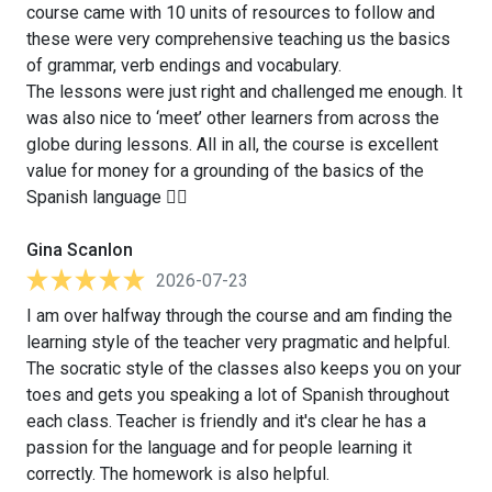
course came with 10 units of resources to follow and
these were very comprehensive teaching us the basics
of grammar, verb endings and vocabulary.
The lessons were just right and challenged me enough. It
was also nice to ‘meet’ other learners from across the
globe during lessons. All in all, the course is excellent
value for money for a grounding of the basics of the
Spanish language 👍🏻
Gina Scanlon
2026-07-23
I am over halfway through the course and am finding the
learning style of the teacher very pragmatic and helpful.
The socratic style of the classes also keeps you on your
toes and gets you speaking a lot of Spanish throughout
each class. Teacher is friendly and it's clear he has a
passion for the language and for people learning it
correctly. The homework is also helpful.