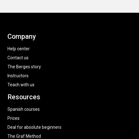
Company
Help center
Contact us
The Berges story
Instructors
Teach with us
Resources
Spanish courses
Prices
Deal for absolute beginners
The Graf Method