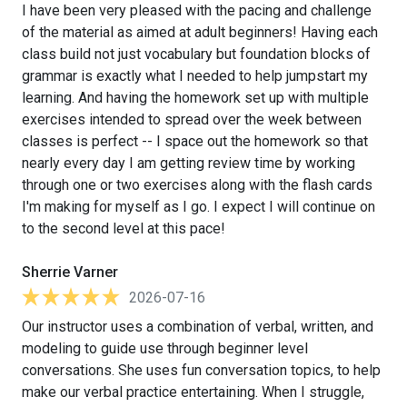
I have been very pleased with the pacing and challenge
of the material as aimed at adult beginners! Having each
class build not just vocabulary but foundation blocks of
grammar is exactly what I needed to help jumpstart my
learning. And having the homework set up with multiple
exercises intended to spread over the week between
classes is perfect -- I space out the homework so that
nearly every day I am getting review time by working
through one or two exercises along with the flash cards
I'm making for myself as I go. I expect I will continue on
to the second level at this pace!
Sherrie Varner
2026-07-16
Our instructor uses a combination of verbal, written, and
modeling to guide use through beginner level
conversations. She uses fun conversation topics, to help
make our verbal practice entertaining. When I struggle,