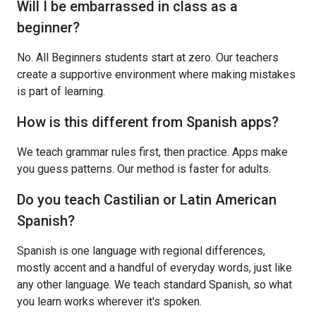
Will I be embarrassed in class as a
beginner?
No. All Beginners students start at zero. Our teachers
create a supportive environment where making mistakes
is part of learning.
How is this different from Spanish apps?
We teach grammar rules first, then practice. Apps make
you guess patterns. Our method is faster for adults.
Do you teach Castilian or Latin American
Spanish?
Spanish is one language with regional differences,
mostly accent and a handful of everyday words, just like
any other language. We teach standard Spanish, so what
you learn works wherever it's spoken.