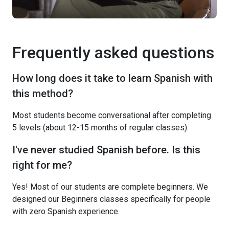
Frequently asked questions
How long does it take to learn Spanish with
this method?
Most students become conversational after completing
5 levels (about 12-15 months of regular classes).
I've never studied Spanish before. Is this
right for me?
Yes! Most of our students are complete beginners. We
designed our Beginners classes specifically for people
with zero Spanish experience.