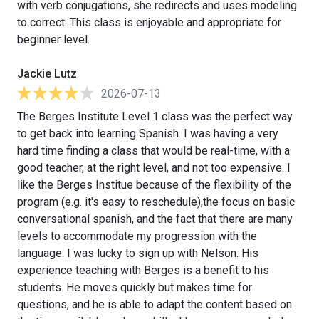
with verb conjugations, she redirects and uses modeling
to correct. This class is enjoyable and appropriate for
beginner level.
Jackie Lutz
2026-07-13
The Berges Institute Level 1 class was the perfect way
to get back into learning Spanish. I was having a very
hard time finding a class that would be real-time, with a
good teacher, at the right level, and not too expensive. I
like the Berges Institue because of the flexibility of the
program (e.g. it's easy to reschedule),the focus on basic
conversational spanish, and the fact that there are many
levels to accommodate my progression with the
language. I was lucky to sign up with Nelson. His
experience teaching with Berges is a benefit to his
students. He moves quickly but makes time for
questions, and he is able to adapt the content based on