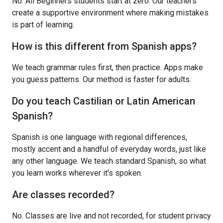
No. All Beginners students start at zero. Our teachers
create a supportive environment where making mistakes
is part of learning.
How is this different from Spanish apps?
We teach grammar rules first, then practice. Apps make
you guess patterns. Our method is faster for adults.
Do you teach Castilian or Latin American
Spanish?
Spanish is one language with regional differences,
mostly accent and a handful of everyday words, just like
any other language. We teach standard Spanish, so what
you learn works wherever it's spoken.
Are classes recorded?
No. Classes are live and not recorded, for student privacy