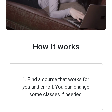
How it works
1. Find a course that works for
you and enroll. You can change
some classes if needed.