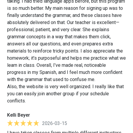
taking. I had tried language apps before, but this program
is so much better. My main reason for signing up was to
finally understand the grammar, and these classes have
absolutely delivered on that. Our teacher is excellent—
professional, patient, and very clear. She explains
grammar concepts in a way that makes them click,
answers all our questions, and even prepares extra
materials to reinforce tricky points. I also appreciate the
homework; it’s purposeful and helps me practice what we
learn in class. Overall, I’ve made real, noticeable
progress in my Spanish, and I feel much more confident
with the grammar that used to confuse me.
Also, the website is very well organized. I really like that
you can easily join another group if your schedule
conflicts.
Kelli Beyer
2026-03-15
I have taken classes from multiple different instructors