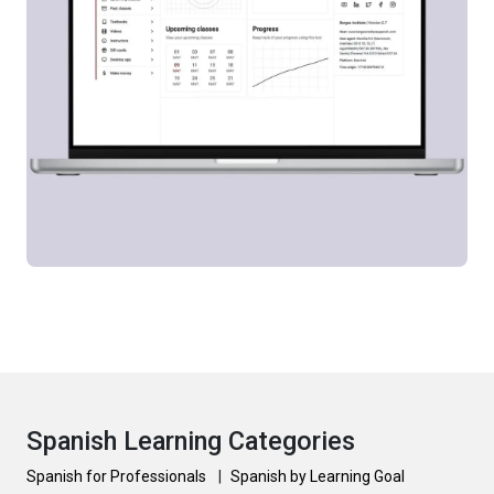
Spanish Learning Categories
Spanish for Professionals
|
Spanish by Learning Goal