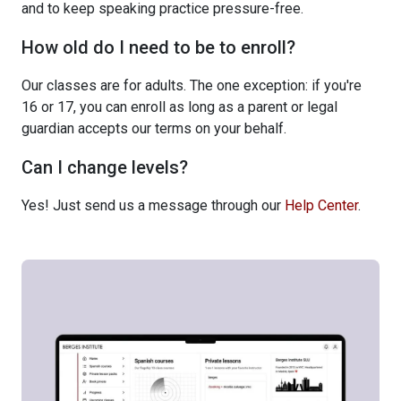
and to keep speaking practice pressure-free.
How old do I need to be to enroll?
Our classes are for adults. The one exception: if you're
16 or 17, you can enroll as long as a parent or legal
guardian accepts our terms on your behalf.
Can I change levels?
Yes! Just send us a message through our
Help Center
.