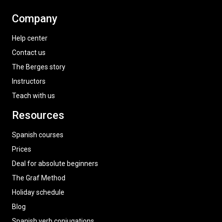
Company
Help center
Contact us
The Berges story
Instructors
Teach with us
Resources
Spanish courses
Prices
Deal for absolute beginners
The Graf Method
Holiday schedule
Blog
Spanish verb conjugations