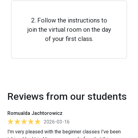
2. Follow the instructions to
join the virtual room on the day
of your first class.
Reviews from our students
Romualda Jachtorowicz
2026-03-16
I’m very pleased with the beginner classes I’ve been