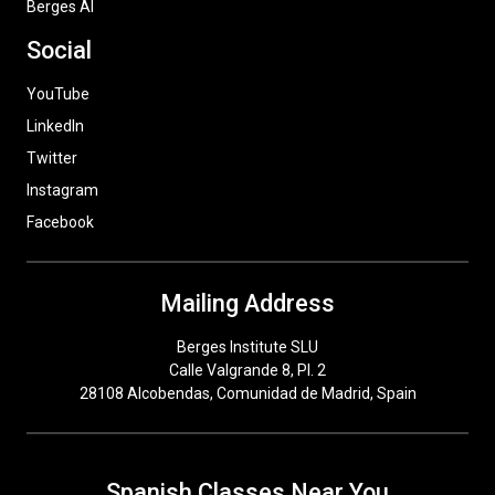
Berges AI
Social
YouTube
LinkedIn
Twitter
Instagram
Facebook
Mailing Address
Berges Institute SLU
Calle Valgrande 8, Pl. 2
28108 Alcobendas, Comunidad de Madrid, Spain
Spanish Classes Near You