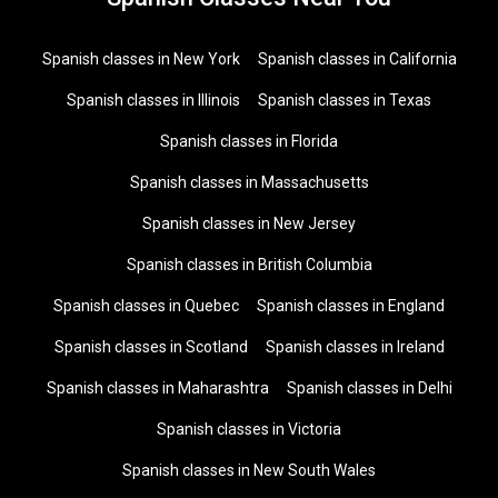
Spanish classes in New York
Spanish classes in California
Spanish classes in Illinois
Spanish classes in Texas
Spanish classes in Florida
Spanish classes in Massachusetts
Spanish classes in New Jersey
Spanish classes in British Columbia
Spanish classes in Quebec
Spanish classes in England
Spanish classes in Scotland
Spanish classes in Ireland
Spanish classes in Maharashtra
Spanish classes in Delhi
Spanish classes in Victoria
Spanish classes in New South Wales