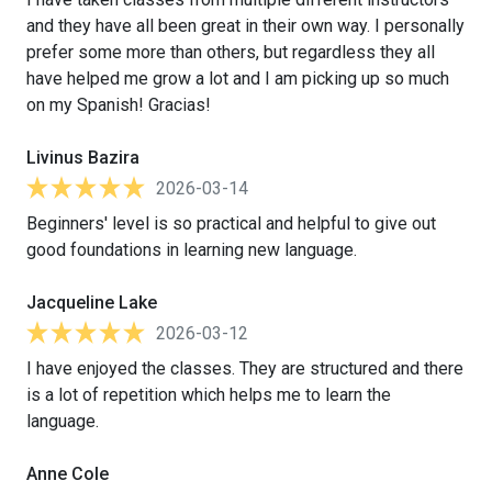
and they have all been great in their own way. I personally
prefer some more than others, but regardless they all
have helped me grow a lot and I am picking up so much
on my Spanish! Gracias!
Livinus Bazira
2026-03-14
Beginners' level is so practical and helpful to give out
good foundations in learning new language.
Jacqueline Lake
2026-03-12
I have enjoyed the classes. They are structured and there
is a lot of repetition which helps me to learn the
language.
Anne Cole