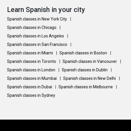
Learn Spanish in your city
Spanish classes in New York City
|
Spanish classes in Chicago
|
Spanish classes in Los Angeles
|
Spanish classes in San Francisco
|
Spanish classes in Miami
|
Spanish classes in Boston
|
Spanish classes in Toronto
|
Spanish classes in Vancouver
|
Spanish classes in London
|
Spanish classes in Dublin
|
Spanish classes in Mumbai
|
Spanish classes in New Delhi
|
Spanish classes in Dubai
|
Spanish classes in Melbourne
|
Spanish classes in Sydney