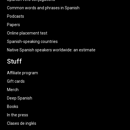
Common words and phrases in Spanish
Podcasts
Papers
Online placement test
Spanish-speaking countries
Native Spanish speakers worldwide: an estimate
Stuff
Affiliate program
Gift cards
Merch
Deep Spanish
Books
In the press
Clases de inglés