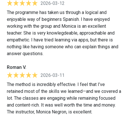
2026-03-12
The programme has taken us through a logical and
enjoyable way of beginners Spanish. I have enjoyed
working with the group and Monica is an excellent
teacher. She is very knowlegdeable, approachable and
empathetic. I have tried learning via apps, but there is
nothing like having someone who can explain things and
answer questions.
Roman V.
2026-03-11
The method is incredibly effective. I feel that I’ve
retained most of the skills we learned—and we covered a
lot. The classes are engaging while remaining focused
and content-rich. It was well worth the time and money.
The instructor, Monica Negron, is excellent.