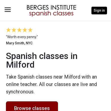
Sign in
"Worth every penny."
Mary Smith, NYC
Spanish classes in
Milford
Take Spanish classes near Milford with an
online teacher. All our classes are live and
synchronous.
Browse classes