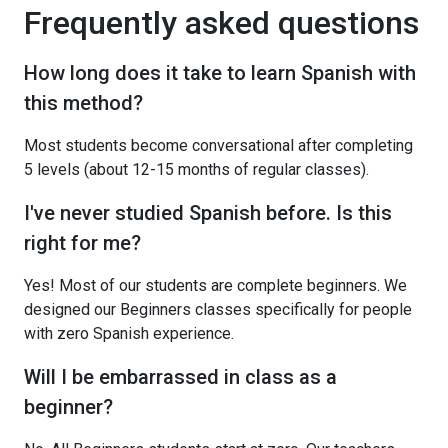
Frequently asked questions
How long does it take to learn Spanish with
this method?
Most students become conversational after completing
5 levels (about 12-15 months of regular classes).
I've never studied Spanish before. Is this
right for me?
Yes! Most of our students are complete beginners. We
designed our Beginners classes specifically for people
with zero Spanish experience.
Will I be embarrassed in class as a
beginner?