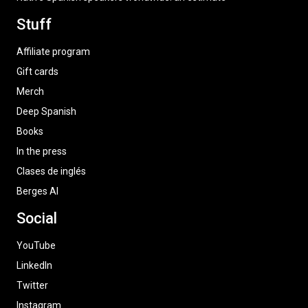
Stuff
Affiliate program
Gift cards
Merch
Deep Spanish
Books
In the press
Clases de inglés
Berges AI
Social
YouTube
LinkedIn
Twitter
Instagram