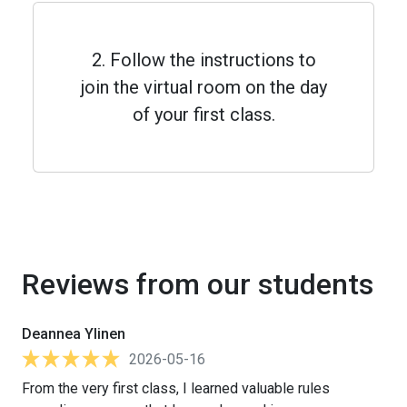
2. Follow the instructions to
join the virtual room on the day
of your first class.
Reviews from our students
Deannea Ylinen
2026-05-16
From the very first class, I learned valuable rules