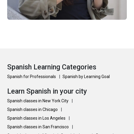
Spanish Learning Categories
Spanish for Professionals
|
Spanish by Learning Goal
Learn Spanish in your city
Spanish classes in New York City
|
Spanish classes in Chicago
|
Spanish classes in Los Angeles
|
Spanish classes in San Francisco
|