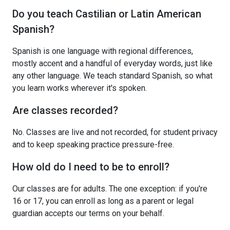
Do you teach Castilian or Latin American
Spanish?
Spanish is one language with regional differences,
mostly accent and a handful of everyday words, just like
any other language. We teach standard Spanish, so what
you learn works wherever it's spoken.
Are classes recorded?
No. Classes are live and not recorded, for student privacy
and to keep speaking practice pressure-free.
How old do I need to be to enroll?
Our classes are for adults. The one exception: if you're
16 or 17, you can enroll as long as a parent or legal
guardian accepts our terms on your behalf.