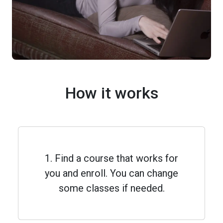
How it works
1. Find a course that works for
you and enroll. You can change
some classes if needed.