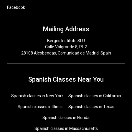
Facebook
Mailing Address
Berges Institute SLU
Calle Valgrande 8, Pl. 2
28108 Alcobendas, Comunidad de Madrid, Spain
Spanish Classes Near You
Spanish classes in New York
Spanish classes in California
Spanish classes in Illinois
Spanish classes in Texas
Spanish classes in Florida
Spanish classes in Massachusetts