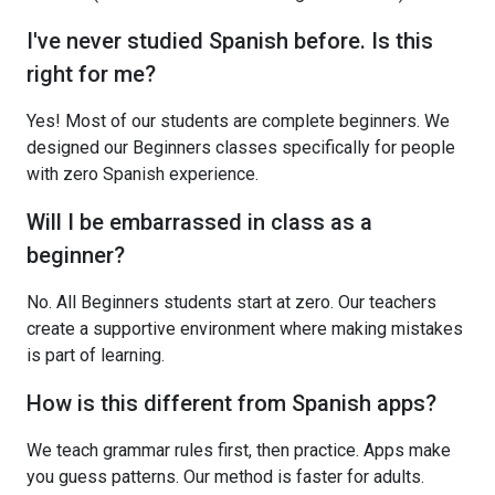
I've never studied Spanish before. Is this
right for me?
Yes! Most of our students are complete beginners. We
designed our Beginners classes specifically for people
with zero Spanish experience.
Will I be embarrassed in class as a
beginner?
No. All Beginners students start at zero. Our teachers
create a supportive environment where making mistakes
is part of learning.
How is this different from Spanish apps?
We teach grammar rules first, then practice. Apps make
you guess patterns. Our method is faster for adults.