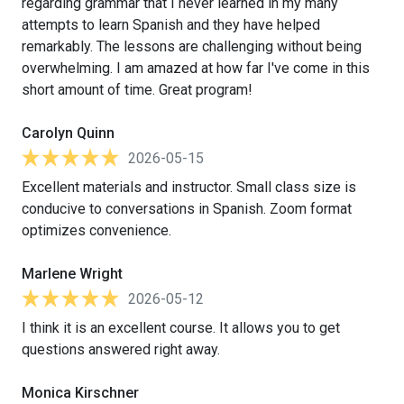
regarding grammar that I never learned in my many
attempts to learn Spanish and they have helped
remarkably. The lessons are challenging without being
overwhelming. I am amazed at how far I've come in this
short amount of time. Great program!
Carolyn Quinn
2026-05-15
Excellent materials and instructor. Small class size is
conducive to conversations in Spanish. Zoom format
optimizes convenience.
Marlene Wright
2026-05-12
I think it is an excellent course. It allows you to get
questions answered right away.
Monica Kirschner