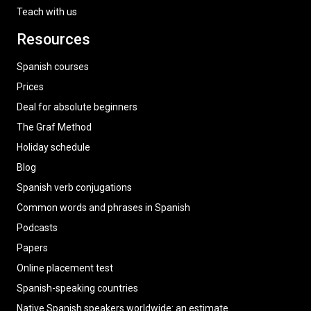
Teach with us
Resources
Spanish courses
Prices
Deal for absolute beginners
The Graf Method
Holiday schedule
Blog
Spanish verb conjugations
Common words and phrases in Spanish
Podcasts
Papers
Online placement test
Spanish-speaking countries
Native Spanish speakers worldwide: an estimate