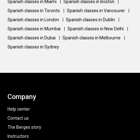
Spanish classes in Miami
|
Spanish classes in Boston
|
Spanish classes in Toronto
|
Spanish classes in Vancouver
|
Spanish classes in London
|
Spanish classes in Dublin
|
Spanish classes in Mumbai
|
Spanish classes in New Delhi
|
Spanish classes in Dubai
|
Spanish classes in Melbourne
|
Spanish classes in Sydney
Company
Help center
Contact us
The Berges story
Instructors