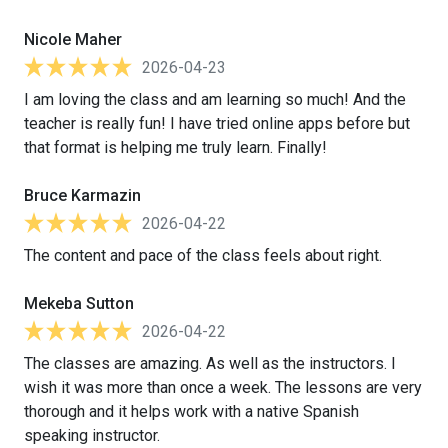
Nicole Maher
2026-04-23
I am loving the class and am learning so much! And the
teacher is really fun! I have tried online apps before but
that format is helping me truly learn. Finally!
Bruce Karmazin
2026-04-22
The content and pace of the class feels about right.
Mekeba Sutton
2026-04-22
The classes are amazing. As well as the instructors. I
wish it was more than once a week. The lessons are very
thorough and it helps work with a native Spanish
speaking instructor.