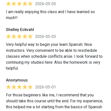
2026-05-05
I am really enjoying this class and I have learned so
much!!
Shelley Eckvahl
2026-05-03
Very helpful way to begin your learn Spanish. Nice
instructors. Very convenient to be able to reschedule
classes when schedule conflicts arise. I look forward to
continuing my studies here. Also the homework is very
helpful.
Anonymous
2026-05-01
For those beginners like me, I recommend that you
should take this course until the end. For my experience,
this helped me a lot starting from the basics of Spanish