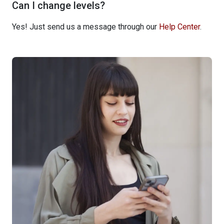
Can I change levels?
Yes! Just send us a message through our
Help Center
.