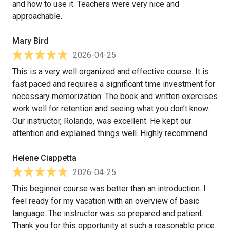
and how to use it. Teachers were very nice and
approachable.
Mary Bird
2026-04-25
This is a very well organized and effective course. It is
fast paced and requires a significant time investment for
necessary memorization. The book and written exercises
work well for retention and seeing what you don’t know.
Our instructor, Rolando, was excellent. He kept our
attention and explained things well. Highly recommend.
Helene Ciappetta
2026-04-25
This beginner course was better than an introduction. I
feel ready for my vacation with an overview of basic
language. The instructor was so prepared and patient.
Thank you for this opportunity at such a reasonable price.