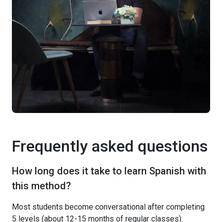
Frequently asked questions
How long does it take to learn Spanish with
this method?
Most students become conversational after completing
5 levels (about 12-15 months of regular classes).