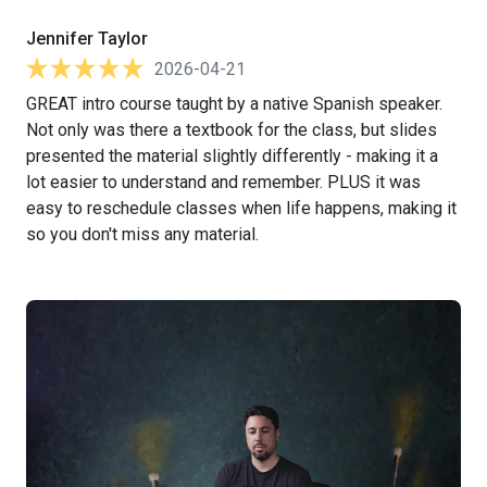
Jennifer Taylor
2026-04-21
GREAT intro course taught by a native Spanish speaker.
Not only was there a textbook for the class, but slides
presented the material slightly differently - making it a
lot easier to understand and remember. PLUS it was
easy to reschedule classes when life happens, making it
so you don't miss any material.