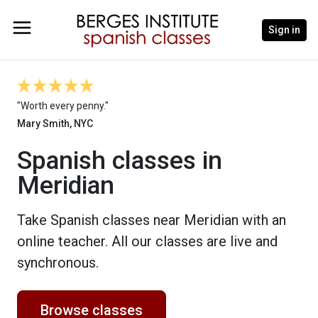
Sign in
"Worth every penny."
Mary Smith, NYC
Spanish classes in
Meridian
Take Spanish classes near Meridian with an
online teacher. All our classes are live and
synchronous.
Browse classes