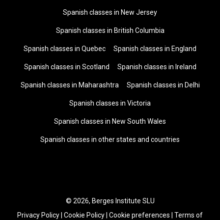
Spanish classes in New Jersey
Spanish classes in British Columbia
Spanish classes in Quebec
Spanish classes in England
Spanish classes in Scotland
Spanish classes in Ireland
Spanish classes in Maharashtra
Spanish classes in Delhi
Spanish classes in Victoria
Spanish classes in New South Wales
Spanish classes in other states and countries
© 2026, Berges Institute SLU
Privacy Policy
|
Cookie Policy
|
Cookie preferences
|
Terms of