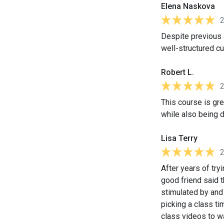
Elena Naskova
Despite previous a
well-structured cu
Robert L.
This course is gre
while also being 
Lisa Terry
After years of tr
good friend said t
stimulated by and 
picking a class ti
class videos to w