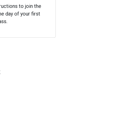
ructions to join the
e day of your first
ass.
s