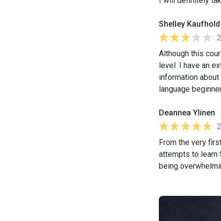
I will definitely 
Shelley Kaufhold
Although this cou
level. I have an e
information about 
language beginner, 
Deannea Ylinen
From the very firs
attempts to learn
being overwhelmin