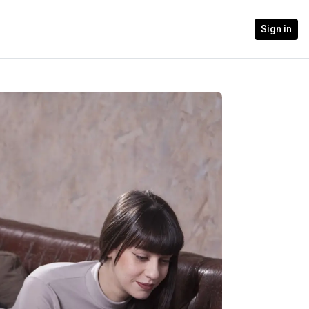
Sign in