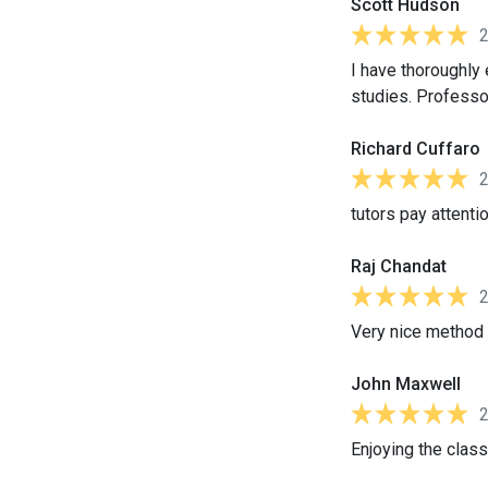
Scott Hudson
I have thoroughly
studies. Professor
Richard Cuffaro
tutors pay attentio
Raj Chandat
Very nice method o
John Maxwell
Enjoying the class