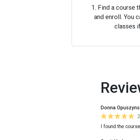
1. Find a course 
and enroll. You
classes i
Revie
Donna Opuszyns
I found the course