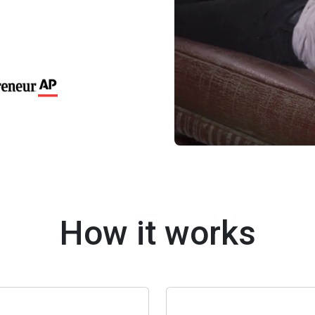
How it works