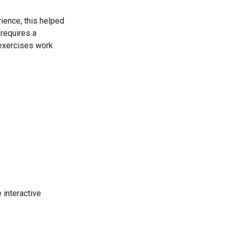
ience, this helped
 requires a
 exercises work
e interactive