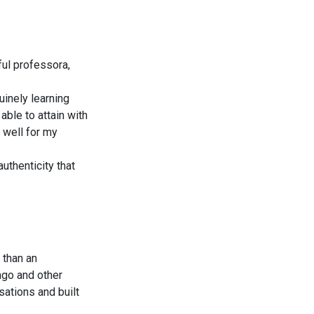
ul professora,
uinely learning
ble to attain with
 well for my
uthenticity that
 than an
ingo and other
sations and built