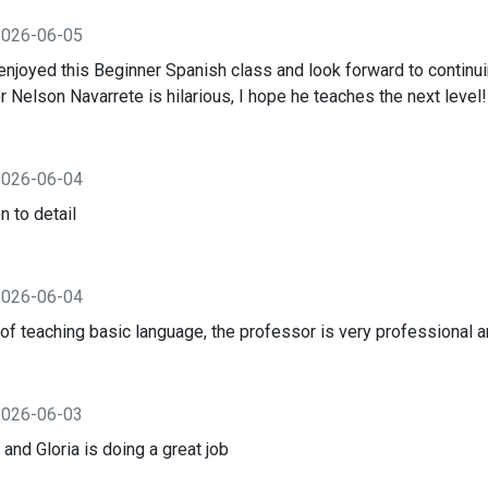
2026-06-05
 enjoyed this Beginner Spanish class and look forward to contin
 Nelson Navarrete is hilarious, I hope he teaches the next level!
2026-06-04
n to detail
2026-06-04
f teaching basic language, the professor is very professional an
2026-06-03
 and Gloria is doing a great job