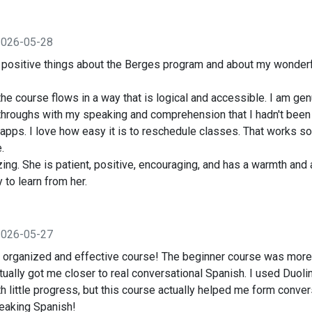
2026-05-28
h positive things about the Berges program and about my wonderf
e course flows in a way that is logical and accessible. I am gen
hroughs with my speaking and comprehension that I hadn't been a
apps. I love how easy it is to reschedule classes. That works so
.
ing. She is patient, positive, encouraging, and has a warmth and a
y to learn from her.
2026-05-27
ll organized and effective course! The beginner course was more
actually got me closer to real conversational Spanish. I used Duol
h little progress, but this course actually helped me form conver
eaking Spanish!