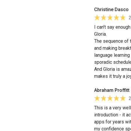
Christine Dasco
I can't say enoug
Gloria.
The sequence of th
and making breakt
language learning 
sporadic schedule
And Gloria is amaz
makes it truly a jo
Abraham Proffitt
This is a very we
introduction - it 
apps for years wit
my confidence sp