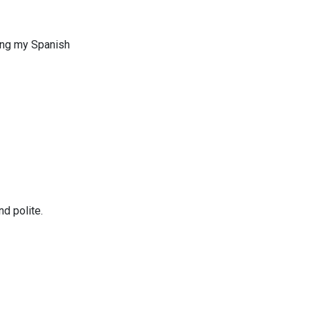
uing my Spanish
d polite.