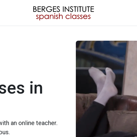
ses in
ith an online teacher.
ous.