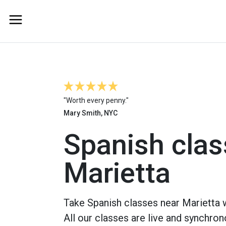
"Worth every penny."
Mary Smith, NYC
Spanish clas
Marietta
Take Spanish classes near Marietta w
All our classes are live and synchron