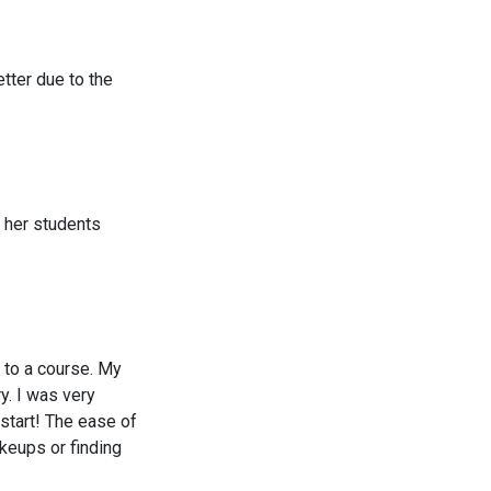
tter due to the
h her students
 to a course. My
y. I was very
 start! The ease of
akeups or finding