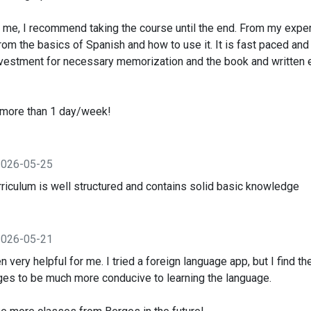
e me, I recommend taking the course until the end. From my exper
from the basics of Spanish and how to use it. It is fast paced and
investment for necessary memorization and the book and written
s more than 1 day/week!
2026-05-25
 curriculum is well structured and contains solid basic knowledge
2026-05-21
 very helpful for me. I tried a foreign language app, but I find th
es to be much more conducive to learning the language.