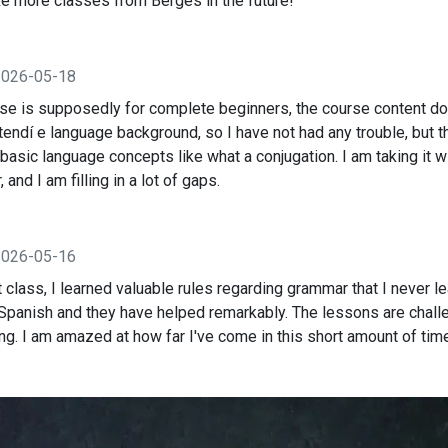
take more classes from Berges in the future!
2026-05-18
rse is supposedly for complete beginners, the course content d
xtendí e language background, so I have not had any trouble, but 
basic language concepts like what a conjugation. I am taking it w
and I am filling in a lot of gaps.
2026-05-16
t class, I learned valuable rules regarding grammar that I never 
 Spanish and they have helped remarkably. The lessons are chall
g. I am amazed at how far I've come in this short amount of tim