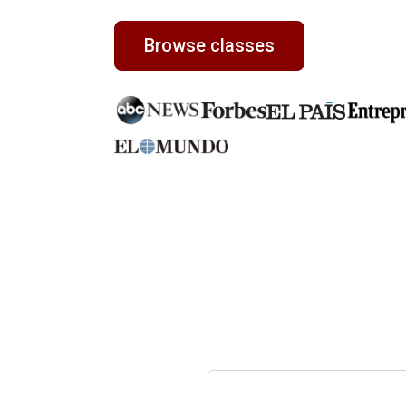
Browse classes