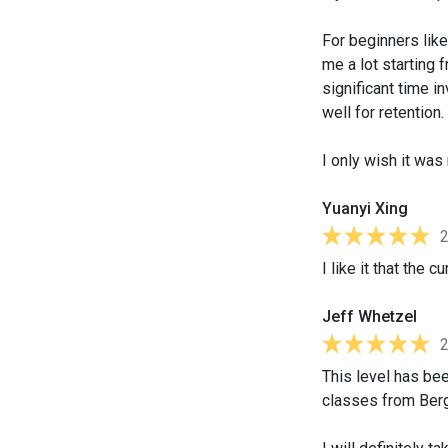
For beginners lik
me a lot starting 
significant time 
well for retention.
I only wish it wa
Yuanyi Xing
I like it that the
Jeff Whetzel
This level has been
classes from Berg