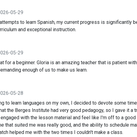
2026-05-29
ttempts to learn Spanish, my current progress is significantly be
rriculum and exceptional instruction.
2026-05-29
at for a beginner. Gloria is an amazing teacher that is patient wit
demanding enough of us to make us learn.
2026-05-28
ying to learn languages on my own, I decided to devote some time
hat the Berges Institute had very good pedagogy, so I gave it a tr
engaged with the lesson material and feel like I'm off to a good
me that suited me was really good, and the ability to schedule m
atch helped me with the two times I couldn't make a class.