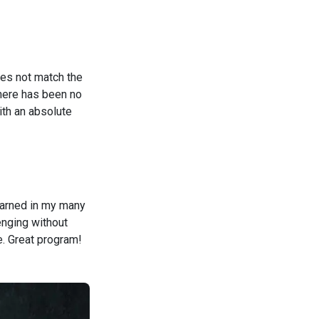
oes not match the
there has been no
ith an absolute
learned in my many
enging without
e. Great program!