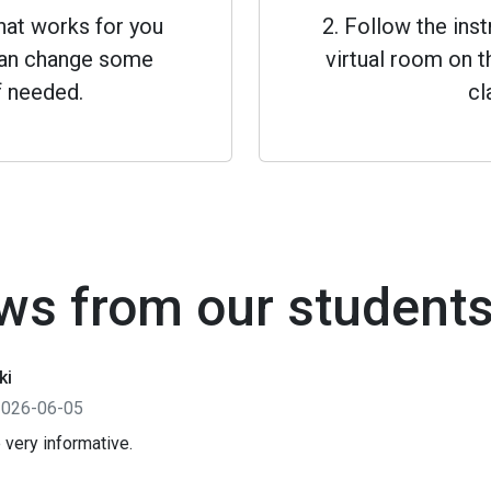
that works for you
2. Follow the inst
 can change some
virtual room on th
f needed.
cl
ws from our student
ki
2026-06-05
 very informative.